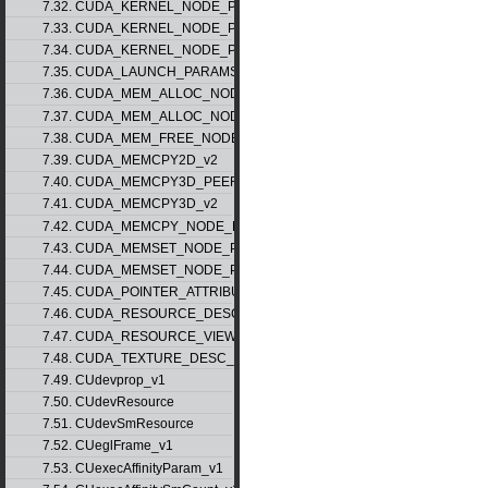
7.32. CUDA_KERNEL_NODE_PARAMS_v1
7.33. CUDA_KERNEL_NODE_PARAMS_v2
7.34. CUDA_KERNEL_NODE_PARAMS_v3
7.35. CUDA_LAUNCH_PARAMS_v1
7.36. CUDA_MEM_ALLOC_NODE_PARAMS_v1
7.37. CUDA_MEM_ALLOC_NODE_PARAMS_v2
7.38. CUDA_MEM_FREE_NODE_PARAMS
7.39. CUDA_MEMCPY2D_v2
7.40. CUDA_MEMCPY3D_PEER_v1
7.41. CUDA_MEMCPY3D_v2
7.42. CUDA_MEMCPY_NODE_PARAMS
7.43. CUDA_MEMSET_NODE_PARAMS_v1
7.44. CUDA_MEMSET_NODE_PARAMS_v2
7.45. CUDA_POINTER_ATTRIBUTE_P2P_TOKENS_v1
7.46. CUDA_RESOURCE_DESC_v1
7.47. CUDA_RESOURCE_VIEW_DESC_v1
7.48. CUDA_TEXTURE_DESC_v1
7.49. CUdevprop_v1
7.50. CUdevResource
7.51. CUdevSmResource
7.52. CUeglFrame_v1
7.53. CUexecAffinityParam_v1