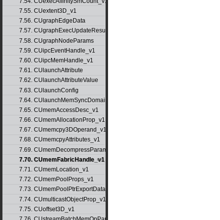
7.54. CUexecAffinitySmCount_v1
7.55. CUextent3D_v1
7.56. CUgraphEdgeData
7.57. CUgraphExecUpdateResultInfo_v1
7.58. CUgraphNodeParams
7.59. CUipcEventHandle_v1
7.60. CUipcMemHandle_v1
7.61. CUlaunchAttribute
7.62. CUlaunchAttributeValue
7.63. CUlaunchConfig
7.64. CUlaunchMemSyncDomainMap
7.65. CUmemAccessDesc_v1
7.66. CUmemAllocationProp_v1
7.67. CUmemcpy3DOperand_v1
7.68. CUmemcpyAttributes_v1
7.69. CUmemDecompressParams
7.70. CUmemFabricHandle_v1
7.71. CUmemLocation_v1
7.72. CUmemPoolProps_v1
7.73. CUmemPoolPtrExportData_v1
7.74. CUmulticastObjectProp_v1
7.75. CUoffset3D_v1
7.76. CUstreamBatchMemOpParams_v1