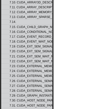
7.10. CUDA_ARRAY3D_DESCRIPTOR_v2
7.11. CUDA_ARRAY_DESCRIPTOR_v2
7.12. CUDA_ARRAY_MEMORY_REQUIREMENTS_v1
7.13. CUDA_ARRAY_SPARSE_PROPERTIES_v1
7.14.
7.15. CUDA_CHILD_GRAPH_NODE_PARAMS
7.16. CUDA_CONDITIONAL_NODE_PARAMS
7.17. CUDA_EVENT_RECORD_NODE_PARAMS
7.18. CUDA_EVENT_WAIT_NODE_PARAMS
7.19. CUDA_EXT_SEM_SIGNAL_NODE_PARAMS_v1
7.20. CUDA_EXT_SEM_SIGNAL_NODE_PARAMS_v2
7.21. CUDA_EXT_SEM_WAIT_NODE_PARAMS_v1
7.22. CUDA_EXT_SEM_WAIT_NODE_PARAMS_v2
7.23. CUDA_EXTERNAL_MEMORY_BUFFER_DESC_v1
7.24. CUDA_EXTERNAL_MEMORY_HANDLE_DESC_v1
7.25. CUDA_EXTERNAL_MEMORY_MIPMAPPED_ARRAY_DESC_v1
7.26. CUDA_EXTERNAL_SEMAPHORE_HANDLE_DESC_v1
7.27. CUDA_EXTERNAL_SEMAPHORE_SIGNAL_PARAMS_v1
7.28. CUDA_EXTERNAL_SEMAPHORE_WAIT_PARAMS_v1
7.29. CUDA_GRAPH_INSTANTIATE_PARAMS
7.30. CUDA_HOST_NODE_PARAMS_v1
7.31. CUDA_HOST_NODE_PARAMS_v2