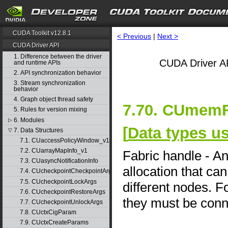
CUDA Toolkit v12.8.1
< Previous
|
Next >
CUDA Driver API
1. Difference between the driver
CUDA Driver AP
and runtime APIs
2. API synchronization behavior
3. Stream synchronization
behavior
4. Graph object thread safety
7.70. CUmemF
5. Rules for version mixing
6. Modules
▷
[
Data types u
7. Data Structures
▽
7.1. CUaccessPolicyWindow_v1
7.2. CUarrayMapInfo_v1
Fabric handle - A
7.3. CUasyncNotificationInfo
allocation that ca
7.4. CUcheckpointCheckpointArgs
7.5. CUcheckpointLockArgs
different nodes. 
7.6. CUcheckpointRestoreArgs
they must be conn
7.7. CUcheckpointUnlockArgs
7.8. CUctxCigParam
7.9. CUctxCreateParams