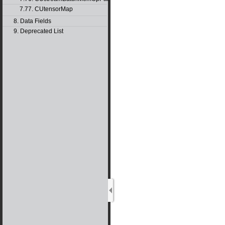
7.77. CUtensorMap
8. Data Fields
9. Deprecated List