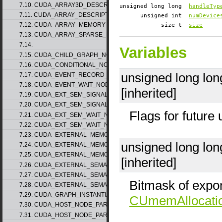
7.10. CUDA_ARRAY3D_DESCRIPTOR_v2
unsigned long long
handleTyp
7.11. CUDA_ARRAY_DESCRIPTOR_v2
unsigned int
numDevice
7.12. CUDA_ARRAY_MEMORY_REQUIREMENTS_v1
size_t
size
7.13. CUDA_ARRAY_SPARSE_PROPERTIES_v1
7.14.
Variables
7.15. CUDA_CHILD_GRAPH_NODE_PARAMS
7.16. CUDA_CONDITIONAL_NODE_PARAMS
unsigned long lo
7.17. CUDA_EVENT_RECORD_NODE_PARAMS
7.18. CUDA_EVENT_WAIT_NODE_PARAMS
[inherited]
7.19. CUDA_EXT_SEM_SIGNAL_NODE_PARAMS_v1
7.20. CUDA_EXT_SEM_SIGNAL_NODE_PARAMS_v2
Flags for future
7.21. CUDA_EXT_SEM_WAIT_NODE_PARAMS_v1
7.22. CUDA_EXT_SEM_WAIT_NODE_PARAMS_v2
7.23. CUDA_EXTERNAL_MEMORY_BUFFER_DESC_v1
unsigned long lo
7.24. CUDA_EXTERNAL_MEMORY_HANDLE_DESC_v1
7.25. CUDA_EXTERNAL_MEMORY_MIPMAPPED_ARRAY_DESC_v1
[inherited]
7.26. CUDA_EXTERNAL_SEMAPHORE_HANDLE_DESC_v1
7.27. CUDA_EXTERNAL_SEMAPHORE_SIGNAL_PARAMS_v1
Bitmask of expor
7.28. CUDA_EXTERNAL_SEMAPHORE_WAIT_PARAMS_v1
7.29. CUDA_GRAPH_INSTANTIATE_PARAMS
CUmemAllocati
7.30. CUDA_HOST_NODE_PARAMS_v1
7.31. CUDA_HOST_NODE_PARAMS_v2