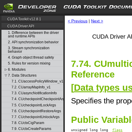
CUDA Toolkit v12.8.1
< Previous
|
Next >
CUDA Driver API
1. Difference between the driver
CUDA Driver AP
and runtime APIs
2. API synchronization behavior
3. Stream synchronization
behavior
4. Graph object thread safety
7.74. CUmulti
5. Rules for version mixing
6. Modules
▷
Reference
7. Data Structures
▽
7.1. CUaccessPolicyWindow_v1
[
Data types u
7.2. CUarrayMapInfo_v1
7.3. CUasyncNotificationInfo
Specifies the prope
7.4. CUcheckpointCheckpointArgs
7.5. CUcheckpointLockArgs
7.6. CUcheckpointRestoreArgs
Public Variab
7.7. CUcheckpointUnlockArgs
7.8. CUctxCigParam
7.9. CUctxCreateParams
unsigned long long
flags