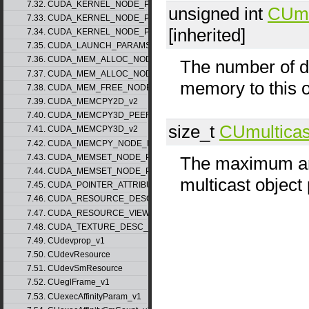
7.32. CUDA_KERNEL_NODE_PARAMS_v1
unsigned int
CUmu
7.33. CUDA_KERNEL_NODE_PARAMS_v2
[inherited]
7.34. CUDA_KERNEL_NODE_PARAMS_v3
7.35. CUDA_LAUNCH_PARAMS_v1
7.36. CUDA_MEM_ALLOC_NODE_PARAMS_v1
The number of de
7.37. CUDA_MEM_ALLOC_NODE_PARAMS_v2
memory to this o
7.38. CUDA_MEM_FREE_NODE_PARAMS
7.39. CUDA_MEMCPY2D_v2
7.40. CUDA_MEMCPY3D_PEER_v1
size_t
CUmulticas
7.41. CUDA_MEMCPY3D_v2
7.42. CUDA_MEMCPY_NODE_PARAMS
7.43. CUDA_MEMSET_NODE_PARAMS_v1
The maximum amo
7.44. CUDA_MEMSET_NODE_PARAMS_v2
multicast object
7.45. CUDA_POINTER_ATTRIBUTE_P2P_TOKENS_v1
7.46. CUDA_RESOURCE_DESC_v1
7.47. CUDA_RESOURCE_VIEW_DESC_v1
7.48. CUDA_TEXTURE_DESC_v1
7.49. CUdevprop_v1
7.50. CUdevResource
7.51. CUdevSmResource
7.52. CUeglFrame_v1
7.53. CUexecAffinityParam_v1