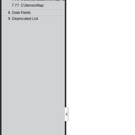
7.77. CUtensorMap
8. Data Fields
9. Deprecated List