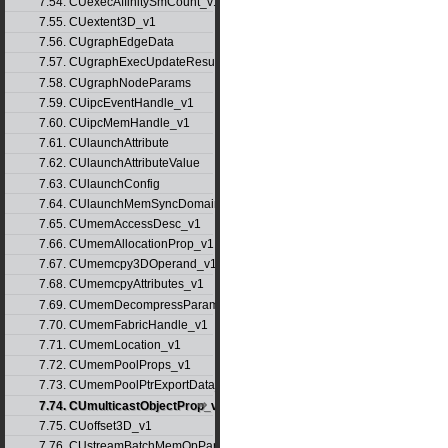
7.54. CUexecAffinitySmCount_v1
7.55. CUextent3D_v1
7.56. CUgraphEdgeData
7.57. CUgraphExecUpdateResultInfo_v1
7.58. CUgraphNodeParams
7.59. CUipcEventHandle_v1
7.60. CUipcMemHandle_v1
7.61. CUlaunchAttribute
7.62. CUlaunchAttributeValue
7.63. CUlaunchConfig
7.64. CUlaunchMemSyncDomainMap
7.65. CUmemAccessDesc_v1
7.66. CUmemAllocationProp_v1
7.67. CUmemcpy3DOperand_v1
7.68. CUmemcpyAttributes_v1
7.69. CUmemDecompressParams
7.70. CUmemFabricHandle_v1
7.71. CUmemLocation_v1
7.72. CUmemPoolProps_v1
7.73. CUmemPoolPtrExportData_v1
7.74. CUmulticastObjectProp_v1
7.75. CUoffset3D_v1
7.76. CUstreamBatchMemOpParams_v1