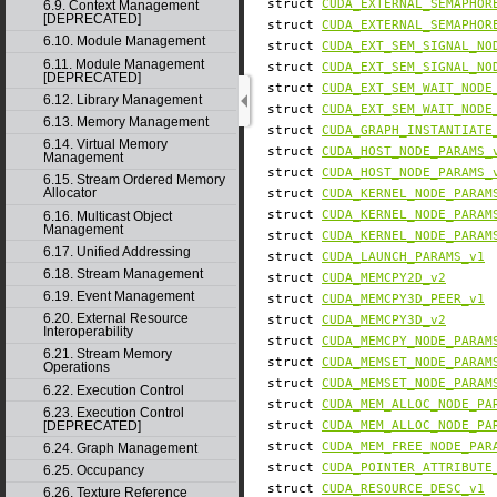
struct
CUDA_EXTERNAL_SEMAPHOR
6.9. Context Management
[DEPRECATED]
struct
CUDA_EXTERNAL_SEMAPHOR
6.10. Module Management
struct
CUDA_EXT_SEM_SIGNAL_NO
6.11. Module Management
struct
CUDA_EXT_SEM_SIGNAL_NO
[DEPRECATED]
struct
CUDA_EXT_SEM_WAIT_NODE
6.12. Library Management
struct
CUDA_EXT_SEM_WAIT_NODE
6.13. Memory Management
struct
CUDA_GRAPH_INSTANTIATE
6.14. Virtual Memory
struct
CUDA_HOST_NODE_PARAMS_
Management
struct
CUDA_HOST_NODE_PARAMS_
6.15. Stream Ordered Memory
Allocator
struct
CUDA_KERNEL_NODE_PARAM
struct
CUDA_KERNEL_NODE_PARAM
6.16. Multicast Object
Management
struct
CUDA_KERNEL_NODE_PARAM
6.17. Unified Addressing
struct
CUDA_LAUNCH_PARAMS_v1
6.18. Stream Management
struct
CUDA_MEMCPY2D_v2
6.19. Event Management
struct
CUDA_MEMCPY3D_PEER_v1
6.20. External Resource
struct
CUDA_MEMCPY3D_v2
Interoperability
struct
CUDA_MEMCPY_NODE_PARAM
6.21. Stream Memory
struct
CUDA_MEMSET_NODE_PARAM
Operations
struct
CUDA_MEMSET_NODE_PARAM
6.22. Execution Control
struct
CUDA_MEM_ALLOC_NODE_PA
6.23. Execution Control
[DEPRECATED]
struct
CUDA_MEM_ALLOC_NODE_PA
struct
CUDA_MEM_FREE_NODE_PAR
6.24. Graph Management
struct
CUDA_POINTER_ATTRIBUTE
6.25. Occupancy
struct
CUDA_RESOURCE_DESC_v1
6.26. Texture Reference