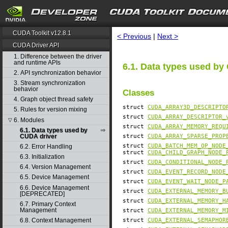
search
CUDA Toolkit v12.8.1
< Previous
|
Next >
CUDA Driver API
1. Difference between the driver
and runtime APIs
6.1. Data types used by
2. API synchronization behavior
3. Stream synchronization
behavior
Classes
4. Graph object thread safety
struct
CUDA_ARRAY3D_DESCRIPTO
5. Rules for version mixing
struct
CUDA_ARRAY_DESCRIPTOR_
6. Modules
▽
struct
CUDA_ARRAY_MEMORY_REQU
6.1. Data types used by
CUDA driver
struct
CUDA_ARRAY_SPARSE_PROP
struct
CUDA_BATCH_MEM_OP_NODE
6.2. Error Handling
struct
CUDA_CHILD_GRAPH_NODE_
6.3. Initialization
struct
CUDA_CONDITIONAL_NODE_
6.4. Version Management
struct
CUDA_EVENT_RECORD_NODE
6.5. Device Management
struct
CUDA_EVENT_WAIT_NODE_P
6.6. Device Management
struct
CUDA_EXTERNAL_MEMORY_B
[DEPRECATED]
struct
CUDA_EXTERNAL_MEMORY_H
6.7. Primary Context
Management
struct
CUDA_EXTERNAL_MEMORY_M
struct
CUDA_EXTERNAL_SEMAPHOR
6.8. Context Management