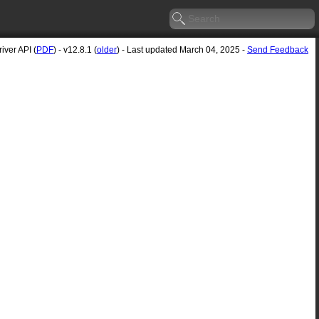
ver API (
PDF
) - v12.8.1 (
older
) - Last updated March 04, 2025 -
Send Feedback