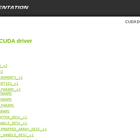
CUDA Dri
 CUDA driver
R_v2
v2
IREMENTS_v1
ERTIES_v1
_PARAMS_v2
PARAMS
PARAMS
_PARAMS
ARAMS
UFFER_DESC_v1
ANDLE_DESC_v1
IPMAPPED_ARRAY_DESC_v1
E_HANDLE_DESC_v1