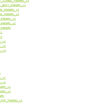
E_SIGNAL_PARAMS_v1
E_WAIT_PARAMS_v1
DE_PARAMS_v1
DE_PARAMS_v2
_PARAMS_v1
_PARAMS_v2
_PARAMS
v1
v2
S_v1
S_v2
S_v3
S
S_v1
S_v2
RAMS_v1
RAMS_v2
AMS
_P2P_TOKENS_v1