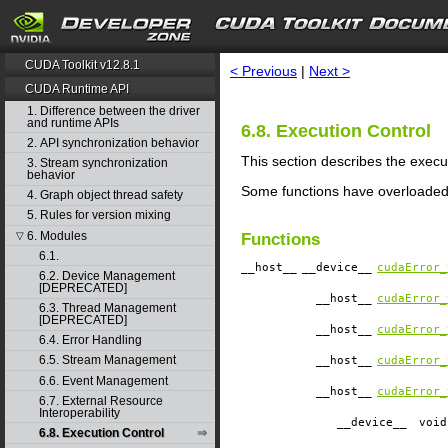
search
CUDA Toolkit v12.8.1
< Previous
|
Next >
CUDA Runtime API
1. Difference between the driver
and runtime APIs
6.8. Execution Control
2. API synchronization behavior
This section describes the execu
3. Stream synchronization
behavior
Some functions have overloaded
4. Graph object thread safety
5. Rules for version mixing
6. Modules
▽
Functions
6.1.
__host__
__device__
cudaError_
6.2. Device Management
[DEPRECATED]
__host__
cudaError_
6.3. Thread Management
[DEPRECATED]
__host__
cudaError_
6.4. Error Handling
6.5. Stream Management
__host__
cudaError_
6.6. Event Management
__host__
cudaError_
6.7. External Resource
Interoperability
__device__
​ voi
6.8. Execution Control