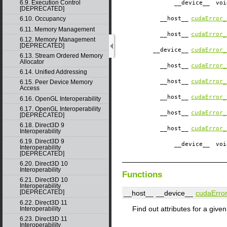
6.9. Execution Control
__device__
​ vo
[DEPRECATED]
__host__
cudaError_
6.10. Occupancy
6.11. Memory Management
__host__
cudaError_
6.12. Memory Management
[DEPRECATED]
__device__
cudaError_
6.13. Stream Ordered Memory
Allocator
__host__
cudaError_
6.14. Unified Addressing
__host__
cudaError_
6.15. Peer Device Memory
Access
__host__
cudaError_
6.16. OpenGL Interoperability
6.17. OpenGL Interoperability
__host__
cudaError_
[DEPRECATED]
6.18. Direct3D 9
__host__
cudaError_
Interoperability
6.19. Direct3D 9
__device__
​ vo
Interoperability
[DEPRECATED]
6.20. Direct3D 10
Interoperability
Functions
6.21. Direct3D 10
Interoperability
[DEPRECATED]
__host__
__device__
cudaError
6.22. Direct3D 11
Find out attributes for a given
Interoperability
6.23. Direct3D 11
Interoperability