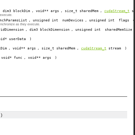
, dim3
blockDim
, void**
args
, size_t
sharedMem
,
cudaStream_t
s
 execute.
nchParamsList
, unsigned int
numDevices
, unsigned int
flags
ynchronize as they execute.
ridDimension
, dim3
blockDimension
, unsigned int
sharedMemSize
oid*
userData
)
kDim
, void**
args
, size_t
sharedMem
,
cudaStream_t
stream
)
 void*
func
, void**
args
)
)