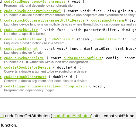
id
cudaGridDependencySynchronize
( void )
Programmatic grid dependency synchronization.
t
cudaLaunchCooperativeKernel
( const void*
func
, dim3
gridDim
Launches a device function where thread blocks can cooperate and synchronize as they
t
cudaLaunchCooperativeKernelMultiDevice
(
cudaLaunchParams
*
lau
Launches device functions on multiple devices where thread blocks can cooperate and s
t
cudaLaunchDevice
( void*
func
, void*
parameterBuffer
, dim3
g
Launches a specified kernel.
t
cudaLaunchHostFunc
(
cudaStream_t
stream
,
cudaHostFn_t
fn
, v
Enqueues a host function call in a stream.
t
cudaLaunchKernel
( const void*
func
, dim3
gridDim
, dim3
bloc
Launches a device function.
t
cudaLaunchKernelExC
( const
cudaLaunchConfig_t
*
config
, const
Launches a CUDA function with launch-time configuration.
t
cudaSetDoubleForDevice
( double*
d
)
Converts a double argument to be executed on a device.
t
cudaSetDoubleForHost
( double*
d
)
Converts a double argument after execution on a device.
id
cudaTriggerProgrammaticLaunchCompletion
( void )
Programmatic dependency trigger.
_t
cudaFuncGetAttributes (
cudaFuncAttributes
*
attr
, const void*
func
 function.