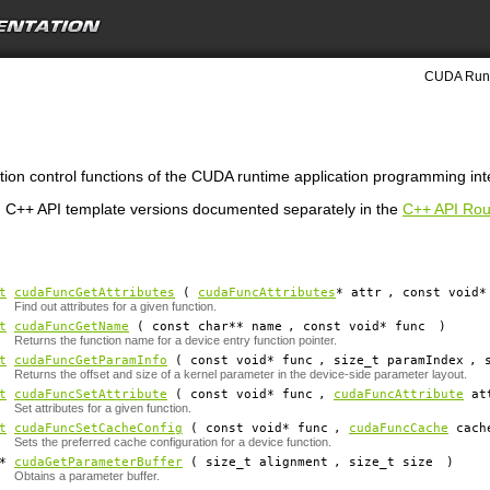
CUDA Runt
tion control functions of the CUDA runtime application programming int
 C++ API template versions documented separately in the
C++ API Rou
t
cudaFuncGetAttributes
(
cudaFuncAttributes
*
attr
, const void*
Find out attributes for a given function.
t
cudaFuncGetName
( const char**
name
, const void*
func
)
Returns the function name for a device entry function pointer.
t
cudaFuncGetParamInfo
( const void*
func
, size_t
paramIndex
, 
Returns the offset and size of a kernel parameter in the device-side parameter layout.
t
cudaFuncSetAttribute
( const void*
func
,
cudaFuncAttribute
at
Set attributes for a given function.
t
cudaFuncSetCacheConfig
( const void*
func
,
cudaFuncCache
cach
Sets the preferred cache configuration for a device function.
d*
cudaGetParameterBuffer
( size_t
alignment
, size_t
size
)
Obtains a parameter buffer.