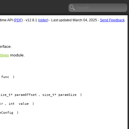
ime API (
PDF
) - v12.8.1 (
older
) - Last updated March 04, 2025 -
Send Feedback
erface.
tines
module.
func
)
size_t*
paramOffset
, size_t*
paramSize
)
tr
, int
value
)
eConfig
)