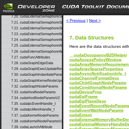
7.18. cudaExternalSemaphoreHandleDesc
search
7.19. cudaExternalSemaphoreSignalNodeParams
7.20. cudaExternalSemaphoreSignalNodeParamsV2
< Previous
|
Next >
7.21. cudaExternalSemaphoreSignalParams
7.22. cudaExternalSemaphoreSignalParams_v1
7.23. cudaExternalSemaphoreWaitNodeParams
7. Data Structures
7.24. cudaExternalSemaphoreWaitNodeParamsV2
7.25. cudaExternalSemaphoreWaitParams
Here are the data structures with
7.26. cudaExternalSemaphoreWaitParams_v1
__cudaOccupancyB2DHelper
7.27. cudaFuncAttributes
cudaAccessPolicyWindow
7.28. cudaGraphEdgeData
cudaArrayMemoryRequiremen
cudaArraySparseProperties
7.29. cudaGraphExecUpdateResultInfo
cudaAsyncNotificationInfo_t
7.30. cudaGraphInstantiateParams
cudaChannelFormatDesc
7.31. cudaGraphKernelNodeUpdate
cudaChildGraphNodeParams
7.32. cudaGraphNodeParams
cudaConditionalNodeParams
cudaDeviceProp
7.33. cudaHostNodeParams
cudaEglFrame
7.34. cudaHostNodeParamsV2
cudaEglPlaneDesc
7.35. cudaIpcEventHandle_t
cudaEventRecordNodeParam
7.36. cudaIpcMemHandle_t
cudaEventWaitNodeParams
cudaExtent
7.37. cudaKernelNodeParams
cudaExternalMemoryBufferDe
7.38. cudaKernelNodeParamsV2
cudaExternalMemoryHandleD
7.39. cudaLaunchAttribute
cudaExternalMemoryMipmapp