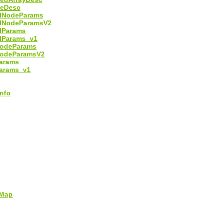
leDesc
alNodeParams
alNodeParamsV2
lParams
lParams_v1
NodeParams
NodeParamsV2
arams
arams_v1
nfo
Map