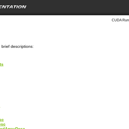
CUDA Runt
 brief descriptions:
ts
s
sc
esc
edArrayDesc