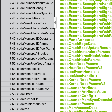
7.40. cudaLaunchAttributeValue
cudaExternalSemaphoreHand
cudaExternalSemaphoreSign
7.41. cudaLaunchConfig_t
cudaExternalSemaphoreSign
7.42. cudaLaunchMemSyncDomainMap
cudaExternalSemaphoreSigna
7.43. cudaLaunchParams
cudaExternalSemaphoreSigna
cudaExternalSemaphoreWait
7.44. cudaMemAccessDesc
cudaExternalSemaphoreWait
7.45. cudaMemAllocNodeParams
cudaExternalSemaphoreWaitP
7.46. cudaMemAllocNodeParamsV2
cudaExternalSemaphoreWaitP
7.47. cudaMemcpy3DOperand
cudaFuncAttributes
cudaGraphEdgeData
7.48. cudaMemcpy3DParms
cudaGraphExecUpdateResultI
7.49. cudaMemcpy3DPeerParms
cudaGraphInstantiateParams
7.50. cudaMemcpyAttributes
cudaGraphKernelNodeUpdate
7.51. cudaMemcpyNodeParams
cudaGraphNodeParams
cudaHostNodeParams
7.52. cudaMemFreeNodeParams
cudaHostNodeParamsV2
7.53. cudaMemLocation
cudaIpcEventHandle_t
7.54. cudaMemPoolProps
cudaIpcMemHandle_t
7.55. cudaMemPoolPtrExportData
cudaKernelNodeParams
cudaKernelNodeParamsV2
7.56. cudaMemsetParams
cudaLaunchAttribute
7.57. cudaMemsetParamsV2
cudaLaunchAttributeValue
7.58. cudaOffset3D
cudaLaunchConfig_t
7.59. cudaPitchedPtr
cudaLaunchMemSyncDomain
cudaLaunchParams
7.60. cudaPointerAttributes
cudaMemAccessDesc
7.61. cudaPos
cudaMemAllocNodeParams