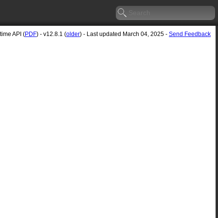
ime API (
PDF
) - v12.8.1 (
older
) - Last updated March 04, 2025 -
Send Feedback