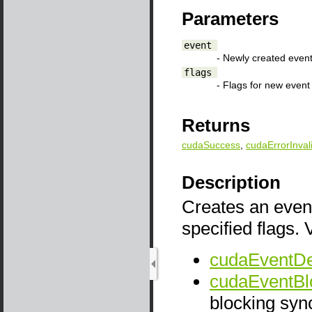
Parameters
event
- Newly created even
flags
- Flags for new event
Returns
cudaSuccess
,
cudaErrorInval
Description
Creates an event
specified flags. 
cudaEventDe
cudaEventBl
blocking sync