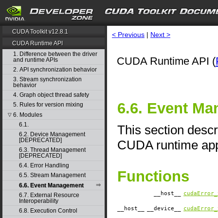
CUDA Toolkit v12.8.1
< Previous
|
Next >
CUDA Runtime API
1. Difference between the driver
CUDA Runtime API (
and runtime APIs
2. API synchronization behavior
3. Stream synchronization
behavior
4. Graph object thread safety
6.6. Event M
5. Rules for version mixing
6. Modules
▽
6.1.
This section desc
6.2. Device Management
[DEPRECATED]
CUDA runtime appl
6.3. Thread Management
[DEPRECATED]
6.4. Error Handling
Functions
6.5. Stream Management
6.6. Event Management
__host__
cudaError_
6.7. External Resource
Interoperability
__host__
__device__
cudaError_
6.8. Execution Control