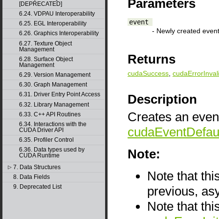
Parameters
[DEPRECATED]
6.24. VDPAU Interoperability
event
6.25. EGL Interoperability
- Newly created even
6.26. Graphics Interoperability
6.27. Texture Object
Management
Returns
6.28. Surface Object
Management
cudaSuccess
,
cudaErrorInval
6.29. Version Management
6.30. Graph Management
6.31. Driver Entry Point Access
Description
6.32. Library Management
Creates an event
6.33. C++ API Routines
6.34. Interactions with the
cudaEventDefau
CUDA Driver API
6.35. Profiler Control
6.36. Data types used by
Note:
CUDA Runtime
7. Data Structures
▷
Note that thi
8. Data Fields
9. Deprecated List
previous, as
Note that thi