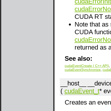
cudaErrorInit
cudaErrorNo
CUDA RT sta
Note that as
CUDA functio
cudaErrorNo
returned as a
See also:
cudaEventCreate ( C++ API)
,
cudaEventSynchronize
,
cuda
__host__
__devic
(
cudaEvent_t
*
ev
Creates an event