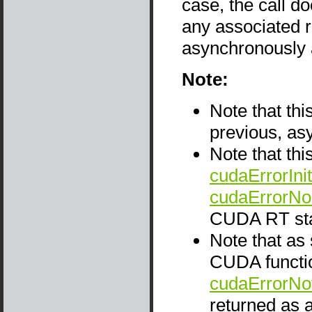
case, the call d
any associated r
asynchronously 
Note:
Note that thi
previous, as
Note that thi
cudaErrorInit
cudaErrorNo
CUDA RT sta
Note that as
CUDA functio
cudaErrorNo
returned as a