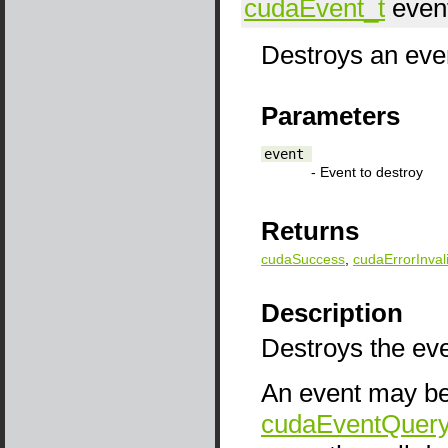
cudaEvent_t
even
Destroys an even
Parameters
event
- Event to destroy
Returns
cudaSuccess
,
cudaErrorInval
Description
Destroys the eve
An event may be 
cudaEventQuery