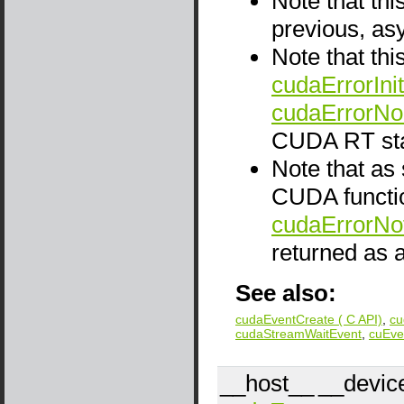
Note that thi
previous, as
Note that thi
cudaErrorInit
cudaErrorNo
CUDA RT sta
Note that as
CUDA functio
cudaErrorNo
returned as a
See also:
cudaEventCreate ( C API)
,
cu
cudaStreamWaitEvent
,
cuEve
__host__
__devic