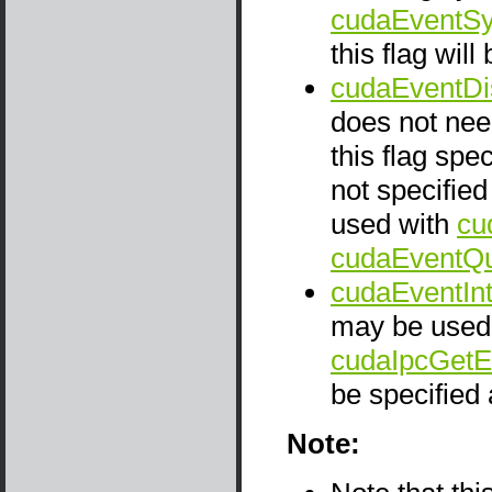
cudaEventSy
this flag wil
cudaEventDi
does not nee
this flag spe
not specifie
used with
cu
cudaEventQu
cudaEventIn
may be used 
cudaIpcGetE
be specified
Note: