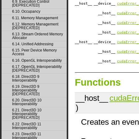
6.9. Execution Control
__host__
__device__
cudaError_
[DEPRECATED]
6.10. Occupancy
__host__
cudaError_
6.11. Memory Management
__host__
cudaError_
6.12. Memory Management
[DEPRECATED]
__host__
cudaError_
6.13. Stream Ordered Memory
Allocator
__host__
__device__
cudaError_
6.14. Unified Addressing
6.15. Peer Device Memory
__host__
cudaError_
Access
6.16. OpenGL Interoperability
__host__
cudaError_
6.17. OpenGL Interoperability
[DEPRECATED]
6.18. Direct3D 9
Functions
Interoperability
6.19. Direct3D 9
Interoperability
[DEPRECATED]
__host__
cudaErr
6.20. Direct3D 10
Interoperability
)
6.21. Direct3D 10
Interoperability
[DEPRECATED]
Creates an event
6.22. Direct3D 11
Interoperability
6.23. Direct3D 11
Interoperability