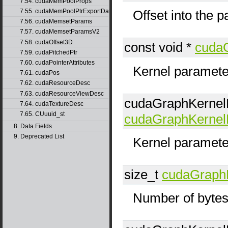
7.54. cudaMemPoolProps
7.55. cudaMemPoolPtrExportData
Offset into the 
7.56. cudaMemsetParams
7.57. cudaMemsetParamsV2
7.58. cudaOffset3D
const void *
cuda
7.59. cudaPitchedPtr
7.60. cudaPointerAttributes
Kernel parameter
7.61. cudaPos
7.62. cudaResourceDesc
7.63. cudaResourceViewDesc
cudaGraphKerne
7.64. cudaTextureDesc
7.65. CUuuid_st
cudaGraphKerne
8. Data Fields
9. Deprecated List
Kernel paramete
size_t
cudaGraph
Number of bytes