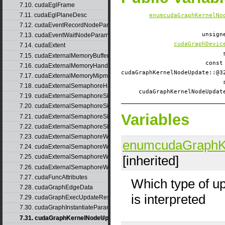
7.10. cudaEglFrame
7.11. cudaEglPlaneDesc
enumcudaGraphKernelNo
7.12. cudaEventRecordNodeParams
unsig
7.13. cudaEventWaitNodeParams
cudaGraphDevic
7.14. cudaExtent
7.15. cudaExternalMemoryBufferDesc
const
7.16. cudaExternalMemoryHandleDesc
cudaGraphKernelNodeUpdate::
7.17. cudaExternalMemoryMipmappedArrayDesc
7.18. cudaExternalSemaphoreHandleDesc
cudaGraphKernelNodeUpda
7.19. cudaExternalSemaphoreSignalNodeParams
7.20. cudaExternalSemaphoreSignalNodeParamsV2
Variables
7.21. cudaExternalSemaphoreSignalParams
7.22. cudaExternalSemaphoreSignalParams_v1
7.23. cudaExternalSemaphoreWaitNodeParams
enumcudaGraphK
7.24. cudaExternalSemaphoreWaitNodeParamsV2
[inherited]
7.25. cudaExternalSemaphoreWaitParams
7.26. cudaExternalSemaphoreWaitParams_v1
7.27. cudaFuncAttributes
Which type of u
7.28. cudaGraphEdgeData
is interpreted
7.29. cudaGraphExecUpdateResultInfo
7.30. cudaGraphInstantiateParams
7.31. cudaGraphKernelNodeUpdate