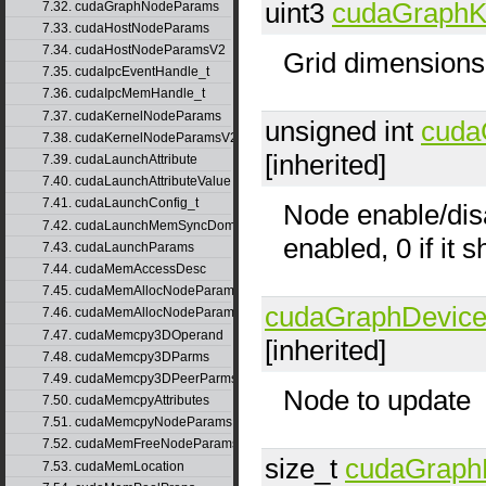
uint3
cudaGraphK
7.32. cudaGraphNodeParams
7.33. cudaHostNodeParams
7.34. cudaHostNodeParamsV2
Grid dimensions
7.35. cudaIpcEventHandle_t
7.36. cudaIpcMemHandle_t
7.37. cudaKernelNodeParams
unsigned int
cuda
7.38. cudaKernelNodeParamsV2
[inherited]
7.39. cudaLaunchAttribute
7.40. cudaLaunchAttributeValue
7.41. cudaLaunchConfig_t
Node enable/disa
7.42. cudaLaunchMemSyncDomainMap
enabled, 0 if it 
7.43. cudaLaunchParams
7.44. cudaMemAccessDesc
7.45. cudaMemAllocNodeParams
cudaGraphDevic
7.46. cudaMemAllocNodeParamsV2
7.47. cudaMemcpy3DOperand
[inherited]
7.48. cudaMemcpy3DParms
7.49. cudaMemcpy3DPeerParms
Node to update
7.50. cudaMemcpyAttributes
7.51. cudaMemcpyNodeParams
7.52. cudaMemFreeNodeParams
size_t
cudaGraph
7.53. cudaMemLocation