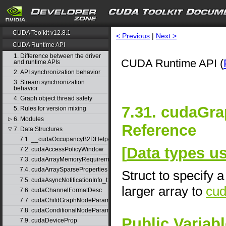
CUDA Toolkit v12.8.1
< Previous
|
Next >
CUDA Runtime API
1. Difference between the driver
CUDA Runtime API (
and runtime APIs
2. API synchronization behavior
3. Stream synchronization
behavior
4. Graph object thread safety
7.31. cudaGr
5. Rules for version mixing
6. Modules
▷
Reference
7. Data Structures
▽
7.1. __cudaOccupancyB2DHelper
[
Data types 
7.2. cudaAccessPolicyWindow
7.3. cudaArrayMemoryRequirements
7.4. cudaArraySparseProperties
Struct to specify 
7.5. cudaAsyncNotificationInfo_t
larger array to
cu
7.6. cudaChannelFormatDesc
7.7. cudaChildGraphNodeParams
7.8. cudaConditionalNodeParams
Public Variab
7.9. cudaDeviceProp