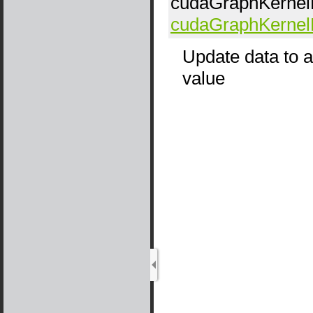
cudaGraphKerne
cudaGraphKerne
Update data to a
value