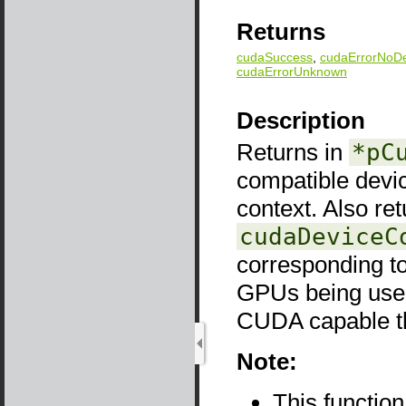
Returns
cudaSuccess
,
cudaErrorNoDe
cudaErrorUnknown
Description
Returns in
*pC
compatible devi
context. Also re
cudaDeviceC
corresponding to
GPUs being used
CUDA capable the
Note:
This functio