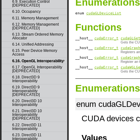
Enumerations
6.9. Execution Control
[DEPRECATED]
6.10. Occupancy
enum
cudaGLDeviceList
6.11. Memory Management
Functions
6.12. Memory Management
[DEPRECATED]
6.13. Stream Ordered Memory
Allocator
__host__
cudaError_t
cudaGLGe
Gets the CU
6.14. Unified Addressing
__host__
cudaError_t
cudaGrap
6.15. Peer Device Memory
Registers an
Access
__host__
cudaError_t
cudaGrap
6.16. OpenGL Interoperability
Register an 
6.17. OpenGL Interoperability
__host__
cudaError_t
cudaWGLG
[DEPRECATED]
Gets the CU
6.18. Direct3D 9
Interoperability
Enumerations
6.19. Direct3D 9
Interoperability
[DEPRECATED]
6.20. Direct3D 10
enum cudaGLDevi
Interoperability
6.21. Direct3D 10
Interoperability
CUDA devices co
[DEPRECATED]
6.22. Direct3D 11
Interoperability
6.23. Direct3D 11
Values
Interoperability