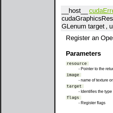
__host__
cudaErr
cudaGraphicsRes
GLenum
target
, 
Register an Open
Parameters
resource
- Pointer to the ret
image
- name of texture or
target
- Identifies the typ
flags
- Register flags