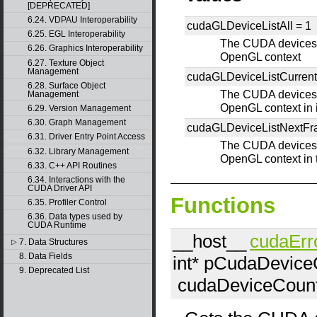
[DEPRECATED]
6.24. VDPAU Interoperability
cudaGLDeviceListAll =
1
6.25. EGL Interoperability
The CUDA devices f
6.26. Graphics Interoperability
OpenGL context
6.27. Texture Object
Management
cudaGLDeviceListCurren
6.28. Surface Object
The CUDA devices f
Management
OpenGL context in i
6.29. Version Management
6.30. Graph Management
cudaGLDeviceListNextF
6.31. Driver Entry Point Access
The CUDA devices f
6.32. Library Management
OpenGL context in 
6.33. C++ API Routines
6.34. Interactions with the
CUDA Driver API
Functions
6.35. Profiler Control
6.36. Data types used by
CUDA Runtime
__host__
cudaErr
7. Data Structures
▷
8. Data Fields
int*
pCudaDevice
9. Deprecated List
cudaDeviceCoun