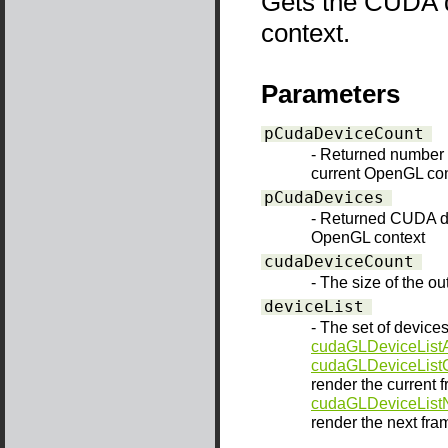
Gets the CUDA d
context.
Parameters
pCudaDeviceCount
- Returned number 
current OpenGL con
pCudaDevices
- Returned CUDA de
OpenGL context
cudaDeviceCount
- The size of the o
deviceList
- The set of devices
cudaGLDeviceListA
cudaGLDeviceList
render the current f
cudaGLDeviceList
render the next fram