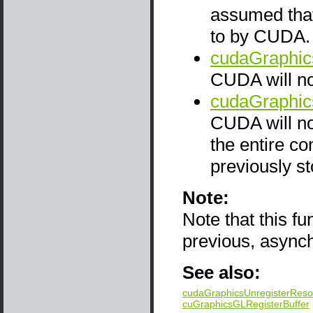
assumed that
to by CUDA. T
cudaGraphic
CUDA will not
cudaGraphic
CUDA will not
the entire co
previously st
Note:
Note that this f
previous, async
See also:
cudaGraphicsUnregisterReso
cuGraphicsGLRegisterBuffer