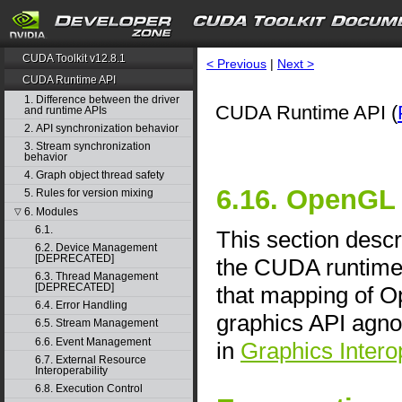
CUDA Toolkit v12.8.1
< Previous
|
Next >
CUDA Runtime API
1. Difference between the driver
CUDA Runtime API (
and runtime APIs
2. API synchronization behavior
3. Stream synchronization
behavior
4. Graph object thread safety
6.16. OpenGL 
5. Rules for version mixing
6. Modules
▽
6.1.
This section descr
6.2. Device Management
[DEPRECATED]
the CUDA runtime 
6.3. Thread Management
[DEPRECATED]
that mapping of O
6.4. Error Handling
graphics API agno
6.5. Stream Management
6.6. Event Management
in
Graphics Interop
6.7. External Resource
Interoperability
6.8. Execution Control