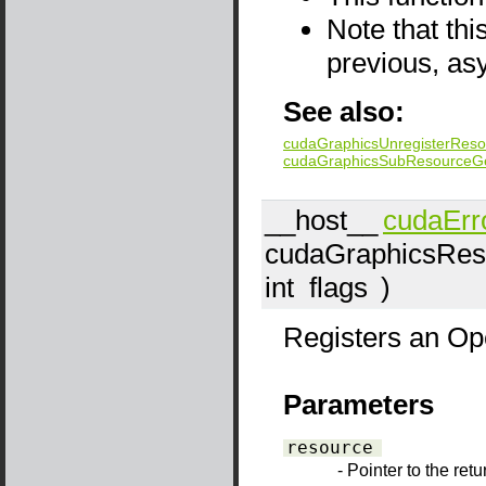
Note that thi
previous, as
See also:
cudaGraphicsUnregisterReso
cudaGraphicsSubResourceG
__host__
cudaErr
cudaGraphicsRes
int
flags
)
Registers an Op
Parameters
resource
- Pointer to the ret