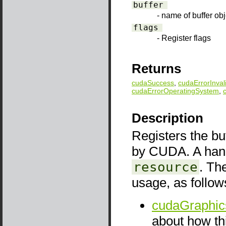
buffer
- name of buffer obj
flags
- Register flags
Returns
cudaSuccess
,
cudaErrorInval
cudaErrorOperatingSystem
,
Description
Registers the bu
by CUDA. A handl
resource
. Th
usage, as follow
cudaGraphic
about how thi