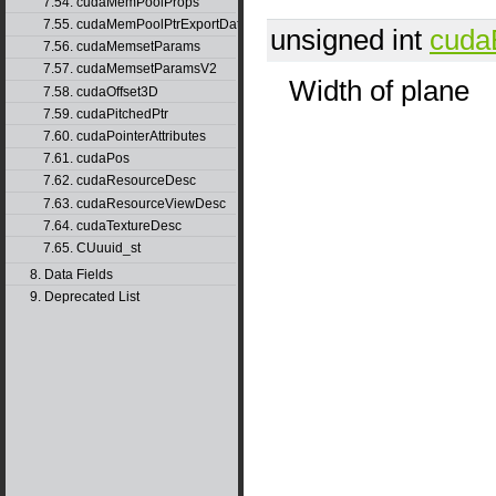
7.54. cudaMemPoolProps
7.55. cudaMemPoolPtrExportData
unsigned int
cuda
7.56. cudaMemsetParams
7.57. cudaMemsetParamsV2
Width of plane
7.58. cudaOffset3D
7.59. cudaPitchedPtr
7.60. cudaPointerAttributes
7.61. cudaPos
7.62. cudaResourceDesc
7.63. cudaResourceViewDesc
7.64. cudaTextureDesc
7.65. CUuuid_st
8. Data Fields
9. Deprecated List