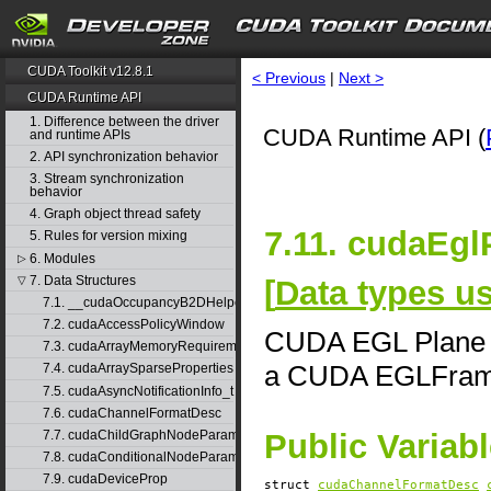
CUDA Toolkit v12.8.1
< Previous
|
Next >
CUDA Runtime API
1. Difference between the driver
CUDA Runtime API (
and runtime APIs
2. API synchronization behavior
3. Stream synchronization
behavior
4. Graph object thread safety
7.11. cudaEgl
5. Rules for version mixing
6. Modules
▷
7. Data Structures
[
Data types 
▽
7.1. __cudaOccupancyB2DHelper
7.2. cudaAccessPolicyWindow
CUDA EGL Plane De
7.3. cudaArrayMemoryRequirements
a CUDA EGLFra
7.4. cudaArraySparseProperties
7.5. cudaAsyncNotificationInfo_t
7.6. cudaChannelFormatDesc
7.7. cudaChildGraphNodeParams
Public Variab
7.8. cudaConditionalNodeParams
7.9. cudaDeviceProp
struct
cudaChannelFormatDesc