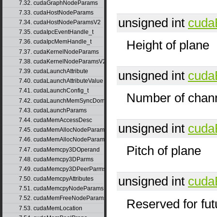
7.32. cudaGraphNodeParams
7.33. cudaHostNodeParams
unsigned int
cuda
7.34. cudaHostNodeParamsV2
7.35. cudaIpcEventHandle_t
Height of plane
7.36. cudaIpcMemHandle_t
7.37. cudaKernelNodeParams
7.38. cudaKernelNodeParamsV2
7.39. cudaLaunchAttribute
unsigned int
cuda
7.40. cudaLaunchAttributeValue
7.41. cudaLaunchConfig_t
Number of chann
7.42. cudaLaunchMemSyncDomainMap
7.43. cudaLaunchParams
7.44. cudaMemAccessDesc
unsigned int
cuda
7.45. cudaMemAllocNodeParams
7.46. cudaMemAllocNodeParamsV2
Pitch of plane
7.47. cudaMemcpy3DOperand
7.48. cudaMemcpy3DParms
7.49. cudaMemcpy3DPeerParms
unsigned int
cuda
7.50. cudaMemcpyAttributes
7.51. cudaMemcpyNodeParams
7.52. cudaMemFreeNodeParams
Reserved for fut
7.53. cudaMemLocation