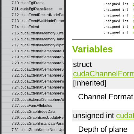
7.10. cudaEglFrame
unsigned int
7.11. cudaEglPlaneDesc
unsigned int
7.12. cudaEventRecordNodeParams
unsigned int
7.13. cudaEventWaitNodeParams
unsigned int
unsigned int
7.14. cudaExtent
unsigned int
7.15. cudaExternalMemoryBufferDesc
7.16. cudaExternalMemoryHandleDesc
7.17. cudaExternalMemoryMipmappedArrayDesc
Variables
7.18. cudaExternalSemaphoreHandleDesc
7.19. cudaExternalSemaphoreSignalNodeParams
struct
7.20. cudaExternalSemaphoreSignalNodeParamsV2
7.21. cudaExternalSemaphoreSignalParams
cudaChannelFor
7.22. cudaExternalSemaphoreSignalParams_v1
[inherited]
7.23. cudaExternalSemaphoreWaitNodeParams
7.24. cudaExternalSemaphoreWaitNodeParamsV2
7.25. cudaExternalSemaphoreWaitParams
Channel Format 
7.26. cudaExternalSemaphoreWaitParams_v1
7.27. cudaFuncAttributes
7.28. cudaGraphEdgeData
unsigned int
cuda
7.29. cudaGraphExecUpdateResultInfo
7.30. cudaGraphInstantiateParams
Depth of plane
7.31. cudaGraphKernelNodeUpdate