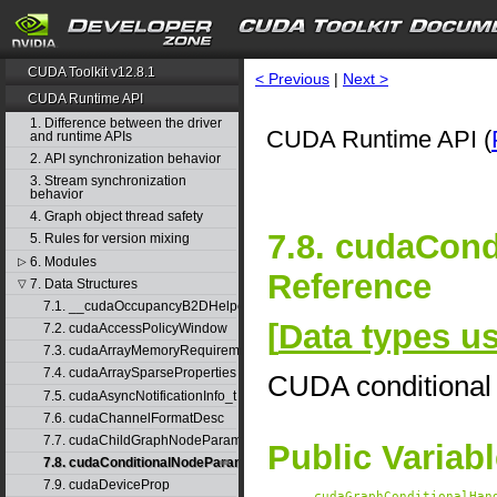
CUDA Toolkit v12.8.1
< Previous
|
Next >
CUDA Runtime API
1. Difference between the driver
CUDA Runtime API (
and runtime APIs
2. API synchronization behavior
3. Stream synchronization
behavior
4. Graph object thread safety
7.8. cudaCon
5. Rules for version mixing
6. Modules
▷
Reference
7. Data Structures
▽
7.1. __cudaOccupancyB2DHelper
[
Data types 
7.2. cudaAccessPolicyWindow
7.3. cudaArrayMemoryRequirements
7.4. cudaArraySparseProperties
CUDA conditional
7.5. cudaAsyncNotificationInfo_t
7.6. cudaChannelFormatDesc
7.7. cudaChildGraphNodeParams
Public Variab
7.8. cudaConditionalNodeParams
7.9. cudaDeviceProp
cudaGraphConditionalHan