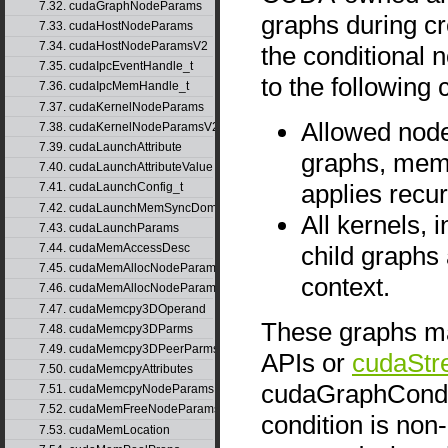
7.32. cudaGraphNodeParams
graphs during cre
7.33. cudaHostNodeParams
7.34. cudaHostNodeParamsV2
the conditional 
7.35. cudaIpcEventHandle_t
to the following 
7.36. cudaIpcMemHandle_t
7.37. cudaKernelNodeParams
Allowed node
7.38. cudaKernelNodeParamsV2
7.39. cudaLaunchAttribute
graphs, mems
7.40. cudaLaunchAttributeValue
applies recur
7.41. cudaLaunchConfig_t
7.42. cudaLaunchMemSyncDomainMap
All kernels, 
7.43. cudaLaunchParams
child graphs
7.44. cudaMemAccessDesc
7.45. cudaMemAllocNodeParams
context.
7.46. cudaMemAllocNodeParamsV2
7.47. cudaMemcpy3DOperand
These graphs ma
7.48. cudaMemcpy3DParms
7.49. cudaMemcpy3DPeerParms
APIs or
cudaStr
7.50. cudaMemcpyAttributes
cudaGraphCondTy
7.51. cudaMemcpyNodeParams
7.52. cudaMemFreeNodeParams
condition is non-
7.53. cudaMemLocation