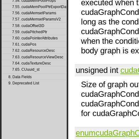
executed when th
7.54. cudaMemPoolProps
7.55. cudaMemPoolPtrExportData
cudaGraphCondT
7.56. cudaMemsetParams
long as the condi
7.57. cudaMemsetParamsV2
7.58. cudaOffset3D
cudaGraphCondT
7.59. cudaPitchedPtr
7.60. cudaPointerAttributes
when the conditio
7.61. cudaPos
body graph is e
7.62. cudaResourceDesc
7.63. cudaResourceViewDesc
7.64. cudaTextureDesc
unsigned int
cuda
7.65. CUuuid_st
8. Data Fields
Size of graph ou
9. Deprecated List
cudaGraphCondT
cudaGraphCondTy
for cudaGraphC
enumcudaGraphCo