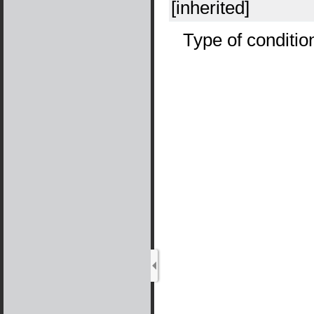
[inherited]
Type of conditio