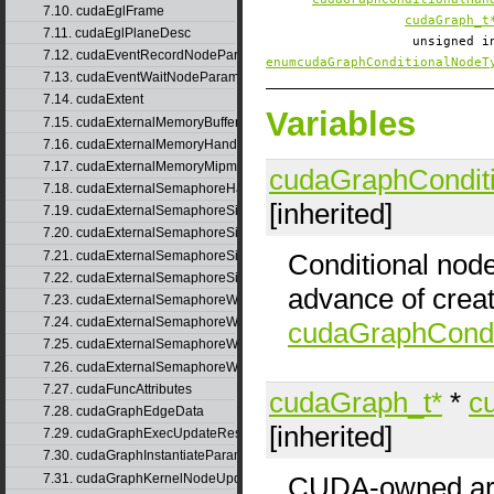
7.10. cudaEglFrame
cudaGraph_t
7.11. cudaEglPlaneDesc
unsigned 
7.12. cudaEventRecordNodeParams
enumcudaGraphConditionalNodeT
7.13. cudaEventWaitNodeParams
7.14. cudaExtent
Variables
7.15. cudaExternalMemoryBufferDesc
7.16. cudaExternalMemoryHandleDesc
7.17. cudaExternalMemoryMipmappedArrayDesc
cudaGraphCondit
7.18. cudaExternalSemaphoreHandleDesc
[inherited]
7.19. cudaExternalSemaphoreSignalNodeParams
7.20. cudaExternalSemaphoreSignalNodeParamsV2
7.21. cudaExternalSemaphoreSignalParams
Conditional nod
7.22. cudaExternalSemaphoreSignalParams_v1
advance of creat
7.23. cudaExternalSemaphoreWaitNodeParams
7.24. cudaExternalSemaphoreWaitNodeParamsV2
cudaGraphCondi
7.25. cudaExternalSemaphoreWaitParams
7.26. cudaExternalSemaphoreWaitParams_v1
7.27. cudaFuncAttributes
cudaGraph_t*
*
c
7.28. cudaGraphEdgeData
[inherited]
7.29. cudaGraphExecUpdateResultInfo
7.30. cudaGraphInstantiateParams
7.31. cudaGraphKernelNodeUpdate
CUDA-owned arra