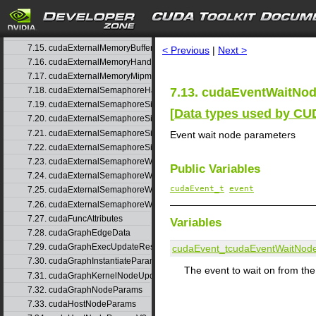
7.12. cudaEventRecordNodeParams
search
7.13. cudaEventWaitNodeParams
7.14. cudaExtent
7.15. cudaExternalMemoryBufferDesc
< Previous
|
Next >
7.16. cudaExternalMemoryHandleDesc
7.17. cudaExternalMemoryMipmappedArrayDesc
7.13. cudaEventWaitNod
7.18. cudaExternalSemaphoreHandleDesc
7.19. cudaExternalSemaphoreSignalNodeParams
[
Data types used by C
7.20. cudaExternalSemaphoreSignalNodeParamsV2
7.21. cudaExternalSemaphoreSignalParams
Event wait node parameters
7.22. cudaExternalSemaphoreSignalParams_v1
7.23. cudaExternalSemaphoreWaitNodeParams
Public Variables
7.24. cudaExternalSemaphoreWaitNodeParamsV2
cudaEvent_t
event
7.25. cudaExternalSemaphoreWaitParams
7.26. cudaExternalSemaphoreWaitParams_v1
7.27. cudaFuncAttributes
Variables
7.28. cudaGraphEdgeData
7.29. cudaGraphExecUpdateResultInfo
cudaEvent_t
cudaEventWaitNod
7.30. cudaGraphInstantiateParams
The event to wait on from th
7.31. cudaGraphKernelNodeUpdate
7.32. cudaGraphNodeParams
7.33. cudaHostNodeParams