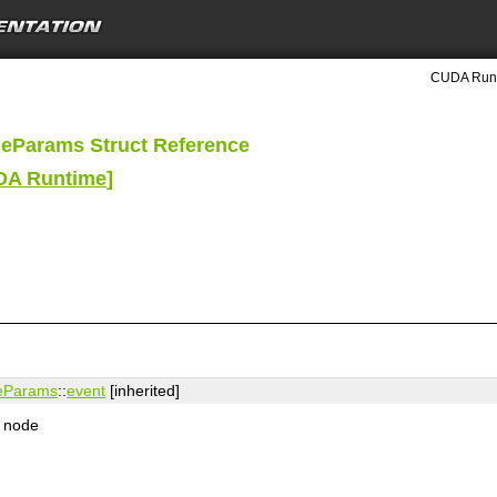
CUDA Runt
eParams Struct Reference
UDA Runtime
]
eParams
::
event
[inherited]
e node