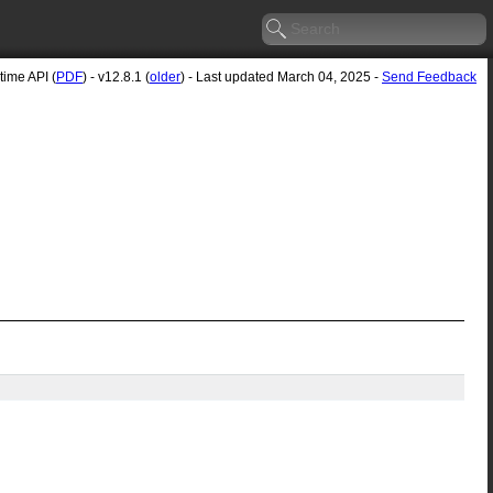
ime API (
PDF
) - v12.8.1 (
older
) - Last updated March 04, 2025 -
Send Feedback