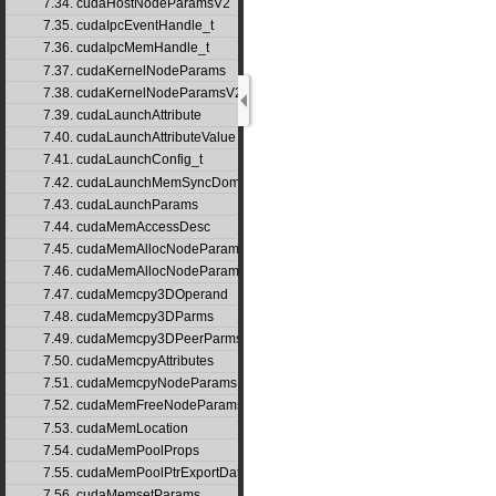
7.34. cudaHostNodeParamsV2
7.35. cudaIpcEventHandle_t
7.36. cudaIpcMemHandle_t
7.37. cudaKernelNodeParams
7.38. cudaKernelNodeParamsV2
7.39. cudaLaunchAttribute
7.40. cudaLaunchAttributeValue
7.41. cudaLaunchConfig_t
7.42. cudaLaunchMemSyncDomainMap
7.43. cudaLaunchParams
7.44. cudaMemAccessDesc
7.45. cudaMemAllocNodeParams
7.46. cudaMemAllocNodeParamsV2
7.47. cudaMemcpy3DOperand
7.48. cudaMemcpy3DParms
7.49. cudaMemcpy3DPeerParms
7.50. cudaMemcpyAttributes
7.51. cudaMemcpyNodeParams
7.52. cudaMemFreeNodeParams
7.53. cudaMemLocation
7.54. cudaMemPoolProps
7.55. cudaMemPoolPtrExportData
7.56. cudaMemsetParams