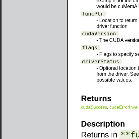
example, for the d
would be cuMemAll
funcPtr
- Location to return
driver function
cudaVersion
- The CUDA version 
flags
- Flags to specify s
driverStatus
- Optional location 
from the driver. Se
possible values.
Returns
cudaSuccess
,
cudaErrorInval
Description
Returns in
**f