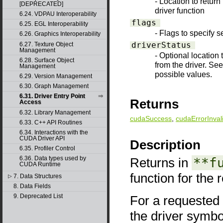
- Location to return
[DEPRECATED]
driver function
6.24. VDPAU Interoperability
flags
6.25. EGL Interoperability
- Flags to specify s
6.26. Graphics Interoperability
driverStatus
6.27. Texture Object
Management
- Optional location 
6.28. Surface Object
from the driver. Se
Management
possible values.
6.29. Version Management
6.30. Graph Management
6.31. Driver Entry Point
Returns
Access
6.32. Library Management
cudaSuccess
,
cudaErrorInval
6.33. C++ API Routines
6.34. Interactions with the
CUDA Driver API
Description
6.35. Profiler Control
6.36. Data types used by
Returns in
**f
CUDA Runtime
function for the 
7. Data Structures
▷
8. Data Fields
9. Deprecated List
For a requested 
the driver symbo