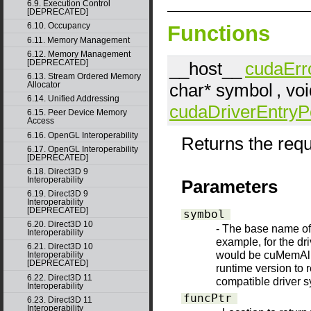
6.9. Execution Control
[DEPRECATED]
6.10. Occupancy
Functions
6.11. Memory Management
6.12. Memory Management
[DEPRECATED]
__host__
cudaErr
6.13. Stream Ordered Memory
char*
symbol
, vo
Allocator
6.14. Unified Addressing
cudaDriverEntryP
6.15. Peer Device Memory
Access
6.16. OpenGL Interoperability
Returns the requ
6.17. OpenGL Interoperability
[DEPRECATED]
6.18. Direct3D 9
Interoperability
Parameters
6.19. Direct3D 9
Interoperability
[DEPRECATED]
symbol
6.20. Direct3D 10
- The base name of t
Interoperability
example, for the d
6.21. Direct3D 10
would be cuMemAllo
Interoperability
[DEPRECATED]
runtime version to 
6.22. Direct3D 11
compatible driver 
Interoperability
funcPtr
6.23. Direct3D 11
Interoperability