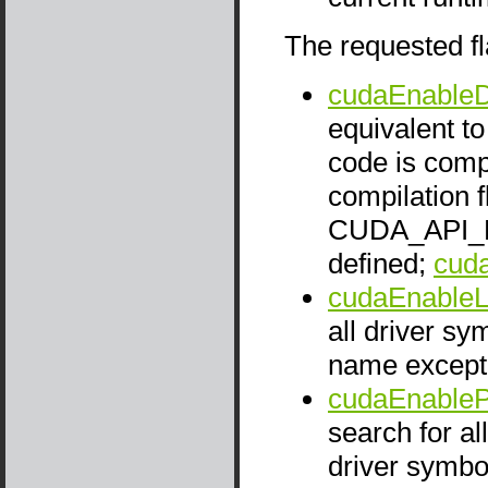
The requested fl
cudaEnableD
equivalent t
code is comp
compilation 
CUDA_API_
defined;
cud
cudaEnable
all driver s
name except 
cudaEnableP
search for al
driver symbol