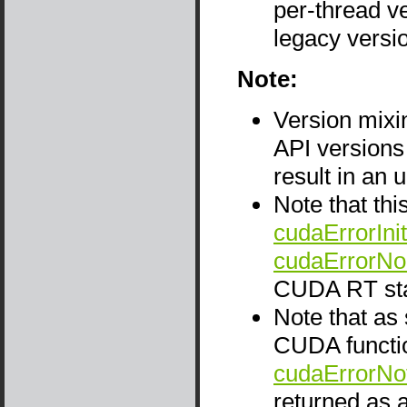
per-thread ve
legacy versio
Note:
Version mix
API versions
result in an 
Note that thi
cudaErrorInit
cudaErrorNo
CUDA RT sta
Note that as
CUDA functio
cudaErrorNo
returned as a