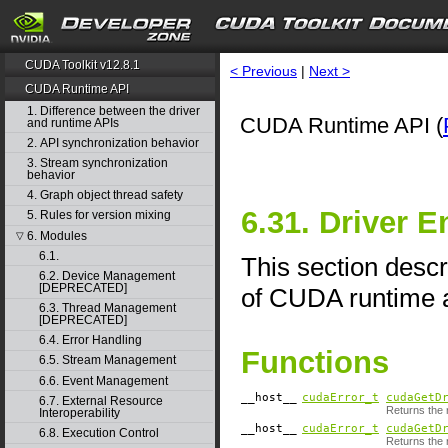
CUDA Toolkit v12.8.1
< Previous
|
Next >
CUDA Runtime API
1. Difference between the driver
CUDA Runtime API (
and runtime APIs
2. API synchronization behavior
3. Stream synchronization
behavior
4. Graph object thread safety
6.31. Driver E
5. Rules for version mixing
6. Modules
▽
6.1.
This section descr
6.2. Device Management
[DEPRECATED]
of CUDA runtime a
6.3. Thread Management
[DEPRECATED]
6.4. Error Handling
Functions
6.5. Stream Management
6.6. Event Management
__host__
cudaError_t
cudaGetD
6.7. External Resource
Returns the r
Interoperability
__host__
cudaError_t
cudaGetD
6.8. Execution Control
Returns the 