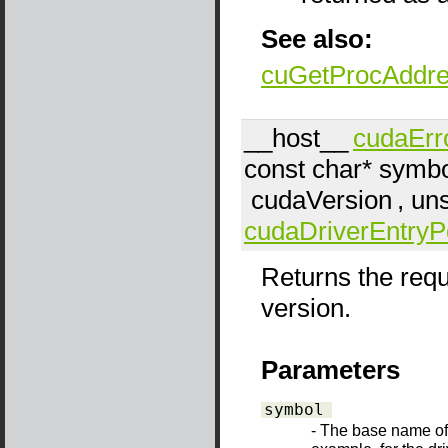
See also:
cuGetProcAddr
__host__
cudaErr
const char*
symbo
cudaVersion
, un
cudaDriverEntryP
Returns the requ
version.
Parameters
symbol
- The base name of t