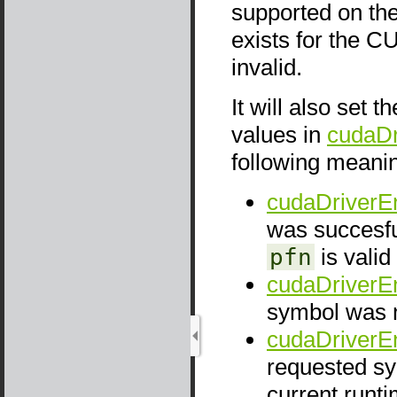
supported on the
exists for the C
invalid.
It will also set t
values in
cudaDr
following meani
cudaDriverE
was succesfu
pfn
is valid
cudaDriverE
symbol was 
cudaDriverEn
requested sy
current run