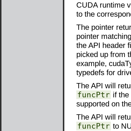
CUDA runtime ver
to the correspon
The pointer retu
pointer matching 
the API header f
picked up from t
example, cudaTyp
typedefs for driv
The API will ret
funcPtr
if the
supported on the
The API will ret
funcPtr
to NUL