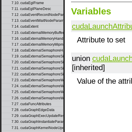
7.10. cudaEglFrame
Variables
7.11. cudaEglPlaneDesc
7.12. cudaEventRecordNodeParams
7.13. cudaEventWaitNodeParams
cudaLaunchAttrib
7.14. cudaExtent
7.15. cudaExternalMemoryBufferDesc
Attribute to set
7.16. cudaExternalMemoryHandleDesc
7.17. cudaExternalMemoryMipmappedArrayDesc
7.18. cudaExternalSemaphoreHandleDesc
union
cudaLaunch
7.19. cudaExternalSemaphoreSignalNodeParams
7.20. cudaExternalSemaphoreSignalNodeParamsV2
[inherited]
7.21. cudaExternalSemaphoreSignalParams
7.22. cudaExternalSemaphoreSignalParams_v1
Value of the attr
7.23. cudaExternalSemaphoreWaitNodeParams
7.24. cudaExternalSemaphoreWaitNodeParamsV2
7.25. cudaExternalSemaphoreWaitParams
7.26. cudaExternalSemaphoreWaitParams_v1
7.27. cudaFuncAttributes
7.28. cudaGraphEdgeData
7.29. cudaGraphExecUpdateResultInfo
7.30. cudaGraphInstantiateParams
7.31. cudaGraphKernelNodeUpdate