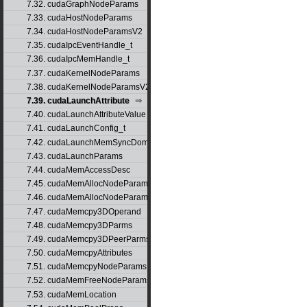
7.32. cudaGraphNodeParams
7.33. cudaHostNodeParams
7.34. cudaHostNodeParamsV2
7.35. cudaIpcEventHandle_t
7.36. cudaIpcMemHandle_t
7.37. cudaKernelNodeParams
7.38. cudaKernelNodeParamsV2
7.39. cudaLaunchAttribute
7.40. cudaLaunchAttributeValue
7.41. cudaLaunchConfig_t
7.42. cudaLaunchMemSyncDomainMap
7.43. cudaLaunchParams
7.44. cudaMemAccessDesc
7.45. cudaMemAllocNodeParams
7.46. cudaMemAllocNodeParamsV2
7.47. cudaMemcpy3DOperand
7.48. cudaMemcpy3DParms
7.49. cudaMemcpy3DPeerParms
7.50. cudaMemcpyAttributes
7.51. cudaMemcpyNodeParams
7.52. cudaMemFreeNodeParams
7.53. cudaMemLocation