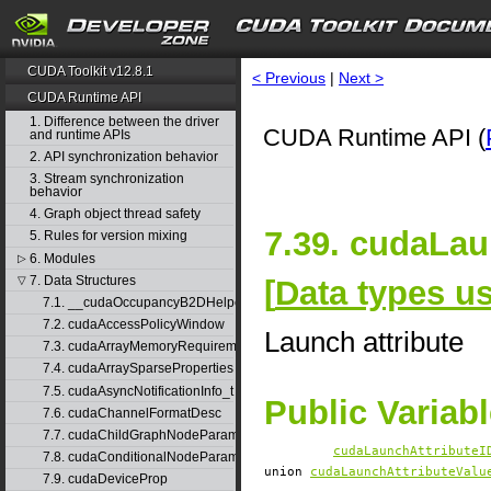
CUDA Toolkit v12.8.1
< Previous
|
Next >
CUDA Runtime API
1. Difference between the driver
CUDA Runtime API (
and runtime APIs
2. API synchronization behavior
3. Stream synchronization
behavior
4. Graph object thread safety
7.39. cudaLau
5. Rules for version mixing
6. Modules
▷
7. Data Structures
[
Data types 
▽
7.1. __cudaOccupancyB2DHelper
7.2. cudaAccessPolicyWindow
Launch attribute
7.3. cudaArrayMemoryRequirements
7.4. cudaArraySparseProperties
7.5. cudaAsyncNotificationInfo_t
Public Variab
7.6. cudaChannelFormatDesc
7.7. cudaChildGraphNodeParams
cudaLaunchAttributeI
7.8. cudaConditionalNodeParams
union
cudaLaunchAttributeValu
7.9. cudaDeviceProp