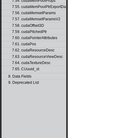
7.54. cudaMemPoolProps
7.55. cudaMemPoolPtrExportData
7.56. cudaMemsetParams
7.57. cudaMemsetParamsV2
7.58. cudaOffset3D
7.59. cudaPitchedPtr
7.60. cudaPointerAttributes
7.61. cudaPos
7.62. cudaResourceDesc
7.63. cudaResourceViewDesc
7.64. cudaTextureDesc
7.65. CUuuid_st
8. Data Fields
9. Deprecated List