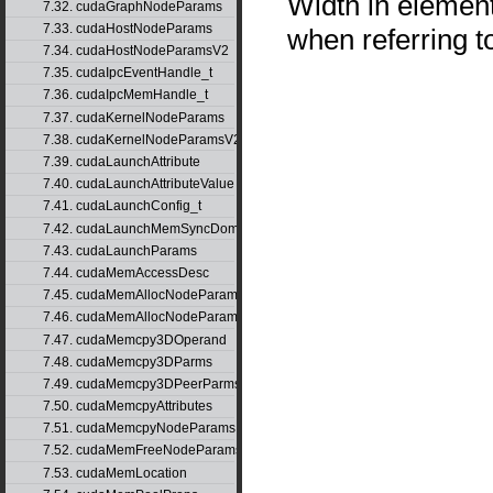
Width in element
7.32. cudaGraphNodeParams
7.33. cudaHostNodeParams
when referring 
7.34. cudaHostNodeParamsV2
7.35. cudaIpcEventHandle_t
7.36. cudaIpcMemHandle_t
7.37. cudaKernelNodeParams
7.38. cudaKernelNodeParamsV2
7.39. cudaLaunchAttribute
7.40. cudaLaunchAttributeValue
7.41. cudaLaunchConfig_t
7.42. cudaLaunchMemSyncDomainMap
7.43. cudaLaunchParams
7.44. cudaMemAccessDesc
7.45. cudaMemAllocNodeParams
7.46. cudaMemAllocNodeParamsV2
7.47. cudaMemcpy3DOperand
7.48. cudaMemcpy3DParms
7.49. cudaMemcpy3DPeerParms
7.50. cudaMemcpyAttributes
7.51. cudaMemcpyNodeParams
7.52. cudaMemFreeNodeParams
7.53. cudaMemLocation