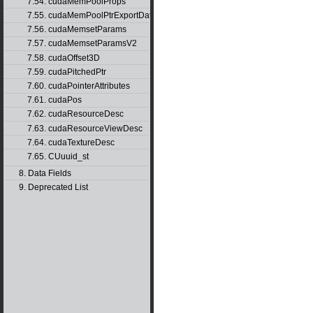
7.54. cudaMemPoolProps
7.55. cudaMemPoolPtrExportData
7.56. cudaMemsetParams
7.57. cudaMemsetParamsV2
7.58. cudaOffset3D
7.59. cudaPitchedPtr
7.60. cudaPointerAttributes
7.61. cudaPos
7.62. cudaResourceDesc
7.63. cudaResourceViewDesc
7.64. cudaTextureDesc
7.65. CUuuid_st
8. Data Fields
9. Deprecated List