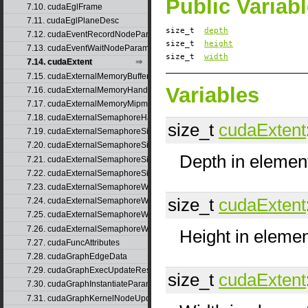
Public Variab
7.10. cudaEglFrame
7.11. cudaEglPlaneDesc
size_t
depth
7.12. cudaEventRecordNodeParams
size_t
height
7.13. cudaEventWaitNodeParams
size_t
width
7.14. cudaExtent
7.15. cudaExternalMemoryBufferDesc
Variables
7.16. cudaExternalMemoryHandleDesc
7.17. cudaExternalMemoryMipmappedArrayDesc
7.18. cudaExternalSemaphoreHandleDesc
size_t
cudaExtent
7.19. cudaExternalSemaphoreSignalNodeParams
7.20. cudaExternalSemaphoreSignalNodeParamsV2
Depth in elemen
7.21. cudaExternalSemaphoreSignalParams
7.22. cudaExternalSemaphoreSignalParams_v1
7.23. cudaExternalSemaphoreWaitNodeParams
size_t
cudaExtent
7.24. cudaExternalSemaphoreWaitNodeParamsV2
7.25. cudaExternalSemaphoreWaitParams
7.26. cudaExternalSemaphoreWaitParams_v1
Height in eleme
7.27. cudaFuncAttributes
7.28. cudaGraphEdgeData
7.29. cudaGraphExecUpdateResultInfo
size_t
cudaExtent
7.30. cudaGraphInstantiateParams
7.31. cudaGraphKernelNodeUpdate