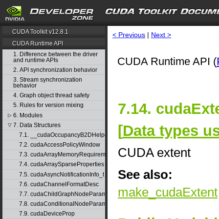
CUDA Toolkit v12.8.1
< Previous
|
Next >
CUDA Runtime API
1. Difference between the driver
CUDA Runtime API (
and runtime APIs
2. API synchronization behavior
3. Stream synchronization
behavior
4. Graph object thread safety
7.14. cudaExt
5. Rules for version mixing
6. Modules
▷
7. Data Structures
[
Data types 
▽
7.1. __cudaOccupancyB2DHelper
7.2. cudaAccessPolicyWindow
CUDA extent
7.3. cudaArrayMemoryRequirements
7.4. cudaArraySparseProperties
See also:
7.5. cudaAsyncNotificationInfo_t
7.6. cudaChannelFormatDesc
make_cudaExtent
7.7. cudaChildGraphNodeParams
7.8. cudaConditionalNodeParams
7.9. cudaDeviceProp