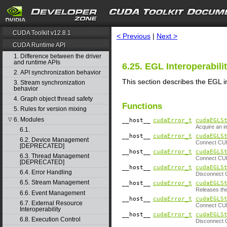
search
CUDA Toolkit v12.8.1
< Previous
|
Next >
CUDA Runtime API
1. Difference between the driver
and runtime APIs
6.25. EGL Interoperabili
2. API synchronization behavior
This section describes the EGL i
3. Stream synchronization
behavior
4. Graph object thread safety
Functions
5. Rules for version mixing
6. Modules
▽
__host__
cudaError_t
cudaEGLS
Acquire an 
6.1.
__host__
cudaError_t
cudaEGLS
6.2. Device Management
Connect CUD
[DEPRECATED]
__host__
cudaError_t
cudaEGLS
6.3. Thread Management
Connect CUD
[DEPRECATED]
__host__
cudaError_t
cudaEGLS
6.4. Error Handling
Disconnect 
6.5. Stream Management
__host__
cudaError_t
cudaEGLS
Releases the
6.6. Event Management
__host__
cudaError_t
cudaEGLS
6.7. External Resource
Connect CUD
Interoperability
__host__
cudaError_t
cudaEGLS
6.8. Execution Control
Disconnect 