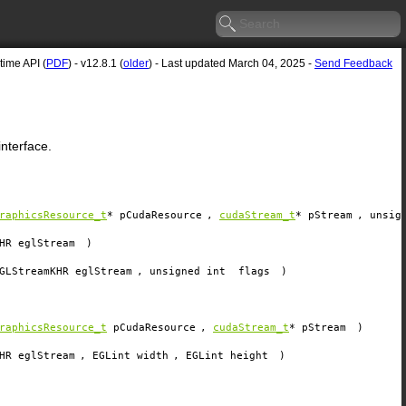
ime API (
PDF
) - v12.8.1 (
older
) - Last updated March 04, 2025 -
Send Feedback
nterface.
raphicsResource_t
*
pCudaResource
,
cudaStream_t
*
pStream
, unsig
HR
eglStream
)
GLStreamKHR
eglStream
, unsigned int
flags
)
raphicsResource_t
pCudaResource
,
cudaStream_t
*
pStream
)
HR
eglStream
, EGLint
width
, EGLint
height
)