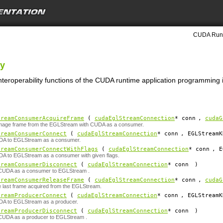
CUDA Runt
ty
nteroperability functions of the CUDA runtime application programming i
treamConsumerAcquireFrame
(
cudaEglStreamConnection
*
conn
,
cudaG
image frame from the EGLStream with CUDA as a consumer.
treamConsumerConnect
(
cudaEglStreamConnection
*
conn
, EGLStreamK
A to EGLStream as a consumer.
treamConsumerConnectWithFlags
(
cudaEglStreamConnection
*
conn
, E
A to EGLStream as a consumer with given flags.
treamConsumerDisconnect
(
cudaEglStreamConnection
*
conn
)
CUDA as a consumer to EGLStream .
treamConsumerReleaseFrame
(
cudaEglStreamConnection
*
conn
,
cudaG
 last frame acquired from the EGLStream.
treamProducerConnect
(
cudaEglStreamConnection
*
conn
, EGLStreamK
A to EGLStream as a producer.
treamProducerDisconnect
(
cudaEglStreamConnection
*
conn
)
CUDA as a producer to EGLStream .