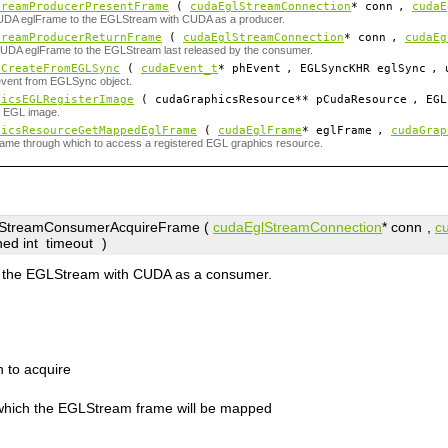
treamProducerPresentFrame
(
cudaEglStreamConnection
*
conn
,
cudaE
UDA eglFrame to the EGLStream with CUDA as a producer.
treamProducerReturnFrame
(
cudaEglStreamConnection
*
conn
,
cudaEg
CUDA eglFrame to the EGLStream last released by the consumer.
tCreateFromEGLSync
(
cudaEvent_t
*
phEvent
, EGLSyncKHR
eglSync
, 
event from EGLSync object.
hicsEGLRegisterImage
( cudaGraphicsResource**
pCudaResource
, EGL
n EGL image.
hicsResourceGetMappedEglFrame
(
cudaEglFrame
*
eglFrame
,
cudaGrap
ame through which to access a registered EGL graphics resource.
treamConsumerAcquireFrame (
cudaEglStreamConnection
*
conn
,
c
ned int
timeout
)
m the EGLStream with CUDA as a consumer.
 to acquire
which the EGLStream frame will be mapped