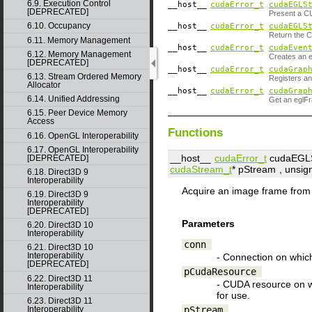
6.9. Execution Control
__host__
cudaError_t
cudaEGLS
[DEPRECATED]
Present a C
6.10. Occupancy
__host__
cudaError_t
cudaEGLS
Return the 
6.11. Memory Management
__host__
cudaError_t
cudaEven
6.12. Memory Management
Creates an 
[DEPRECATED]
__host__
cudaError_t
cudaGrap
6.13. Stream Ordered Memory
Registers a
Allocator
__host__
cudaError_t
cudaGrap
6.14. Unified Addressing
Get an eglFr
6.15. Peer Device Memory
Access
Functions
6.16. OpenGL Interoperability
6.17. OpenGL Interoperability
__host__
cudaError_t
cudaEGLS
[DEPRECATED]
cudaStream_t
*
pStream
, unsig
6.18. Direct3D 9
Interoperability
Acquire an image frame fro
6.19. Direct3D 9
Interoperability
[DEPRECATED]
Parameters
6.20. Direct3D 10
Interoperability
conn
6.21. Direct3D 10
Interoperability
- Connection on which
[DEPRECATED]
pCudaResource
6.22. Direct3D 11
- CUDA resource on 
Interoperability
for use.
6.23. Direct3D 11
pStream
Interoperability