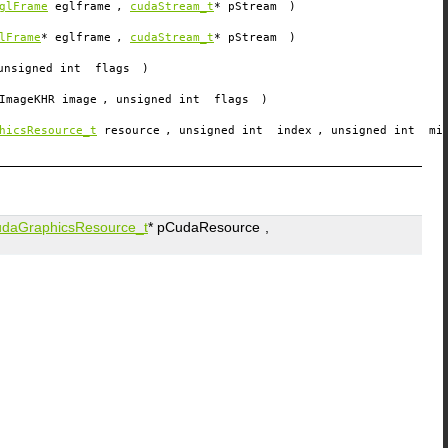
glFrame
eglframe
,
cudaStream_t
*
pStream
)
lFrame
*
eglframe
,
cudaStream_t
*
pStream
)
unsigned int
flags
)
ImageKHR
image
, unsigned int
flags
)
hicsResource_t
resource
, unsigned int
index
, unsigned int
mi
udaGraphicsResource_t
*
pCudaResource
,