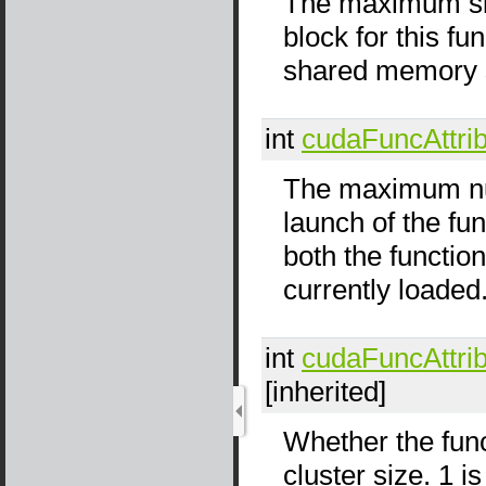
The maximum siz
block for this f
shared memory si
int
cudaFuncAttri
The maximum num
launch of the fu
both the functio
currently loaded
int
cudaFuncAttri
[inherited]
Whether the func
cluster size. 1 i