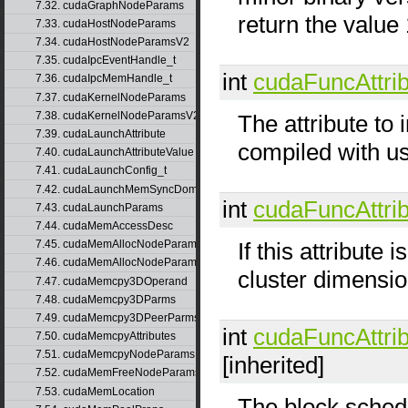
7.32. cudaGraphNodeParams
return the value 
7.33. cudaHostNodeParams
7.34. cudaHostNodeParamsV2
7.35. cudaIpcEventHandle_t
int
cudaFuncAttri
7.36. cudaIpcMemHandle_t
7.37. cudaKernelNodeParams
7.38. cudaKernelNodeParamsV2
The attribute to
7.39. cudaLaunchAttribute
compiled with us
7.40. cudaLaunchAttributeValue
7.41. cudaLaunchConfig_t
7.42. cudaLaunchMemSyncDomainMap
int
cudaFuncAttri
7.43. cudaLaunchParams
7.44. cudaMemAccessDesc
If this attribute 
7.45. cudaMemAllocNodeParams
7.46. cudaMemAllocNodeParamsV2
cluster dimensio
7.47. cudaMemcpy3DOperand
7.48. cudaMemcpy3DParms
7.49. cudaMemcpy3DPeerParms
int
cudaFuncAttri
7.50. cudaMemcpyAttributes
7.51. cudaMemcpyNodeParams
[inherited]
7.52. cudaMemFreeNodeParams
7.53. cudaMemLocation
The block schedu