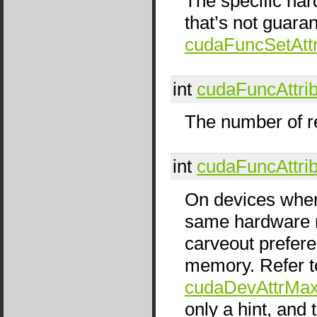
The specific har
that’s not guara
cudaFuncSetAttr
int
cudaFuncAttri
The number of re
int
cudaFuncAttri
On devices wher
same hardware r
carveout prefer
memory. Refer t
cudaDevAttrMax
only a hint, and 