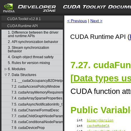
CUDA Toolkit v12.8.1
< Previous
|
Next >
CUDA Runtime API
1. Difference between the driver
CUDA Runtime API (
and runtime APIs
2. API synchronization behavior
3. Stream synchronization
behavior
4. Graph object thread safety
7.27. cudaFun
5. Rules for version mixing
6. Modules
▷
7. Data Structures
[
Data types 
▽
7.1. __cudaOccupancyB2DHelper
7.2. cudaAccessPolicyWindow
CUDA function att
7.3. cudaArrayMemoryRequirements
7.4. cudaArraySparseProperties
7.5. cudaAsyncNotificationInfo_t
Public Variab
7.6. cudaChannelFormatDesc
7.7. cudaChildGraphNodeParams
int
binaryVersion
7.8. cudaConditionalNodeParams
int
cacheModeCA
7.9. cudaDeviceProp