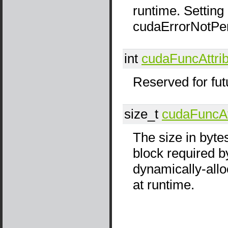
runtime. Setting 
cudaErrorNotPe
int
cudaFuncAttri
Reserved for fut
size_t
cudaFuncAt
The size in byte
block required by
dynamically-all
at runtime.