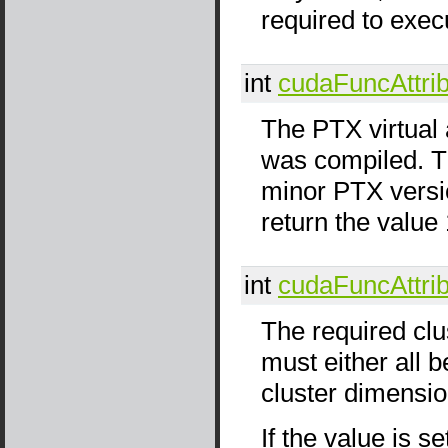
required to exec
int
cudaFuncAttri
The PTX virtual 
was compiled. Th
minor PTX versi
return the value 
int
cudaFuncAttri
The required clu
must either all be
cluster dimensio
If the value is s