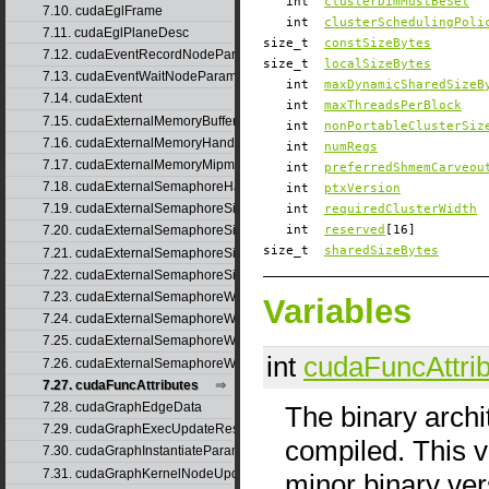
int
clusterDimMustBeSet
7.10. cudaEglFrame
int
clusterSchedulingPoli
7.11. cudaEglPlaneDesc
size_t
constSizeBytes
7.12. cudaEventRecordNodeParams
size_t
localSizeBytes
7.13. cudaEventWaitNodeParams
int
maxDynamicSharedSizeB
7.14. cudaExtent
int
maxThreadsPerBlock
7.15. cudaExternalMemoryBufferDesc
int
nonPortableClusterSiz
7.16. cudaExternalMemoryHandleDesc
int
numRegs
7.17. cudaExternalMemoryMipmappedArrayDesc
int
preferredShmemCarveou
7.18. cudaExternalSemaphoreHandleDesc
int
ptxVersion
7.19. cudaExternalSemaphoreSignalNodeParams
int
requiredClusterWidth
int
reserved
[16]
7.20. cudaExternalSemaphoreSignalNodeParamsV2
size_t
sharedSizeBytes
7.21. cudaExternalSemaphoreSignalParams
7.22. cudaExternalSemaphoreSignalParams_v1
7.23. cudaExternalSemaphoreWaitNodeParams
Variables
7.24. cudaExternalSemaphoreWaitNodeParamsV2
7.25. cudaExternalSemaphoreWaitParams
int
cudaFuncAttri
7.26. cudaExternalSemaphoreWaitParams_v1
7.27. cudaFuncAttributes
7.28. cudaGraphEdgeData
The binary archi
7.29. cudaGraphExecUpdateResultInfo
compiled. This v
7.30. cudaGraphInstantiateParams
7.31. cudaGraphKernelNodeUpdate
minor binary ver