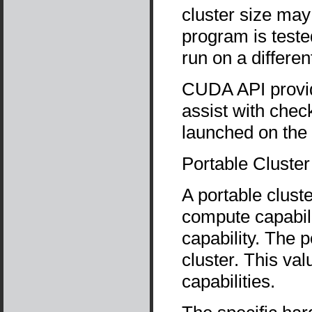
cluster size may
program is teste
run on a differe
CUDA API prov
assist with chec
launched on the 
Portable Cluster
A portable cluste
compute capabili
capability. The p
cluster. This va
capabilities.