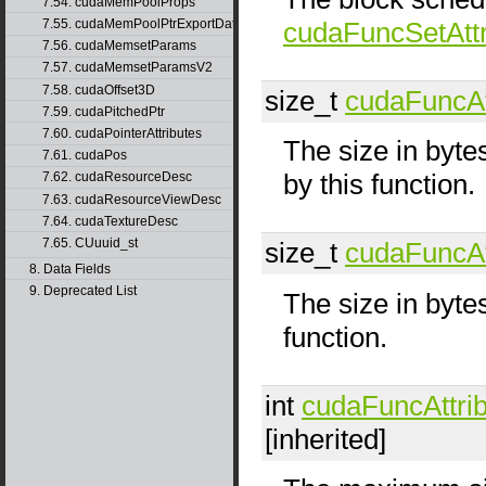
7.54. cudaMemPoolProps
7.55. cudaMemPoolPtrExportData
cudaFuncSetAttr
7.56. cudaMemsetParams
7.57. cudaMemsetParamsV2
7.58. cudaOffset3D
size_t
cudaFuncAt
7.59. cudaPitchedPtr
7.60. cudaPointerAttributes
The size in byte
7.61. cudaPos
by this function.
7.62. cudaResourceDesc
7.63. cudaResourceViewDesc
7.64. cudaTextureDesc
7.65. CUuuid_st
size_t
cudaFuncAt
8. Data Fields
9. Deprecated List
The size in byte
function.
int
cudaFuncAttri
[inherited]