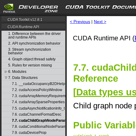
CUDA Toolkit v12.8.1
< Previous
|
Next >
CUDA Runtime API
1. Difference between the driver
CUDA Runtime API (
and runtime APIs
2. API synchronization behavior
3. Stream synchronization
behavior
4. Graph object thread safety
7.7. cudaChi
5. Rules for version mixing
6. Modules
▷
Reference
7. Data Structures
▽
7.1. __cudaOccupancyB2DHelper
[
Data types 
7.2. cudaAccessPolicyWindow
7.3. cudaArrayMemoryRequirements
7.4. cudaArraySparseProperties
Child graph node
7.5. cudaAsyncNotificationInfo_t
7.6. cudaChannelFormatDesc
7.7. cudaChildGraphNodeParams
Public Variab
7.8. cudaConditionalNodeParams
7.9. cudaDeviceProp
cudaGraph_t
graph