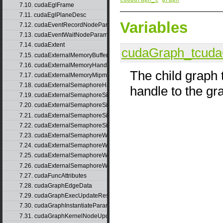
7.10. cudaEglFrame
7.11. cudaEglPlaneDesc
Variables
7.12. cudaEventRecordNodeParams
7.13. cudaEventWaitNodeParams
7.14. cudaExtent
cudaGraph_t
cuda
7.15. cudaExternalMemoryBufferDesc
7.16. cudaExternalMemoryHandleDesc
The child graph t
7.17. cudaExternalMemoryMipmappedArrayDesc
7.18. cudaExternalSemaphoreHandleDesc
handle to the g
7.19. cudaExternalSemaphoreSignalNodeParams
7.20. cudaExternalSemaphoreSignalNodeParamsV2
7.21. cudaExternalSemaphoreSignalParams
7.22. cudaExternalSemaphoreSignalParams_v1
7.23. cudaExternalSemaphoreWaitNodeParams
7.24. cudaExternalSemaphoreWaitNodeParamsV2
7.25. cudaExternalSemaphoreWaitParams
7.26. cudaExternalSemaphoreWaitParams_v1
7.27. cudaFuncAttributes
7.28. cudaGraphEdgeData
7.29. cudaGraphExecUpdateResultInfo
7.30. cudaGraphInstantiateParams
7.31. cudaGraphKernelNodeUpdate