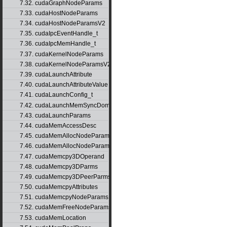
7.32. cudaGraphNodeParams
7.33. cudaHostNodeParams
7.34. cudaHostNodeParamsV2
7.35. cudaIpcEventHandle_t
7.36. cudaIpcMemHandle_t
7.37. cudaKernelNodeParams
7.38. cudaKernelNodeParamsV2
7.39. cudaLaunchAttribute
7.40. cudaLaunchAttributeValue
7.41. cudaLaunchConfig_t
7.42. cudaLaunchMemSyncDomainMap
7.43. cudaLaunchParams
7.44. cudaMemAccessDesc
7.45. cudaMemAllocNodeParams
7.46. cudaMemAllocNodeParamsV2
7.47. cudaMemcpy3DOperand
7.48. cudaMemcpy3DParms
7.49. cudaMemcpy3DPeerParms
7.50. cudaMemcpyAttributes
7.51. cudaMemcpyNodeParams
7.52. cudaMemFreeNodeParams
7.53. cudaMemLocation