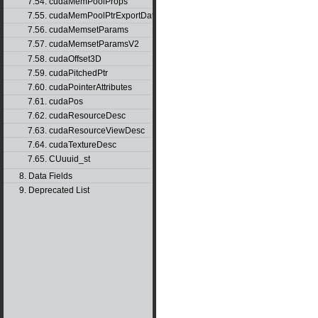
7.54. cudaMemPoolProps
7.55. cudaMemPoolPtrExportData
7.56. cudaMemsetParams
7.57. cudaMemsetParamsV2
7.58. cudaOffset3D
7.59. cudaPitchedPtr
7.60. cudaPointerAttributes
7.61. cudaPos
7.62. cudaResourceDesc
7.63. cudaResourceViewDesc
7.64. cudaTextureDesc
7.65. CUuuid_st
8. Data Fields
9. Deprecated List