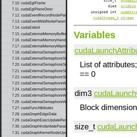
size_t
dynamic
7.10. cudaEglFrame
dim3
gridDim
7.11. cudaEglPlaneDesc
unsigned int
numAttr
7.12. cudaEventRecordNodeParams
cudaStream_t
stream
7.13. cudaEventWaitNodeParams
7.14. cudaExtent
Variables
7.15. cudaExternalMemoryBufferDesc
7.16. cudaExternalMemoryHandleDesc
7.17. cudaExternalMemoryMipmappedArrayDesc
cudaLaunchAttrib
7.18. cudaExternalSemaphoreHandleDesc
7.19. cudaExternalSemaphoreSignalNodeParams
List of attributes
7.20. cudaExternalSemaphoreSignalNodeParamsV2
7.21. cudaExternalSemaphoreSignalParams
== 0
7.22. cudaExternalSemaphoreSignalParams_v1
7.23. cudaExternalSemaphoreWaitNodeParams
7.24. cudaExternalSemaphoreWaitNodeParamsV2
dim3
cudaLaunch
7.25. cudaExternalSemaphoreWaitParams
7.26. cudaExternalSemaphoreWaitParams_v1
Block dimensio
7.27. cudaFuncAttributes
7.28. cudaGraphEdgeData
7.29. cudaGraphExecUpdateResultInfo
size_t
cudaLaunch
7.30. cudaGraphInstantiateParams
7.31. cudaGraphKernelNodeUpdate