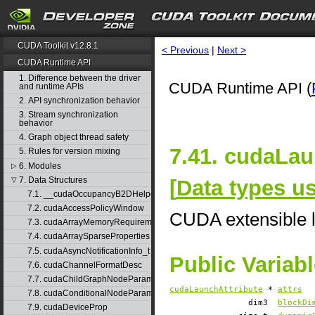
CUDA Toolkit v12.8.1
< Previous
|
Next >
CUDA Runtime API
1. Difference between the driver
CUDA Runtime API (
and runtime APIs
2. API synchronization behavior
3. Stream synchronization
behavior
4. Graph object thread safety
7.41. cudaLau
5. Rules for version mixing
6. Modules
▷
7. Data Structures
[
Data types 
▽
7.1. __cudaOccupancyB2DHelper
7.2. cudaAccessPolicyWindow
CUDA extensible l
7.3. cudaArrayMemoryRequirements
7.4. cudaArraySparseProperties
7.5. cudaAsyncNotificationInfo_t
Public Variab
7.6. cudaChannelFormatDesc
7.7. cudaChildGraphNodeParams
cudaLaunchAttribute
*
attrs
7.8. cudaConditionalNodeParams
dim3
blockDi
7.9. cudaDeviceProp