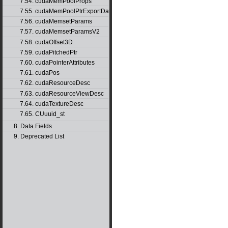
7.54. cudaMemPoolProps
7.55. cudaMemPoolPtrExportData
7.56. cudaMemsetParams
7.57. cudaMemsetParamsV2
7.58. cudaOffset3D
7.59. cudaPitchedPtr
7.60. cudaPointerAttributes
7.61. cudaPos
7.62. cudaResourceDesc
7.63. cudaResourceViewDesc
7.64. cudaTextureDesc
7.65. CUuuid_st
8. Data Fields
9. Deprecated List