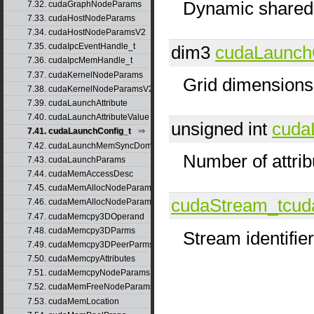
Dynamic shared-
7.32. cudaGraphNodeParams
7.33. cudaHostNodeParams
7.34. cudaHostNodeParamsV2
7.35. cudaIpcEventHandle_t
dim3
cudaLaunch
7.36. cudaIpcMemHandle_t
7.37. cudaKernelNodeParams
Grid dimensions
7.38. cudaKernelNodeParamsV2
7.39. cudaLaunchAttribute
7.40. cudaLaunchAttributeValue
unsigned int
cuda
7.41. cudaLaunchConfig_t
7.42. cudaLaunchMemSyncDomainMap
Number of attrib
7.43. cudaLaunchParams
7.44. cudaMemAccessDesc
7.45. cudaMemAllocNodeParams
cudaStream_t
cud
7.46. cudaMemAllocNodeParamsV2
7.47. cudaMemcpy3DOperand
7.48. cudaMemcpy3DParms
Stream identifier
7.49. cudaMemcpy3DPeerParms
7.50. cudaMemcpyAttributes
7.51. cudaMemcpyNodeParams
7.52. cudaMemFreeNodeParams
7.53. cudaMemLocation