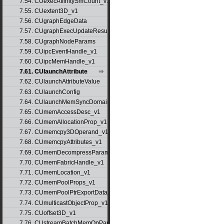
7.54. CUexecAffinitySmCount_v1
7.55. CUextent3D_v1
7.56. CUgraphEdgeData
7.57. CUgraphExecUpdateResultInfo_v1
7.58. CUgraphNodeParams
7.59. CUipcEventHandle_v1
7.60. CUipcMemHandle_v1
7.61. CUlaunchAttribute
7.62. CUlaunchAttributeValue
7.63. CUlaunchConfig
7.64. CUlaunchMemSyncDomainMap
7.65. CUmemAccessDesc_v1
7.66. CUmemAllocationProp_v1
7.67. CUmemcpy3DOperand_v1
7.68. CUmemcpyAttributes_v1
7.69. CUmemDecompressParams
7.70. CUmemFabricHandle_v1
7.71. CUmemLocation_v1
7.72. CUmemPoolProps_v1
7.73. CUmemPoolPtrExportData_v1
7.74. CUmulticastObjectProp_v1
7.75. CUoffset3D_v1
7.76. CUstreamBatchMemOpParams_v1