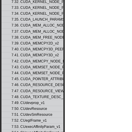
7.32. CUDA_KERNEL_NODE_PARAMS_v1
7.33. CUDA_KERNEL_NODE_PARAMS_v2
7.34. CUDA_KERNEL_NODE_PARAMS_v3
7.35. CUDA_LAUNCH_PARAMS_v1
7.36. CUDA_MEM_ALLOC_NODE_PARAMS_v1
7.37. CUDA_MEM_ALLOC_NODE_PARAMS_v2
7.38. CUDA_MEM_FREE_NODE_PARAMS
7.39. CUDA_MEMCPY2D_v2
7.40. CUDA_MEMCPY3D_PEER_v1
7.41. CUDA_MEMCPY3D_v2
7.42. CUDA_MEMCPY_NODE_PARAMS
7.43. CUDA_MEMSET_NODE_PARAMS_v1
7.44. CUDA_MEMSET_NODE_PARAMS_v2
7.45. CUDA_POINTER_ATTRIBUTE_P2P_TOKENS_v1
7.46. CUDA_RESOURCE_DESC_v1
7.47. CUDA_RESOURCE_VIEW_DESC_v1
7.48. CUDA_TEXTURE_DESC_v1
7.49. CUdevprop_v1
7.50. CUdevResource
7.51. CUdevSmResource
7.52. CUeglFrame_v1
7.53. CUexecAffinityParam_v1