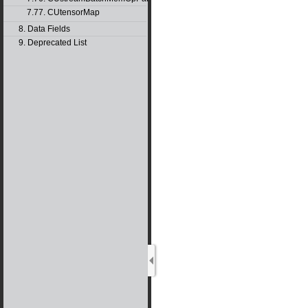
7.77. CUtensorMap
8. Data Fields
9. Deprecated List