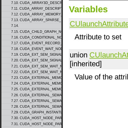
7.10. CUDA_ARRAY3D_DESCRIPTOR_v2
Variables
7.11. CUDA_ARRAY_DESCRIPTOR_v2
7.12. CUDA_ARRAY_MEMORY_REQUIREMENTS_v1
7.13. CUDA_ARRAY_SPARSE_PROPERTIES_v1
CUlaunchAttribut
7.14.
7.15. CUDA_CHILD_GRAPH_NODE_PARAMS
Attribute to set
7.16. CUDA_CONDITIONAL_NODE_PARAMS
7.17. CUDA_EVENT_RECORD_NODE_PARAMS
7.18. CUDA_EVENT_WAIT_NODE_PARAMS
union
CUlaunchAt
7.19. CUDA_EXT_SEM_SIGNAL_NODE_PARAMS_v1
7.20. CUDA_EXT_SEM_SIGNAL_NODE_PARAMS_v2
[inherited]
7.21. CUDA_EXT_SEM_WAIT_NODE_PARAMS_v1
7.22. CUDA_EXT_SEM_WAIT_NODE_PARAMS_v2
Value of the attr
7.23. CUDA_EXTERNAL_MEMORY_BUFFER_DESC_v1
7.24. CUDA_EXTERNAL_MEMORY_HANDLE_DESC_v1
7.25. CUDA_EXTERNAL_MEMORY_MIPMAPPED_ARRAY_DESC_v1
7.26. CUDA_EXTERNAL_SEMAPHORE_HANDLE_DESC_v1
7.27. CUDA_EXTERNAL_SEMAPHORE_SIGNAL_PARAMS_v1
7.28. CUDA_EXTERNAL_SEMAPHORE_WAIT_PARAMS_v1
7.29. CUDA_GRAPH_INSTANTIATE_PARAMS
7.30. CUDA_HOST_NODE_PARAMS_v1
7.31. CUDA_HOST_NODE_PARAMS_v2