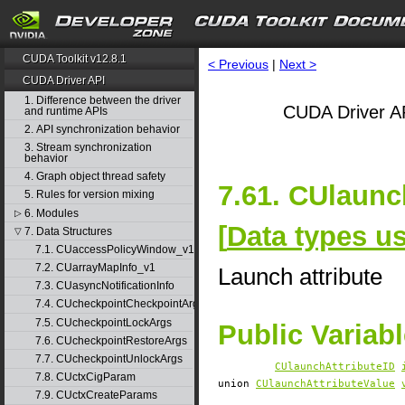
CUDA Toolkit v12.8.1
< Previous
|
Next >
CUDA Driver API
1. Difference between the driver
CUDA Driver AP
and runtime APIs
2. API synchronization behavior
3. Stream synchronization
behavior
4. Graph object thread safety
7.61. CUlaunc
5. Rules for version mixing
6. Modules
▷
[
Data types u
7. Data Structures
▽
7.1. CUaccessPolicyWindow_v1
7.2. CUarrayMapInfo_v1
Launch attribute
7.3. CUasyncNotificationInfo
7.4. CUcheckpointCheckpointArgs
7.5. CUcheckpointLockArgs
Public Variab
7.6. CUcheckpointRestoreArgs
7.7. CUcheckpointUnlockArgs
CUlaunchAttributeID
7.8. CUctxCigParam
union
CUlaunchAttributeValue
7.9. CUctxCreateParams