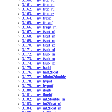
3.160. __nv_frcp_rd
3.161. __nv_frcp_rn
3.162. __nv_frcp_ru
3.163. __nv_frcp_rz
3.164. __nv_frexp
3.165. __nv_frexpf
3.166. __nv_frsqrt_rn
3.167. __nv_fsqrt_rd
3.168. __nv_fsqrt_rn
3.169. __nv_fsqrt_ru
3.170. __nv_fsqrt_rz
3.171. __nv_fsub_rd
3.172. __nv_fsub_rn
3.173. __nv_fsub_ru
3.174. __nv_fsub_rz
3.175. __nv_hadd
3.176. __nv_half2float
3.177. __nv_hiloint2double
3.178. __nv_hypot
3.179. __nv_hypotf
3.180. __nv_ilogb
3.181. __nv_ilogbf
3.182. __nv_int2double_rn
3.183. __nv_int2float_rd
3.184. __nv_int2float_rn