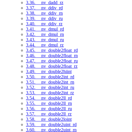
3.36. __nv_dadd_rz
3.37. __nv_ddiv_rd
3.38. __nv_ddiv_rn
3.39. __nv_ddiv_ru
3.40. __nv_ddiv_rz
3.41. __nv_dmul_rd
3.42. __nv_dmul_rn
3.43. __nv_dmul_ru
3.44. __nv_dmul_rz
3.45. __nv_double2float_rd
3.46. __nv_double2float_rn
3.47. __nv_double2float_ru
3.48. __nv_double2float_rz
3.49. __nv_double2hiint
3.50. __nv_double2int_rd
3.51. __nv_double2int_rn
3.52. __nv_double2int_ru
3.53. __nv_double2int_rz
3.54. __nv_double2ll_rd
3.55. __nv_double2ll_rn
3.56. __nv_double2ll_ru
3.57. __nv_double2ll_rz
3.58. __nv_double2loint
3.59. __nv_double2uint_rd
3.60. __nv_double2uint_rn