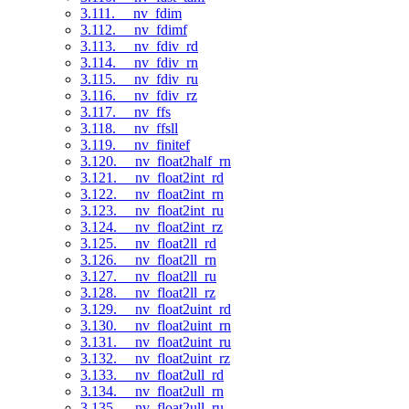
3.111. __nv_fdim
3.112. __nv_fdimf
3.113. __nv_fdiv_rd
3.114. __nv_fdiv_rn
3.115. __nv_fdiv_ru
3.116. __nv_fdiv_rz
3.117. __nv_ffs
3.118. __nv_ffsll
3.119. __nv_finitef
3.120. __nv_float2half_rn
3.121. __nv_float2int_rd
3.122. __nv_float2int_rn
3.123. __nv_float2int_ru
3.124. __nv_float2int_rz
3.125. __nv_float2ll_rd
3.126. __nv_float2ll_rn
3.127. __nv_float2ll_ru
3.128. __nv_float2ll_rz
3.129. __nv_float2uint_rd
3.130. __nv_float2uint_rn
3.131. __nv_float2uint_ru
3.132. __nv_float2uint_rz
3.133. __nv_float2ull_rd
3.134. __nv_float2ull_rn
3.135. __nv_float2ull_ru