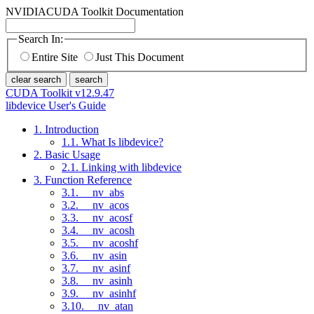
NVIDIA
CUDA Toolkit Documentation
Search In:
Entire Site
Just This Document
clear search
search
CUDA Toolkit v12.9.47
libdevice User's Guide
1. Introduction
1.1. What Is libdevice?
2. Basic Usage
2.1. Linking with libdevice
3. Function Reference
3.1. __nv_abs
3.2. __nv_acos
3.3. __nv_acosf
3.4. __nv_acosh
3.5. __nv_acoshf
3.6. __nv_asin
3.7. __nv_asinf
3.8. __nv_asinh
3.9. __nv_asinhf
3.10. __nv_atan