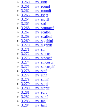
3.260. __nv_rintf
3.261. __nv_round
3.262. __nv_roundf
3.263. __nv_rsqrt
3.264. __nv_rsqrtf
3.265. __nv_sad
3.266. __nv_saturatef
3.267. __nv_scalbn
3.268. __nv_scalbnf
3.269. __nv_signbitd
3.270. __nv_signbitf
3.271. __nv_sin
3.272. __nv_sincos
3.273. __nv_sincosf
3.274. __nv_sincospi
3.275. __nv_sincospif
3.276. __nv_sinf
3.277. __nv_sinh
3.278. __nv_sinhf
3.279. __nv_sinpi
3.280. __nv_sinpif
3.281. __nv_sqrt
3.282. __nv_sqrtf
3.283. __nv_tan
3.284. __nv_tanf