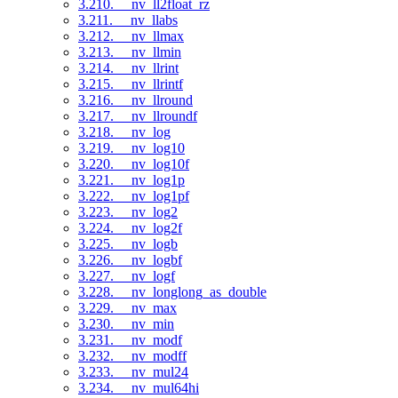
3.210. __nv_ll2float_rz
3.211. __nv_llabs
3.212. __nv_llmax
3.213. __nv_llmin
3.214. __nv_llrint
3.215. __nv_llrintf
3.216. __nv_llround
3.217. __nv_llroundf
3.218. __nv_log
3.219. __nv_log10
3.220. __nv_log10f
3.221. __nv_log1p
3.222. __nv_log1pf
3.223. __nv_log2
3.224. __nv_log2f
3.225. __nv_logb
3.226. __nv_logbf
3.227. __nv_logf
3.228. __nv_longlong_as_double
3.229. __nv_max
3.230. __nv_min
3.231. __nv_modf
3.232. __nv_modff
3.233. __nv_mul24
3.234. __nv_mul64hi