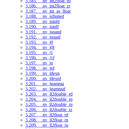
3.185. __nv_int2float_ru
3.186. __nv_int2float_rz
3.187. __nv_int_as_float
3.188. __nv_isfinited
3.189. __nv_isinfd
3.190. __nv_isinff
3.191. __nv_isnand
3.192. __nv_isnanf
3.193. __nv_j0
3.194. __nv_j0f
3.195. __nv_j1
3.196. __nv_j1f
3.197. __nv_jn
3.198. __nv_jnf
3.199. __nv_ldexp
3.200. __nv_ldexpf
3.201. __nv_lgamma
3.202. __nv_lgammaf
3.203. __nv_ll2double_rd
3.204. __nv_ll2double_rn
3.205. __nv_ll2double_ru
3.206. __nv_ll2double_rz
3.207. __nv_ll2float_rd
3.208. __nv_ll2float_rn
3.209. __nv_ll2float_ru