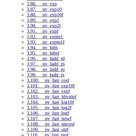
3.86. __nv_exp
3.87. __nv_exp10
3.88. __nv_exp10f
3.89. __nv_exp2
3.90. __nv_exp2f
3.91. __nv_expf
3.92. __nv_expm1
3.93. __nv_expm1f
3.94. __nv_fabs
3.95. __nv_fabsf
3.96. __nv_fadd_rd
3.97. __nv_fadd_rn
3.98. __nv_fadd_ru
3.99. __nv_fadd_rz
3.100. __nv_fast_cosf
3.101. __nv_fast_exp10f
3.102. __nv_fast_expf
3.103. __nv_fast_fdividef
3.104. __nv_fast_log10f
3.105. __nv_fast_log2f
3.106. __nv_fast_logf
3.107. __nv_fast_powf
3.108. __nv_fast_sincosf
3.109. __nv_fast_sinf
3.110. __nv_fast_tanf