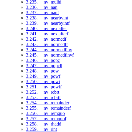
3.235. __nv_mulhi
3.236. __nv_nan
3.237. __nv_nanf
3.238. __nv_nearbyint
3.239. __nv_nearbyintf
3.240. __nv_nextafter
3.241. __nv_nextafterf
3.242. __nv_normcdf
3.243. __nv_normcdff
3.244. __nv_normcdfinv
3.245. __nv_normcdfinvf
3.246. __nv_popc
3.247. __nv_popcll
3.248. __nv_pow
3.249. __nv_powf
3.250. __nv_powi
3.251. __nv_powif
3.252. __nv_rcbrt
3.253. __nv_rcbrtf
3.254. __nv_remainder
3.255. __nv_remainderf
3.256. __nv_remquo
3.257. __nv_remquof
3.258. __nv_rhadd
3.259. __nv_rint