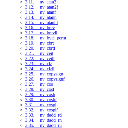
3.11. __nv_atan2
3.12. __nv_atan2f
3.13. __nv_atanf
3.14. __nv_atanh
3.15. __nv_atanhf
3.16. __nv_brev
3.17. __nv_brevll
3.18. __nv_byte_perm
3.19. __nv_cbrt
3.20. __nv_cbrtf
3.21. __nv_ceil
3.22. __nv_ceilf
3.23. __nv_clz
3.24. __nv_clzll
3.25. __nv_copysign
3.26. __nv_copysignf
3.27. __nv_cos
3.28. __nv_cosf
3.29. __nv_cosh
3.30. __nv_coshf
3.31. __nv_cospi
3.32. __nv_cospif
3.33. __nv_dadd_rd
3.34. __nv_dadd_rn
3.35. __nv_dadd_ru