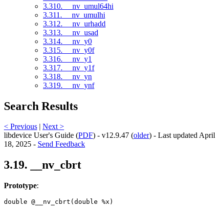
3.310. __nv_umul64hi
3.311. __nv_umulhi
3.312. __nv_urhadd
3.313. __nv_usad
3.314. __nv_y0
3.315. __nv_y0f
3.316. __nv_y1
3.317. __nv_y1f
3.318. __nv_yn
3.319. __nv_ynf
Search Results
< Previous
|
Next >
libdevice User's Guide (
PDF
) - v12.9.47 (
older
) - Last updated April
18, 2025 -
Send Feedback
3.19. __nv_cbrt
Prototype
:
double @__nv_cbrt(double %x) 
