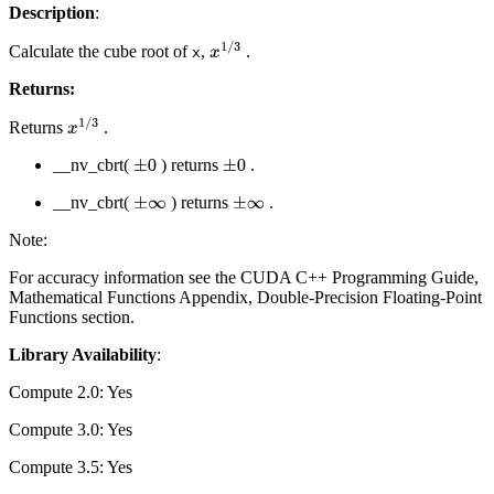
Description
:
Calculate the cube root of
,
.
x
1
/
3
x
Returns:
Returns
.
x
1
/
3
__nv_cbrt(
) returns
.
±
0
±
0
__nv_cbrt(
) returns
.
±
∞
±
∞
Note:
For accuracy information see the CUDA C++ Programming Guide,
Mathematical Functions Appendix, Double-Precision Floating-Point
Functions section.
Library Availability
:
Compute 2.0: Yes
Compute 3.0: Yes
Compute 3.5: Yes