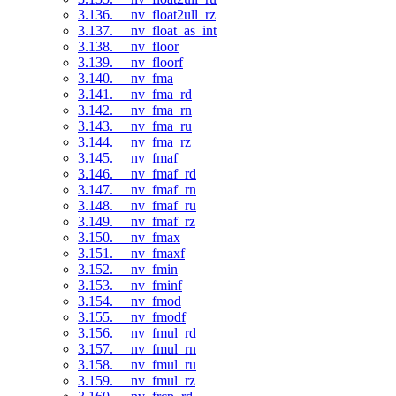
3.136. __nv_float2ull_rz
3.137. __nv_float_as_int
3.138. __nv_floor
3.139. __nv_floorf
3.140. __nv_fma
3.141. __nv_fma_rd
3.142. __nv_fma_rn
3.143. __nv_fma_ru
3.144. __nv_fma_rz
3.145. __nv_fmaf
3.146. __nv_fmaf_rd
3.147. __nv_fmaf_rn
3.148. __nv_fmaf_ru
3.149. __nv_fmaf_rz
3.150. __nv_fmax
3.151. __nv_fmaxf
3.152. __nv_fmin
3.153. __nv_fminf
3.154. __nv_fmod
3.155. __nv_fmodf
3.156. __nv_fmul_rd
3.157. __nv_fmul_rn
3.158. __nv_fmul_ru
3.159. __nv_fmul_rz