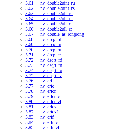
3.61. __nv_double2uint_ru
3.62. __nv_double2uint_rz
3.63. __nv_double2ull_rd
3.64. __nv_double2ull_rn
3.65. __nv_double2ull_ru
3.66. __nv_double2ull_rz
3.67. __nv_double_as_longlong
3.68. __nv_drcp_rd
3.69. __nv_drcp_rn
3.70. __nv_drcp_ru
3.71. __nv_drcp_rz
3.72. __nv_dsqrt_rd
3.73. __nv_dsqrt_rn
3.74. __nv_dsqrt_ru
3.75. __nv_dsqrt_rz
3.76. __nv_erf
3.77. __nv_erfc
3.78. __nv_erfcf
3.79. __nv_erfcinv
3.80. __nv_erfcinvf
3.81. __nv_erfcx
3.82. __nv_erfcxf
3.83. __nv_erff
3.84. __nv_erfinv
3.85. __nv_erfinvf