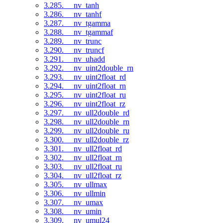
3.285. __nv_tanh
3.286. __nv_tanhf
3.287. __nv_tgamma
3.288. __nv_tgammaf
3.289. __nv_trunc
3.290. __nv_truncf
3.291. __nv_uhadd
3.292. __nv_uint2double_rn
3.293. __nv_uint2float_rd
3.294. __nv_uint2float_rn
3.295. __nv_uint2float_ru
3.296. __nv_uint2float_rz
3.297. __nv_ull2double_rd
3.298. __nv_ull2double_rn
3.299. __nv_ull2double_ru
3.300. __nv_ull2double_rz
3.301. __nv_ull2float_rd
3.302. __nv_ull2float_rn
3.303. __nv_ull2float_ru
3.304. __nv_ull2float_rz
3.305. __nv_ullmax
3.306. __nv_ullmin
3.307. __nv_umax
3.308. __nv_umin
3.309. __nv_umul24