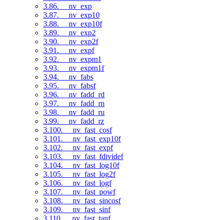
3.86. __nv_exp
3.87. __nv_exp10
3.88. __nv_exp10f
3.89. __nv_exp2
3.90. __nv_exp2f
3.91. __nv_expf
3.92. __nv_expm1
3.93. __nv_expm1f
3.94. __nv_fabs
3.95. __nv_fabsf
3.96. __nv_fadd_rd
3.97. __nv_fadd_rn
3.98. __nv_fadd_ru
3.99. __nv_fadd_rz
3.100. __nv_fast_cosf
3.101. __nv_fast_exp10f
3.102. __nv_fast_expf
3.103. __nv_fast_fdividef
3.104. __nv_fast_log10f
3.105. __nv_fast_log2f
3.106. __nv_fast_logf
3.107. __nv_fast_powf
3.108. __nv_fast_sincosf
3.109. __nv_fast_sinf
3.110. __nv_fast_tanf