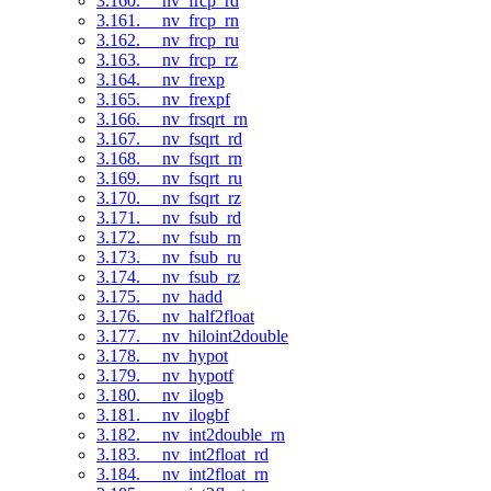
3.160. __nv_frcp_rd
3.161. __nv_frcp_rn
3.162. __nv_frcp_ru
3.163. __nv_frcp_rz
3.164. __nv_frexp
3.165. __nv_frexpf
3.166. __nv_frsqrt_rn
3.167. __nv_fsqrt_rd
3.168. __nv_fsqrt_rn
3.169. __nv_fsqrt_ru
3.170. __nv_fsqrt_rz
3.171. __nv_fsub_rd
3.172. __nv_fsub_rn
3.173. __nv_fsub_ru
3.174. __nv_fsub_rz
3.175. __nv_hadd
3.176. __nv_half2float
3.177. __nv_hiloint2double
3.178. __nv_hypot
3.179. __nv_hypotf
3.180. __nv_ilogb
3.181. __nv_ilogbf
3.182. __nv_int2double_rn
3.183. __nv_int2float_rd
3.184. __nv_int2float_rn