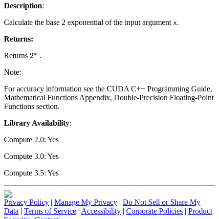
Description
:
Calculate the base 2 exponential of the input argument
.
x
Returns:
Returns
.
2
x
Note:
For accuracy information see the CUDA C++ Programming Guide,
Mathematical Functions Appendix, Double-Precision Floating-Point
Functions section.
Library Availability
:
Compute 2.0: Yes
Compute 3.0: Yes
Compute 3.5: Yes
Privacy Policy
|
Manage My Privacy
|
Do Not Sell or Share My
Data
|
Terms of Service
|
Accessibility
|
Corporate Policies
|
Product