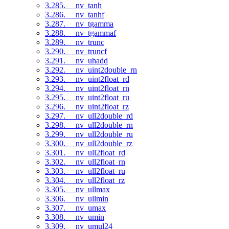
3.285. __nv_tanh
3.286. __nv_tanhf
3.287. __nv_tgamma
3.288. __nv_tgammaf
3.289. __nv_trunc
3.290. __nv_truncf
3.291. __nv_uhadd
3.292. __nv_uint2double_rn
3.293. __nv_uint2float_rd
3.294. __nv_uint2float_rn
3.295. __nv_uint2float_ru
3.296. __nv_uint2float_rz
3.297. __nv_ull2double_rd
3.298. __nv_ull2double_rn
3.299. __nv_ull2double_ru
3.300. __nv_ull2double_rz
3.301. __nv_ull2float_rd
3.302. __nv_ull2float_rn
3.303. __nv_ull2float_ru
3.304. __nv_ull2float_rz
3.305. __nv_ullmax
3.306. __nv_ullmin
3.307. __nv_umax
3.308. __nv_umin
3.309. __nv_umul24