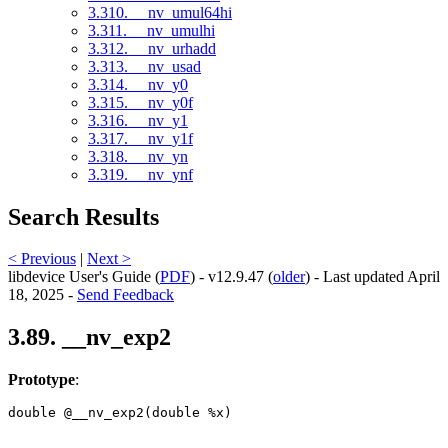
3.310. __nv_umul64hi
3.311. __nv_umulhi
3.312. __nv_urhadd
3.313. __nv_usad
3.314. __nv_y0
3.315. __nv_y0f
3.316. __nv_y1
3.317. __nv_y1f
3.318. __nv_yn
3.319. __nv_ynf
Search Results
< Previous
|
Next >
libdevice User's Guide (
PDF
) - v12.9.47 (
older
) - Last updated April
18, 2025 -
Send Feedback
3.89. __nv_exp2
Prototype
:
double @__nv_exp2(double %x) 
