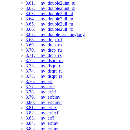
3.61. __nv_double2uint_ru
3.62. __nv_double2uint_rz
3.63. __nv_double2ull_rd
3.64. __nv_double2ull_rn
3.65. __nv_double2ull_ru
3.66. __nv_double2ull_rz
3.67. __nv_double_as_longlong
3.68. __nv_drcp_rd
3.69. __nv_drcp_rn
3.70. __nv_drcp_ru
3.71. __nv_drcp_rz
3.72. __nv_dsqrt_rd
3.73. __nv_dsqrt_rn
3.74. __nv_dsqrt_ru
3.75. __nv_dsqrt_rz
3.76. __nv_erf
3.77. __nv_erfc
3.78. __nv_erfcf
3.79. __nv_erfcinv
3.80. __nv_erfcinvf
3.81. __nv_erfcx
3.82. __nv_erfcxf
3.83. __nv_erff
3.84. __nv_erfinv
3.85. __nv_erfinvf