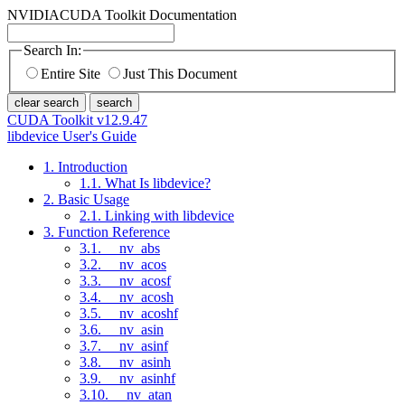
NVIDIA
CUDA Toolkit Documentation
Search In:
Entire Site
Just This Document
clear search
search
CUDA Toolkit v12.9.47
libdevice User's Guide
1. Introduction
1.1. What Is libdevice?
2. Basic Usage
2.1. Linking with libdevice
3. Function Reference
3.1. __nv_abs
3.2. __nv_acos
3.3. __nv_acosf
3.4. __nv_acosh
3.5. __nv_acoshf
3.6. __nv_asin
3.7. __nv_asinf
3.8. __nv_asinh
3.9. __nv_asinhf
3.10. __nv_atan