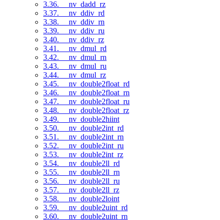
3.36. __nv_dadd_rz
3.37. __nv_ddiv_rd
3.38. __nv_ddiv_rn
3.39. __nv_ddiv_ru
3.40. __nv_ddiv_rz
3.41. __nv_dmul_rd
3.42. __nv_dmul_rn
3.43. __nv_dmul_ru
3.44. __nv_dmul_rz
3.45. __nv_double2float_rd
3.46. __nv_double2float_rn
3.47. __nv_double2float_ru
3.48. __nv_double2float_rz
3.49. __nv_double2hiint
3.50. __nv_double2int_rd
3.51. __nv_double2int_rn
3.52. __nv_double2int_ru
3.53. __nv_double2int_rz
3.54. __nv_double2ll_rd
3.55. __nv_double2ll_rn
3.56. __nv_double2ll_ru
3.57. __nv_double2ll_rz
3.58. __nv_double2loint
3.59. __nv_double2uint_rd
3.60. __nv_double2uint_rn