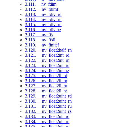
3.111. __nv_fdim
3.112. __nv_fdimf
3.113. __nv_fdiv_rd
3.114. __nv_fdiv_rn
3.115. __nv_fdiv_ru
3.116. __nv_fdiv_rz
3.117. __nv_ffs
3.118. __nv_ffsll
3.119. __nv_finitef
3.120. __nv_float2half_rn
3.121. __nv_float2int_rd
3.122. __nv_float2int_rn
3.123. __nv_float2int_ru
3.124. __nv_float2int_rz
3.125. __nv_float2ll_rd
3.126. __nv_float2ll_rn
3.127. __nv_float2ll_ru
3.128. __nv_float2ll_rz
3.129. __nv_float2uint_rd
3.130. __nv_float2uint_rn
3.131. __nv_float2uint_ru
3.132. __nv_float2uint_rz
3.133. __nv_float2ull_rd
3.134. __nv_float2ull_rn
3.135. __nv_float2ull_ru