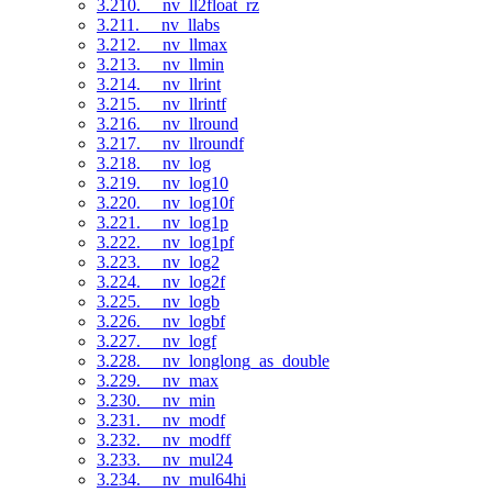
3.210. __nv_ll2float_rz
3.211. __nv_llabs
3.212. __nv_llmax
3.213. __nv_llmin
3.214. __nv_llrint
3.215. __nv_llrintf
3.216. __nv_llround
3.217. __nv_llroundf
3.218. __nv_log
3.219. __nv_log10
3.220. __nv_log10f
3.221. __nv_log1p
3.222. __nv_log1pf
3.223. __nv_log2
3.224. __nv_log2f
3.225. __nv_logb
3.226. __nv_logbf
3.227. __nv_logf
3.228. __nv_longlong_as_double
3.229. __nv_max
3.230. __nv_min
3.231. __nv_modf
3.232. __nv_modff
3.233. __nv_mul24
3.234. __nv_mul64hi