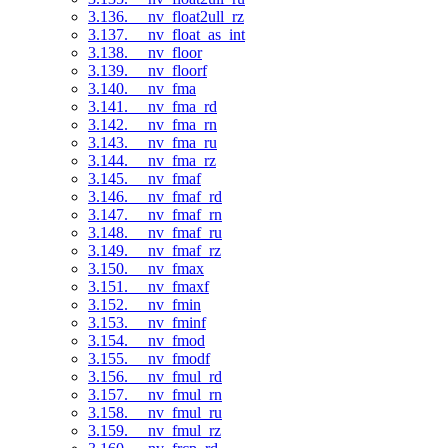
3.136. __nv_float2ull_rz
3.137. __nv_float_as_int
3.138. __nv_floor
3.139. __nv_floorf
3.140. __nv_fma
3.141. __nv_fma_rd
3.142. __nv_fma_rn
3.143. __nv_fma_ru
3.144. __nv_fma_rz
3.145. __nv_fmaf
3.146. __nv_fmaf_rd
3.147. __nv_fmaf_rn
3.148. __nv_fmaf_ru
3.149. __nv_fmaf_rz
3.150. __nv_fmax
3.151. __nv_fmaxf
3.152. __nv_fmin
3.153. __nv_fminf
3.154. __nv_fmod
3.155. __nv_fmodf
3.156. __nv_fmul_rd
3.157. __nv_fmul_rn
3.158. __nv_fmul_ru
3.159. __nv_fmul_rz