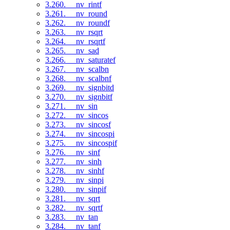
3.260. __nv_rintf
3.261. __nv_round
3.262. __nv_roundf
3.263. __nv_rsqrt
3.264. __nv_rsqrtf
3.265. __nv_sad
3.266. __nv_saturatef
3.267. __nv_scalbn
3.268. __nv_scalbnf
3.269. __nv_signbitd
3.270. __nv_signbitf
3.271. __nv_sin
3.272. __nv_sincos
3.273. __nv_sincosf
3.274. __nv_sincospi
3.275. __nv_sincospif
3.276. __nv_sinf
3.277. __nv_sinh
3.278. __nv_sinhf
3.279. __nv_sinpi
3.280. __nv_sinpif
3.281. __nv_sqrt
3.282. __nv_sqrtf
3.283. __nv_tan
3.284. __nv_tanf