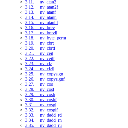
3.11. __nv_atan2
3.12. __nv_atan2f
3.13. __nv_atanf
3.14. __nv_atanh
3.15. __nv_atanhf
3.16. __nv_brev
3.17. __nv_brevll
3.18. __nv_byte_perm
3.19. __nv_cbrt
3.20. __nv_cbrtf
3.21. __nv_ceil
3.22. __nv_ceilf
3.23. __nv_clz
3.24. __nv_clzll
3.25. __nv_copysign
3.26. __nv_copysignf
3.27. __nv_cos
3.28. __nv_cosf
3.29. __nv_cosh
3.30. __nv_coshf
3.31. __nv_cospi
3.32. __nv_cospif
3.33. __nv_dadd_rd
3.34. __nv_dadd_rn
3.35. __nv_dadd_ru