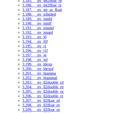
3.185. __nv_int2float_ru
3.186. __nv_int2float_rz
3.187. __nv_int_as_float
3.188. __nv_isfinited
3.189. __nv_isinfd
3.190. __nv_isinff
3.191. __nv_isnand
3.192. __nv_isnanf
3.193. __nv_j0
3.194. __nv_j0f
3.195. __nv_j1
3.196. __nv_j1f
3.197. __nv_jn
3.198. __nv_jnf
3.199. __nv_ldexp
3.200. __nv_ldexpf
3.201. __nv_lgamma
3.202. __nv_lgammaf
3.203. __nv_ll2double_rd
3.204. __nv_ll2double_rn
3.205. __nv_ll2double_ru
3.206. __nv_ll2double_rz
3.207. __nv_ll2float_rd
3.208. __nv_ll2float_rn
3.209. __nv_ll2float_ru