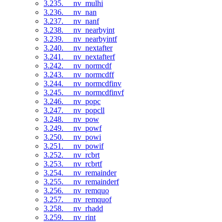
3.235. __nv_mulhi
3.236. __nv_nan
3.237. __nv_nanf
3.238. __nv_nearbyint
3.239. __nv_nearbyintf
3.240. __nv_nextafter
3.241. __nv_nextafterf
3.242. __nv_normcdf
3.243. __nv_normcdff
3.244. __nv_normcdfinv
3.245. __nv_normcdfinvf
3.246. __nv_popc
3.247. __nv_popcll
3.248. __nv_pow
3.249. __nv_powf
3.250. __nv_powi
3.251. __nv_powif
3.252. __nv_rcbrt
3.253. __nv_rcbrtf
3.254. __nv_remainder
3.255. __nv_remainderf
3.256. __nv_remquo
3.257. __nv_remquof
3.258. __nv_rhadd
3.259. __nv_rint