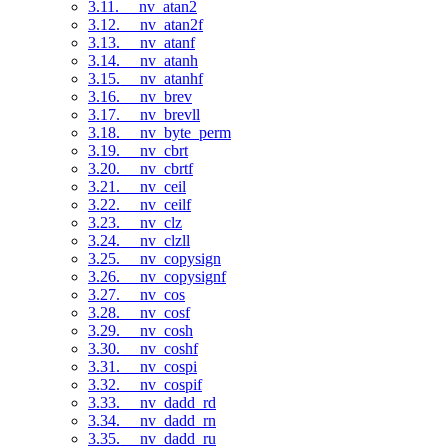
3.11. __nv_atan2
3.12. __nv_atan2f
3.13. __nv_atanf
3.14. __nv_atanh
3.15. __nv_atanhf
3.16. __nv_brev
3.17. __nv_brevll
3.18. __nv_byte_perm
3.19. __nv_cbrt
3.20. __nv_cbrtf
3.21. __nv_ceil
3.22. __nv_ceilf
3.23. __nv_clz
3.24. __nv_clzll
3.25. __nv_copysign
3.26. __nv_copysignf
3.27. __nv_cos
3.28. __nv_cosf
3.29. __nv_cosh
3.30. __nv_coshf
3.31. __nv_cospi
3.32. __nv_cospif
3.33. __nv_dadd_rd
3.34. __nv_dadd_rn
3.35. __nv_dadd_ru