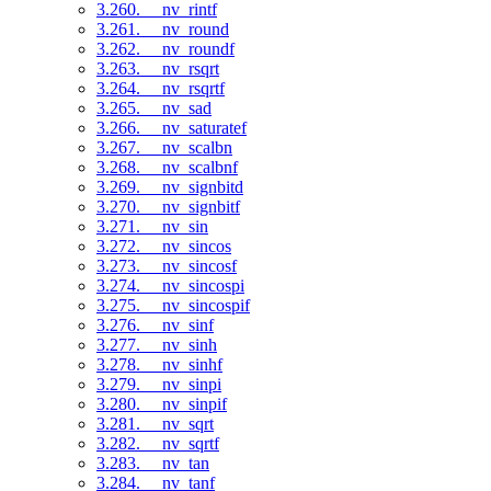
3.260. __nv_rintf
3.261. __nv_round
3.262. __nv_roundf
3.263. __nv_rsqrt
3.264. __nv_rsqrtf
3.265. __nv_sad
3.266. __nv_saturatef
3.267. __nv_scalbn
3.268. __nv_scalbnf
3.269. __nv_signbitd
3.270. __nv_signbitf
3.271. __nv_sin
3.272. __nv_sincos
3.273. __nv_sincosf
3.274. __nv_sincospi
3.275. __nv_sincospif
3.276. __nv_sinf
3.277. __nv_sinh
3.278. __nv_sinhf
3.279. __nv_sinpi
3.280. __nv_sinpif
3.281. __nv_sqrt
3.282. __nv_sqrtf
3.283. __nv_tan
3.284. __nv_tanf