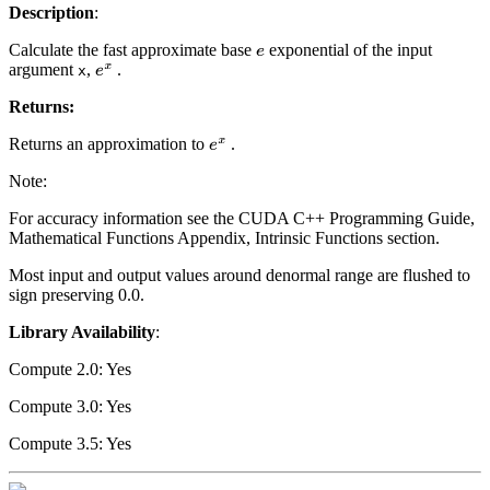
Description
:
Calculate the fast approximate base
exponential of the input
e
argument
,
.
e
x
x
Returns:
Returns an approximation to
.
e
x
Note:
For accuracy information see the CUDA C++ Programming Guide,
Mathematical Functions Appendix, Intrinsic Functions section.
Most input and output values around denormal range are flushed to
sign preserving 0.0.
Library Availability
:
Compute 2.0: Yes
Compute 3.0: Yes
Compute 3.5: Yes