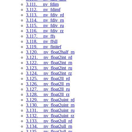
3.111. __nv_fdim
3.112. __nv_fdimf
3.113. __nv_fdiv_rd
3.114. __nv_fdiv_rn
3.115. __nv_fdiv_ru
3.116. __nv_fdiv_rz
3.117. __nv_ffs
3.118. __nv_ffsll
3.119. __nv_finitef
3.120. __nv_float2half_rn
3.121. __nv_float2int_rd
3.122. __nv_float2int_rn
3.123. __nv_float2int_ru
3.124. __nv_float2int_rz
3.125. __nv_float2ll_rd
3.126. __nv_float2ll_rn
3.127. __nv_float2ll_ru
3.128. __nv_float2ll_rz
3.129. __nv_float2uint_rd
3.130. __nv_float2uint_rn
3.131. __nv_float2uint_ru
3.132. __nv_float2uint_rz
3.133. __nv_float2ull_rd
3.134. __nv_float2ull_rn
3.135. __nv_float2ull_ru