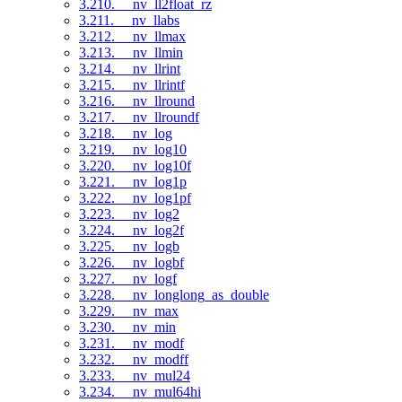
3.210. __nv_ll2float_rz
3.211. __nv_llabs
3.212. __nv_llmax
3.213. __nv_llmin
3.214. __nv_llrint
3.215. __nv_llrintf
3.216. __nv_llround
3.217. __nv_llroundf
3.218. __nv_log
3.219. __nv_log10
3.220. __nv_log10f
3.221. __nv_log1p
3.222. __nv_log1pf
3.223. __nv_log2
3.224. __nv_log2f
3.225. __nv_logb
3.226. __nv_logbf
3.227. __nv_logf
3.228. __nv_longlong_as_double
3.229. __nv_max
3.230. __nv_min
3.231. __nv_modf
3.232. __nv_modff
3.233. __nv_mul24
3.234. __nv_mul64hi