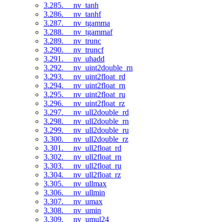
3.285. __nv_tanh
3.286. __nv_tanhf
3.287. __nv_tgamma
3.288. __nv_tgammaf
3.289. __nv_trunc
3.290. __nv_truncf
3.291. __nv_uhadd
3.292. __nv_uint2double_rn
3.293. __nv_uint2float_rd
3.294. __nv_uint2float_rn
3.295. __nv_uint2float_ru
3.296. __nv_uint2float_rz
3.297. __nv_ull2double_rd
3.298. __nv_ull2double_rn
3.299. __nv_ull2double_ru
3.300. __nv_ull2double_rz
3.301. __nv_ull2float_rd
3.302. __nv_ull2float_rn
3.303. __nv_ull2float_ru
3.304. __nv_ull2float_rz
3.305. __nv_ullmax
3.306. __nv_ullmin
3.307. __nv_umax
3.308. __nv_umin
3.309. __nv_umul24