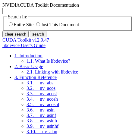
NVIDIA
CUDA Toolkit Documentation
Search In:
Entire Site
Just This Document
clear search
search
CUDA Toolkit v12.9.47
libdevice User's Guide
1. Introduction
1.1. What Is libdevice?
2. Basic Usage
2.1. Linking with libdevice
3. Function Reference
3.1. __nv_abs
3.2. __nv_acos
3.3. __nv_acosf
3.4. __nv_acosh
3.5. __nv_acoshf
3.6. __nv_asin
3.7. __nv_asinf
3.8. __nv_asinh
3.9. __nv_asinhf
3.10. __nv_atan