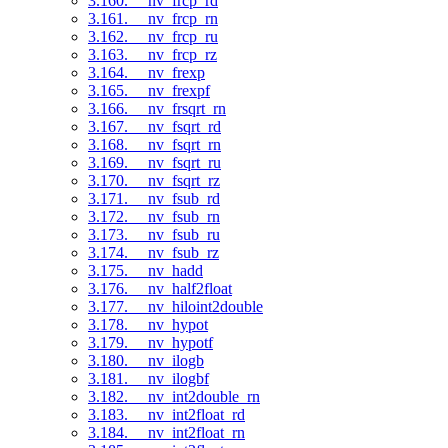
3.160. __nv_frcp_rd
3.161. __nv_frcp_rn
3.162. __nv_frcp_ru
3.163. __nv_frcp_rz
3.164. __nv_frexp
3.165. __nv_frexpf
3.166. __nv_frsqrt_rn
3.167. __nv_fsqrt_rd
3.168. __nv_fsqrt_rn
3.169. __nv_fsqrt_ru
3.170. __nv_fsqrt_rz
3.171. __nv_fsub_rd
3.172. __nv_fsub_rn
3.173. __nv_fsub_ru
3.174. __nv_fsub_rz
3.175. __nv_hadd
3.176. __nv_half2float
3.177. __nv_hiloint2double
3.178. __nv_hypot
3.179. __nv_hypotf
3.180. __nv_ilogb
3.181. __nv_ilogbf
3.182. __nv_int2double_rn
3.183. __nv_int2float_rd
3.184. __nv_int2float_rn