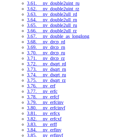
3.61. __nv_double2uint_ru
3.62. __nv_double2uint_rz
3.63. __nv_double2ull_rd
3.64. __nv_double2ull_rn
3.65. __nv_double2ull_ru
3.66. __nv_double2ull_rz
3.67. __nv_double_as_longlong
3.68. __nv_drcp_rd
3.69. __nv_drcp_rn
3.70. __nv_drcp_ru
3.71. __nv_drcp_rz
3.72. __nv_dsqrt_rd
3.73. __nv_dsqrt_rn
3.74. __nv_dsqrt_ru
3.75. __nv_dsqrt_rz
3.76. __nv_erf
3.77. __nv_erfc
3.78. __nv_erfcf
3.79. __nv_erfcinv
3.80. __nv_erfcinvf
3.81. __nv_erfcx
3.82. __nv_erfcxf
3.83. __nv_erff
3.84. __nv_erfinv
3.85. __nv_erfinvf