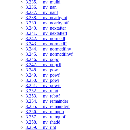
3.235. __nv_mulhi
3.236. __nv_nan
3.237. __nv_nanf
3.238. __nv_nearbyint
3.239. __nv_nearbyintf
3.240. __nv_nextafter
3.241. __nv_nextafterf
3.242. __nv_normcdf
3.243. __nv_normcdff
3.244. __nv_normcdfinv
3.245. __nv_normcdfinvf
3.246. __nv_popc
3.247. __nv_popcll
3.248. __nv_pow
3.249. __nv_powf
3.250. __nv_powi
3.251. __nv_powif
3.252. __nv_rcbrt
3.253. __nv_rcbrtf
3.254. __nv_remainder
3.255. __nv_remainderf
3.256. __nv_remquo
3.257. __nv_remquof
3.258. __nv_rhadd
3.259. __nv_rint