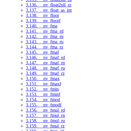
3.136. __nv_float2ull_rz
3.137. __nv_float_as_int
3.138. __nv_floor
3.139. __nv_floorf
3.140. __nv_fma
3.141. __nv_fma_rd
3.142. __nv_fma_rn
3.143. __nv_fma_ru
3.144. __nv_fma_rz
3.145. __nv_fmaf
3.146. __nv_fmaf_rd
3.147. __nv_fmaf_rn
3.148. __nv_fmaf_ru
3.149. __nv_fmaf_rz
3.150. __nv_fmax
3.151. __nv_fmaxf
3.152. __nv_fmin
3.153. __nv_fminf
3.154. __nv_fmod
3.155. __nv_fmodf
3.156. __nv_fmul_rd
3.157. __nv_fmul_rn
3.158. __nv_fmul_ru
3.159. __nv_fmul_rz