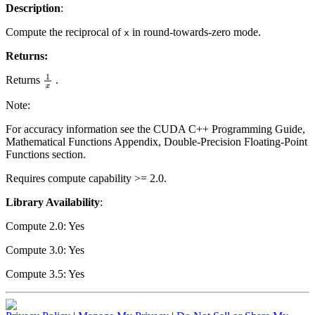
Description
:
Compute the reciprocal of
in round-towards-zero mode.
x
Returns:
Returns
.
1
x
Note:
For accuracy information see the CUDA C++ Programming Guide,
Mathematical Functions Appendix, Double-Precision Floating-Point
Functions section.
Requires compute capability >= 2.0.
Library Availability
:
Compute 2.0: Yes
Compute 3.0: Yes
Compute 3.5: Yes