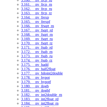
3.160. __nv_frcp_rd
3.161. __nv_frcp_rn
3.162. __nv_frcp_ru
3.163. __nv_frcp_rz
3.164. __nv_frexp
3.165. __nv_frexpf
3.166. __nv_frsqrt_rn
3.167. __nv_fsqrt_rd
3.168. __nv_fsqrt_rn
3.169. __nv_fsqrt_ru
3.170. __nv_fsqrt_rz
3.171. __nv_fsub_rd
3.172. __nv_fsub_rn
3.173. __nv_fsub_ru
3.174. __nv_fsub_rz
3.175. __nv_hadd
3.176. __nv_half2float
3.177. __nv_hiloint2double
3.178. __nv_hypot
3.179. __nv_hypotf
3.180. __nv_ilogb
3.181. __nv_ilogbf
3.182. __nv_int2double_rn
3.183. __nv_int2float_rd
3.184. __nv_int2float_rn