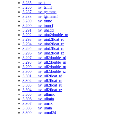
3.285. __nv_tanh
3.286. __nv_tanhf
3.287. __nv_tgamma
3.288. __nv_tgammaf
3.289. __nv_trunc
3.290. __nv_truncf
3.291. __nv_uhadd
3.292. __nv_uint2double_rn
3.293. __nv_uint2float_rd
3.294. __nv_uint2float_rn
3.295. __nv_uint2float_ru
3.296. __nv_uint2float_rz
3.297. __nv_ull2double_rd
3.298. __nv_ull2double_rn
3.299. __nv_ull2double_ru
3.300. __nv_ull2double_rz
3.301. __nv_ull2float_rd
3.302. __nv_ull2float_rn
3.303. __nv_ull2float_ru
3.304. __nv_ull2float_rz
3.305. __nv_ullmax
3.306. __nv_ullmin
3.307. __nv_umax
3.308. __nv_umin
3.309. __nv_umul24