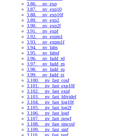
3.86. __nv_exp
3.87. __nv_exp10
3.88. __nv_exp10f
3.89. __nv_exp2
3.90. __nv_exp2f
3.91. __nv_expf
3.92. __nv_expm1
3.93. __nv_expm1f
3.94. __nv_fabs
3.95. __nv_fabsf
3.96. __nv_fadd_rd
3.97. __nv_fadd_rn
3.98. __nv_fadd_ru
3.99. __nv_fadd_rz
3.100. __nv_fast_cosf
3.101. __nv_fast_exp10f
3.102. __nv_fast_expf
3.103. __nv_fast_fdividef
3.104. __nv_fast_log10f
3.105. __nv_fast_log2f
3.106. __nv_fast_logf
3.107. __nv_fast_powf
3.108. __nv_fast_sincosf
3.109. __nv_fast_sinf
3.110. __nv_fast_tanf