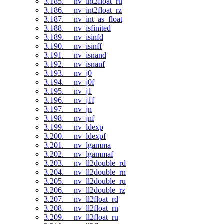
3.185. __nv_int2float_ru
3.186. __nv_int2float_rz
3.187. __nv_int_as_float
3.188. __nv_isfinited
3.189. __nv_isinfd
3.190. __nv_isinff
3.191. __nv_isnand
3.192. __nv_isnanf
3.193. __nv_j0
3.194. __nv_j0f
3.195. __nv_j1
3.196. __nv_j1f
3.197. __nv_jn
3.198. __nv_jnf
3.199. __nv_ldexp
3.200. __nv_ldexpf
3.201. __nv_lgamma
3.202. __nv_lgammaf
3.203. __nv_ll2double_rd
3.204. __nv_ll2double_rn
3.205. __nv_ll2double_ru
3.206. __nv_ll2double_rz
3.207. __nv_ll2float_rd
3.208. __nv_ll2float_rn
3.209. __nv_ll2float_ru