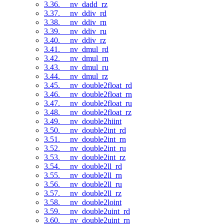
3.36. __nv_dadd_rz
3.37. __nv_ddiv_rd
3.38. __nv_ddiv_rn
3.39. __nv_ddiv_ru
3.40. __nv_ddiv_rz
3.41. __nv_dmul_rd
3.42. __nv_dmul_rn
3.43. __nv_dmul_ru
3.44. __nv_dmul_rz
3.45. __nv_double2float_rd
3.46. __nv_double2float_rn
3.47. __nv_double2float_ru
3.48. __nv_double2float_rz
3.49. __nv_double2hiint
3.50. __nv_double2int_rd
3.51. __nv_double2int_rn
3.52. __nv_double2int_ru
3.53. __nv_double2int_rz
3.54. __nv_double2ll_rd
3.55. __nv_double2ll_rn
3.56. __nv_double2ll_ru
3.57. __nv_double2ll_rz
3.58. __nv_double2loint
3.59. __nv_double2uint_rd
3.60. __nv_double2uint_rn