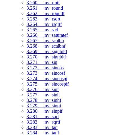
3.260. __nv_rintf
3.261. __nv_round
3.262. __nv_roundf
3.263. __nv_rsqrt
3.264. __nv_rsqrtf
3.265. __nv_sad
3.266. __nv_saturatef
3.267. __nv_scalbn
3.268. __nv_scalbnf
3.269. __nv_signbitd
3.270. __nv_signbitf
3.271. __nv_sin
3.272. __nv_sincos
3.273. __nv_sincosf
3.274. __nv_sincospi
3.275. __nv_sincospif
3.276. __nv_sinf
3.277. __nv_sinh
3.278. __nv_sinhf
3.279. __nv_sinpi
3.280. __nv_sinpif
3.281. __nv_sqrt
3.282. __nv_sqrtf
3.283. __nv_tan
3.284. __nv_tanf