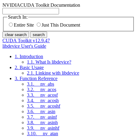
NVIDIA
CUDA Toolkit Documentation
Search In:
Entire Site
Just This Document
clear search
search
CUDA Toolkit v12.9.47
libdevice User's Guide
1. Introduction
1.1. What Is libdevice?
2. Basic Usage
2.1. Linking with libdevice
3. Function Reference
3.1. __nv_abs
3.2. __nv_acos
3.3. __nv_acosf
3.4. __nv_acosh
3.5. __nv_acoshf
3.6. __nv_asin
3.7. __nv_asinf
3.8. __nv_asinh
3.9. __nv_asinhf
3.10. __nv_atan