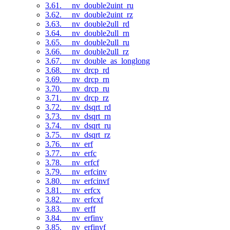
3.61. __nv_double2uint_ru
3.62. __nv_double2uint_rz
3.63. __nv_double2ull_rd
3.64. __nv_double2ull_rn
3.65. __nv_double2ull_ru
3.66. __nv_double2ull_rz
3.67. __nv_double_as_longlong
3.68. __nv_drcp_rd
3.69. __nv_drcp_rn
3.70. __nv_drcp_ru
3.71. __nv_drcp_rz
3.72. __nv_dsqrt_rd
3.73. __nv_dsqrt_rn
3.74. __nv_dsqrt_ru
3.75. __nv_dsqrt_rz
3.76. __nv_erf
3.77. __nv_erfc
3.78. __nv_erfcf
3.79. __nv_erfcinv
3.80. __nv_erfcinvf
3.81. __nv_erfcx
3.82. __nv_erfcxf
3.83. __nv_erff
3.84. __nv_erfinv
3.85. __nv_erfinvf