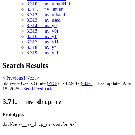
3.310. __nv_umul64hi
3.311. __nv_umulhi
3.312. __nv_urhadd
3.313. __nv_usad
3.314. __nv_y0
3.315. __nv_y0f
3.316. __nv_y1
3.317. __nv_y1f
3.318. __nv_yn
3.319. __nv_ynf
Search Results
< Previous
|
Next >
libdevice User's Guide (
PDF
) - v12.9.47 (
older
) - Last updated April
18, 2025 -
Send Feedback
3.71. __nv_drcp_rz
Prototype
:
double @__nv_drcp_rz(double %x) 
