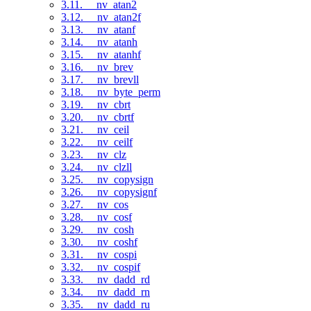
3.11. __nv_atan2
3.12. __nv_atan2f
3.13. __nv_atanf
3.14. __nv_atanh
3.15. __nv_atanhf
3.16. __nv_brev
3.17. __nv_brevll
3.18. __nv_byte_perm
3.19. __nv_cbrt
3.20. __nv_cbrtf
3.21. __nv_ceil
3.22. __nv_ceilf
3.23. __nv_clz
3.24. __nv_clzll
3.25. __nv_copysign
3.26. __nv_copysignf
3.27. __nv_cos
3.28. __nv_cosf
3.29. __nv_cosh
3.30. __nv_coshf
3.31. __nv_cospi
3.32. __nv_cospif
3.33. __nv_dadd_rd
3.34. __nv_dadd_rn
3.35. __nv_dadd_ru