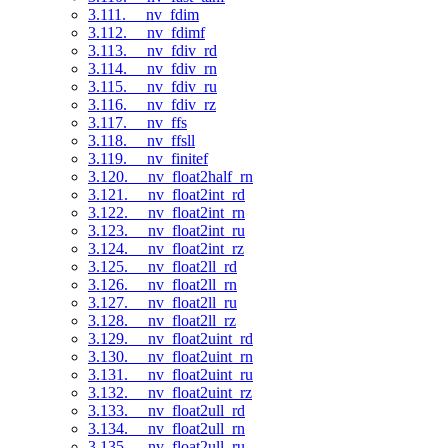
3.111. __nv_fdim
3.112. __nv_fdimf
3.113. __nv_fdiv_rd
3.114. __nv_fdiv_rn
3.115. __nv_fdiv_ru
3.116. __nv_fdiv_rz
3.117. __nv_ffs
3.118. __nv_ffsll
3.119. __nv_finitef
3.120. __nv_float2half_rn
3.121. __nv_float2int_rd
3.122. __nv_float2int_rn
3.123. __nv_float2int_ru
3.124. __nv_float2int_rz
3.125. __nv_float2ll_rd
3.126. __nv_float2ll_rn
3.127. __nv_float2ll_ru
3.128. __nv_float2ll_rz
3.129. __nv_float2uint_rd
3.130. __nv_float2uint_rn
3.131. __nv_float2uint_ru
3.132. __nv_float2uint_rz
3.133. __nv_float2ull_rd
3.134. __nv_float2ull_rn
3.135. __nv_float2ull_ru