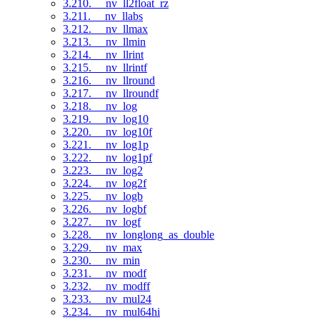
3.210. __nv_ll2float_rz
3.211. __nv_llabs
3.212. __nv_llmax
3.213. __nv_llmin
3.214. __nv_llrint
3.215. __nv_llrintf
3.216. __nv_llround
3.217. __nv_llroundf
3.218. __nv_log
3.219. __nv_log10
3.220. __nv_log10f
3.221. __nv_log1p
3.222. __nv_log1pf
3.223. __nv_log2
3.224. __nv_log2f
3.225. __nv_logb
3.226. __nv_logbf
3.227. __nv_logf
3.228. __nv_longlong_as_double
3.229. __nv_max
3.230. __nv_min
3.231. __nv_modf
3.232. __nv_modff
3.233. __nv_mul24
3.234. __nv_mul64hi