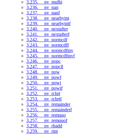
3.235. __nv_mulhi
3.236. __nv_nan
3.237. __nv_nanf
3.238. __nv_nearbyint
3.239. __nv_nearbyintf
3.240. __nv_nextafter
3.241. __nv_nextafterf
3.242. __nv_normcdf
3.243. __nv_normcdff
3.244. __nv_normcdfinv
3.245. __nv_normcdfinvf
3.246. __nv_popc
3.247. __nv_popcll
3.248. __nv_pow
3.249. __nv_powf
3.250. __nv_powi
3.251. __nv_powif
3.252. __nv_rcbrt
3.253. __nv_rcbrtf
3.254. __nv_remainder
3.255. __nv_remainderf
3.256. __nv_remquo
3.257. __nv_remquof
3.258. __nv_rhadd
3.259. __nv_rint