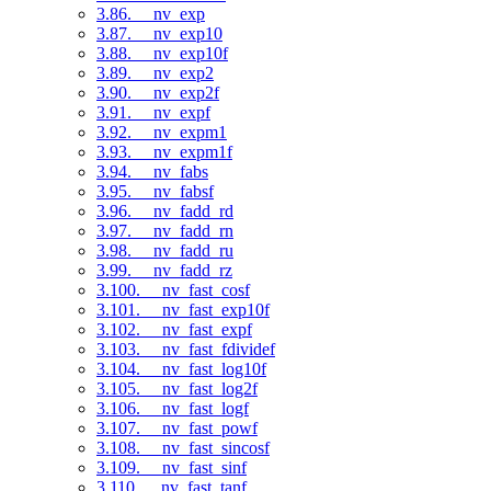
3.86. __nv_exp
3.87. __nv_exp10
3.88. __nv_exp10f
3.89. __nv_exp2
3.90. __nv_exp2f
3.91. __nv_expf
3.92. __nv_expm1
3.93. __nv_expm1f
3.94. __nv_fabs
3.95. __nv_fabsf
3.96. __nv_fadd_rd
3.97. __nv_fadd_rn
3.98. __nv_fadd_ru
3.99. __nv_fadd_rz
3.100. __nv_fast_cosf
3.101. __nv_fast_exp10f
3.102. __nv_fast_expf
3.103. __nv_fast_fdividef
3.104. __nv_fast_log10f
3.105. __nv_fast_log2f
3.106. __nv_fast_logf
3.107. __nv_fast_powf
3.108. __nv_fast_sincosf
3.109. __nv_fast_sinf
3.110. __nv_fast_tanf