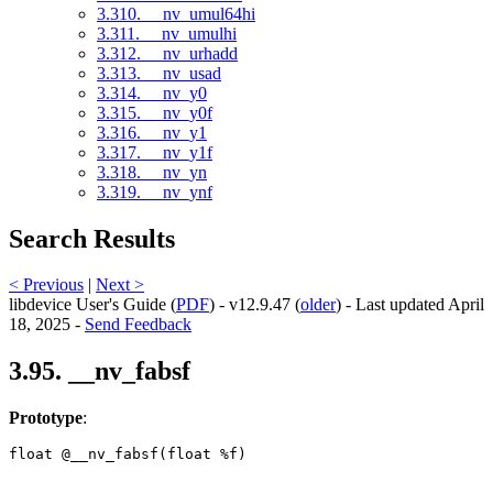
3.310. __nv_umul64hi
3.311. __nv_umulhi
3.312. __nv_urhadd
3.313. __nv_usad
3.314. __nv_y0
3.315. __nv_y0f
3.316. __nv_y1
3.317. __nv_y1f
3.318. __nv_yn
3.319. __nv_ynf
Search Results
< Previous
|
Next >
libdevice User's Guide (
PDF
) - v12.9.47 (
older
) - Last updated April
18, 2025 -
Send Feedback
3.95. __nv_fabsf
Prototype
:
float @__nv_fabsf(float %f) 
