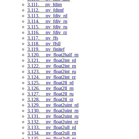
3.111. __nv_fdim
3.112. __nv_fdimf
3.113. __nv_fdiv_rd
3.114. __nv_fdiv_rn
3.115. __nv_fdiv_ru
3.116. __nv_fdiv_rz
3.117. __nv_ffs
3.118. __nv_ffsll
3.119. __nv_finitef
3.120. __nv_float2half_rn
3.121. __nv_float2int_rd
3.122. __nv_float2int_rn
3.123. __nv_float2int_ru
3.124. __nv_float2int_rz
3.125. __nv_float2ll_rd
3.126. __nv_float2ll_rn
3.127. __nv_float2ll_ru
3.128. __nv_float2ll_rz
3.129. __nv_float2uint_rd
3.130. __nv_float2uint_rn
3.131. __nv_float2uint_ru
3.132. __nv_float2uint_rz
3.133. __nv_float2ull_rd
3.134. __nv_float2ull_rn
3.135. __nv_float2ull_ru