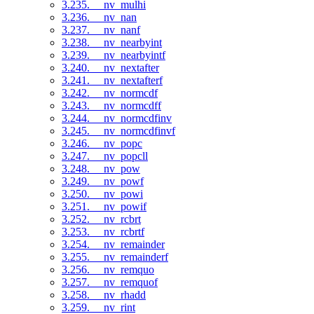
3.235. __nv_mulhi
3.236. __nv_nan
3.237. __nv_nanf
3.238. __nv_nearbyint
3.239. __nv_nearbyintf
3.240. __nv_nextafter
3.241. __nv_nextafterf
3.242. __nv_normcdf
3.243. __nv_normcdff
3.244. __nv_normcdfinv
3.245. __nv_normcdfinvf
3.246. __nv_popc
3.247. __nv_popcll
3.248. __nv_pow
3.249. __nv_powf
3.250. __nv_powi
3.251. __nv_powif
3.252. __nv_rcbrt
3.253. __nv_rcbrtf
3.254. __nv_remainder
3.255. __nv_remainderf
3.256. __nv_remquo
3.257. __nv_remquof
3.258. __nv_rhadd
3.259. __nv_rint