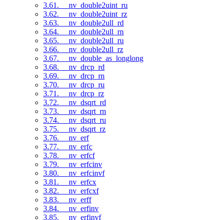
3.61. __nv_double2uint_ru
3.62. __nv_double2uint_rz
3.63. __nv_double2ull_rd
3.64. __nv_double2ull_rn
3.65. __nv_double2ull_ru
3.66. __nv_double2ull_rz
3.67. __nv_double_as_longlong
3.68. __nv_drcp_rd
3.69. __nv_drcp_rn
3.70. __nv_drcp_ru
3.71. __nv_drcp_rz
3.72. __nv_dsqrt_rd
3.73. __nv_dsqrt_rn
3.74. __nv_dsqrt_ru
3.75. __nv_dsqrt_rz
3.76. __nv_erf
3.77. __nv_erfc
3.78. __nv_erfcf
3.79. __nv_erfcinv
3.80. __nv_erfcinvf
3.81. __nv_erfcx
3.82. __nv_erfcxf
3.83. __nv_erff
3.84. __nv_erfinv
3.85. __nv_erfinvf