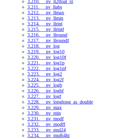
3.210. __nv_ll2float_rz
3.211. __nv_llabs
3.212. __nv_llmax
3.213. __nv_llmin
3.214. __nv_llrint
3.215. __nv_llrintf
3.216. __nv_llround
3.217. __nv_llroundf
3.218. __nv_log
3.219. __nv_log10
3.220. __nv_log10f
3.221. __nv_log1p
3.222. __nv_log1pf
3.223. __nv_log2
3.224. __nv_log2f
3.225. __nv_logb
3.226. __nv_logbf
3.227. __nv_logf
3.228. __nv_longlong_as_double
3.229. __nv_max
3.230. __nv_min
3.231. __nv_modf
3.232. __nv_modff
3.233. __nv_mul24
3.234. __nv_mul64hi