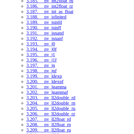
3.185. __nv_int2float_ru
3.186. __nv_int2float_rz
3.187. __nv_int_as_float
3.188. __nv_isfinited
3.189. __nv_isinfd
3.190. __nv_isinff
3.191. __nv_isnand
3.192. __nv_isnanf
3.193. __nv_j0
3.194. __nv_j0f
3.195. __nv_j1
3.196. __nv_j1f
3.197. __nv_jn
3.198. __nv_jnf
3.199. __nv_ldexp
3.200. __nv_ldexpf
3.201. __nv_lgamma
3.202. __nv_lgammaf
3.203. __nv_ll2double_rd
3.204. __nv_ll2double_rn
3.205. __nv_ll2double_ru
3.206. __nv_ll2double_rz
3.207. __nv_ll2float_rd
3.208. __nv_ll2float_rn
3.209. __nv_ll2float_ru