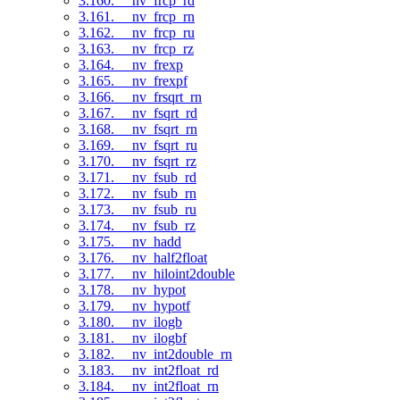
3.160. __nv_frcp_rd
3.161. __nv_frcp_rn
3.162. __nv_frcp_ru
3.163. __nv_frcp_rz
3.164. __nv_frexp
3.165. __nv_frexpf
3.166. __nv_frsqrt_rn
3.167. __nv_fsqrt_rd
3.168. __nv_fsqrt_rn
3.169. __nv_fsqrt_ru
3.170. __nv_fsqrt_rz
3.171. __nv_fsub_rd
3.172. __nv_fsub_rn
3.173. __nv_fsub_ru
3.174. __nv_fsub_rz
3.175. __nv_hadd
3.176. __nv_half2float
3.177. __nv_hiloint2double
3.178. __nv_hypot
3.179. __nv_hypotf
3.180. __nv_ilogb
3.181. __nv_ilogbf
3.182. __nv_int2double_rn
3.183. __nv_int2float_rd
3.184. __nv_int2float_rn