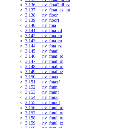
3.136. __nv_float2ull_rz
3.137. __nv_float_as_int
3.138. __nv_floor
3.139. __nv_floorf
3.140. __nv_fma
3.141. __nv_fma_rd
3.142. __nv_fma_rn
3.143. __nv_fma_ru
3.144. __nv_fma_rz
3.145. __nv_fmaf
3.146. __nv_fmaf_rd
3.147. __nv_fmaf_rn
3.148. __nv_fmaf_ru
3.149. __nv_fmaf_rz
3.150. __nv_fmax
3.151. __nv_fmaxf
3.152. __nv_fmin
3.153. __nv_fminf
3.154. __nv_fmod
3.155. __nv_fmodf
3.156. __nv_fmul_rd
3.157. __nv_fmul_rn
3.158. __nv_fmul_ru
3.159. __nv_fmul_rz