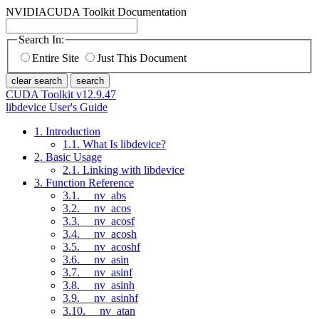
NVIDIA
CUDA Toolkit Documentation
Search In:
Entire Site
Just This Document
clear search
search
CUDA Toolkit v12.9.47
libdevice User's Guide
1. Introduction
1.1. What Is libdevice?
2. Basic Usage
2.1. Linking with libdevice
3. Function Reference
3.1. __nv_abs
3.2. __nv_acos
3.3. __nv_acosf
3.4. __nv_acosh
3.5. __nv_acoshf
3.6. __nv_asin
3.7. __nv_asinf
3.8. __nv_asinh
3.9. __nv_asinhf
3.10. __nv_atan