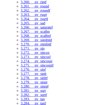
3.260. __nv_rintf
3.261. __nv_round
3.262. __nv_roundf
3.263. __nv_rsqrt
3.264. __nv_rsqrtf
3.265. __nv_sad
3.266. __nv_saturatef
3.267. __nv_scalbn
3.268. __nv_scalbnf
3.269. __nv_signbitd
3.270. __nv_signbitf
3.271. __nv_sin
3.272. __nv_sincos
3.273. __nv_sincosf
3.274. __nv_sincospi
3.275. __nv_sincospif
3.276. __nv_sinf
3.277. __nv_sinh
3.278. __nv_sinhf
3.279. __nv_sinpi
3.280. __nv_sinpif
3.281. __nv_sqrt
3.282. __nv_sqrtf
3.283. __nv_tan
3.284. __nv_tanf