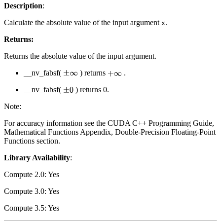
Description
:
Calculate the absolute value of the input argument
.
x
Returns:
Returns the absolute value of the input argument.
__nv_fabsf(
) returns
.
±
∞
+
∞
__nv_fabsf(
) returns 0.
±
0
Note:
For accuracy information see the CUDA C++ Programming Guide,
Mathematical Functions Appendix, Double-Precision Floating-Point
Functions section.
Library Availability
:
Compute 2.0: Yes
Compute 3.0: Yes
Compute 3.5: Yes