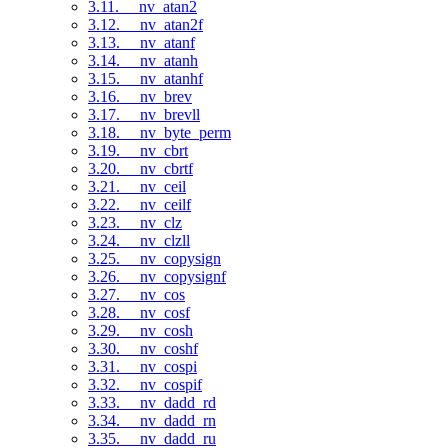
3.11. __nv_atan2
3.12. __nv_atan2f
3.13. __nv_atanf
3.14. __nv_atanh
3.15. __nv_atanhf
3.16. __nv_brev
3.17. __nv_brevll
3.18. __nv_byte_perm
3.19. __nv_cbrt
3.20. __nv_cbrtf
3.21. __nv_ceil
3.22. __nv_ceilf
3.23. __nv_clz
3.24. __nv_clzll
3.25. __nv_copysign
3.26. __nv_copysignf
3.27. __nv_cos
3.28. __nv_cosf
3.29. __nv_cosh
3.30. __nv_coshf
3.31. __nv_cospi
3.32. __nv_cospif
3.33. __nv_dadd_rd
3.34. __nv_dadd_rn
3.35. __nv_dadd_ru