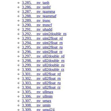
3.285. __nv_tanh
3.286. __nv_tanhf
3.287. __nv_tgamma
3.288. __nv_tgammaf
3.289. __nv_trunc
3.290. __nv_truncf
3.291. __nv_uhadd
3.292. __nv_uint2double_rn
3.293. __nv_uint2float_rd
3.294. __nv_uint2float_rn
3.295. __nv_uint2float_ru
3.296. __nv_uint2float_rz
3.297. __nv_ull2double_rd
3.298. __nv_ull2double_rn
3.299. __nv_ull2double_ru
3.300. __nv_ull2double_rz
3.301. __nv_ull2float_rd
3.302. __nv_ull2float_rn
3.303. __nv_ull2float_ru
3.304. __nv_ull2float_rz
3.305. __nv_ullmax
3.306. __nv_ullmin
3.307. __nv_umax
3.308. __nv_umin
3.309. __nv_umul24