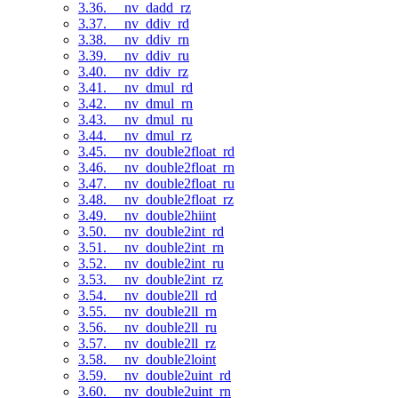
3.36. __nv_dadd_rz
3.37. __nv_ddiv_rd
3.38. __nv_ddiv_rn
3.39. __nv_ddiv_ru
3.40. __nv_ddiv_rz
3.41. __nv_dmul_rd
3.42. __nv_dmul_rn
3.43. __nv_dmul_ru
3.44. __nv_dmul_rz
3.45. __nv_double2float_rd
3.46. __nv_double2float_rn
3.47. __nv_double2float_ru
3.48. __nv_double2float_rz
3.49. __nv_double2hiint
3.50. __nv_double2int_rd
3.51. __nv_double2int_rn
3.52. __nv_double2int_ru
3.53. __nv_double2int_rz
3.54. __nv_double2ll_rd
3.55. __nv_double2ll_rn
3.56. __nv_double2ll_ru
3.57. __nv_double2ll_rz
3.58. __nv_double2loint
3.59. __nv_double2uint_rd
3.60. __nv_double2uint_rn