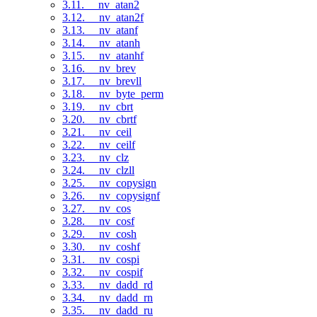
3.11. __nv_atan2
3.12. __nv_atan2f
3.13. __nv_atanf
3.14. __nv_atanh
3.15. __nv_atanhf
3.16. __nv_brev
3.17. __nv_brevll
3.18. __nv_byte_perm
3.19. __nv_cbrt
3.20. __nv_cbrtf
3.21. __nv_ceil
3.22. __nv_ceilf
3.23. __nv_clz
3.24. __nv_clzll
3.25. __nv_copysign
3.26. __nv_copysignf
3.27. __nv_cos
3.28. __nv_cosf
3.29. __nv_cosh
3.30. __nv_coshf
3.31. __nv_cospi
3.32. __nv_cospif
3.33. __nv_dadd_rd
3.34. __nv_dadd_rn
3.35. __nv_dadd_ru