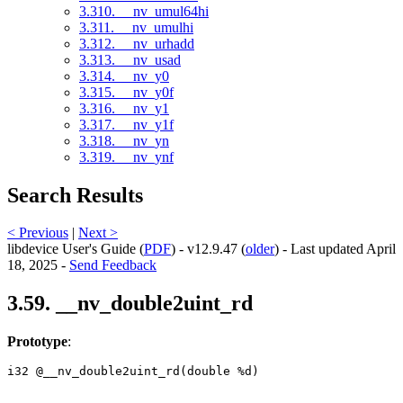
3.310. __nv_umul64hi
3.311. __nv_umulhi
3.312. __nv_urhadd
3.313. __nv_usad
3.314. __nv_y0
3.315. __nv_y0f
3.316. __nv_y1
3.317. __nv_y1f
3.318. __nv_yn
3.319. __nv_ynf
Search Results
< Previous
|
Next >
libdevice User's Guide (
PDF
) - v12.9.47 (
older
) - Last updated April
18, 2025 -
Send Feedback
3.59. __nv_double2uint_rd
Prototype
:
i32 @__nv_double2uint_rd(double %d) 
