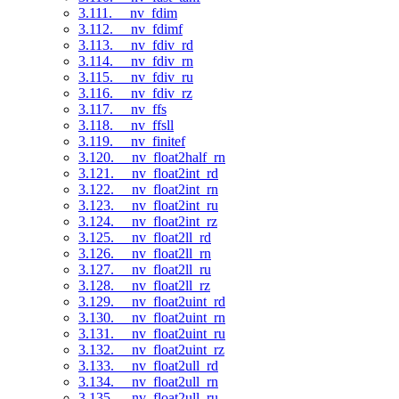
3.111. __nv_fdim
3.112. __nv_fdimf
3.113. __nv_fdiv_rd
3.114. __nv_fdiv_rn
3.115. __nv_fdiv_ru
3.116. __nv_fdiv_rz
3.117. __nv_ffs
3.118. __nv_ffsll
3.119. __nv_finitef
3.120. __nv_float2half_rn
3.121. __nv_float2int_rd
3.122. __nv_float2int_rn
3.123. __nv_float2int_ru
3.124. __nv_float2int_rz
3.125. __nv_float2ll_rd
3.126. __nv_float2ll_rn
3.127. __nv_float2ll_ru
3.128. __nv_float2ll_rz
3.129. __nv_float2uint_rd
3.130. __nv_float2uint_rn
3.131. __nv_float2uint_ru
3.132. __nv_float2uint_rz
3.133. __nv_float2ull_rd
3.134. __nv_float2ull_rn
3.135. __nv_float2ull_ru