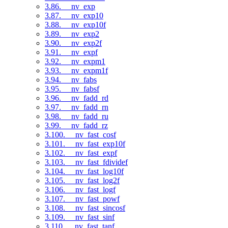
3.86. __nv_exp
3.87. __nv_exp10
3.88. __nv_exp10f
3.89. __nv_exp2
3.90. __nv_exp2f
3.91. __nv_expf
3.92. __nv_expm1
3.93. __nv_expm1f
3.94. __nv_fabs
3.95. __nv_fabsf
3.96. __nv_fadd_rd
3.97. __nv_fadd_rn
3.98. __nv_fadd_ru
3.99. __nv_fadd_rz
3.100. __nv_fast_cosf
3.101. __nv_fast_exp10f
3.102. __nv_fast_expf
3.103. __nv_fast_fdividef
3.104. __nv_fast_log10f
3.105. __nv_fast_log2f
3.106. __nv_fast_logf
3.107. __nv_fast_powf
3.108. __nv_fast_sincosf
3.109. __nv_fast_sinf
3.110. __nv_fast_tanf