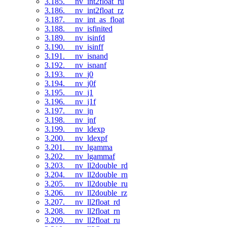
3.185. __nv_int2float_ru
3.186. __nv_int2float_rz
3.187. __nv_int_as_float
3.188. __nv_isfinited
3.189. __nv_isinfd
3.190. __nv_isinff
3.191. __nv_isnand
3.192. __nv_isnanf
3.193. __nv_j0
3.194. __nv_j0f
3.195. __nv_j1
3.196. __nv_j1f
3.197. __nv_jn
3.198. __nv_jnf
3.199. __nv_ldexp
3.200. __nv_ldexpf
3.201. __nv_lgamma
3.202. __nv_lgammaf
3.203. __nv_ll2double_rd
3.204. __nv_ll2double_rn
3.205. __nv_ll2double_ru
3.206. __nv_ll2double_rz
3.207. __nv_ll2float_rd
3.208. __nv_ll2float_rn
3.209. __nv_ll2float_ru