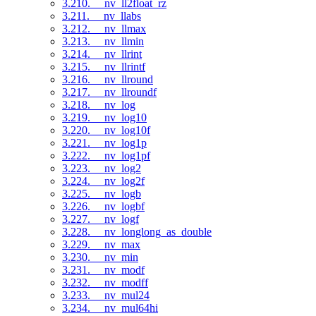
3.210. __nv_ll2float_rz
3.211. __nv_llabs
3.212. __nv_llmax
3.213. __nv_llmin
3.214. __nv_llrint
3.215. __nv_llrintf
3.216. __nv_llround
3.217. __nv_llroundf
3.218. __nv_log
3.219. __nv_log10
3.220. __nv_log10f
3.221. __nv_log1p
3.222. __nv_log1pf
3.223. __nv_log2
3.224. __nv_log2f
3.225. __nv_logb
3.226. __nv_logbf
3.227. __nv_logf
3.228. __nv_longlong_as_double
3.229. __nv_max
3.230. __nv_min
3.231. __nv_modf
3.232. __nv_modff
3.233. __nv_mul24
3.234. __nv_mul64hi