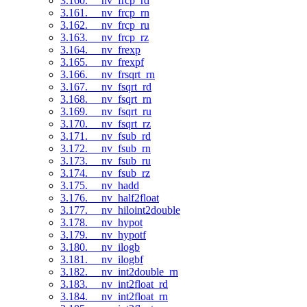
3.160. __nv_frcp_rd
3.161. __nv_frcp_rn
3.162. __nv_frcp_ru
3.163. __nv_frcp_rz
3.164. __nv_frexp
3.165. __nv_frexpf
3.166. __nv_frsqrt_rn
3.167. __nv_fsqrt_rd
3.168. __nv_fsqrt_rn
3.169. __nv_fsqrt_ru
3.170. __nv_fsqrt_rz
3.171. __nv_fsub_rd
3.172. __nv_fsub_rn
3.173. __nv_fsub_ru
3.174. __nv_fsub_rz
3.175. __nv_hadd
3.176. __nv_half2float
3.177. __nv_hiloint2double
3.178. __nv_hypot
3.179. __nv_hypotf
3.180. __nv_ilogb
3.181. __nv_ilogbf
3.182. __nv_int2double_rn
3.183. __nv_int2float_rd
3.184. __nv_int2float_rn