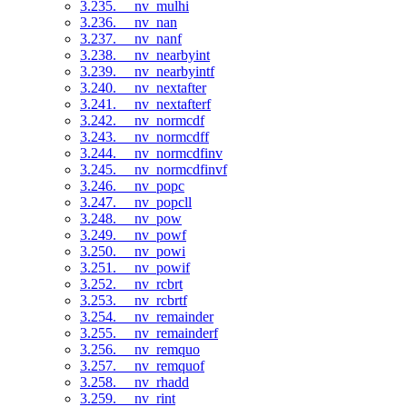
3.235. __nv_mulhi
3.236. __nv_nan
3.237. __nv_nanf
3.238. __nv_nearbyint
3.239. __nv_nearbyintf
3.240. __nv_nextafter
3.241. __nv_nextafterf
3.242. __nv_normcdf
3.243. __nv_normcdff
3.244. __nv_normcdfinv
3.245. __nv_normcdfinvf
3.246. __nv_popc
3.247. __nv_popcll
3.248. __nv_pow
3.249. __nv_powf
3.250. __nv_powi
3.251. __nv_powif
3.252. __nv_rcbrt
3.253. __nv_rcbrtf
3.254. __nv_remainder
3.255. __nv_remainderf
3.256. __nv_remquo
3.257. __nv_remquof
3.258. __nv_rhadd
3.259. __nv_rint