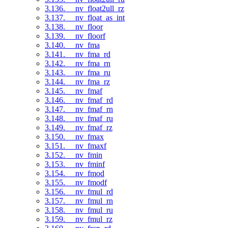
3.136. __nv_float2ull_rz
3.137. __nv_float_as_int
3.138. __nv_floor
3.139. __nv_floorf
3.140. __nv_fma
3.141. __nv_fma_rd
3.142. __nv_fma_rn
3.143. __nv_fma_ru
3.144. __nv_fma_rz
3.145. __nv_fmaf
3.146. __nv_fmaf_rd
3.147. __nv_fmaf_rn
3.148. __nv_fmaf_ru
3.149. __nv_fmaf_rz
3.150. __nv_fmax
3.151. __nv_fmaxf
3.152. __nv_fmin
3.153. __nv_fminf
3.154. __nv_fmod
3.155. __nv_fmodf
3.156. __nv_fmul_rd
3.157. __nv_fmul_rn
3.158. __nv_fmul_ru
3.159. __nv_fmul_rz