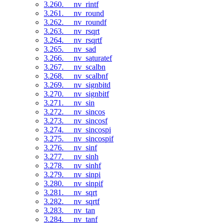
3.260. __nv_rintf
3.261. __nv_round
3.262. __nv_roundf
3.263. __nv_rsqrt
3.264. __nv_rsqrtf
3.265. __nv_sad
3.266. __nv_saturatef
3.267. __nv_scalbn
3.268. __nv_scalbnf
3.269. __nv_signbitd
3.270. __nv_signbitf
3.271. __nv_sin
3.272. __nv_sincos
3.273. __nv_sincosf
3.274. __nv_sincospi
3.275. __nv_sincospif
3.276. __nv_sinf
3.277. __nv_sinh
3.278. __nv_sinhf
3.279. __nv_sinpi
3.280. __nv_sinpif
3.281. __nv_sqrt
3.282. __nv_sqrtf
3.283. __nv_tan
3.284. __nv_tanf