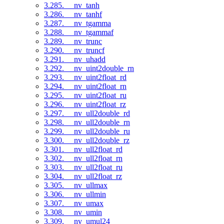
3.285. __nv_tanh
3.286. __nv_tanhf
3.287. __nv_tgamma
3.288. __nv_tgammaf
3.289. __nv_trunc
3.290. __nv_truncf
3.291. __nv_uhadd
3.292. __nv_uint2double_rn
3.293. __nv_uint2float_rd
3.294. __nv_uint2float_rn
3.295. __nv_uint2float_ru
3.296. __nv_uint2float_rz
3.297. __nv_ull2double_rd
3.298. __nv_ull2double_rn
3.299. __nv_ull2double_ru
3.300. __nv_ull2double_rz
3.301. __nv_ull2float_rd
3.302. __nv_ull2float_rn
3.303. __nv_ull2float_ru
3.304. __nv_ull2float_rz
3.305. __nv_ullmax
3.306. __nv_ullmin
3.307. __nv_umax
3.308. __nv_umin
3.309. __nv_umul24