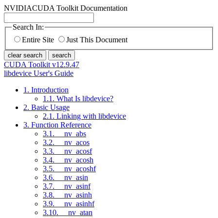
NVIDIA
CUDA Toolkit Documentation
Search In:
Entire Site
Just This Document
clear search
search
CUDA Toolkit v12.9.47
libdevice User's Guide
1. Introduction
1.1. What Is libdevice?
2. Basic Usage
2.1. Linking with libdevice
3. Function Reference
3.1. __nv_abs
3.2. __nv_acos
3.3. __nv_acosf
3.4. __nv_acosh
3.5. __nv_acoshf
3.6. __nv_asin
3.7. __nv_asinf
3.8. __nv_asinh
3.9. __nv_asinhf
3.10. __nv_atan