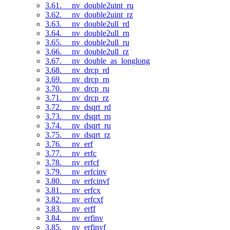
3.61. __nv_double2uint_ru
3.62. __nv_double2uint_rz
3.63. __nv_double2ull_rd
3.64. __nv_double2ull_rn
3.65. __nv_double2ull_ru
3.66. __nv_double2ull_rz
3.67. __nv_double_as_longlong
3.68. __nv_drcp_rd
3.69. __nv_drcp_rn
3.70. __nv_drcp_ru
3.71. __nv_drcp_rz
3.72. __nv_dsqrt_rd
3.73. __nv_dsqrt_rn
3.74. __nv_dsqrt_ru
3.75. __nv_dsqrt_rz
3.76. __nv_erf
3.77. __nv_erfc
3.78. __nv_erfcf
3.79. __nv_erfcinv
3.80. __nv_erfcinvf
3.81. __nv_erfcx
3.82. __nv_erfcxf
3.83. __nv_erff
3.84. __nv_erfinv
3.85. __nv_erfinvf