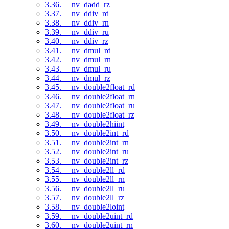
3.36. __nv_dadd_rz
3.37. __nv_ddiv_rd
3.38. __nv_ddiv_rn
3.39. __nv_ddiv_ru
3.40. __nv_ddiv_rz
3.41. __nv_dmul_rd
3.42. __nv_dmul_rn
3.43. __nv_dmul_ru
3.44. __nv_dmul_rz
3.45. __nv_double2float_rd
3.46. __nv_double2float_rn
3.47. __nv_double2float_ru
3.48. __nv_double2float_rz
3.49. __nv_double2hiint
3.50. __nv_double2int_rd
3.51. __nv_double2int_rn
3.52. __nv_double2int_ru
3.53. __nv_double2int_rz
3.54. __nv_double2ll_rd
3.55. __nv_double2ll_rn
3.56. __nv_double2ll_ru
3.57. __nv_double2ll_rz
3.58. __nv_double2loint
3.59. __nv_double2uint_rd
3.60. __nv_double2uint_rn