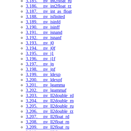
3.185. __nv_int2float_ru
3.186. __nv_int2float_rz
3.187. __nv_int_as_float
3.188. __nv_isfinited
3.189. __nv_isinfd
3.190. __nv_isinff
3.191. __nv_isnand
3.192. __nv_isnanf
3.193. __nv_j0
3.194. __nv_j0f
3.195. __nv_j1
3.196. __nv_j1f
3.197. __nv_jn
3.198. __nv_jnf
3.199. __nv_ldexp
3.200. __nv_ldexpf
3.201. __nv_lgamma
3.202. __nv_lgammaf
3.203. __nv_ll2double_rd
3.204. __nv_ll2double_rn
3.205. __nv_ll2double_ru
3.206. __nv_ll2double_rz
3.207. __nv_ll2float_rd
3.208. __nv_ll2float_rn
3.209. __nv_ll2float_ru