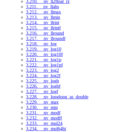
3.210. __nv_ll2float_rz
3.211. __nv_llabs
3.212. __nv_llmax
3.213. __nv_llmin
3.214. __nv_llrint
3.215. __nv_llrintf
3.216. __nv_llround
3.217. __nv_llroundf
3.218. __nv_log
3.219. __nv_log10
3.220. __nv_log10f
3.221. __nv_log1p
3.222. __nv_log1pf
3.223. __nv_log2
3.224. __nv_log2f
3.225. __nv_logb
3.226. __nv_logbf
3.227. __nv_logf
3.228. __nv_longlong_as_double
3.229. __nv_max
3.230. __nv_min
3.231. __nv_modf
3.232. __nv_modff
3.233. __nv_mul24
3.234. __nv_mul64hi