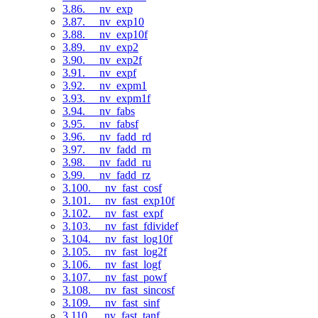
3.86. __nv_exp
3.87. __nv_exp10
3.88. __nv_exp10f
3.89. __nv_exp2
3.90. __nv_exp2f
3.91. __nv_expf
3.92. __nv_expm1
3.93. __nv_expm1f
3.94. __nv_fabs
3.95. __nv_fabsf
3.96. __nv_fadd_rd
3.97. __nv_fadd_rn
3.98. __nv_fadd_ru
3.99. __nv_fadd_rz
3.100. __nv_fast_cosf
3.101. __nv_fast_exp10f
3.102. __nv_fast_expf
3.103. __nv_fast_fdividef
3.104. __nv_fast_log10f
3.105. __nv_fast_log2f
3.106. __nv_fast_logf
3.107. __nv_fast_powf
3.108. __nv_fast_sincosf
3.109. __nv_fast_sinf
3.110. __nv_fast_tanf