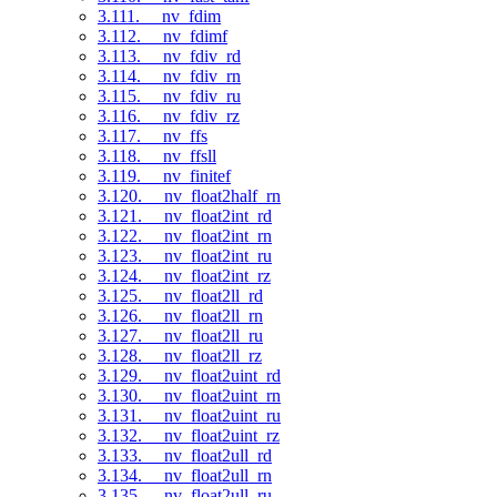
3.111. __nv_fdim
3.112. __nv_fdimf
3.113. __nv_fdiv_rd
3.114. __nv_fdiv_rn
3.115. __nv_fdiv_ru
3.116. __nv_fdiv_rz
3.117. __nv_ffs
3.118. __nv_ffsll
3.119. __nv_finitef
3.120. __nv_float2half_rn
3.121. __nv_float2int_rd
3.122. __nv_float2int_rn
3.123. __nv_float2int_ru
3.124. __nv_float2int_rz
3.125. __nv_float2ll_rd
3.126. __nv_float2ll_rn
3.127. __nv_float2ll_ru
3.128. __nv_float2ll_rz
3.129. __nv_float2uint_rd
3.130. __nv_float2uint_rn
3.131. __nv_float2uint_ru
3.132. __nv_float2uint_rz
3.133. __nv_float2ull_rd
3.134. __nv_float2ull_rn
3.135. __nv_float2ull_ru