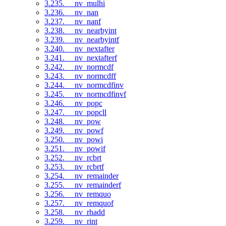
3.235. __nv_mulhi
3.236. __nv_nan
3.237. __nv_nanf
3.238. __nv_nearbyint
3.239. __nv_nearbyintf
3.240. __nv_nextafter
3.241. __nv_nextafterf
3.242. __nv_normcdf
3.243. __nv_normcdff
3.244. __nv_normcdfinv
3.245. __nv_normcdfinvf
3.246. __nv_popc
3.247. __nv_popcll
3.248. __nv_pow
3.249. __nv_powf
3.250. __nv_powi
3.251. __nv_powif
3.252. __nv_rcbrt
3.253. __nv_rcbrtf
3.254. __nv_remainder
3.255. __nv_remainderf
3.256. __nv_remquo
3.257. __nv_remquof
3.258. __nv_rhadd
3.259. __nv_rint