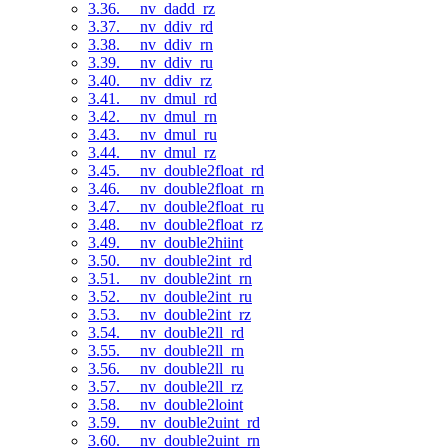
3.36. __nv_dadd_rz
3.37. __nv_ddiv_rd
3.38. __nv_ddiv_rn
3.39. __nv_ddiv_ru
3.40. __nv_ddiv_rz
3.41. __nv_dmul_rd
3.42. __nv_dmul_rn
3.43. __nv_dmul_ru
3.44. __nv_dmul_rz
3.45. __nv_double2float_rd
3.46. __nv_double2float_rn
3.47. __nv_double2float_ru
3.48. __nv_double2float_rz
3.49. __nv_double2hiint
3.50. __nv_double2int_rd
3.51. __nv_double2int_rn
3.52. __nv_double2int_ru
3.53. __nv_double2int_rz
3.54. __nv_double2ll_rd
3.55. __nv_double2ll_rn
3.56. __nv_double2ll_ru
3.57. __nv_double2ll_rz
3.58. __nv_double2loint
3.59. __nv_double2uint_rd
3.60. __nv_double2uint_rn