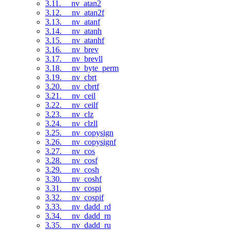
3.11. __nv_atan2
3.12. __nv_atan2f
3.13. __nv_atanf
3.14. __nv_atanh
3.15. __nv_atanhf
3.16. __nv_brev
3.17. __nv_brevll
3.18. __nv_byte_perm
3.19. __nv_cbrt
3.20. __nv_cbrtf
3.21. __nv_ceil
3.22. __nv_ceilf
3.23. __nv_clz
3.24. __nv_clzll
3.25. __nv_copysign
3.26. __nv_copysignf
3.27. __nv_cos
3.28. __nv_cosf
3.29. __nv_cosh
3.30. __nv_coshf
3.31. __nv_cospi
3.32. __nv_cospif
3.33. __nv_dadd_rd
3.34. __nv_dadd_rn
3.35. __nv_dadd_ru