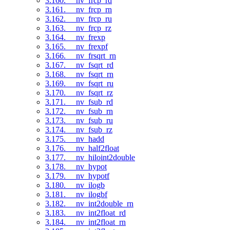
3.160. __nv_frcp_rd
3.161. __nv_frcp_rn
3.162. __nv_frcp_ru
3.163. __nv_frcp_rz
3.164. __nv_frexp
3.165. __nv_frexpf
3.166. __nv_frsqrt_rn
3.167. __nv_fsqrt_rd
3.168. __nv_fsqrt_rn
3.169. __nv_fsqrt_ru
3.170. __nv_fsqrt_rz
3.171. __nv_fsub_rd
3.172. __nv_fsub_rn
3.173. __nv_fsub_ru
3.174. __nv_fsub_rz
3.175. __nv_hadd
3.176. __nv_half2float
3.177. __nv_hiloint2double
3.178. __nv_hypot
3.179. __nv_hypotf
3.180. __nv_ilogb
3.181. __nv_ilogbf
3.182. __nv_int2double_rn
3.183. __nv_int2float_rd
3.184. __nv_int2float_rn