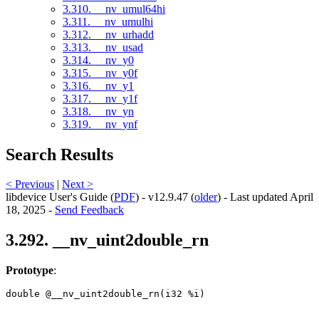
3.310. __nv_umul64hi
3.311. __nv_umulhi
3.312. __nv_urhadd
3.313. __nv_usad
3.314. __nv_y0
3.315. __nv_y0f
3.316. __nv_y1
3.317. __nv_y1f
3.318. __nv_yn
3.319. __nv_ynf
Search Results
< Previous
|
Next >
libdevice User's Guide (
PDF
) - v12.9.47 (
older
) - Last updated April
18, 2025 -
Send Feedback
3.292. __nv_uint2double_rn
Prototype
:
double @__nv_uint2double_rn(i32 %i) 
