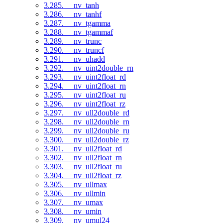
3.285. __nv_tanh
3.286. __nv_tanhf
3.287. __nv_tgamma
3.288. __nv_tgammaf
3.289. __nv_trunc
3.290. __nv_truncf
3.291. __nv_uhadd
3.292. __nv_uint2double_rn
3.293. __nv_uint2float_rd
3.294. __nv_uint2float_rn
3.295. __nv_uint2float_ru
3.296. __nv_uint2float_rz
3.297. __nv_ull2double_rd
3.298. __nv_ull2double_rn
3.299. __nv_ull2double_ru
3.300. __nv_ull2double_rz
3.301. __nv_ull2float_rd
3.302. __nv_ull2float_rn
3.303. __nv_ull2float_ru
3.304. __nv_ull2float_rz
3.305. __nv_ullmax
3.306. __nv_ullmin
3.307. __nv_umax
3.308. __nv_umin
3.309. __nv_umul24