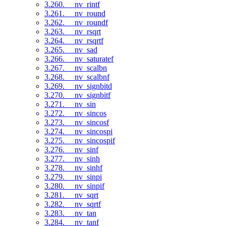
3.260. __nv_rintf
3.261. __nv_round
3.262. __nv_roundf
3.263. __nv_rsqrt
3.264. __nv_rsqrtf
3.265. __nv_sad
3.266. __nv_saturatef
3.267. __nv_scalbn
3.268. __nv_scalbnf
3.269. __nv_signbitd
3.270. __nv_signbitf
3.271. __nv_sin
3.272. __nv_sincos
3.273. __nv_sincosf
3.274. __nv_sincospi
3.275. __nv_sincospif
3.276. __nv_sinf
3.277. __nv_sinh
3.278. __nv_sinhf
3.279. __nv_sinpi
3.280. __nv_sinpif
3.281. __nv_sqrt
3.282. __nv_sqrtf
3.283. __nv_tan
3.284. __nv_tanf