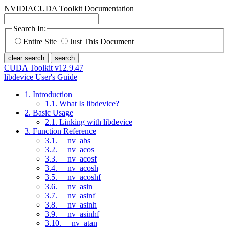
NVIDIA
CUDA Toolkit Documentation
Search In:
Entire Site
Just This Document
clear search
search
CUDA Toolkit v12.9.47
libdevice User's Guide
1. Introduction
1.1. What Is libdevice?
2. Basic Usage
2.1. Linking with libdevice
3. Function Reference
3.1. __nv_abs
3.2. __nv_acos
3.3. __nv_acosf
3.4. __nv_acosh
3.5. __nv_acoshf
3.6. __nv_asin
3.7. __nv_asinf
3.8. __nv_asinh
3.9. __nv_asinhf
3.10. __nv_atan