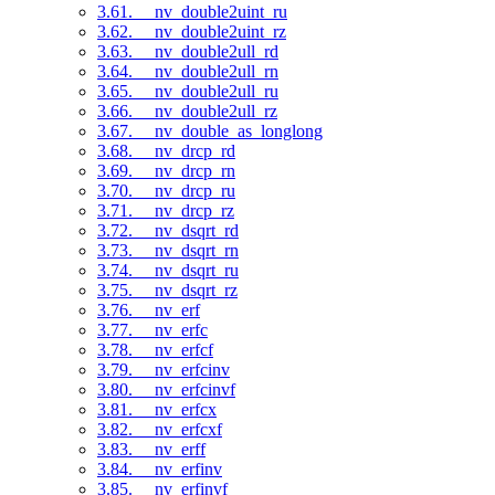
3.61. __nv_double2uint_ru
3.62. __nv_double2uint_rz
3.63. __nv_double2ull_rd
3.64. __nv_double2ull_rn
3.65. __nv_double2ull_ru
3.66. __nv_double2ull_rz
3.67. __nv_double_as_longlong
3.68. __nv_drcp_rd
3.69. __nv_drcp_rn
3.70. __nv_drcp_ru
3.71. __nv_drcp_rz
3.72. __nv_dsqrt_rd
3.73. __nv_dsqrt_rn
3.74. __nv_dsqrt_ru
3.75. __nv_dsqrt_rz
3.76. __nv_erf
3.77. __nv_erfc
3.78. __nv_erfcf
3.79. __nv_erfcinv
3.80. __nv_erfcinvf
3.81. __nv_erfcx
3.82. __nv_erfcxf
3.83. __nv_erff
3.84. __nv_erfinv
3.85. __nv_erfinvf