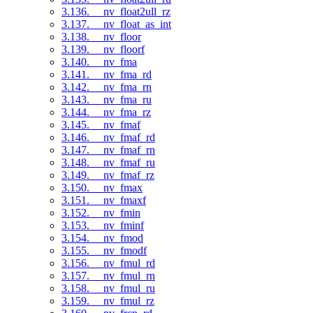
3.136. __nv_float2ull_rz
3.137. __nv_float_as_int
3.138. __nv_floor
3.139. __nv_floorf
3.140. __nv_fma
3.141. __nv_fma_rd
3.142. __nv_fma_rn
3.143. __nv_fma_ru
3.144. __nv_fma_rz
3.145. __nv_fmaf
3.146. __nv_fmaf_rd
3.147. __nv_fmaf_rn
3.148. __nv_fmaf_ru
3.149. __nv_fmaf_rz
3.150. __nv_fmax
3.151. __nv_fmaxf
3.152. __nv_fmin
3.153. __nv_fminf
3.154. __nv_fmod
3.155. __nv_fmodf
3.156. __nv_fmul_rd
3.157. __nv_fmul_rn
3.158. __nv_fmul_ru
3.159. __nv_fmul_rz