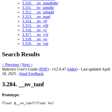
3.310. __nv_umul64hi
3.311. __nv_umulhi
3.312. __nv_urhadd
3.313. __nv_usad
3.314. __nv_y0
3.315. __nv_y0f
3.316. __nv_y1
3.317. __nv_y1f
3.318. __nv_yn
3.319. __nv_ynf
Search Results
< Previous
|
Next >
libdevice User's Guide (
PDF
) - v12.9.47 (
older
) - Last updated April
18, 2025 -
Send Feedback
3.284. __nv_tanf
Prototype
:
float @__nv_tanf(float %x) 
