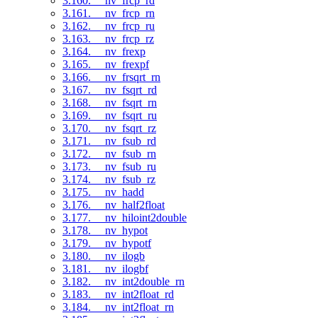
3.160. __nv_frcp_rd
3.161. __nv_frcp_rn
3.162. __nv_frcp_ru
3.163. __nv_frcp_rz
3.164. __nv_frexp
3.165. __nv_frexpf
3.166. __nv_frsqrt_rn
3.167. __nv_fsqrt_rd
3.168. __nv_fsqrt_rn
3.169. __nv_fsqrt_ru
3.170. __nv_fsqrt_rz
3.171. __nv_fsub_rd
3.172. __nv_fsub_rn
3.173. __nv_fsub_ru
3.174. __nv_fsub_rz
3.175. __nv_hadd
3.176. __nv_half2float
3.177. __nv_hiloint2double
3.178. __nv_hypot
3.179. __nv_hypotf
3.180. __nv_ilogb
3.181. __nv_ilogbf
3.182. __nv_int2double_rn
3.183. __nv_int2float_rd
3.184. __nv_int2float_rn