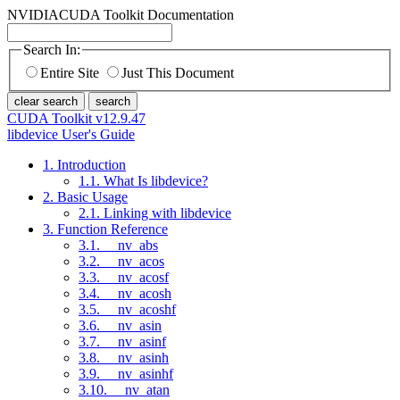
NVIDIA
CUDA Toolkit Documentation
Search In:
Entire Site
Just This Document
clear search
search
CUDA Toolkit v12.9.47
libdevice User's Guide
1. Introduction
1.1. What Is libdevice?
2. Basic Usage
2.1. Linking with libdevice
3. Function Reference
3.1. __nv_abs
3.2. __nv_acos
3.3. __nv_acosf
3.4. __nv_acosh
3.5. __nv_acoshf
3.6. __nv_asin
3.7. __nv_asinf
3.8. __nv_asinh
3.9. __nv_asinhf
3.10. __nv_atan