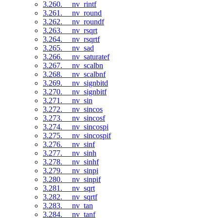
3.260. __nv_rintf
3.261. __nv_round
3.262. __nv_roundf
3.263. __nv_rsqrt
3.264. __nv_rsqrtf
3.265. __nv_sad
3.266. __nv_saturatef
3.267. __nv_scalbn
3.268. __nv_scalbnf
3.269. __nv_signbitd
3.270. __nv_signbitf
3.271. __nv_sin
3.272. __nv_sincos
3.273. __nv_sincosf
3.274. __nv_sincospi
3.275. __nv_sincospif
3.276. __nv_sinf
3.277. __nv_sinh
3.278. __nv_sinhf
3.279. __nv_sinpi
3.280. __nv_sinpif
3.281. __nv_sqrt
3.282. __nv_sqrtf
3.283. __nv_tan
3.284. __nv_tanf