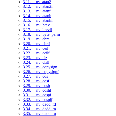
3.11. __nv_atan2
3.12. __nv_atan2f
3.13. __nv_atanf
3.14. __nv_atanh
3.15. __nv_atanhf
3.16. __nv_brev
3.17. __nv_brevll
3.18. __nv_byte_perm
3.19. __nv_cbrt
3.20. __nv_cbrtf
3.21. __nv_ceil
3.22. __nv_ceilf
3.23. __nv_clz
3.24. __nv_clzll
3.25. __nv_copysign
3.26. __nv_copysignf
3.27. __nv_cos
3.28. __nv_cosf
3.29. __nv_cosh
3.30. __nv_coshf
3.31. __nv_cospi
3.32. __nv_cospif
3.33. __nv_dadd_rd
3.34. __nv_dadd_rn
3.35. __nv_dadd_ru