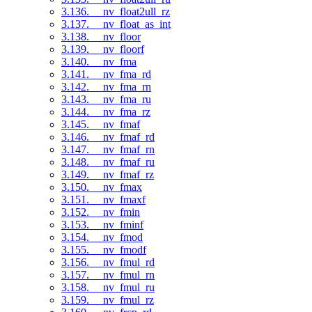
3.136. __nv_float2ull_rz
3.137. __nv_float_as_int
3.138. __nv_floor
3.139. __nv_floorf
3.140. __nv_fma
3.141. __nv_fma_rd
3.142. __nv_fma_rn
3.143. __nv_fma_ru
3.144. __nv_fma_rz
3.145. __nv_fmaf
3.146. __nv_fmaf_rd
3.147. __nv_fmaf_rn
3.148. __nv_fmaf_ru
3.149. __nv_fmaf_rz
3.150. __nv_fmax
3.151. __nv_fmaxf
3.152. __nv_fmin
3.153. __nv_fminf
3.154. __nv_fmod
3.155. __nv_fmodf
3.156. __nv_fmul_rd
3.157. __nv_fmul_rn
3.158. __nv_fmul_ru
3.159. __nv_fmul_rz