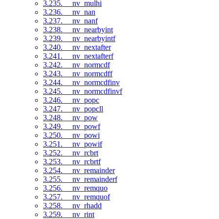
3.235. __nv_mulhi
3.236. __nv_nan
3.237. __nv_nanf
3.238. __nv_nearbyint
3.239. __nv_nearbyintf
3.240. __nv_nextafter
3.241. __nv_nextafterf
3.242. __nv_normcdf
3.243. __nv_normcdff
3.244. __nv_normcdfinv
3.245. __nv_normcdfinvf
3.246. __nv_popc
3.247. __nv_popcll
3.248. __nv_pow
3.249. __nv_powf
3.250. __nv_powi
3.251. __nv_powif
3.252. __nv_rcbrt
3.253. __nv_rcbrtf
3.254. __nv_remainder
3.255. __nv_remainderf
3.256. __nv_remquo
3.257. __nv_remquof
3.258. __nv_rhadd
3.259. __nv_rint