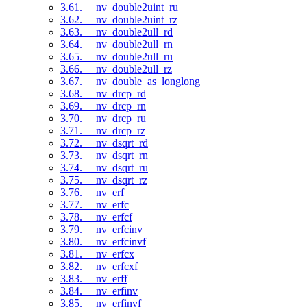
3.61. __nv_double2uint_ru
3.62. __nv_double2uint_rz
3.63. __nv_double2ull_rd
3.64. __nv_double2ull_rn
3.65. __nv_double2ull_ru
3.66. __nv_double2ull_rz
3.67. __nv_double_as_longlong
3.68. __nv_drcp_rd
3.69. __nv_drcp_rn
3.70. __nv_drcp_ru
3.71. __nv_drcp_rz
3.72. __nv_dsqrt_rd
3.73. __nv_dsqrt_rn
3.74. __nv_dsqrt_ru
3.75. __nv_dsqrt_rz
3.76. __nv_erf
3.77. __nv_erfc
3.78. __nv_erfcf
3.79. __nv_erfcinv
3.80. __nv_erfcinvf
3.81. __nv_erfcx
3.82. __nv_erfcxf
3.83. __nv_erff
3.84. __nv_erfinv
3.85. __nv_erfinvf