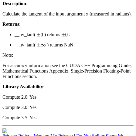
Description
:
Calculate the tangent of the input argument
(measured in radians).
x
Returns:
__nv_tanf(
) returns
.
±
0
±
0
__nv_tanf(
) returns NaN.
±
∞
Note:
For accuracy information see the CUDA C++ Programming Guide,
Mathematical Functions Appendix, Single-Precision Floating-Point
Functions section.
Library Availability
:
Compute 2.0: Yes
Compute 3.0: Yes
Compute 3.5: Yes
Privacy Policy
|
Manage My Privacy
|
Do Not Sell or Share My