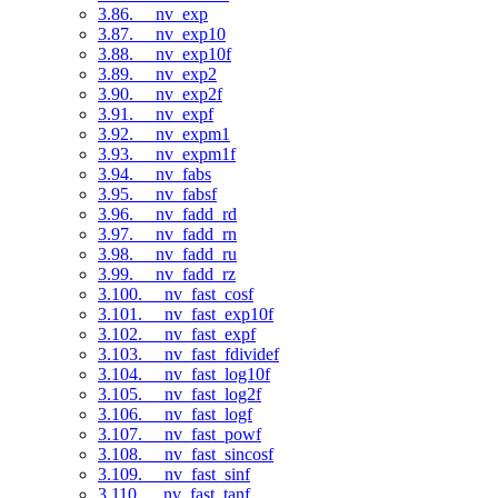
3.86. __nv_exp
3.87. __nv_exp10
3.88. __nv_exp10f
3.89. __nv_exp2
3.90. __nv_exp2f
3.91. __nv_expf
3.92. __nv_expm1
3.93. __nv_expm1f
3.94. __nv_fabs
3.95. __nv_fabsf
3.96. __nv_fadd_rd
3.97. __nv_fadd_rn
3.98. __nv_fadd_ru
3.99. __nv_fadd_rz
3.100. __nv_fast_cosf
3.101. __nv_fast_exp10f
3.102. __nv_fast_expf
3.103. __nv_fast_fdividef
3.104. __nv_fast_log10f
3.105. __nv_fast_log2f
3.106. __nv_fast_logf
3.107. __nv_fast_powf
3.108. __nv_fast_sincosf
3.109. __nv_fast_sinf
3.110. __nv_fast_tanf