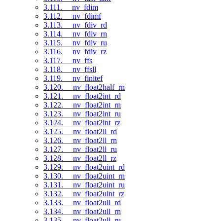
3.111. __nv_fdim
3.112. __nv_fdimf
3.113. __nv_fdiv_rd
3.114. __nv_fdiv_rn
3.115. __nv_fdiv_ru
3.116. __nv_fdiv_rz
3.117. __nv_ffs
3.118. __nv_ffsll
3.119. __nv_finitef
3.120. __nv_float2half_rn
3.121. __nv_float2int_rd
3.122. __nv_float2int_rn
3.123. __nv_float2int_ru
3.124. __nv_float2int_rz
3.125. __nv_float2ll_rd
3.126. __nv_float2ll_rn
3.127. __nv_float2ll_ru
3.128. __nv_float2ll_rz
3.129. __nv_float2uint_rd
3.130. __nv_float2uint_rn
3.131. __nv_float2uint_ru
3.132. __nv_float2uint_rz
3.133. __nv_float2ull_rd
3.134. __nv_float2ull_rn
3.135. __nv_float2ull_ru