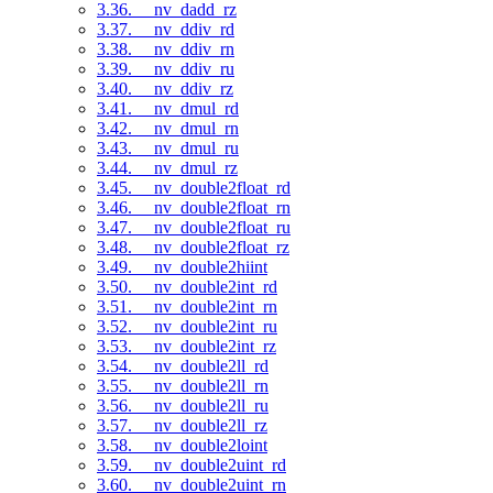
3.36. __nv_dadd_rz
3.37. __nv_ddiv_rd
3.38. __nv_ddiv_rn
3.39. __nv_ddiv_ru
3.40. __nv_ddiv_rz
3.41. __nv_dmul_rd
3.42. __nv_dmul_rn
3.43. __nv_dmul_ru
3.44. __nv_dmul_rz
3.45. __nv_double2float_rd
3.46. __nv_double2float_rn
3.47. __nv_double2float_ru
3.48. __nv_double2float_rz
3.49. __nv_double2hiint
3.50. __nv_double2int_rd
3.51. __nv_double2int_rn
3.52. __nv_double2int_ru
3.53. __nv_double2int_rz
3.54. __nv_double2ll_rd
3.55. __nv_double2ll_rn
3.56. __nv_double2ll_ru
3.57. __nv_double2ll_rz
3.58. __nv_double2loint
3.59. __nv_double2uint_rd
3.60. __nv_double2uint_rn