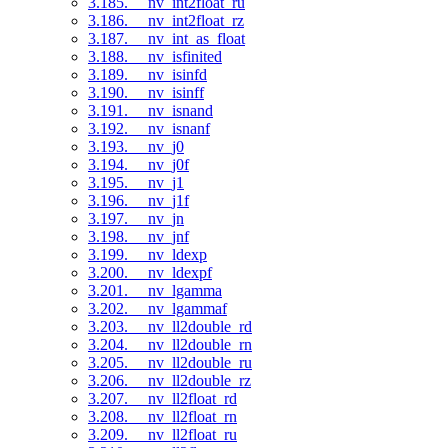
3.185. __nv_int2float_ru
3.186. __nv_int2float_rz
3.187. __nv_int_as_float
3.188. __nv_isfinited
3.189. __nv_isinfd
3.190. __nv_isinff
3.191. __nv_isnand
3.192. __nv_isnanf
3.193. __nv_j0
3.194. __nv_j0f
3.195. __nv_j1
3.196. __nv_j1f
3.197. __nv_jn
3.198. __nv_jnf
3.199. __nv_ldexp
3.200. __nv_ldexpf
3.201. __nv_lgamma
3.202. __nv_lgammaf
3.203. __nv_ll2double_rd
3.204. __nv_ll2double_rn
3.205. __nv_ll2double_ru
3.206. __nv_ll2double_rz
3.207. __nv_ll2float_rd
3.208. __nv_ll2float_rn
3.209. __nv_ll2float_ru