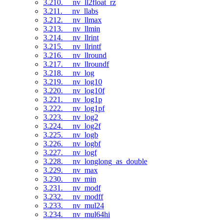
3.210. __nv_ll2float_rz
3.211. __nv_llabs
3.212. __nv_llmax
3.213. __nv_llmin
3.214. __nv_llrint
3.215. __nv_llrintf
3.216. __nv_llround
3.217. __nv_llroundf
3.218. __nv_log
3.219. __nv_log10
3.220. __nv_log10f
3.221. __nv_log1p
3.222. __nv_log1pf
3.223. __nv_log2
3.224. __nv_log2f
3.225. __nv_logb
3.226. __nv_logbf
3.227. __nv_logf
3.228. __nv_longlong_as_double
3.229. __nv_max
3.230. __nv_min
3.231. __nv_modf
3.232. __nv_modff
3.233. __nv_mul24
3.234. __nv_mul64hi