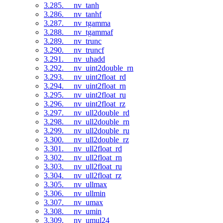
3.285. __nv_tanh
3.286. __nv_tanhf
3.287. __nv_tgamma
3.288. __nv_tgammaf
3.289. __nv_trunc
3.290. __nv_truncf
3.291. __nv_uhadd
3.292. __nv_uint2double_rn
3.293. __nv_uint2float_rd
3.294. __nv_uint2float_rn
3.295. __nv_uint2float_ru
3.296. __nv_uint2float_rz
3.297. __nv_ull2double_rd
3.298. __nv_ull2double_rn
3.299. __nv_ull2double_ru
3.300. __nv_ull2double_rz
3.301. __nv_ull2float_rd
3.302. __nv_ull2float_rn
3.303. __nv_ull2float_ru
3.304. __nv_ull2float_rz
3.305. __nv_ullmax
3.306. __nv_ullmin
3.307. __nv_umax
3.308. __nv_umin
3.309. __nv_umul24