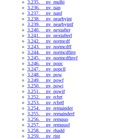
3.235. __nv_mulhi
3.236. __nv_nan
3.237. __nv_nanf
3.238. __nv_nearbyint
3.239. __nv_nearbyintf
3.240. __nv_nextafter
3.241. __nv_nextafterf
3.242. __nv_normcdf
3.243. __nv_normcdff
3.244. __nv_normcdfinv
3.245. __nv_normcdfinvf
3.246. __nv_popc
3.247. __nv_popcll
3.248. __nv_pow
3.249. __nv_powf
3.250. __nv_powi
3.251. __nv_powif
3.252. __nv_rcbrt
3.253. __nv_rcbrtf
3.254. __nv_remainder
3.255. __nv_remainderf
3.256. __nv_remquo
3.257. __nv_remquof
3.258. __nv_rhadd
3.259. __nv_rint