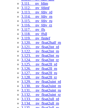
3.111. __nv_fdim
3.112. __nv_fdimf
3.113. __nv_fdiv_rd
3.114. __nv_fdiv_rn
3.115. __nv_fdiv_ru
3.116. __nv_fdiv_rz
3.117. __nv_ffs
3.118. __nv_ffsll
3.119. __nv_finitef
3.120. __nv_float2half_rn
3.121. __nv_float2int_rd
3.122. __nv_float2int_rn
3.123. __nv_float2int_ru
3.124. __nv_float2int_rz
3.125. __nv_float2ll_rd
3.126. __nv_float2ll_rn
3.127. __nv_float2ll_ru
3.128. __nv_float2ll_rz
3.129. __nv_float2uint_rd
3.130. __nv_float2uint_rn
3.131. __nv_float2uint_ru
3.132. __nv_float2uint_rz
3.133. __nv_float2ull_rd
3.134. __nv_float2ull_rn
3.135. __nv_float2ull_ru