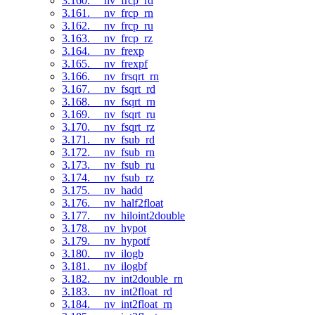
3.160. __nv_frcp_rd
3.161. __nv_frcp_rn
3.162. __nv_frcp_ru
3.163. __nv_frcp_rz
3.164. __nv_frexp
3.165. __nv_frexpf
3.166. __nv_frsqrt_rn
3.167. __nv_fsqrt_rd
3.168. __nv_fsqrt_rn
3.169. __nv_fsqrt_ru
3.170. __nv_fsqrt_rz
3.171. __nv_fsub_rd
3.172. __nv_fsub_rn
3.173. __nv_fsub_ru
3.174. __nv_fsub_rz
3.175. __nv_hadd
3.176. __nv_half2float
3.177. __nv_hiloint2double
3.178. __nv_hypot
3.179. __nv_hypotf
3.180. __nv_ilogb
3.181. __nv_ilogbf
3.182. __nv_int2double_rn
3.183. __nv_int2float_rd
3.184. __nv_int2float_rn