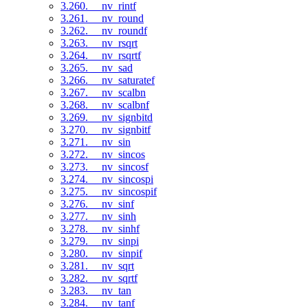
3.260. __nv_rintf
3.261. __nv_round
3.262. __nv_roundf
3.263. __nv_rsqrt
3.264. __nv_rsqrtf
3.265. __nv_sad
3.266. __nv_saturatef
3.267. __nv_scalbn
3.268. __nv_scalbnf
3.269. __nv_signbitd
3.270. __nv_signbitf
3.271. __nv_sin
3.272. __nv_sincos
3.273. __nv_sincosf
3.274. __nv_sincospi
3.275. __nv_sincospif
3.276. __nv_sinf
3.277. __nv_sinh
3.278. __nv_sinhf
3.279. __nv_sinpi
3.280. __nv_sinpif
3.281. __nv_sqrt
3.282. __nv_sqrtf
3.283. __nv_tan
3.284. __nv_tanf