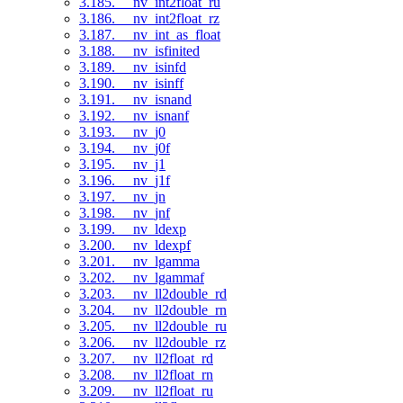
3.185. __nv_int2float_ru
3.186. __nv_int2float_rz
3.187. __nv_int_as_float
3.188. __nv_isfinited
3.189. __nv_isinfd
3.190. __nv_isinff
3.191. __nv_isnand
3.192. __nv_isnanf
3.193. __nv_j0
3.194. __nv_j0f
3.195. __nv_j1
3.196. __nv_j1f
3.197. __nv_jn
3.198. __nv_jnf
3.199. __nv_ldexp
3.200. __nv_ldexpf
3.201. __nv_lgamma
3.202. __nv_lgammaf
3.203. __nv_ll2double_rd
3.204. __nv_ll2double_rn
3.205. __nv_ll2double_ru
3.206. __nv_ll2double_rz
3.207. __nv_ll2float_rd
3.208. __nv_ll2float_rn
3.209. __nv_ll2float_ru