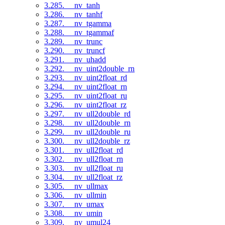
3.285. __nv_tanh
3.286. __nv_tanhf
3.287. __nv_tgamma
3.288. __nv_tgammaf
3.289. __nv_trunc
3.290. __nv_truncf
3.291. __nv_uhadd
3.292. __nv_uint2double_rn
3.293. __nv_uint2float_rd
3.294. __nv_uint2float_rn
3.295. __nv_uint2float_ru
3.296. __nv_uint2float_rz
3.297. __nv_ull2double_rd
3.298. __nv_ull2double_rn
3.299. __nv_ull2double_ru
3.300. __nv_ull2double_rz
3.301. __nv_ull2float_rd
3.302. __nv_ull2float_rn
3.303. __nv_ull2float_ru
3.304. __nv_ull2float_rz
3.305. __nv_ullmax
3.306. __nv_ullmin
3.307. __nv_umax
3.308. __nv_umin
3.309. __nv_umul24