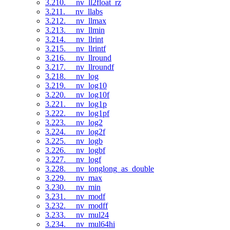
3.210. __nv_ll2float_rz
3.211. __nv_llabs
3.212. __nv_llmax
3.213. __nv_llmin
3.214. __nv_llrint
3.215. __nv_llrintf
3.216. __nv_llround
3.217. __nv_llroundf
3.218. __nv_log
3.219. __nv_log10
3.220. __nv_log10f
3.221. __nv_log1p
3.222. __nv_log1pf
3.223. __nv_log2
3.224. __nv_log2f
3.225. __nv_logb
3.226. __nv_logbf
3.227. __nv_logf
3.228. __nv_longlong_as_double
3.229. __nv_max
3.230. __nv_min
3.231. __nv_modf
3.232. __nv_modff
3.233. __nv_mul24
3.234. __nv_mul64hi