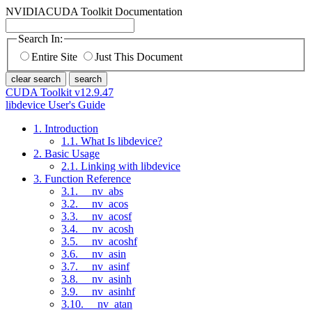
NVIDIA
CUDA Toolkit Documentation
Search In:
Entire Site
Just This Document
clear search
search
CUDA Toolkit v12.9.47
libdevice User's Guide
1. Introduction
1.1. What Is libdevice?
2. Basic Usage
2.1. Linking with libdevice
3. Function Reference
3.1. __nv_abs
3.2. __nv_acos
3.3. __nv_acosf
3.4. __nv_acosh
3.5. __nv_acoshf
3.6. __nv_asin
3.7. __nv_asinf
3.8. __nv_asinh
3.9. __nv_asinhf
3.10. __nv_atan