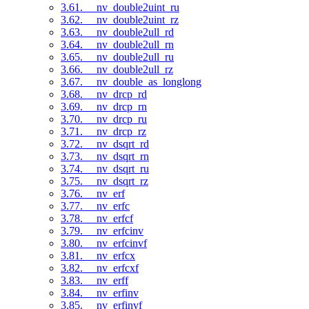
3.61. __nv_double2uint_ru
3.62. __nv_double2uint_rz
3.63. __nv_double2ull_rd
3.64. __nv_double2ull_rn
3.65. __nv_double2ull_ru
3.66. __nv_double2ull_rz
3.67. __nv_double_as_longlong
3.68. __nv_drcp_rd
3.69. __nv_drcp_rn
3.70. __nv_drcp_ru
3.71. __nv_drcp_rz
3.72. __nv_dsqrt_rd
3.73. __nv_dsqrt_rn
3.74. __nv_dsqrt_ru
3.75. __nv_dsqrt_rz
3.76. __nv_erf
3.77. __nv_erfc
3.78. __nv_erfcf
3.79. __nv_erfcinv
3.80. __nv_erfcinvf
3.81. __nv_erfcx
3.82. __nv_erfcxf
3.83. __nv_erff
3.84. __nv_erfinv
3.85. __nv_erfinvf