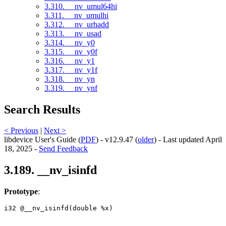
3.310. __nv_umul64hi
3.311. __nv_umulhi
3.312. __nv_urhadd
3.313. __nv_usad
3.314. __nv_y0
3.315. __nv_y0f
3.316. __nv_y1
3.317. __nv_y1f
3.318. __nv_yn
3.319. __nv_ynf
Search Results
< Previous
|
Next >
libdevice User's Guide (
PDF
) - v12.9.47 (
older
) - Last updated April
18, 2025 -
Send Feedback
3.189. __nv_isinfd
Prototype
:
i32 @__nv_isinfd(double %x) 
