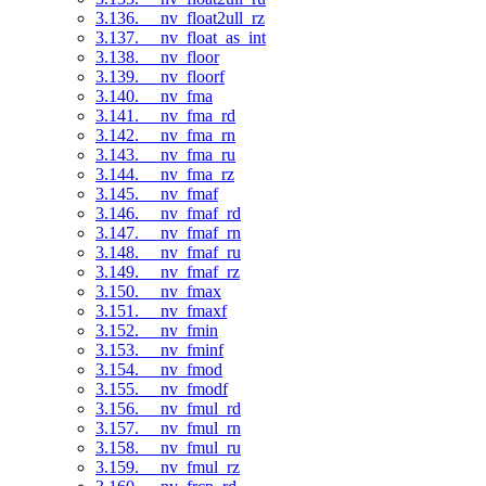
3.136. __nv_float2ull_rz
3.137. __nv_float_as_int
3.138. __nv_floor
3.139. __nv_floorf
3.140. __nv_fma
3.141. __nv_fma_rd
3.142. __nv_fma_rn
3.143. __nv_fma_ru
3.144. __nv_fma_rz
3.145. __nv_fmaf
3.146. __nv_fmaf_rd
3.147. __nv_fmaf_rn
3.148. __nv_fmaf_ru
3.149. __nv_fmaf_rz
3.150. __nv_fmax
3.151. __nv_fmaxf
3.152. __nv_fmin
3.153. __nv_fminf
3.154. __nv_fmod
3.155. __nv_fmodf
3.156. __nv_fmul_rd
3.157. __nv_fmul_rn
3.158. __nv_fmul_ru
3.159. __nv_fmul_rz