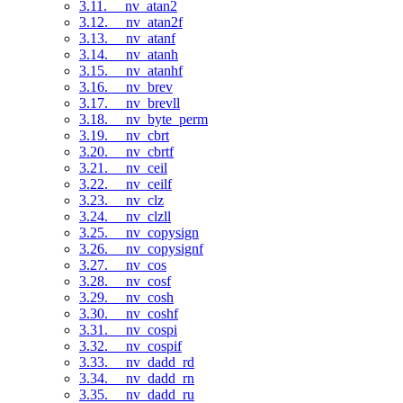
3.11. __nv_atan2
3.12. __nv_atan2f
3.13. __nv_atanf
3.14. __nv_atanh
3.15. __nv_atanhf
3.16. __nv_brev
3.17. __nv_brevll
3.18. __nv_byte_perm
3.19. __nv_cbrt
3.20. __nv_cbrtf
3.21. __nv_ceil
3.22. __nv_ceilf
3.23. __nv_clz
3.24. __nv_clzll
3.25. __nv_copysign
3.26. __nv_copysignf
3.27. __nv_cos
3.28. __nv_cosf
3.29. __nv_cosh
3.30. __nv_coshf
3.31. __nv_cospi
3.32. __nv_cospif
3.33. __nv_dadd_rd
3.34. __nv_dadd_rn
3.35. __nv_dadd_ru