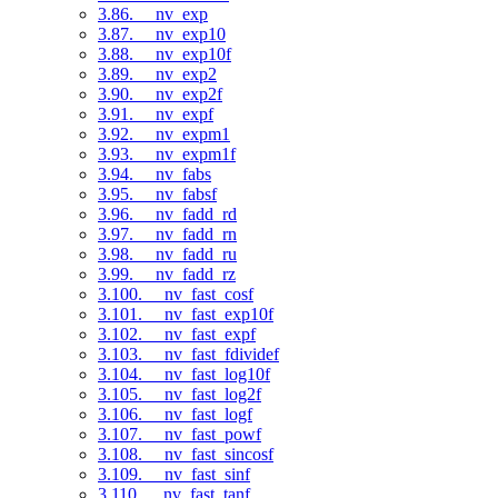
3.86. __nv_exp
3.87. __nv_exp10
3.88. __nv_exp10f
3.89. __nv_exp2
3.90. __nv_exp2f
3.91. __nv_expf
3.92. __nv_expm1
3.93. __nv_expm1f
3.94. __nv_fabs
3.95. __nv_fabsf
3.96. __nv_fadd_rd
3.97. __nv_fadd_rn
3.98. __nv_fadd_ru
3.99. __nv_fadd_rz
3.100. __nv_fast_cosf
3.101. __nv_fast_exp10f
3.102. __nv_fast_expf
3.103. __nv_fast_fdividef
3.104. __nv_fast_log10f
3.105. __nv_fast_log2f
3.106. __nv_fast_logf
3.107. __nv_fast_powf
3.108. __nv_fast_sincosf
3.109. __nv_fast_sinf
3.110. __nv_fast_tanf