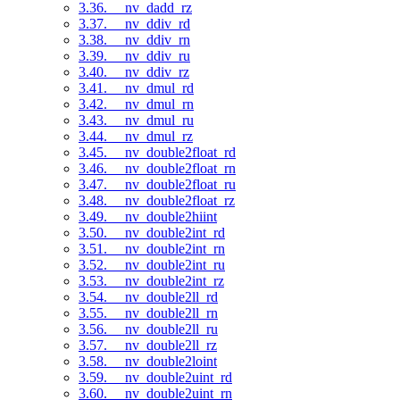
3.36. __nv_dadd_rz
3.37. __nv_ddiv_rd
3.38. __nv_ddiv_rn
3.39. __nv_ddiv_ru
3.40. __nv_ddiv_rz
3.41. __nv_dmul_rd
3.42. __nv_dmul_rn
3.43. __nv_dmul_ru
3.44. __nv_dmul_rz
3.45. __nv_double2float_rd
3.46. __nv_double2float_rn
3.47. __nv_double2float_ru
3.48. __nv_double2float_rz
3.49. __nv_double2hiint
3.50. __nv_double2int_rd
3.51. __nv_double2int_rn
3.52. __nv_double2int_ru
3.53. __nv_double2int_rz
3.54. __nv_double2ll_rd
3.55. __nv_double2ll_rn
3.56. __nv_double2ll_ru
3.57. __nv_double2ll_rz
3.58. __nv_double2loint
3.59. __nv_double2uint_rd
3.60. __nv_double2uint_rn