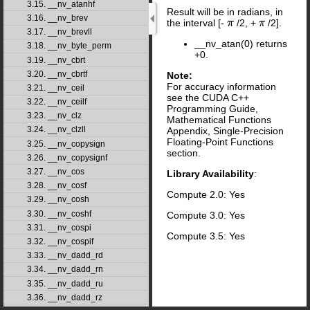
3.15. __nv_atanhf
Result will be in radians, in
3.16. __nv_brev
the interval [-
/2, +
/2].
π
π
3.17. __nv_brevll
__nv_atan(0) returns
3.18. __nv_byte_perm
+0.
3.19. __nv_cbrt
3.20. __nv_cbrtf
Note:
For accuracy information
3.21. __nv_ceil
see the CUDA C++
3.22. __nv_ceilf
Programming Guide,
3.23. __nv_clz
Mathematical Functions
3.24. __nv_clzll
Appendix, Single-Precision
Floating-Point Functions
3.25. __nv_copysign
section.
3.26. __nv_copysignf
3.27. __nv_cos
Library Availability
:
3.28. __nv_cosf
Compute 2.0: Yes
3.29. __nv_cosh
3.30. __nv_coshf
Compute 3.0: Yes
3.31. __nv_cospi
Compute 3.5: Yes
3.32. __nv_cospif
3.33. __nv_dadd_rd
3.34. __nv_dadd_rn
3.35. __nv_dadd_ru
3.36. __nv_dadd_rz