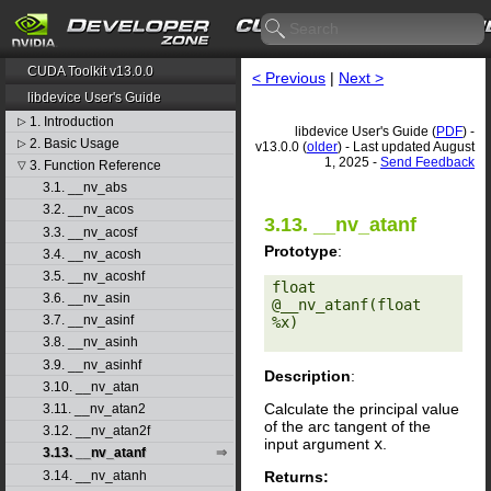
CUDA Toolkit v13.0.0
< Previous
|
Next >
libdevice User's Guide
1. Introduction
▷
libdevice User's Guide (
PDF
) -
2. Basic Usage
▷
v13.0.0 (
older
) - Last updated August
1, 2025 -
Send Feedback
3. Function Reference
▽
3.1. __nv_abs
3.2. __nv_acos
3.13. __nv_atanf
3.3. __nv_acosf
Prototype
:
3.4. __nv_acosh
3.5. __nv_acoshf
float 
3.6. __nv_asin
@__nv_atanf(float 
3.7. __nv_asinf
%x) 

3.8. __nv_asinh
3.9. __nv_asinhf
Description
:
3.10. __nv_atan
Calculate the principal value
3.11. __nv_atan2
of the arc tangent of the
3.12. __nv_atan2f
input argument
x
.
3.13. __nv_atanf
Returns:
3.14. __nv_atanh