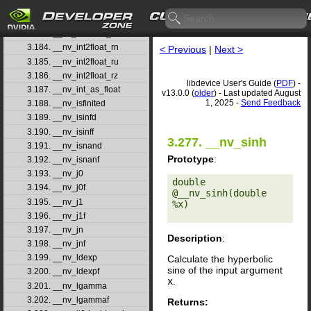
3.181. __nv_ilogbf
3.182. __nv_int2double_rn
3.183. __nv_int2float_rd
3.184. __nv_int2float_rn
< Previous
|
Next >
3.185. __nv_int2float_ru
3.186. __nv_int2float_rz
libdevice User's Guide (
PDF
) -
3.187. __nv_int_as_float
v13.0.0 (
older
) - Last updated August
1, 2025 -
Send Feedback
3.188. __nv_isfinited
3.189. __nv_isinfd
3.190. __nv_isinff
3.277. __nv_sinh
3.191. __nv_isnand
Prototype
:
3.192. __nv_isnanf
3.193. __nv_j0
double 
3.194. __nv_j0f
@__nv_sinh(double 
3.195. __nv_j1
%x) 

3.196. __nv_j1f
3.197. __nv_jn
Description
:
3.198. __nv_jnf
3.199. __nv_ldexp
Calculate the hyperbolic
sine of the input argument
3.200. __nv_ldexpf
x
.
3.201. __nv_lgamma
3.202. __nv_lgammaf
Returns: