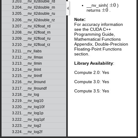
3.203. __nv_ll2double_rd
__nv_sinh(
)
±
0
3.204. __nv_ll2double_rn
returns
.
±
0
3.205. __nv_ll2double_ru
Note:
3.206. __nv_ll2double_rz
For accuracy information
3.207. __nv_ll2float_rd
see the CUDA C++
3.208. __nv_ll2float_rn
Programming Guide,
3.209. __nv_ll2float_ru
Mathematical Functions
Appendix, Double-Precision
3.210. __nv_ll2float_rz
Floating-Point Functions
3.211. __nv_llabs
section.
3.212. __nv_llmax
Library Availability
:
3.213. __nv_llmin
3.214. __nv_llrint
Compute 2.0: Yes
3.215. __nv_llrintf
Compute 3.0: Yes
3.216. __nv_llround
3.217. __nv_llroundf
Compute 3.5: Yes
3.218. __nv_log
3.219. __nv_log10
3.220. __nv_log10f
3.221. __nv_log1p
3.222. __nv_log1pf
3.223. __nv_log2
3.224. __nv_log2f