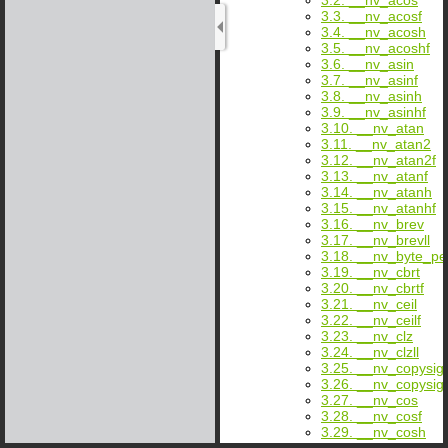
3.3. __nv_acosf
3.4. __nv_acosh
3.5. __nv_acoshf
3.6. __nv_asin
3.7. __nv_asinf
3.8. __nv_asinh
3.9. __nv_asinhf
3.10. __nv_atan
3.11. __nv_atan2
3.12. __nv_atan2f
3.13. __nv_atanf
3.14. __nv_atanh
3.15. __nv_atanhf
3.16. __nv_brev
3.17. __nv_brevll
3.18. __nv_byte_p
3.19. __nv_cbrt
3.20. __nv_cbrtf
3.21. __nv_ceil
3.22. __nv_ceilf
3.23. __nv_clz
3.24. __nv_clzll
3.25. __nv_copysig
3.26. __nv_copysig
3.27. __nv_cos
3.28. __nv_cosf
3.29. __nv_cosh
3.30. __nv_coshf