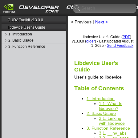
CUDA Toolkit v13.0.0
< Previous |
Next >
libdevice User's Guide
1. Introduction
▷
libdevice User's Guide (
PDF
) -
2. Basic Usage
▷
v13.0.0 (
older
) - Last updated August
1, 2025 -
Send Feedback
3. Function Reference
▷
Libdevice User's
Guide
User's guide to libdevice
Table of Contents
1. Introduction
1.1. What Is
libdevice?
2. Basic Usage
2.1. Linking
with libdevice
3. Function Reference
3.1. __nv_abs
3.2. __nv_acos