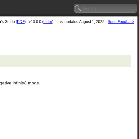
r's Guide (
PDF
) - v13.0.0 (
older
) - Last updated August 1, 2025 -
Send Feedback
ative infinity) mode.