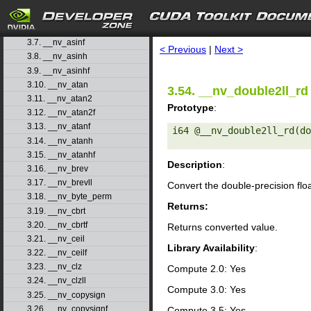
3.4. __nv_acosh
3.5. __nv_acoshf
search
3.6. __nv_asin
3.7. __nv_asinf
< Previous
|
Next >
3.8. __nv_asinh
3.9. __nv_asinhf
3.10. __nv_atan
3.54. __nv_double2ll_rd
3.11. __nv_atan2
Prototype
:
3.12. __nv_atan2f
3.13. __nv_atanf
i64 @__nv_double2ll_rd(do
3.14. __nv_atanh
3.15. __nv_atanhf
Description
:
3.16. __nv_brev
3.17. __nv_brevll
Convert the double-precision flo
3.18. __nv_byte_perm
Returns:
3.19. __nv_cbrt
3.20. __nv_cbrtf
Returns converted value.
3.21. __nv_ceil
Library Availability
:
3.22. __nv_ceilf
3.23. __nv_clz
Compute 2.0: Yes
3.24. __nv_clzll
Compute 3.0: Yes
3.25. __nv_copysign
3.26. __nv_copysignf
Compute 3.5: Yes