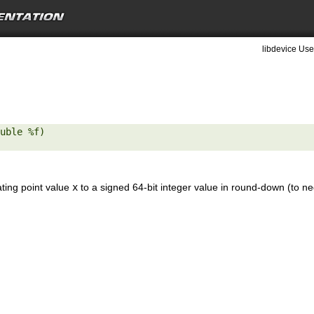
libdevice Use
uble %f) 

ating point value
x
to a signed 64-bit integer value in round-down (to neg