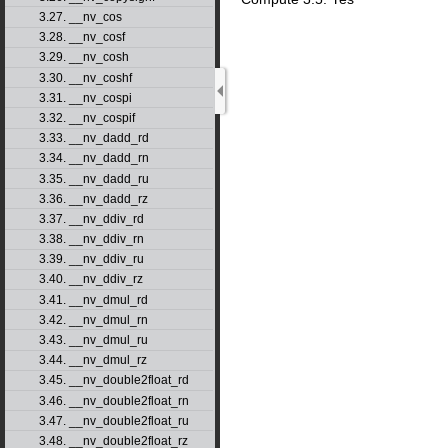
3.27. __nv_cos
3.28. __nv_cosf
3.29. __nv_cosh
3.30. __nv_coshf
3.31. __nv_cospi
3.32. __nv_cospif
3.33. __nv_dadd_rd
3.34. __nv_dadd_rn
3.35. __nv_dadd_ru
3.36. __nv_dadd_rz
3.37. __nv_ddiv_rd
3.38. __nv_ddiv_rn
3.39. __nv_ddiv_ru
3.40. __nv_ddiv_rz
3.41. __nv_dmul_rd
3.42. __nv_dmul_rn
3.43. __nv_dmul_ru
3.44. __nv_dmul_rz
3.45. __nv_double2float_rd
3.46. __nv_double2float_rn
3.47. __nv_double2float_ru
3.48. __nv_double2float_rz