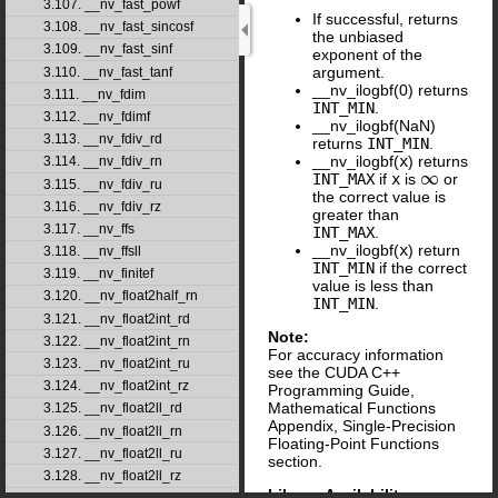
3.107. __nv_fast_powf
If successful, returns
3.108. __nv_fast_sincosf
the unbiased
3.109. __nv_fast_sinf
exponent of the
argument.
3.110. __nv_fast_tanf
__nv_ilogbf(0) returns
3.111. __nv_fdim
INT_MIN
.
3.112. __nv_fdimf
__nv_ilogbf(NaN)
3.113. __nv_fdiv_rd
returns
INT_MIN
.
__nv_ilogbf(
x
) returns
3.114. __nv_fdiv_rn
INT_MAX
if
x
is
or
∞
3.115. __nv_fdiv_ru
the correct value is
3.116. __nv_fdiv_rz
greater than
3.117. __nv_ffs
INT_MAX
.
__nv_ilogbf(
x
) return
3.118. __nv_ffsll
INT_MIN
if the correct
3.119. __nv_finitef
value is less than
3.120. __nv_float2half_rn
INT_MIN
.
3.121. __nv_float2int_rd
Note:
3.122. __nv_float2int_rn
For accuracy information
3.123. __nv_float2int_ru
see the CUDA C++
3.124. __nv_float2int_rz
Programming Guide,
Mathematical Functions
3.125. __nv_float2ll_rd
Appendix, Single-Precision
3.126. __nv_float2ll_rn
Floating-Point Functions
3.127. __nv_float2ll_ru
section.
3.128. __nv_float2ll_rz
Library Availability
: