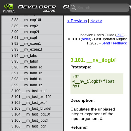
3.85. __nv_erfinvf
3.86. __nv_exp
3.87. __nv_exp10
3.88. __nv_exp10f
< Previous
|
Next >
3.89. __nv_exp2
3.90. __nv_exp2f
libdevice User's Guide (
PDF
) -
3.91. __nv_expf
v13.0.0 (
older
) - Last updated August
1, 2025 -
Send Feedback
3.92. __nv_expm1
3.93. __nv_expm1f
3.94. __nv_fabs
3.181. __nv_ilogbf
3.95. __nv_fabsf
Prototype
:
3.96. __nv_fadd_rd
3.97. __nv_fadd_rn
i32 
3.98. __nv_fadd_ru
@__nv_ilogbf(float 
3.99. __nv_fadd_rz
%x) 

3.100. __nv_fast_cosf
3.101. __nv_fast_exp10f
Description
:
3.102. __nv_fast_expf
3.103. __nv_fast_fdividef
Calculates the unbiased
integer exponent of the
3.104. __nv_fast_log10f
input argument
x
.
3.105. __nv_fast_log2f
3.106. __nv_fast_logf
Returns: