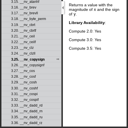
3.15. __nv_atanhf
Returns a value with the
3.16. __nv_brev
magnitude of
x
and the sign
3.17. __nv_brevll
of
y
.
3.18. __nv_byte_perm
Library Availability
:
3.19. __nv_cbrt
3.20. __nv_cbrtf
Compute 2.0: Yes
3.21. __nv_ceil
Compute 3.0: Yes
3.22. __nv_ceilf
3.23. __nv_clz
Compute 3.5: Yes
3.24. __nv_clzll
3.25. __nv_copysign
3.26. __nv_copysignf
3.27. __nv_cos
3.28. __nv_cosf
3.29. __nv_cosh
3.30. __nv_coshf
3.31. __nv_cospi
3.32. __nv_cospif
3.33. __nv_dadd_rd
3.34. __nv_dadd_rn
3.35. __nv_dadd_ru
3.36. __nv_dadd_rz