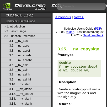
CUDA Toolkit v13.0.0
< Previous
|
Next >
libdevice User's Guide
1. Introduction
▷
libdevice User's Guide (
PDF
) -
2. Basic Usage
▷
v13.0.0 (
older
) - Last updated August
1, 2025 -
Send Feedback
3. Function Reference
▽
3.1. __nv_abs
3.2. __nv_acos
3.25. __nv_copysign
3.3. __nv_acosf
Prototype
:
3.4. __nv_acosh
3.5. __nv_acoshf
double 
3.6. __nv_asin
@__nv_copysign(doubl
3.7. __nv_asinf
e %x, double %y) 

3.8. __nv_asinh
3.9. __nv_asinhf
Description
:
3.10. __nv_atan
Create a floating-point value
3.11. __nv_atan2
with the magnitude
x
and
3.12. __nv_atan2f
the sign of
y
.
3.13. __nv_atanf
Returns:
3.14. __nv_atanh