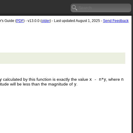
r's Guide (
PDF
) - v13.0.0 (
older
) - Last updated August 1, 2025 -
Send Feedback
y
calculated by this function is exactly the value
x - n*y
, where
n
itude will be less than the magnitude of
y
.