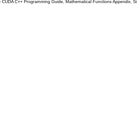
e CUDA C++ Programming Guide, Mathematical Functions Appendix, Sing