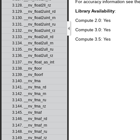
For accuracy information see th
3.128. __nv_float2ll_rz
Library Availability
:
3.129. __nv_float2uint_rd
3.130. __nv_float2uint_rn
Compute 2.0: Yes
3.131. __nv_float2uint_ru
Compute 3.0: Yes
3.132. __nv_float2uint_rz
3.133. __nv_float2ull_rd
Compute 3.5: Yes
3.134. __nv_float2ull_rn
3.135. __nv_float2ull_ru
3.136. __nv_float2ull_rz
3.137. __nv_float_as_int
3.138. __nv_floor
3.139. __nv_floorf
3.140. __nv_fma
3.141. __nv_fma_rd
3.142. __nv_fma_rn
3.143. __nv_fma_ru
3.144. __nv_fma_rz
3.145. __nv_fmaf
3.146. __nv_fmaf_rd
3.147. __nv_fmaf_rn
3.148. __nv_fmaf_ru
3.149. __nv_fmaf_rz