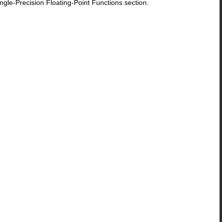
le-Precision Floating-Point Functions section.