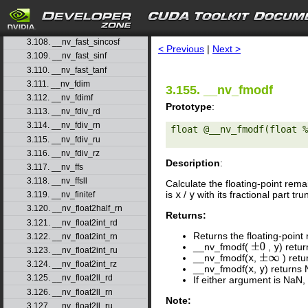
3.105. __nv_fast_log2f
3.106. __nv_fast_logf
search
3.107. __nv_fast_powf
3.108. __nv_fast_sincosf
< Previous
|
Next >
3.109. __nv_fast_sinf
3.110. __nv_fast_tanf
3.111. __nv_fdim
3.155. __nv_fmodf
3.112. __nv_fdimf
Prototype
:
3.113. __nv_fdiv_rd
3.114. __nv_fdiv_rn
float @__nv_fmodf(float %
3.115. __nv_fdiv_ru
3.116. __nv_fdiv_rz
Description
:
3.117. __nv_ffs
3.118. __nv_ffsll
Calculate the floating-point rem
is
x
/
y
with its fractional part t
3.119. __nv_finitef
3.120. __nv_float2half_rn
Returns:
3.121. __nv_float2int_rd
Returns the floating-point
3.122. __nv_float2int_rn
__nv_fmodf(
,
y
) retu
±
0
3.123. __nv_float2int_ru
__nv_fmodf(
x
,
) ret
±
∞
3.124. __nv_float2int_rz
__nv_fmodf(
x
,
y
) returns
3.125. __nv_float2ll_rd
If either argument is NaN,
3.126. __nv_float2ll_rn
Note:
3.127. __nv_float2ll_ru