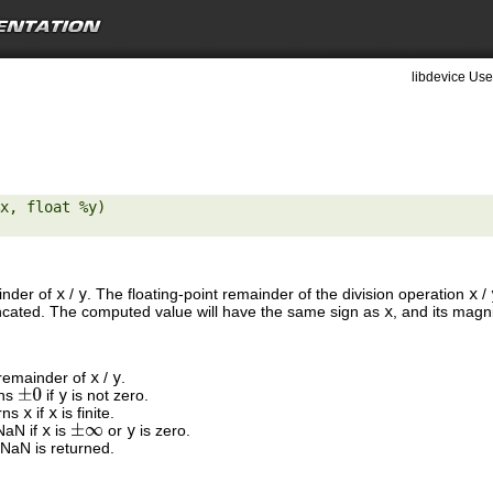
libdevice Use
x, float %y) 

ainder of
x
/
y
. The floating-point remainder of the division operation
x
/
runcated. The computed value will have the same sign as
x
, and its magn
 remainder of
x
/
y
.
rns
if
y
is not zero.
±
0
urns
x
if
x
is finite.
 NaN if
x
is
or
y
is zero.
±
∞
 NaN is returned.