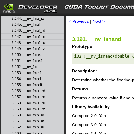
3.141. __nv_fma_rd
3.142. __nv_fma_rn
search
3.143. __nv_fma_ru
3.144. __nv_fma_rz
< Previous
|
Next >
3.145. __nv_fmaf
3.146. __nv_fmaf_rd
3.147. __nv_fmaf_rn
3.191. __nv_isnand
3.148. __nv_fmaf_ru
Prototype
:
3.149. __nv_fmaf_rz
3.150. __nv_fmax
i32 @__nv_isnand(double %
3.151. __nv_fmaxf
3.152. __nv_fmin
Description
:
3.153. __nv_fminf
3.154. __nv_fmod
Determine whether the floating-
3.155. __nv_fmodf
Returns:
3.156. __nv_fmul_rd
3.157. __nv_fmul_rn
Returns a nonzero value if and o
3.158. __nv_fmul_ru
Library Availability
:
3.159. __nv_fmul_rz
3.160. __nv_frcp_rd
Compute 2.0: Yes
3.161. __nv_frcp_rn
Compute 3.0: Yes
3.162. __nv_frcp_ru
3.163. __nv_frcp_rz
Compute 3.5: Yes