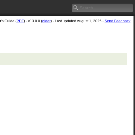
r's Guide (
PDF
) - v13.0.0 (
older
) - Last updated August 1, 2025 -
Send Feedback