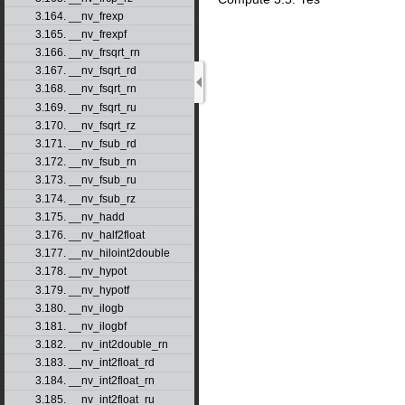
3.164. __nv_frexp
3.165. __nv_frexpf
3.166. __nv_frsqrt_rn
3.167. __nv_fsqrt_rd
3.168. __nv_fsqrt_rn
3.169. __nv_fsqrt_ru
3.170. __nv_fsqrt_rz
3.171. __nv_fsub_rd
3.172. __nv_fsub_rn
3.173. __nv_fsub_ru
3.174. __nv_fsub_rz
3.175. __nv_hadd
3.176. __nv_half2float
3.177. __nv_hiloint2double
3.178. __nv_hypot
3.179. __nv_hypotf
3.180. __nv_ilogb
3.181. __nv_ilogbf
3.182. __nv_int2double_rn
3.183. __nv_int2float_rd
3.184. __nv_int2float_rn
3.185. __nv_int2float_ru