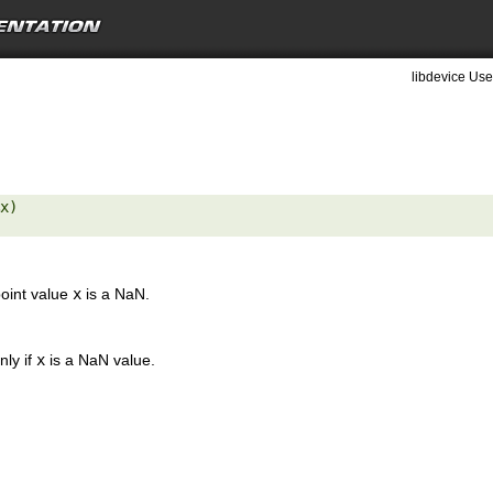
libdevice Use
x) 

point value
x
is a NaN.
nly if
x
is a NaN value.