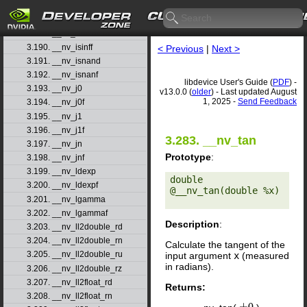
3.187. __nv_int_as_float
3.188. __nv_isfinited
3.189. __nv_isinfd
3.190. __nv_isinff
< Previous
|
Next >
3.191. __nv_isnand
3.192. __nv_isnanf
libdevice User's Guide (
PDF
) -
3.193. __nv_j0
v13.0.0 (
older
) - Last updated August
1, 2025 -
Send Feedback
3.194. __nv_j0f
3.195. __nv_j1
3.196. __nv_j1f
3.283. __nv_tan
3.197. __nv_jn
Prototype
:
3.198. __nv_jnf
3.199. __nv_ldexp
double 
3.200. __nv_ldexpf
@__nv_tan(double %x) 

3.201. __nv_lgamma
3.202. __nv_lgammaf
Description
:
3.203. __nv_ll2double_rd
3.204. __nv_ll2double_rn
Calculate the tangent of the
3.205. __nv_ll2double_ru
input argument
x
(measured
in radians).
3.206. __nv_ll2double_rz
3.207. __nv_ll2float_rd
Returns:
3.208. __nv_ll2float_rn