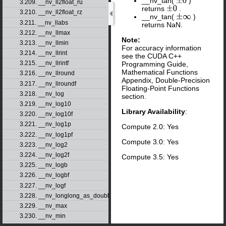
__nv_tan(
)
±
0
3.209. __nv_ll2float_ru
returns
.
±
0
3.210. __nv_ll2float_rz
__nv_tan(
)
±
∞
3.211. __nv_llabs
returns NaN.
3.212. __nv_llmax
Note:
3.213. __nv_llmin
For accuracy information
3.214. __nv_llrint
see the CUDA C++
3.215. __nv_llrintf
Programming Guide,
Mathematical Functions
3.216. __nv_llround
Appendix, Double-Precision
3.217. __nv_llroundf
Floating-Point Functions
3.218. __nv_log
section.
3.219. __nv_log10
Library Availability
:
3.220. __nv_log10f
3.221. __nv_log1p
Compute 2.0: Yes
3.222. __nv_log1pf
Compute 3.0: Yes
3.223. __nv_log2
3.224. __nv_log2f
Compute 3.5: Yes
3.225. __nv_logb
3.226. __nv_logbf
3.227. __nv_logf
3.228. __nv_longlong_as_double
3.229. __nv_max
3.230. __nv_min