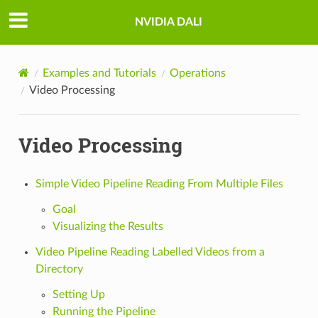
NVIDIA DALI
Examples and Tutorials
Operations
Video Processing
Video Processing
Simple Video Pipeline Reading From Multiple Files
Goal
Visualizing the Results
Video Pipeline Reading Labelled Videos from a
Directory
Setting Up
Running the Pipeline