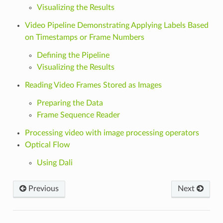
Visualizing the Results
Video Pipeline Demonstrating Applying Labels Based
on Timestamps or Frame Numbers
Defining the Pipeline
Visualizing the Results
Reading Video Frames Stored as Images
Preparing the Data
Frame Sequence Reader
Processing video with image processing operators
Optical Flow
Using Dali
Previous
Next