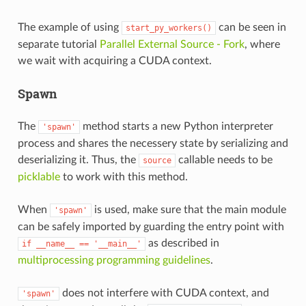
The example of using
can be seen in
start_py_workers()
separate tutorial
Parallel External Source - Fork
, where
we wait with acquiring a CUDA context.
Spawn
The
method starts a new Python interpreter
'spawn'
process and shares the necessery state by serializing and
deserializing it. Thus, the
callable needs to be
source
picklable
to work with this method.
When
is used, make sure that the main module
'spawn'
can be safely imported by guarding the entry point with
as described in
if
__name__
==
'__main__'
multiprocessing programming guidelines
.
does not interfere with CUDA context, and
'spawn'