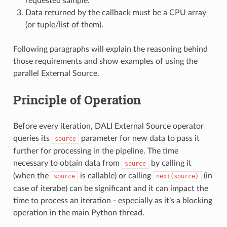
requested sample.
Data returned by the callback must be a CPU array
(or tuple/list of them).
Following paragraphs will explain the reasoning behind
those requirements and show examples of using the
parallel External Source.
Principle of Operation
Before every iteration, DALI External Source operator
queries its
parameter for new data to pass it
source
further for processing in the pipeline. The time
necessary to obtain data from
by calling it
source
(when the
is callable) or calling
(in
source
next(source)
case of iterabe) can be significant and it can impact the
time to process an iteration - especially as it’s a blocking
operation in the main Python thread.