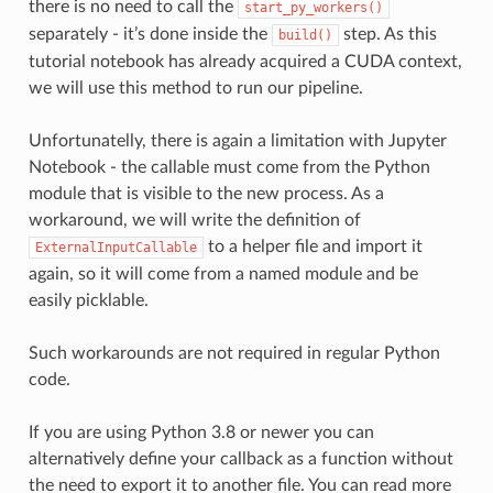
there is no need to call the
start_py_workers()
separately - it’s done inside the
step. As this
build()
tutorial notebook has already acquired a CUDA context,
we will use this method to run our pipeline.
Unfortunatelly, there is again a limitation with Jupyter
Notebook - the callable must come from the Python
module that is visible to the new process. As a
workaround, we will write the definition of
to a helper file and import it
ExternalInputCallable
again, so it will come from a named module and be
easily picklable.
Such workarounds are not required in regular Python
code.
If you are using Python 3.8 or newer you can
alternatively define your callback as a function without
the need to export it to another file. You can read more