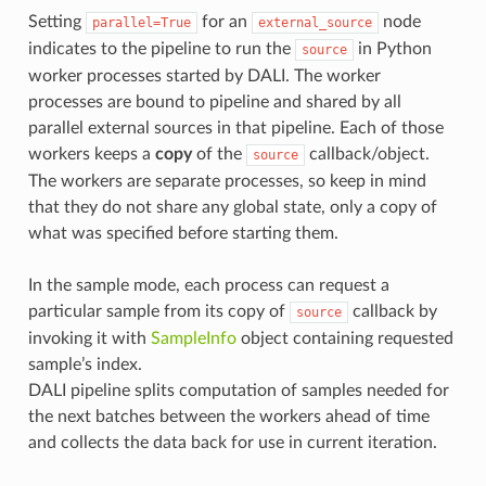
Setting
for an
node
parallel=True
external_source
indicates to the pipeline to run the
in Python
source
worker processes started by DALI. The worker
processes are bound to pipeline and shared by all
parallel external sources in that pipeline. Each of those
workers keeps a
copy
of the
callback/object.
source
The workers are separate processes, so keep in mind
that they do not share any global state, only a copy of
what was specified before starting them.
In the sample mode, each process can request a
particular sample from its copy of
callback by
source
invoking it with
SampleInfo
object containing requested
sample’s index.
DALI pipeline splits computation of samples needed for
the next batches between the workers ahead of time
and collects the data back for use in current iteration.