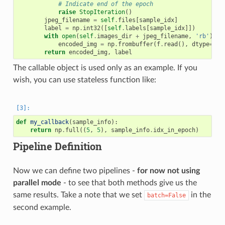
# Indicate end of the epoch
raise
StopIteration
()
jpeg_filename
=
self
.
files
[
sample_idx
]
label
=
np
.
int32
([
self
.
labels
[
sample_idx
]])
with
open
(
self
.
images_dir
+
jpeg_filename
,
'rb'
)
as
encoded_img
=
np
.
frombuffer
(
f
.
read
(),
dtype
=
np
.
return
encoded_img
,
label
The callable object is used only as an example. If you
wish, you can use stateless function like:
def
my_callback
(
sample_info
):
return
np
.
full
((
5
,
5
),
sample_info
.
idx_in_epoch
)
Pipeline Definition
Now we can define two pipelines -
for now not using
parallel mode
- to see that both methods give us the
same results. Take a note that we set
in the
batch=False
second example.