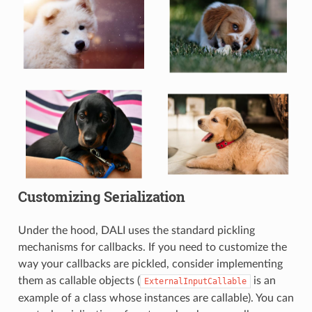
Customizing Serialization
Under the hood, DALI uses the standard pickling
mechanisms for callbacks. If you need to customize the
way your callbacks are pickled, consider implementing
them as callable objects (
is an
ExternalInputCallable
example of a class whose instances are callable). You can