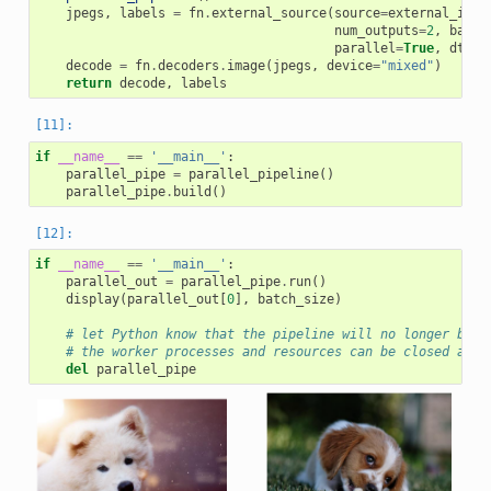
jpegs
,
labels
=
fn
.
external_source
(
source
=
external_inpu
num_outputs
=
2
,
batch
parallel
=
True
,
dtype
decode
=
fn
.
decoders
.
image
(
jpegs
,
device
=
"mixed"
)
return
decode
,
labels
if
__name__
==
'__main__'
:
parallel_pipe
=
parallel_pipeline
()
parallel_pipe
.
build
()
if
__name__
==
'__main__'
:
parallel_out
=
parallel_pipe
.
run
()
display
(
parallel_out
[
0
],
batch_size
)
# let Python know that the pipeline will no longer be n
# the worker processes and resources can be closed and 
del
parallel_pipe