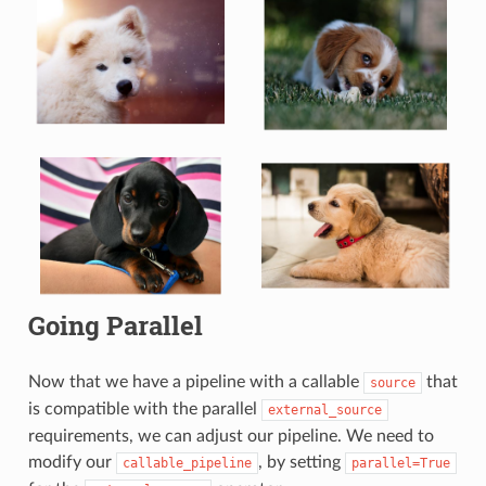
Going Parallel
Now that we have a pipeline with a callable
that
source
is compatible with the parallel
external_source
requirements, we can adjust our pipeline. We need to
modify our
, by setting
callable_pipeline
parallel=True