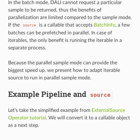
In the batch mode, DALI cannot request a particular
sample to be returned, thus the benefits of
parallelization are limited compared to the sample mode.
If the
is a callable that accepts
BatchInfo
, a few
source
batches can be prefetched in parallel. In case of
iterables, the only benefit is running the iterable in a
separate process.
Because the parallel sample mode can provide the
biggest speed up, we present how to adapt iterable
source to run in parallel sample mode.
Example Pipeline and
source
Let’s take the simplified example from
ExternalSource
Operator tutorial
. We will convert it to a callable object
as a next step.