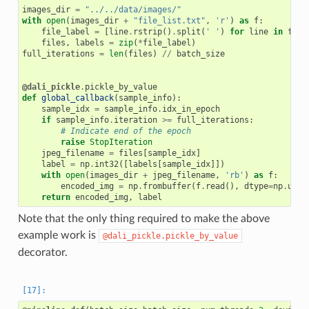
images_dir
=
"../../data/images/"
with
open
(
images_dir
+
"file_list.txt"
,
'r'
)
as
f
:
file_label
=
[
line
.
rstrip
()
.
split
(
' '
)
for
line
in
f
if
files
,
labels
=
zip
(
*
file_label
)
full_iterations
=
len
(
files
)
//
batch_size
@dali_pickle
.
pickle_by_value
def
global_callback
(
sample_info
):
sample_idx
=
sample_info
.
idx_in_epoch
if
sample_info
.
iteration
>=
full_iterations
:
# Indicate end of the epoch
raise
StopIteration
jpeg_filename
=
files
[
sample_idx
]
label
=
np
.
int32
([
labels
[
sample_idx
]])
with
open
(
images_dir
+
jpeg_filename
,
'rb'
)
as
f
:
encoded_img
=
np
.
frombuffer
(
f
.
read
(),
dtype
=
np
.
uint
return
encoded_img
,
label
Note that the only thing required to make the above
example work is
@dali_pickle.pickle_by_value
decorator.