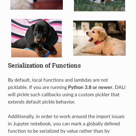
Serialization of Functions
By default, local functions and lambdas are not
picklable. If you are running
Python 3.8 or newer
, DALI
will pickle such callbacks using a custom pickler that
extends default pickle behavior.
Additionally, in order to work around the import issues
in Jupyter notebook, you can mark a globally defined
function to be serialized by value rather than by