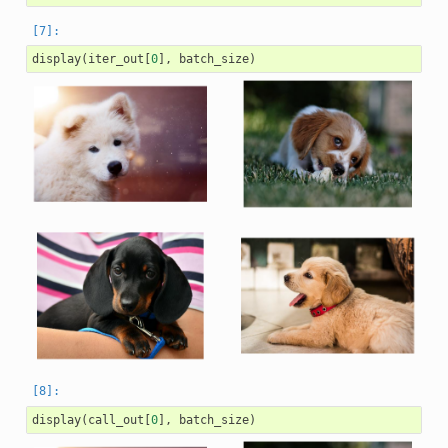
display
(
iter_out
[
0
],
batch_size
)
display
(
call_out
[
0
],
batch_size
)