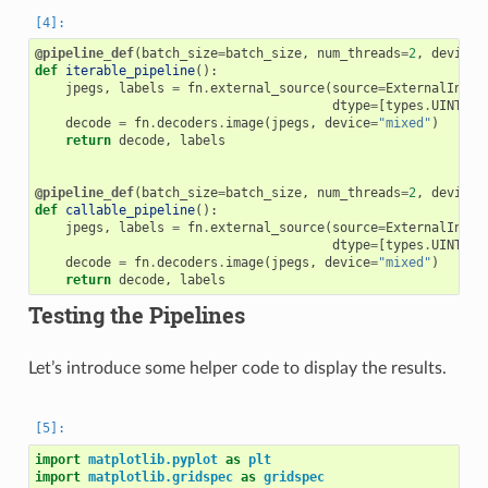
@pipeline_def
(
batch_size
=
batch_size
,
num_threads
=
2
,
device_
def
iterable_pipeline
():
jpegs
,
labels
=
fn
.
external_source
(
source
=
ExternalInput
dtype
=
[
types
.
UINT8
,
decode
=
fn
.
decoders
.
image
(
jpegs
,
device
=
"mixed"
)
return
decode
,
labels
@pipeline_def
(
batch_size
=
batch_size
,
num_threads
=
2
,
device_
def
callable_pipeline
():
jpegs
,
labels
=
fn
.
external_source
(
source
=
ExternalInput
dtype
=
[
types
.
UINT8
,
decode
=
fn
.
decoders
.
image
(
jpegs
,
device
=
"mixed"
)
return
decode
,
labels
Testing the Pipelines
Let’s introduce some helper code to display the results.
import
matplotlib.pyplot
as
plt
import
matplotlib.gridspec
as
gridspec