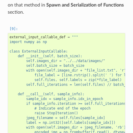
on that method in
Spawn and Serialization of Functions
section.
external_input_callable_def
=
"""
import numpy as np
class ExternalInputCallable:
    def __init__(self, batch_size):
        self.images_dir = "../../data/images/"
        self.batch_size = batch_size
        with open(self.images_dir + "file_list.txt", 'r') a
            file_label = [line.rstrip().split(' ') for line
            self.files, self.labels = zip(*file_label)
        self.full_iterations = len(self.files) // batch_siz
    def __call__(self, sample_info):
        sample_idx = sample_info.idx_in_epoch
        if sample_info.iteration >= self.full_iterations:
            # Indicate end of the epoch
            raise StopIteration()
        jpeg_filename = self.files[sample_idx]
        label = np.int32([self.labels[sample_idx]])
        with open(self.images_dir + jpeg_filename, 'rb') as
            encoded_img = np.frombuffer(f.read(), dtype=np.