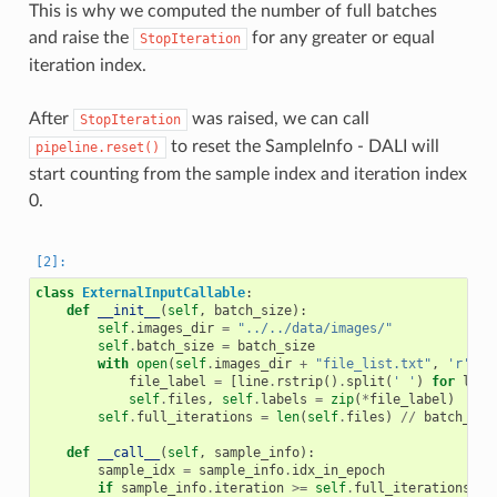
This is why we computed the number of full batches
and raise the
for any greater or equal
StopIteration
iteration index.
After
was raised, we can call
StopIteration
to reset the SampleInfo - DALI will
pipeline.reset()
start counting from the sample index and iteration index
0.
class
ExternalInputCallable
:
def
__init__
(
self
,
batch_size
):
self
.
images_dir
=
"../../data/images/"
self
.
batch_size
=
batch_size
with
open
(
self
.
images_dir
+
"file_list.txt"
,
'r'
)
a
file_label
=
[
line
.
rstrip
()
.
split
(
' '
)
for
line
self
.
files
,
self
.
labels
=
zip
(
*
file_label
)
self
.
full_iterations
=
len
(
self
.
files
)
//
batch_siz
def
__call__
(
self
,
sample_info
):
sample_idx
=
sample_info
.
idx_in_epoch
if
sample_info
.
iteration
>=
self
.
full_iterations
: