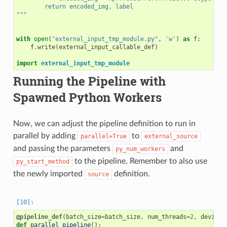
        return encoded_img, label
"""
with
open
(
"external_input_tmp_module.py"
,
'w'
)
as
f
:
f
.
write
(
external_input_callable_def
)
import
external_input_tmp_module
Running the Pipeline with
Spawned Python Workers
Now, we can adjust the pipeline definition to run in
parallel by adding
to
parallel=True
external_source
and passing the parameters
and
py_num_workers
to the pipeline. Remember to also use
py_start_method
the newly imported
definition.
source
@pipeline_def
(
batch_size
=
batch_size
,
num_threads
=
2
,
device_
def
parallel_pipeline
():