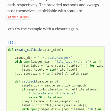
loads respectively. The provided methods and kwargs
must themselves be picklable with standard
.
pickle.dumps
Let’s try the example with a closure again
def
create_callback
(
batch_size
):
images_dir
=
"../../data/images/"
with
open
(
images_dir
+
"file_list.txt"
,
'r'
)
as
f
:
file_label
=
[
line
.
rstrip
()
.
split
(
' '
)
for
line
in
files
,
labels
=
zip
(
*
file_label
)
full_iterations
=
len
(
files
)
//
batch_size
def
callback
(
sample_info
):
sample_idx
=
sample_info
.
idx_in_epoch
if
sample_info
.
iteration
>=
full_iterations
:
# Indicate end of the epoch
raise
StopIteration
jpeg_filename
=
files
[
sample_idx
]
label
=
np
.
int32
([
labels
[
sample_idx
]])
with
open
(
images_dir
+
jpeg_filename
,
'rb'
)
as
f
: