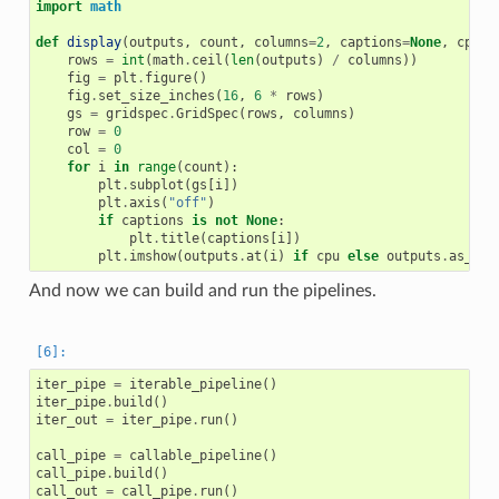
import
math
def
display
(
outputs
,
count
,
columns
=
2
,
captions
=
None
,
cpu
=
F
rows
=
int
(
math
.
ceil
(
len
(
outputs
)
/
columns
))
fig
=
plt
.
figure
()
fig
.
set_size_inches
(
16
,
6
*
rows
)
gs
=
gridspec
.
GridSpec
(
rows
,
columns
)
row
=
0
col
=
0
for
i
in
range
(
count
):
plt
.
subplot
(
gs
[
i
])
plt
.
axis
(
"off"
)
if
captions
is
not
None
:
plt
.
title
(
captions
[
i
])
plt
.
imshow
(
outputs
.
at
(
i
)
if
cpu
else
outputs
.
as_cpu
And now we can build and run the pipelines.
iter_pipe
=
iterable_pipeline
()
iter_pipe
.
build
()
iter_out
=
iter_pipe
.
run
()
call_pipe
=
callable_pipeline
()
call_pipe
.
build
()
call_out
=
call_pipe
.
run
()