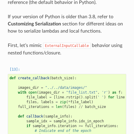
reference (the default behavior in Python).
If your version of Python is older than 3.8, refer to
Customizing Serialization
section for different ideas on
how to serialize lambdas and local functions.
First, let’s mimic
behavior using
ExternalInputCallable
nested functions/closure.
def
create_callback
(
batch_size
):
images_dir
=
"../../data/images/"
with
open
(
images_dir
+
"file_list.txt"
,
'r'
)
as
f
:
file_label
=
[
line
.
rstrip
()
.
split
(
' '
)
for
line
in
files
,
labels
=
zip
(
*
file_label
)
full_iterations
=
len
(
files
)
//
batch_size
def
callback
(
sample_info
):
sample_idx
=
sample_info
.
idx_in_epoch
if
sample_info
.
iteration
>=
full_iterations
:
# Indicate end of the epoch