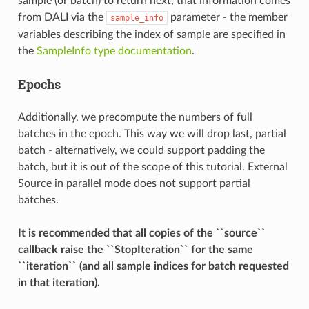
sample (or batch) to return next, that information comes
from DALI via the
parameter - the member
sample_info
variables describing the index of sample are specified in
the
SampleInfo type documentation
.
Epochs
Additionally, we precompute the numbers of full
batches in the epoch. This way we will drop last, partial
batch - alternatively, we could support padding the
batch, but it is out of the scope of this tutorial. External
Source in parallel mode does not support partial
batches.
It is recommended that all copies of the ``source``
callback raise the ``StopIteration`` for the same
``iteration`` (and all sample indices for batch requested
in that iteration).