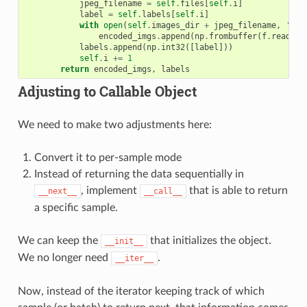
jpeg_filename
=
self
.
files
[
self
.
i
]
label
=
self
.
labels
[
self
.
i
]
with
open
(
self
.
images_dir
+
jpeg_filename
,
'rb'
encoded_imgs
.
append
(
np
.
frombuffer
(
f
.
read
(),
labels
.
append
(
np
.
int32
([
label
]))
self
.
i
+=
1
return
encoded_imgs
,
labels
Adjusting to Callable Object
We need to make two adjustments here:
Convert it to per-sample mode
Instead of returning the data sequentially in
, implement
that is able to return
__next__
__call__
a specific sample.
We can keep the
that initializes the object.
__init__
We no longer need
.
__iter__
Now, instead of the iterator keeping track of which