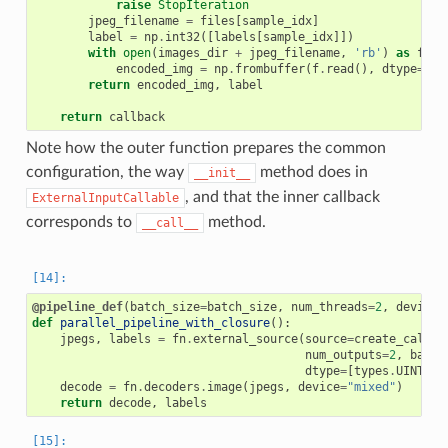
raise
StopIteration
jpeg_filename
=
files
[
sample_idx
]
label
=
np
.
int32
([
labels
[
sample_idx
]])
with
open
(
images_dir
+
jpeg_filename
,
'rb'
)
as
f
:
encoded_img
=
np
.
frombuffer
(
f
.
read
(),
dtype
=
np
.
return
encoded_img
,
label
return
callback
Note how the outer function prepares the common
configuration, the way
method does in
__init__
, and that the inner callback
ExternalInputCallable
corresponds to
method.
__call__
@pipeline_def
(
batch_size
=
batch_size
,
num_threads
=
2
,
device_
def
parallel_pipeline_with_closure
():
jpegs
,
labels
=
fn
.
external_source
(
source
=
create_callba
num_outputs
=
2
,
batch
dtype
=
[
types
.
UINT8
,
decode
=
fn
.
decoders
.
image
(
jpegs
,
device
=
"mixed"
)
return
decode
,
labels