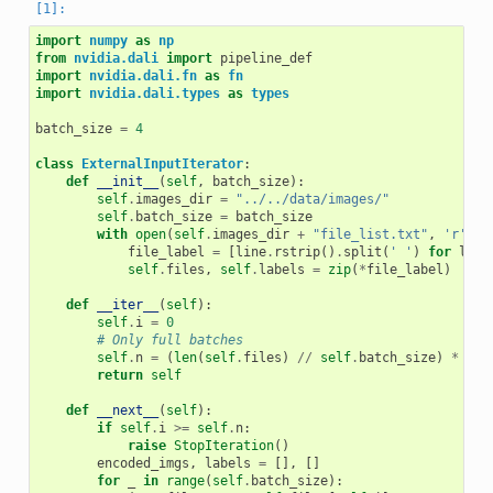
import
numpy
as
np
from
nvidia.dali
import
pipeline_def
import
nvidia.dali.fn
as
fn
import
nvidia.dali.types
as
types
batch_size
=
4
class
ExternalInputIterator
:
def
__init__
(
self
,
batch_size
):
self
.
images_dir
=
"../../data/images/"
self
.
batch_size
=
batch_size
with
open
(
self
.
images_dir
+
"file_list.txt"
,
'r'
)
a
file_label
=
[
line
.
rstrip
()
.
split
(
' '
)
for
line
self
.
files
,
self
.
labels
=
zip
(
*
file_label
)
def
__iter__
(
self
):
self
.
i
=
0
# Only full batches
self
.
n
=
(
len
(
self
.
files
)
//
self
.
batch_size
)
*
sel
return
self
def
__next__
(
self
):
if
self
.
i
>=
self
.
n
:
raise
StopIteration
()
encoded_imgs
,
labels
=
[],
[]
for
_
in
range
(
self
.
batch_size
):