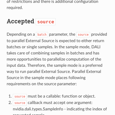
of restrictions and there is additional configuration
required.
Accepted
source
Depending on a
parameter, the
provided
batch
source
to parallel External Source is expected to either return
batches or single samples. In the sample mode, DALI
takes care of combining samples in batches and has
more opportunities to parallelize computation of the
input data. Therefore, the sample mode is a preferred
way to run parallel External Source. Parallel External
Source in the sample mode places following
requirements on the source parameter:
must be a callable: function or object.
source
callback must accept one argument:
source
nvidia.dali.types.SampleInfo - indicating the index of