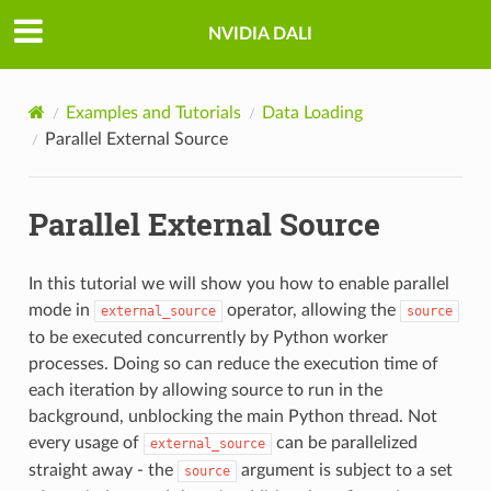
NVIDIA DALI
Examples and Tutorials
Data Loading
Parallel External Source
Parallel External Source
In this tutorial we will show you how to enable parallel
mode in
operator, allowing the
external_source
source
to be executed concurrently by Python worker
processes. Doing so can reduce the execution time of
each iteration by allowing source to run in the
background, unblocking the main Python thread. Not
every usage of
can be parallelized
external_source
straight away - the
argument is subject to a set
source