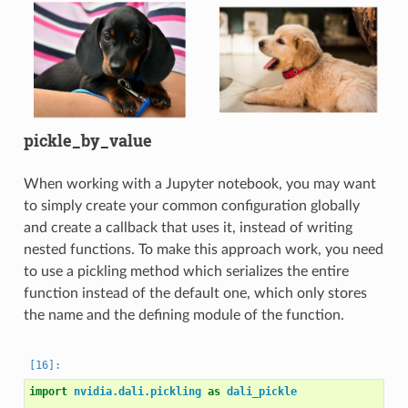
pickle_by_value
When working with a Jupyter notebook, you may want
to simply create your common configuration globally
and create a callback that uses it, instead of writing
nested functions. To make this approach work, you need
to use a pickling method which serializes the entire
function instead of the default one, which only stores
the name and the defining module of the function.
import
nvidia.dali.pickling
as
dali_pickle