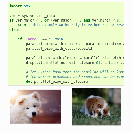
import
sys
ver
=
sys
.
version_info
if
ver
.
major
<
3
or
(
ver
.
major
==
3
and
ver
.
minor
<
8
):
print
(
"This example works only in Python 3.8 or newer"
)
else
:
if
__name__
==
'__main__'
:
parallel_pipe_with_closure
=
parallel_pipeline_with
parallel_pipe_with_closure
.
build
()
parallel_out_with_closure
=
parallel_pipe_with_clos
display
(
parallel_out_with_closure
[
0
],
batch_size
)
# let Python know that the pipeline will no longer 
# the worker processes and resources can be closed 
del
parallel_pipe_with_closure