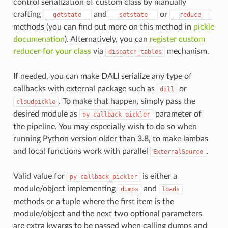
control serialization of custom class by manually
crafting
and
or
__getstate__
__setstate__
__reduce__
methods (you can find out more on this method in
pickle
documenation
). Alternatively, you can
register custom
reducer for your class
via
mechanism.
dispatch_tables
If needed, you can make DALI serialize any type of
callbacks with external package such as
or
dill
. To make that happen, simply pass the
cloudpickle
desired module as
parameter of
py_callback_pickler
the pipeline. You may especially wish to do so when
running Python version older than 3.8, to make lambas
and local functions work with parallel
.
ExternalSource
Valid value for
is either a
py_callback_pickler
module/object implementing
and
dumps
loads
methods or a tuple where the first item is the
module/object and the next two optional parameters
are extra kwargs to be passed when calling dumps and