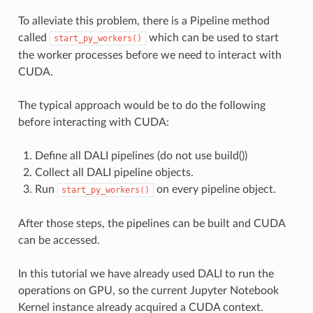
To alleviate this problem, there is a Pipeline method
called
which can be used to start
start_py_workers()
the worker processes before we need to interact with
CUDA.
The typical approach would be to do the following
before interacting with CUDA:
Define all DALI pipelines (do not use build())
Collect all DALI pipeline objects.
Run
on every pipeline object.
start_py_workers()
After those steps, the pipelines can be built and CUDA
can be accessed.
In this tutorial we have already used DALI to run the
operations on GPU, so the current Jupyter Notebook
Kernel instance already acquired a CUDA context.