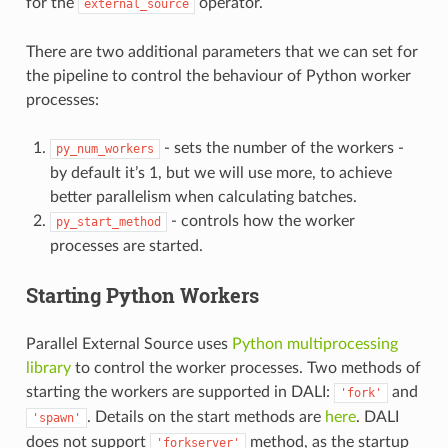
for the
operator.
external_source
There are two additional parameters that we can set for
the pipeline to control the behaviour of Python worker
processes:
- sets the number of the workers -
py_num_workers
by default it’s 1, but we will use more, to achieve
better parallelism when calculating batches.
- controls how the worker
py_start_method
processes are started.
Starting Python Workers
Parallel External Source uses
Python multiprocessing
library
to control the worker processes. Two methods of
starting the workers are supported in DALI:
and
'fork'
. Details on the start methods are
here
. DALI
'spawn'
does not support
method, as the startup
'forkserver'