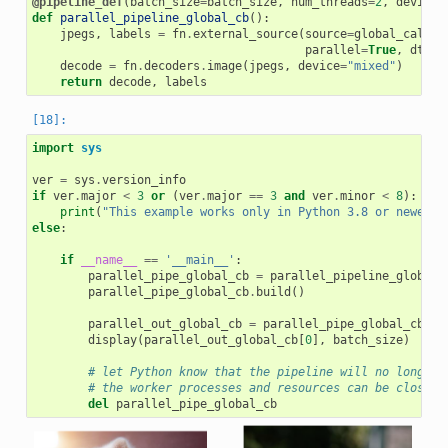
@pipeline_def
(
batch_size
=
batch_size
,
num_threads
=
2
,
device_
def
parallel_pipeline_global_cb
():
jpegs
,
labels
=
fn
.
external_source
(
source
=
global_callba
parallel
=
True
,
dtype
decode
=
fn
.
decoders
.
image
(
jpegs
,
device
=
"mixed"
)
return
decode
,
labels
import
sys
ver
=
sys
.
version_info
if
ver
.
major
<
3
or
(
ver
.
major
==
3
and
ver
.
minor
<
8
):
print
(
"This example works only in Python 3.8 or newer"
)
else
:
if
__name__
==
'__main__'
:
parallel_pipe_global_cb
=
parallel_pipeline_global_
parallel_pipe_global_cb
.
build
()
parallel_out_global_cb
=
parallel_pipe_global_cb
.
ru
display
(
parallel_out_global_cb
[
0
],
batch_size
)
# let Python know that the pipeline will no longer 
# the worker processes and resources can be closed 
del
parallel_pipe_global_cb