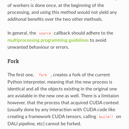
of workers is done once, at the beginning of the
processing, and using this method would not yield any
additonal benefits over the two other methods.
In general, the
callback should adhere to the
source
multiprocessing programming guidelines
to avoid
unwanted behaviour or errors.
Fork
The first one,
, creates a fork of the current
'fork'
Python interpreter, meaning that the new process is
identical and all the objects existing in the original one
are avialable in the new one as well. There is a limitaion
however, that the process that acquired CUDA context
(usually done by any interaction with CUDA code like
creating a framework CUDA tensors, calling
on
build()
DALI pipeline, etc) cannot be forked.