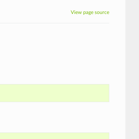
View page source