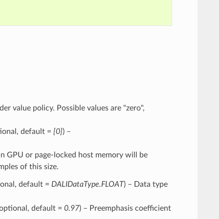
der value policy. Possible values are "zero",
ptional, default =
[0]
) –
ng in GPU or page-locked host memory will be
les of this size.
ional, default =
DALIDataType.FLOAT
) – Data type
 optional, default =
0.97
) – Preemphasis coefficient