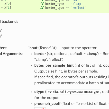
=
X
[
0
]
if
border_type
==
'clamp'
=
X
[
1
]
if
border_type
==
'reflect'
d backends
u’
u’
ters
:
input
(
TensorList
) – Input to the operator.
d Arguments
:
border
(str, optional, default =
‘clamp’
) – Bor
"clamp", "reflect".
bytes_per_sample_hint
(int or list of int, o
Output size hint, in bytes per sample.
If specified, the operator’s outputs residi
preallocated to accommodate a batch of samp
dtype
(
, opt
nvidia.dali.types.DALIDataType
for the output.
preemph_coeff
(float or TensorList of float,