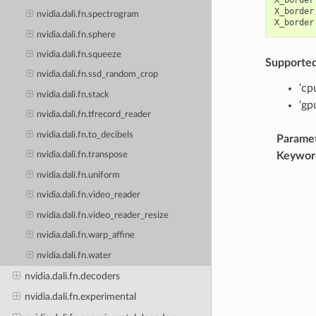
X_border
nvidia.dali.fn.spectrogram
X_border
nvidia.dali.fn.sphere
nvidia.dali.fn.squeeze
Supporte
nvidia.dali.fn.ssd_random_crop
‘cp
nvidia.dali.fn.stack
‘gp
nvidia.dali.fn.tfrecord_reader
nvidia.dali.fn.to_decibels
Parame
Keywor
nvidia.dali.fn.transpose
nvidia.dali.fn.uniform
nvidia.dali.fn.video_reader
nvidia.dali.fn.video_reader_resize
nvidia.dali.fn.warp_affine
nvidia.dali.fn.water
nvidia.dali.fn.decoders
nvidia.dali.fn.experimental