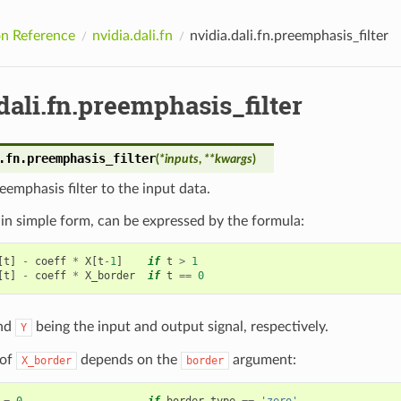
n Reference
nvidia.dali.fn
nvidia.dali.fn.preemphasis_filter
dali.fn.preemphasis_filter
.fn.
preemphasis_filter
(
*
inputs
,
**
kwargs
)
eemphasis filter to the input data.
r, in simple form, can be expressed by the formula:
[
t
]
-
coeff
*
X
[
t
-
1
]
if
t
>
1
[
t
]
-
coeff
*
X_border
if
t
==
0
nd
being the input and output signal, respectively.
Y
 of
depends on the
argument:
X_border
border
=
0
if
border_type
==
'zero'