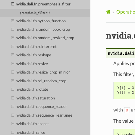
nvidia.dali.fn.preemphasis_filter
Operatio
preemphasis_filter()
nvidia.dali.fn.python_function
nvidia.dali.fn.random_bbox_crop
nvidia.
nvidia.dali.fn.random_resized_crop
nvidia.dali.fn.reinterpret
nvidia.dali
nvidia.dali.fn.reshape
Applies pr
nvidia.dali.fn.resize
nvidia.dali.fn.resize_crop_mirror
This filte
nvidia.dali.fn.roi_random_crop
Y
[
t
]
=
X
nvidia.dali.fn.rotate
Y
[
t
]
=
X
nvidia.dali.fn.saturation
nvidia.dali.fn.sequence_reader
with
a
X
nvidia.dali.fn.sequence_rearrange
The value
nvidia.dali.fn.shapes
nvidia.dali.fn.slice
X_border