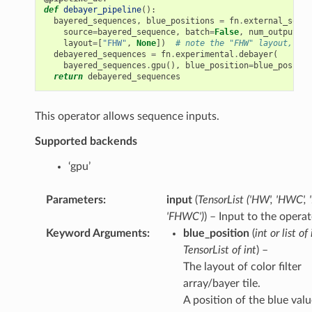
def
debayer_pipeline
():
bayered_sequences
,
blue_positions
=
fn
.
external_sourc
source
=
bayered_sequence
,
batch
=
False
,
num_outputs
=
2
layout
=
[
"FHW"
,
None
])
# note the "FHW" layout, for
debayered_sequences
=
fn
.
experimental
.
debayer
(
bayered_sequences
.
gpu
(),
blue_position
=
blue_positio
return
debayered_sequences
This operator allows sequence inputs.
Supported backends
‘gpu’
Parameters
:
input
(
TensorList
(
'HW'
,
'HWC'
,
'FHWC'
)
) – Input to the operat
Keyword Arguments
:
blue_position
(
int
or
list
of
TensorList
of
int
) –
The layout of color filter
array/bayer tile.
A position of the blue valu