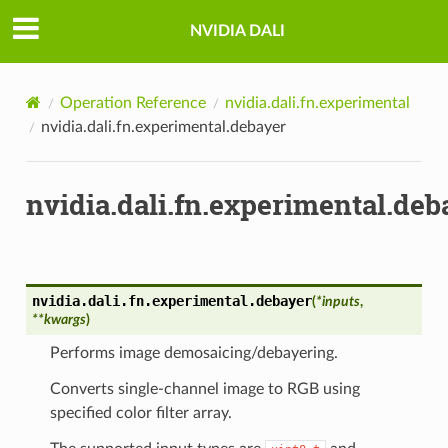
NVIDIA DALI
Operation Reference
nvidia.dali.fn.experimental
nvidia.dali.fn.experimental.debayer
nvidia.dali.fn.experimental.deb
nvidia.dali.fn.experimental.
debayer
(
*
inputs
,
**
kwargs
)
Performs image demosaicing/debayering.
Converts single-channel image to RGB using
specified color filter array.