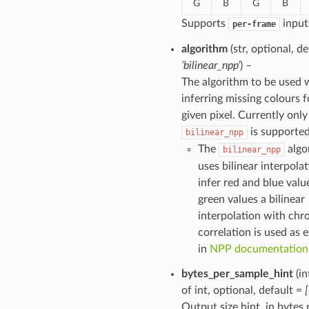
G
B
G
B
Supports
input
per-frame
algorithm
(str, optional, de
‘bilinear_npp’
) –
The algorithm to be used
inferring missing colours f
given pixel. Currently only
is supported
bilinear_npp
The
algo
bilinear_npp
uses bilinear interpolat
infer red and blue valu
green values a bilinear
interpolation with ch
correlation is used as 
in
NPP documentation
bytes_per_sample_hint
(in
of int, optional, default =
Output size hint, in bytes 