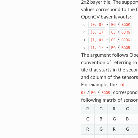
2x2 bayer tile. The suppor
values correspond to the 
OpenCV bayer layouts:
-
/
(0,
0)
BG
BGGR
-
/
(0,
1)
GB
GBRG
-
/
(1,
0)
GR
GRBG
-
/
(1,
1)
RG
RGGB
The argument follows Op
convention of referring to
tile that starts in the sec
and column of the sensors’
For example, the
(0,
/
/
corresponds
0)
BG
BGGR
following matrix of sensor
R
G
R
G
G
B
G
B
R
G
R
G