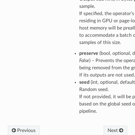
sample.
If specified, the operator’
residing in GPU or page-l
host memory will be preal
to accommodate a batch 
samples of this size.
preserve
(bool, optional, d
False
) – Prevents the oper
being removed from the g
if its outputs are not used.
seed
(int, optional, defaul
Random seed.
If not provided, it will be
based on the global seed o
pipeline.
Previous
Next