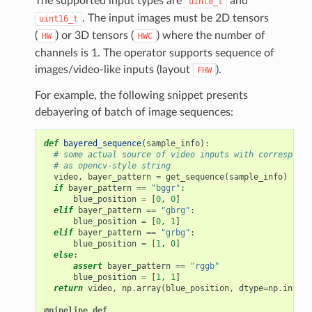
The supported input types are
and
uint8_t
. The input images must be 2D tensors
uint16_t
(
) or 3D tensors (
) where the number of
HW
HWC
channels is 1. The operator supports sequence of
images/video-like inputs (layout
).
FHW
For example, the following snippet presents
debayering of batch of image sequences:
def
bayered_sequence
(
sample_info
):
# some actual source of video inputs with correspondi
# as opencv-style string
video
,
bayer_pattern
=
get_sequence
(
sample_info
)
if
bayer_pattern
==
"bggr"
:
blue_position
=
[
0
,
0
]
elif
bayer_pattern
==
"gbrg"
:
blue_position
=
[
0
,
1
]
elif
bayer_pattern
==
"grbg"
:
blue_position
=
[
1
,
0
]
else
:
pe
assert
bayer_pattern
==
"rggb"
blue_position
=
[
1
,
1
]
return
video
,
np
.
array
(
blue_position
,
dtype
=
np
.
int32
)
@pipeline_def