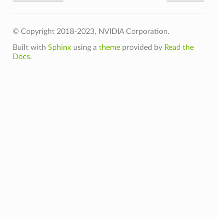
© Copyright 2018-2023, NVIDIA Corporation.
Built with
Sphinx
using a
theme
provided by
Read the
Docs
.