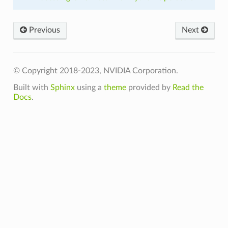
Previous
Next
© Copyright 2018-2023, NVIDIA Corporation.
Built with
Sphinx
using a
theme
provided by
Read the
Docs
.