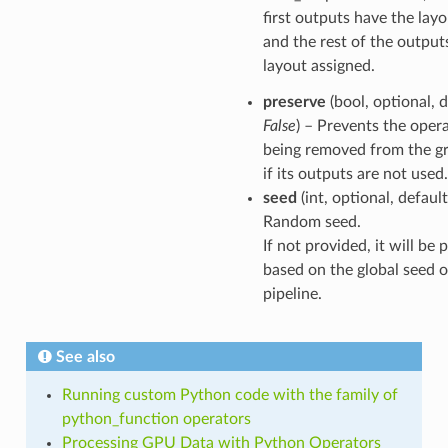
first outputs have the layo
and the rest of the output
layout assigned.
preserve
(bool, optional, d
False
) – Prevents the oper
being removed from the g
if its outputs are not used.
seed
(int, optional, defaul
Random seed.
If not provided, it will be
based on the global seed o
pipeline.
See also
Running custom Python code with the family of
python_function operators
Processing GPU Data with Python Operators