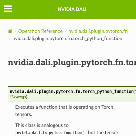
NVIDIA DALI
Operation Reference
nvidia.dali.plugin.pytorch.fn
nvidia.dali.plugin.pytorch.fn.torch_python_function
nvidia.dali.plugin.pytorch.fn.
nvidia.dali.plugin.pytorch.fn.
torch_python_function
(
**
kwargs
)
Executes a function that is operating on Torch
tensors.
This class is analogous to
but the tensor
nvidia.dali.fn.python_function()