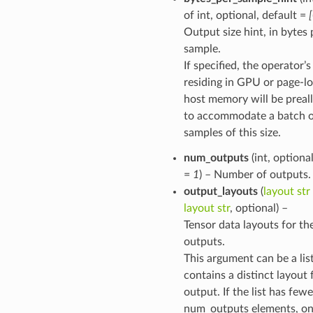
of int, optional, default =
Output size hint, in bytes 
sample.
function
If specified, the operator’
residing in GPU or page-l
host memory will be preal
to accommodate a batch 
samples of this size.
num_outputs
(int, optional
=
1
) – Number of outputs.
output_layouts
(
layout str
layout str
, optional) –
Tensor data layouts for th
outputs.
This argument can be a lis
contains a distinct layout 
output. If the list has few
num_outputs elements, on