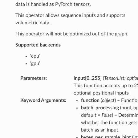
data is handled as PyTorch tensors.
This operator allows sequence inputs and supports
volumetric data.
This operator will
not
be optimized out of the graph.
Supported backends
‘cpu’
‘gpu’
Parameters
:
input
[
0..255
]
(
TensorList
,
optio
This function accepts up to 2
optional positional inputs
Keyword Arguments
:
function
(
object
) – Functio
batch_processing
(bool, op
default =
False
) – Determi
whether the function gets 
batch as an input.
bytes_per_sample_hint
(in