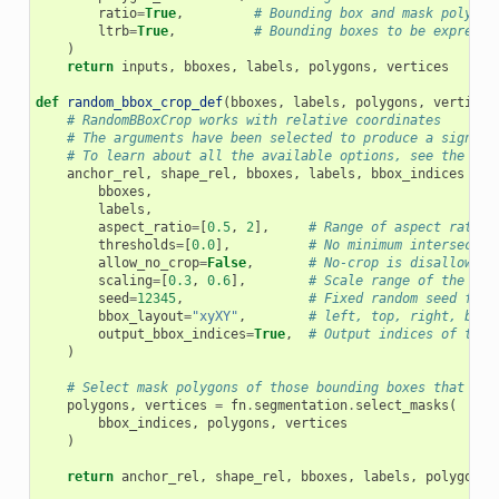
ratio
=
True
,
# Bounding box and mask polygon
ltrb
=
True
,
# Bounding boxes to be expresse
)
return
inputs
,
bboxes
,
labels
,
polygons
,
vertices
def
random_bbox_crop_def
(
bboxes
,
labels
,
polygons
,
vertices
# RandomBBoxCrop works with relative coordinates
# The arguments have been selected to produce a signifi
# To learn about all the available options, see the doc
anchor_rel
,
shape_rel
,
bboxes
,
labels
,
bbox_indices
=
f
bboxes
,
labels
,
aspect_ratio
=
[
0.5
,
2
],
# Range of aspect ratios
thresholds
=
[
0.0
],
# No minimum intersectio
allow_no_crop
=
False
,
# No-crop is disallowed,
scaling
=
[
0.3
,
0.6
],
# Scale range of the cro
seed
=
12345
,
# Fixed random seed for 
bbox_layout
=
"xyXY"
,
# left, top, right, back
output_bbox_indices
=
True
,
# Output indices of the 
)
# Select mask polygons of those bounding boxes that rem
polygons
,
vertices
=
fn
.
segmentation
.
select_masks
(
bbox_indices
,
polygons
,
vertices
)
return
anchor_rel
,
shape_rel
,
bboxes
,
labels
,
polygons
,