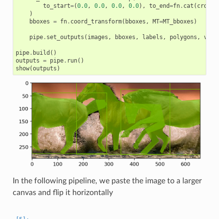
to_start
=
(
0.0
,
0.0
,
0.0
,
0.0
),
to_end
=
fn
.
cat
(
crop_w
)
bboxes
=
fn
.
coord_transform
(
bboxes
,
MT
=
MT_bboxes
)
pipe
.
set_outputs
(
images
,
bboxes
,
labels
,
polygons
,
vert
pipe
.
build
()
outputs
=
pipe
.
run
()
show
(
outputs
)
In the following pipeline, we paste the image to a larger
canvas and flip it horizontally