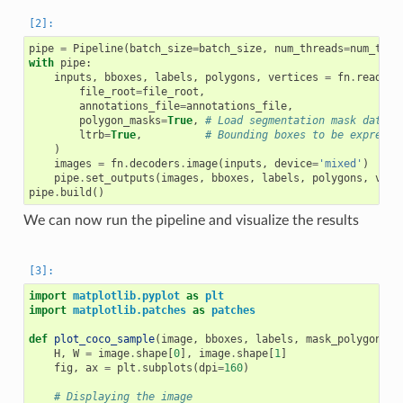
pipe
=
Pipeline
(
batch_size
=
batch_size
,
num_threads
=
num_thre
with
pipe
:
inputs
,
bboxes
,
labels
,
polygons
,
vertices
=
fn
.
readers
file_root
=
file_root
,
annotations_file
=
annotations_file
,
polygon_masks
=
True
,
# Load segmentation mask data a
ltrb
=
True
,
# Bounding boxes to be expresse
)
images
=
fn
.
decoders
.
image
(
inputs
,
device
=
'mixed'
)
pipe
.
set_outputs
(
images
,
bboxes
,
labels
,
polygons
,
vert
pipe
.
build
()
We can now run the pipeline and visualize the results
import
matplotlib.pyplot
as
plt
import
matplotlib.patches
as
patches
def
plot_coco_sample
(
image
,
bboxes
,
labels
,
mask_polygons
,
H
,
W
=
image
.
shape
[
0
],
image
.
shape
[
1
]
fig
,
ax
=
plt
.
subplots
(
dpi
=
160
)
# Displaying the image