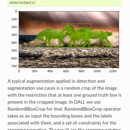
show
(
outputs
)
A typical augmentation applied in detection and
segmentation use cases is a random crop of the image
with the restriction that at least one ground truth box is
present in the cropped image. In DALI, we use
RandomBBoxCrop for that. RandomBBoxCrop operator
takes as an input the bounding boxes and the labels
associated with them, and a set of constraints for the
cropping operation. The result are the cropping window