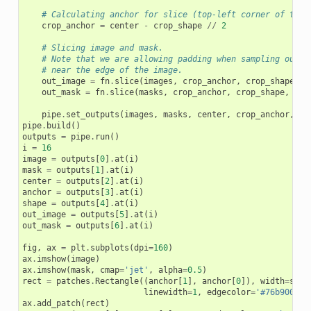
# Calculating anchor for slice (top-left corner of the 
crop_anchor
=
center
-
crop_shape
//
2
# Slicing image and mask.
# Note that we are allowing padding when sampling out o
# near the edge of the image.
out_image
=
fn
.
slice
(
images
,
crop_anchor
,
crop_shape
,
a
out_mask
=
fn
.
slice
(
masks
,
crop_anchor
,
crop_shape
,
axi
pipe
.
set_outputs
(
images
,
masks
,
center
,
crop_anchor
,
cr
pipe
.
build
()
outputs
=
pipe
.
run
()
i
=
16
image
=
outputs
[
0
]
.
at
(
i
)
mask
=
outputs
[
1
]
.
at
(
i
)
center
=
outputs
[
2
]
.
at
(
i
)
anchor
=
outputs
[
3
]
.
at
(
i
)
shape
=
outputs
[
4
]
.
at
(
i
)
out_image
=
outputs
[
5
]
.
at
(
i
)
out_mask
=
outputs
[
6
]
.
at
(
i
)
fig
,
ax
=
plt
.
subplots
(
dpi
=
160
)
ax
.
imshow
(
image
)
ax
.
imshow
(
mask
,
cmap
=
'jet'
,
alpha
=
0.5
)
rect
=
patches
.
Rectangle
((
anchor
[
1
],
anchor
[
0
]),
width
=
shap
linewidth
=
1
,
edgecolor
=
'#76b900'
,
ax
.
add_patch
(
rect
)