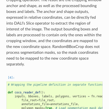
anchor and shape, as well as the processed bounding
boxes and labels. The anchor and shape outputs,
expressed in relative coordinates, can be directly fed
into DALI’s Slice operator to extract the region of
interest of the image. The output bounding boxes and
labels are processed to contain only the ones within the
cropping window, and the coordinates are mapped to
the new coordinate space. RandomBBoxCrop does not
process segmentation masks, so the mask coordinates
need to be mapped to the new coordinate space
separately.
# Wrapping the pipeline definition in separate functions th
def
coco_reader_def
():
inputs
,
bboxes
,
labels
,
polygons
,
vertices
=
fn
.
readers
file_root
=
file_root
,
annotations_file
=
annotations_file
,
polygon_masks
=
True
,
# Load segmentation mask data a