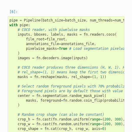
pipe
=
Pipeline
(
batch_size
=
batch_size
,
num_threads
=
num_thre
with
pipe
:
# COCO reader, with piwelwise masks
inputs
,
bboxes
,
labels
,
masks
=
fn
.
readers
.
coco
(
file_root
=
file_root
,
annotations_file
=
annotations_file
,
pixelwise_masks
=
True
# Load segmentation pixelwise 
)
images
=
fn
.
decoders
.
image
(
inputs
)
# COCO reader produces three dimensions (H, W, 1). Here
# rel_shape=(1, 1) means keep the first two dimensions 
masks
=
fn
.
reshape
(
masks
,
rel_shape
=
(
1
,
1
))
# Select random foreground pixels with 70% probability 
# Foreground pixels are by default those with value hig
center
=
fn
.
segmentation
.
random_mask_pixel
(
masks
,
foreground
=
fn
.
random
.
coin_flip
(
probability
=
0
)
# Random crop shape (can also be constant)
crop_h
=
fn
.
cast
(
fn
.
random
.
uniform
(
range
=
(
200
,
300
),
sh
crop_w
=
fn
.
cast
(
fn
.
random
.
uniform
(
range
=
(
200
,
300
),
sh
crop_shape
=
fn
.
cat
(
crop_h
,
crop_w
,
axis
=
0
)