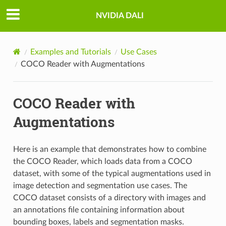
NVIDIA DALI
Examples and Tutorials
Use Cases
COCO Reader with Augmentations
COCO Reader with
Augmentations
Here is an example that demonstrates how to combine
the COCO Reader, which loads data from a COCO
dataset, with some of the typical augmentations used in
image detection and segmentation use cases. The
COCO dataset consists of a directory with images and
an annotations file containing information about
bounding boxes, labels and segmentation masks.