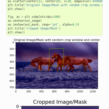
ax
.
scatter
(
center
[
1
],
center
[
0
],
s
=
10
,
edgecolor
=
'#76b900'
)
plt
.
title
(
'Original Image/Mask with random crop window and 
plt
.
show
()
fig
,
ax
=
plt
.
subplots
(
dpi
=
160
)
ax
.
imshow
(
out_image
)
ax
.
imshow
(
out_mask
,
cmap
=
'jet'
,
alpha
=
0.5
)
plt
.
title
(
'Cropped Image/Mask'
)
plt
.
show
()