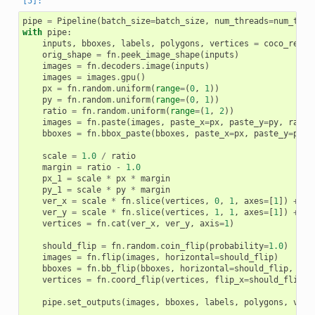
pipe
=
Pipeline
(
batch_size
=
batch_size
,
num_threads
=
num_thre
with
pipe
:
inputs
,
bboxes
,
labels
,
polygons
,
vertices
=
coco_reade
orig_shape
=
fn
.
peek_image_shape
(
inputs
)
images
=
fn
.
decoders
.
image
(
inputs
)
images
=
images
.
gpu
()
px
=
fn
.
random
.
uniform
(
range
=
(
0
,
1
))
py
=
fn
.
random
.
uniform
(
range
=
(
0
,
1
))
ratio
=
fn
.
random
.
uniform
(
range
=
(
1
,
2
))
images
=
fn
.
paste
(
images
,
paste_x
=
px
,
paste_y
=
py
,
ratio
bboxes
=
fn
.
bbox_paste
(
bboxes
,
paste_x
=
px
,
paste_y
=
py
,
scale
=
1.0
/
ratio
margin
=
ratio
-
1.0
px_1
=
scale
*
px
*
margin
py_1
=
scale
*
py
*
margin
ver_x
=
scale
*
fn
.
slice
(
vertices
,
0
,
1
,
axes
=
[
1
])
+
px
ver_y
=
scale
*
fn
.
slice
(
vertices
,
1
,
1
,
axes
=
[
1
])
+
py
vertices
=
fn
.
cat
(
ver_x
,
ver_y
,
axis
=
1
)
should_flip
=
fn
.
random
.
coin_flip
(
probability
=
1.0
)
# 1
images
=
fn
.
flip
(
images
,
horizontal
=
should_flip
)
bboxes
=
fn
.
bb_flip
(
bboxes
,
horizontal
=
should_flip
,
ltr
vertices
=
fn
.
coord_flip
(
vertices
,
flip_x
=
should_flip
)
pipe
.
set_outputs
(
images
,
bboxes
,
labels
,
polygons
,
vert