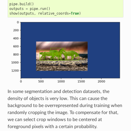
pipe
.
build
()
outputs
=
pipe
.
run
()
show
(
outputs
,
relative_coords
=
True
)
In some segmentation and detection datasets, the
density of objects is very low. This can cause the
background to be overrepresented during training when
randomly cropping the image. To compensate for that,
we can select crop windows to be centered at
foreground pixels with a certain probability.