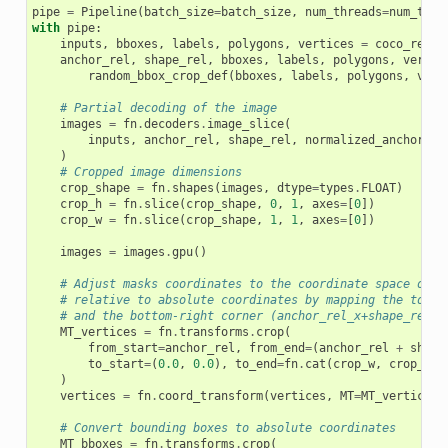
pipe
=
Pipeline
(
batch_size
=
batch_size
,
num_threads
=
num_thre
with
pipe
:
inputs
,
bboxes
,
labels
,
polygons
,
vertices
=
coco_reade
anchor_rel
,
shape_rel
,
bboxes
,
labels
,
polygons
,
vertic
random_bbox_crop_def
(
bboxes
,
labels
,
polygons
,
vert
# Partial decoding of the image
images
=
fn
.
decoders
.
image_slice
(
inputs
,
anchor_rel
,
shape_rel
,
normalized_anchor
=
Tr
)
# Cropped image dimensions
crop_shape
=
fn
.
shapes
(
images
,
dtype
=
types
.
FLOAT
)
crop_h
=
fn
.
slice
(
crop_shape
,
0
,
1
,
axes
=
[
0
])
crop_w
=
fn
.
slice
(
crop_shape
,
1
,
1
,
axes
=
[
0
])
images
=
images
.
gpu
()
# Adjust masks coordinates to the coordinate space of t
# relative to absolute coordinates by mapping the top-l
# and the bottom-right corner (anchor_rel_x+shape_rel_x
MT_vertices
=
fn
.
transforms
.
crop
(
from_start
=
anchor_rel
,
from_end
=
(
anchor_rel
+
shape
to_start
=
(
0.0
,
0.0
),
to_end
=
fn
.
cat
(
crop_w
,
crop_h
)
)
vertices
=
fn
.
coord_transform
(
vertices
,
MT
=
MT_vertices
)
# Convert bounding boxes to absolute coordinates
MT_bboxes
=
fn
.
transforms
.
crop
(