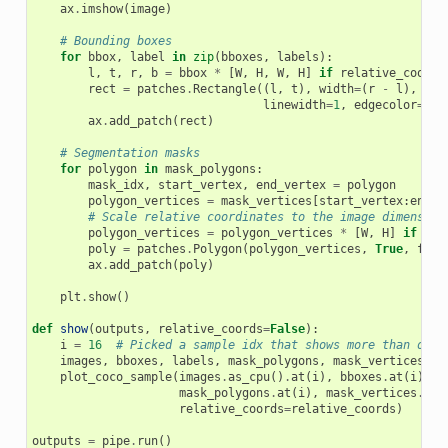
ax
.
imshow
(
image
)
# Bounding boxes
for
bbox
,
label
in
zip
(
bboxes
,
labels
):
l
,
t
,
r
,
b
=
bbox
*
[
W
,
H
,
W
,
H
]
if
relative_coords
rect
=
patches
.
Rectangle
((
l
,
t
),
width
=
(
r
-
l
),
hei
linewidth
=
1
,
edgecolor
=
'#7
ax
.
add_patch
(
rect
)
# Segmentation masks
for
polygon
in
mask_polygons
:
mask_idx
,
start_vertex
,
end_vertex
=
polygon
polygon_vertices
=
mask_vertices
[
start_vertex
:
end_v
# Scale relative coordinates to the image dimension
polygon_vertices
=
polygon_vertices
*
[
W
,
H
]
if
rel
poly
=
patches
.
Polygon
(
polygon_vertices
,
True
,
face
ax
.
add_patch
(
poly
)
plt
.
show
()
def
show
(
outputs
,
relative_coords
=
False
):
i
=
16
# Picked a sample idx that shows more than one 
images
,
bboxes
,
labels
,
mask_polygons
,
mask_vertices
=
plot_coco_sample
(
images
.
as_cpu
()
.
at
(
i
),
bboxes
.
at
(
i
),
l
mask_polygons
.
at
(
i
),
mask_vertices
.
at
(
relative_coords
=
relative_coords
)
outputs
=
pipe
.
run
()