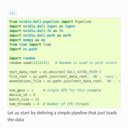
from
nvidia.dali.pipeline
import
Pipeline
import
nvidia.dali.types
as
types
import
nvidia.dali.fn
as
fn
import
nvidia.dali.math
as
math
import
numpy
as
np
from
time
import
time
import
os.path
import
random
random
.
seed
(
1231231
)
# Random is used to pick colors
test_data_root
=
os
.
environ
[
'DALI_EXTRA_PATH'
]
file_root
=
os
.
path
.
join
(
test_data_root
,
'db'
,
'coco'
,
'ima
annotations_file
=
os
.
path
.
join
(
test_data_root
,
'db'
,
'coco
num_gpus
=
1
# Single GPU for this example
device_id
=
0
batch_size
=
32
num_threads
=
4
# Number of CPU threads
Let us start by defining a simple pipeline that just loads
the data