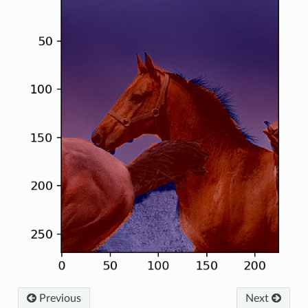
Previous
Next