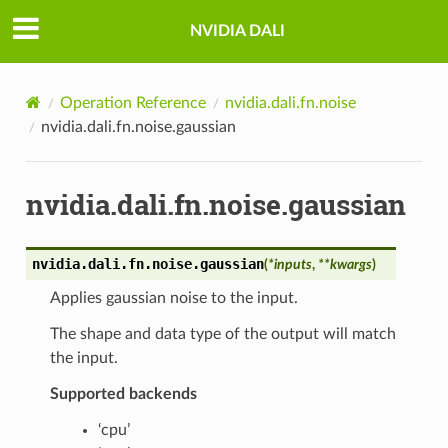
NVIDIA DALI
Operation Reference
nvidia.dali.fn.noise
nvidia.dali.fn.noise.gaussian
nvidia.dali.fn.noise.gaussian
nvidia.dali.fn.noise.
gaussian
(
*
inputs
,
**
kwargs
)
Applies gaussian noise to the input.
The shape and data type of the output will match
the input.
Supported backends
‘cpu’