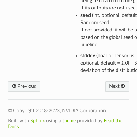
being removed from the g
if its outputs are not used.
seed
(int, optional, defaul
Random seed.
If not provided, it will be
based on the global seed o
pipeline.
stddev
(float or TensorList 
optional, default =
1.0
) – 
deviation of the distributi
Previous
Next
© Copyright 2018-2023, NVIDIA Corporation.
Built with
Sphinx
using a
theme
provided by
Read the
Docs
.