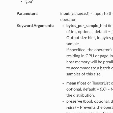
‘gpu’
Parameters
:
input
(
TensorList
) – Input to th
operator.
Keyword Arguments
:
bytes_per_sample_hint
(in
of int, optional, default =
Output size hint, in bytes 
sample.
If specified, the operator’
residing in GPU or page-l
host memory will be preal
to accommodate a batch 
samples of this size.
mean
(float or TensorList o
optional, default =
0.0
) – 
the distribution.
preserve
(bool, optional, d
False
) – Prevents the oper