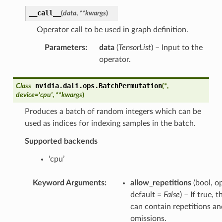
__call__
(
data
,
**
kwargs
)
Operator call to be used in graph definition.
Parameters
:
data
(
TensorList
) – Input to the
operator.
nvidia.dali.ops.
BatchPermutation
Class
(
*
,
device
=
'cpu'
,
**
kwargs
)
Produces a batch of random integers which can be
used as indices for indexing samples in the batch.
Supported backends
‘cpu’
Keyword Arguments
:
allow_repetitions
(bool, op
default =
False
) – If true, 
can contain repetitions an
omissions.