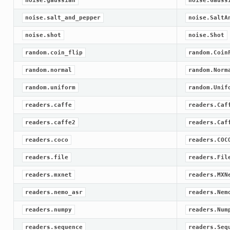
noise.gaussian
noise.Gauss
noise.salt_and_pepper
noise.SaltA
noise.shot
noise.Shot
random.coin_flip
random.Coin
random.normal
random.Norm
random.uniform
random.Unif
readers.caffe
readers.Caf
readers.caffe2
readers.Caf
readers.coco
readers.COC
readers.file
readers.Fil
readers.mxnet
readers.MXN
readers.nemo_asr
readers.Nem
readers.numpy
readers.Num
readers.sequence
readers.Seq