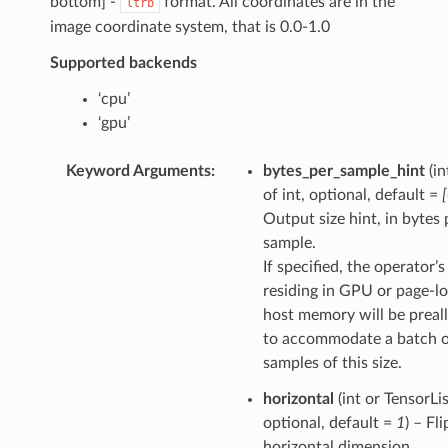
bottom] -
format. All coordinates are in the
ltrb
image coordinate system, that is 0.0-1.0
Supported backends
‘cpu’
‘gpu’
Keyword Arguments
:
bytes_per_sample_hint
(in
of int, optional, default =
Output size hint, in bytes 
sample.
If specified, the operator’
residing in GPU or page-l
host memory will be preal
to accommodate a batch 
samples of this size.
horizontal
(int or TensorLis
optional, default =
1
) – Fli
horizontal dimension.