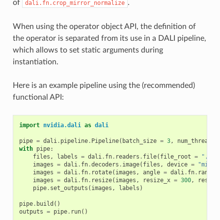
of
.
dali.fn.crop_mirror_normalize
When using the operator object API, the definition of
the operator is separated from its use in a DALI pipeline,
which allows to set static arguments during
instantiation.
Here is an example pipeline using the (recommended)
functional API:
import
nvidia.dali
as
dali
pipe
=
dali
.
pipeline
.
Pipeline
(
batch_size
=
3
,
num_threads
with
pipe
:
files
,
labels
=
dali
.
fn
.
readers
.
file
(
file_root
=
"./my
images
=
dali
.
fn
.
decoders
.
image
(
files
,
device
=
"mixed
images
=
dali
.
fn
.
rotate
(
images
,
angle
=
dali
.
fn
.
random
images
=
dali
.
fn
.
resize
(
images
,
resize_x
=
300
,
resize
pipe
.
set_outputs
(
images
,
labels
)
pipe
.
build
()
outputs
=
pipe
.
run
()