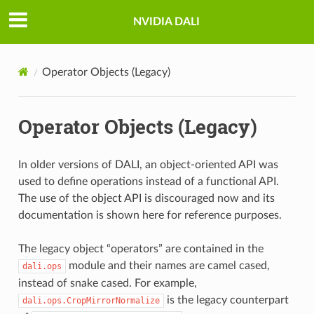
NVIDIA DALI
Operator Objects (Legacy)
Operator Objects (Legacy)
In older versions of DALI, an object-oriented API was
used to define operations instead of a functional API.
The use of the object API is discouraged now and its
documentation is shown here for reference purposes.
The legacy object “operators” are contained in the
module and their names are camel cased,
dali.ops
instead of snake cased. For example,
is the legacy counterpart
dali.ops.CropMirrorNormalize