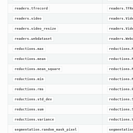
readers.tfrecord
readers.TFR
readers.video
readers.Vid
readers.video_resize
readers.Vid
readers.webdataset
readers.Web
reductions.max
reductions.
reductions.mean
reductions.
reductions.mean_square
reductions.
reductions.min
reductions.
reductions.rms
reductions.
reductions.std_dev
reductions.
reductions.sum
reductions.
reductions.variance
reductions.
segmentation.random_mask_pixel
segmentatio