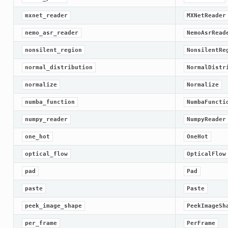
mxnet_reader
MXNetReader
nemo_asr_reader
NemoAsrRead
nonsilent_region
NonsilentRe
normal_distribution
NormalDistr
normalize
Normalize
numba_function
NumbaFuncti
numpy_reader
NumpyReader
one_hot
OneHot
optical_flow
OpticalFlow
pad
Pad
paste
Paste
peek_image_shape
PeekImageSh
per_frame
PerFrame