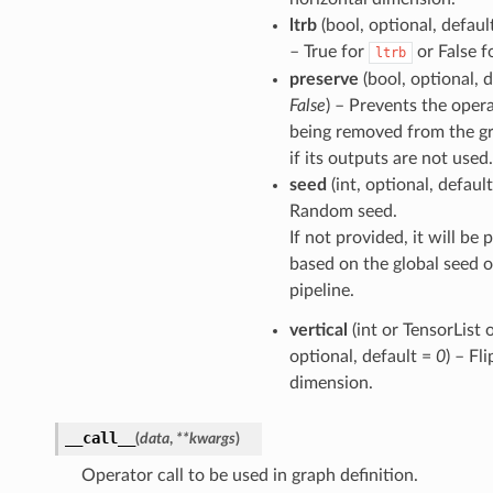
ltrb
(bool, optional, defaul
– True for
or False f
ltrb
preserve
(bool, optional, d
False
) – Prevents the oper
being removed from the g
if its outputs are not used.
seed
(int, optional, defaul
Random seed.
If not provided, it will be
based on the global seed o
pipeline.
vertical
(int or TensorList o
optional, default =
0
) – Fli
dimension.
__call__
(
data
,
**
kwargs
)
Operator call to be used in graph definition.