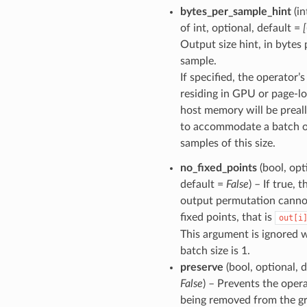
bytes_per_sample_hint
(in
of int, optional, default =
Output size hint, in bytes 
sample.
If specified, the operator’
residing in GPU or page-l
host memory will be preal
to accommodate a batch 
samples of this size.
no_fixed_points
(bool, opt
default =
False
) – If true, 
output permutation canno
fixed points, that is
out[i
This argument is ignored
batch size is 1.
preserve
(bool, optional, d
False
) – Prevents the oper
being removed from the g