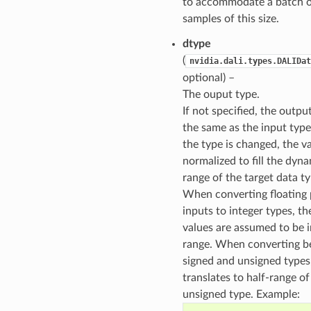
to accommodate a batch 
samples of this size.
dtype
(
nvidia.dali.types.DALIDat
optional) –
The ouput type.
If not specified, the output
the same as the input typ
the type is changed, the v
normalized to fill the dyn
range of the target data ty
When converting floating 
inputs to integer types, th
values are assumed to be i
range. When converting 
signed and unsigned types
translates to half-range of
unsigned type. Example: