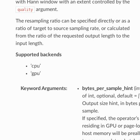
with Hann window with an extent controlled by the
argument.
quality
The resampling ratio can be specified directly or as a
ratio of target to source sampling rate, or calculated
from the ratio of the requested output length to the
input length.
Supported backends
‘cpu’
‘gpu’
Keyword Arguments
:
bytes_per_sample_hint
(in
of int, optional, default =
Output size hint, in bytes 
sample.
If specified, the operator’
residing in GPU or page-l
host memory will be preal