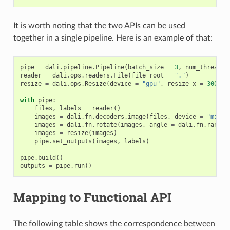
It is worth noting that the two APIs can be used
together in a single pipeline. Here is an example of that:
pipe
=
dali
.
pipeline
.
Pipeline
(
batch_size
=
3
,
num_threads
reader
=
dali
.
ops
.
readers
.
File
(
file_root
=
"."
)
resize
=
dali
.
ops
.
Resize
(
device
=
"gpu"
,
resize_x
=
300
,
r
with
pipe
:
files
,
labels
=
reader
()
images
=
dali
.
fn
.
decoders
.
image
(
files
,
device
=
"mixed
images
=
dali
.
fn
.
rotate
(
images
,
angle
=
dali
.
fn
.
random
images
=
resize
(
images
)
pipe
.
set_outputs
(
images
,
labels
)
pipe
.
build
()
outputs
=
pipe
.
run
()
Mapping to Functional API
The following table shows the correspondence between