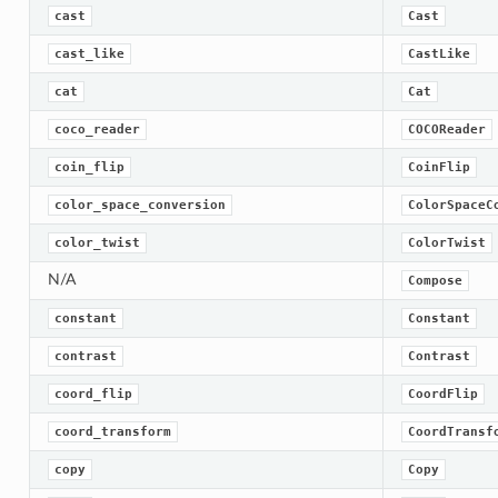
cast
Cast
cast_like
CastLike
cat
Cat
coco_reader
COCOReader
coin_flip
CoinFlip
color_space_conversion
ColorSpaceC
color_twist
ColorTwist
N/A
Compose
constant
Constant
contrast
Contrast
coord_flip
CoordFlip
coord_transform
CoordTransf
copy
Copy