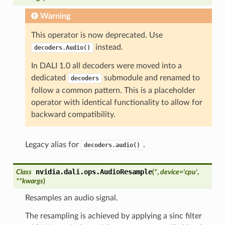
Warning
This operator is now deprecated. Use
instead.
decoders.Audio()
In DALI 1.0 all decoders were moved into a
dedicated
submodule and renamed to
decoders
follow a common pattern. This is a placeholder
operator with identical functionality to allow for
backward compatibility.
Legacy alias for
.
decoders.audio()
nvidia.dali.ops.
AudioResample
Class
(
*
,
device
=
'cpu'
,
**
kwargs
)
Resamples an audio signal.
The resampling is achieved by applying a sinc filter