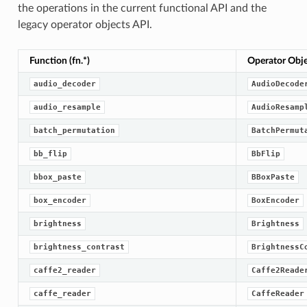
the operations in the current functional API and the
legacy operator objects API.
Function (fn.*)
Operator Objec
audio_decoder
AudioDecode
audio_resample
AudioResamp
batch_permutation
BatchPermut
bb_flip
BbFlip
bbox_paste
BBoxPaste
box_encoder
BoxEncoder
brightness
Brightness
brightness_contrast
BrightnessC
caffe2_reader
Caffe2Reade
caffe_reader
CaffeReader