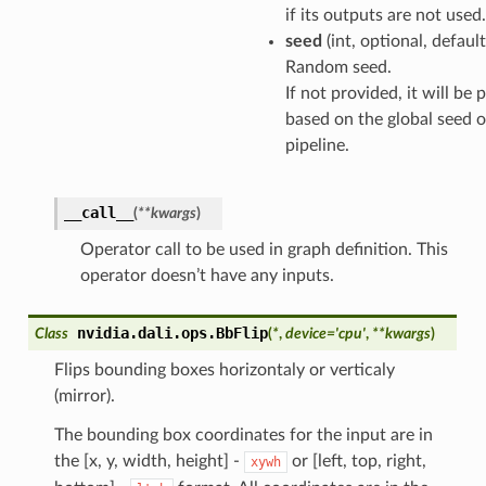
if its outputs are not used.
seed
(int, optional, defaul
Random seed.
If not provided, it will be
based on the global seed o
pipeline.
__call__
(
**
kwargs
)
Operator call to be used in graph definition. This
operator doesn’t have any inputs.
nvidia.dali.ops.
BbFlip
Class
(
*
,
device
=
'cpu'
,
**
kwargs
)
Flips bounding boxes horizontaly or verticaly
(mirror).
The bounding box coordinates for the input are in
the [x, y, width, height] -
or [left, top, right,
xywh