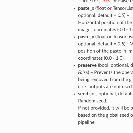
– True for
or False f
ltrb
paste_x
(float or TensorList
optional, default =
0.5
) –
Horizontal position of the
image coordinates (0.0 - 1.
paste_y
(float or TensorList
optional, default =
0.5
) – 
position of the paste in i
coordinates (0.0 - 1.0).
preserve
(bool, optional, d
False
) – Prevents the oper
being removed from the g
if its outputs are not used.
seed
(int, optional, defaul
Random seed.
If not provided, it will be
based on the global seed o
pipeline.