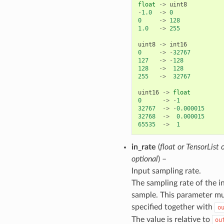
float
->
uint8
-
1.0
->
0
0
->
128
1.0
->
255
uint8
->
int16
0
->
-
32767
127
->
-
128
128
->
128
255
->
32767
uint16
->
float
0
->
-
1
32767
->
-
0.000015
32768
->
0.000015
65535
->
1
in_rate
(
float
or
TensorList
optional
) –
Input sampling rate.
The sampling rate of the i
sample. This parameter mu
specified together with
o
The value is relative to
ou