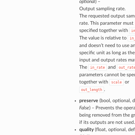
optional
) –
Output sampling rate.
The requested output sam
rate. This parameter must
specified together with
i
The value is relative to
in
and doesn’t need to use a
specific unit as long as the
input and output rates ma
The
and
in_rate
out_rat
parameters cannot be spec
together with
or
scale
.
out_length
preserve
(bool, optional, d
False
) – Prevents the oper
being removed from the g
if its outputs are not used.
quality
(float, optional, de