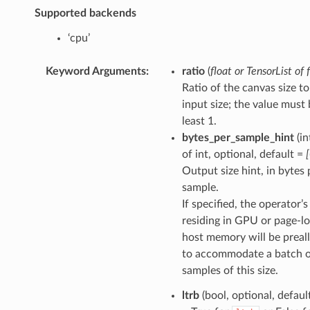
Supported backends
‘cpu’
Keyword Arguments
:
ratio
(
float
or
TensorList
of
Ratio of the canvas size to
input size; the value must 
least 1.
bytes_per_sample_hint
(in
of int, optional, default =
Output size hint, in bytes 
sample.
If specified, the operator’
residing in GPU or page-l
host memory will be preal
to accommodate a batch 
samples of this size.
ltrb
(bool, optional, defaul