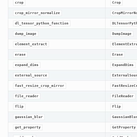
crop
Crop
crop_mirror_normalize
CropMirrorN
dl_tensor_python_function
DLTensorPyt
dump_image
DumpImage
element_extract
ElementExtr
erase
Erase
expand_dims
ExpandDims
external_source
ExternalSou
fast_resize_crop_mirror
FastResizeC
file_reader
FileReader
flip
Flip
gaussian_blur
GaussianBlu
get_property
GetProperty