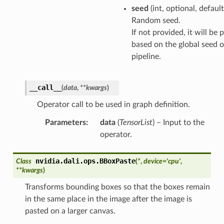
seed
(int, optional, defaul
Random seed.
If not provided, it will be
based on the global seed o
pipeline.
__call__
(
data
,
**
kwargs
)
Operator call to be used in graph definition.
Parameters
:
data
(
TensorList
) – Input to the
operator.
nvidia.dali.ops.
BBoxPaste
Class
(
*
,
device
=
'cpu'
,
**
kwargs
)
Transforms bounding boxes so that the boxes remain
in the same place in the image after the image is
pasted on a larger canvas.