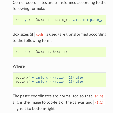
Corner coordinates are transformed according to the
following formula:
(
x
', y'
)
=
(
x
/
ratio
+
paste_x
', y/ratio + paste_y'
)
Box sizes (if
is used) are transformed according
xywh
to the following formula:
(
w
', h'
)
=
(
w
/
ratio
,
h
/
ratio
)
Where:
paste_x
' = paste_x * (ratio - 1)/ratio
paste_y
' = paste_y * (ratio - 1)/ratio
The paste coordinates are normalized so that
(0,0)
aligns the image to top-left of the canvas and
(1,1)
aligns it to bottom-right.