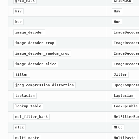
grid_mask
GridMask
hsv
Hsv
hue
Hue
image_decoder
ImageDecode
image_decoder_crop
ImageDecode
image_decoder_random_crop
ImageDecode
image_decoder_slice
ImageDecode
jitter
Jitter
jpeg_compression_distortion
JpegCompres
laplacian
Laplacian
lookup_table
LookupTable
mel_filter_bank
MelFilterBa
mfcc
MFCC
multi_paste
MultiPaste