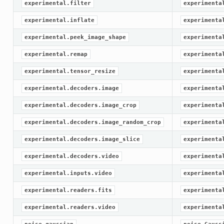
experimental.filter
experimenta
experimental.inflate
experimenta
experimental.peek_image_shape
experimenta
experimental.remap
experimenta
experimental.tensor_resize
experimenta
experimental.decoders.image
experimenta
experimental.decoders.image_crop
experimenta
experimental.decoders.image_random_crop
experimenta
experimental.decoders.image_slice
experimenta
experimental.decoders.video
experimenta
experimental.inputs.video
experimenta
experimental.readers.fits
experimenta
experimental.readers.video
experimenta