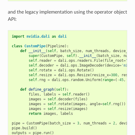
and the legacy implementation using the operator object
API:
import
nvidia.dali
as
dali
class
CustomPipe
(
Pipeline
):
def
__init__
(
self
,
batch_size
,
num_threads
,
device_id
)
super
(
CustomPipe
,
self
)
.
__init__
(
batch_size
,
num_t
self
.
reader
=
dali
.
ops
.
readers
.
File
(
file_root
=
'./m
self
.
decoder
=
dali
.
ops
.
ImageDecoder
(
device
=
'mixed
self
.
rotate
=
dali
.
ops
.
Rotate
()
self
.
resize
=
dali
.
ops
.
Resize
(
resize_x
=
300
,
resize
self
.
rng
=
dali
.
ops
.
random
.
Uniform
(
range
=
(
-
45
,
45
)
def
define_graph
(
self
):
files
,
labels
=
self
.
reader
()
images
=
self
.
decoder
(
files
)
images
=
self
.
rotate
(
images
,
angle
=
self
.
rng
())
images
=
self
.
resize
(
images
)
return
images
,
labels
pipe
=
CustomPipe
(
batch_size
=
3
,
num_threads
=
2
,
device_
pipe
.
build
()
outputs
=
pipe
.
run
()