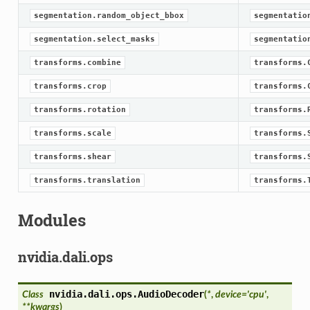
segmentation.random_object_bbox
segmentatio
segmentation.select_masks
segmentatio
transforms.combine
transforms.
transforms.crop
transforms.
transforms.rotation
transforms.
transforms.scale
transforms.
transforms.shear
transforms.
transforms.translation
transforms.
Modules
nvidia.dali.ops
nvidia.dali.ops.
AudioDecoder
Class
(
*
,
device
=
'cpu'
,
**
kwargs
)