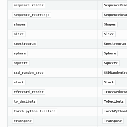
sequence_reader
SequenceRea
sequence_rearrange
SequenceRea
shapes
Shapes
slice
Slice
spectrogram
Spectrogram
sphere
Sphere
squeeze
Squeeze
ssd_random_crop
SSDRandomCr
stack
Stack
tfrecord_reader
TFRecordRea
to_decibels
ToDecibels
torch_python_function
TorchPython
transpose
Transpose