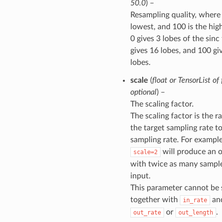
50.0
) –
Resampling quality, where 
lowest, and 100 is the hig
0 gives 3 lobes of the sinc f
gives 16 lobes, and 100 gi
lobes.
scale
(
float
or
TensorList
of
optional
) –
The scaling factor.
The scaling factor is the ra
the target sampling rate t
sampling rate. For example
will produce an 
scale=2
with twice as many sample
input.
This parameter cannot be 
together with
an
in_rate
or
.
out_rate
out_length