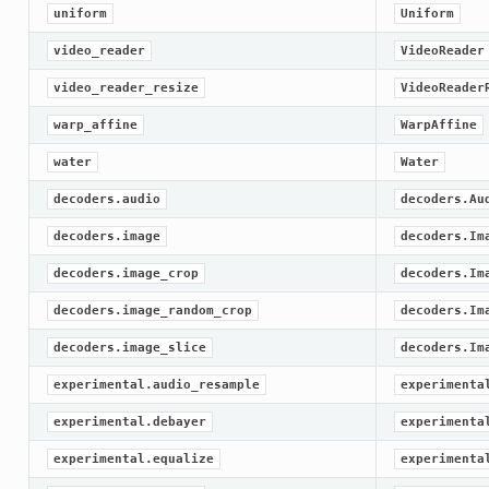
uniform
Uniform
video_reader
VideoReader
video_reader_resize
VideoReader
warp_affine
WarpAffine
water
Water
decoders.audio
decoders.Au
decoders.image
decoders.Im
decoders.image_crop
decoders.Im
decoders.image_random_crop
decoders.Im
decoders.image_slice
decoders.Im
experimental.audio_resample
experimenta
experimental.debayer
experimenta
experimental.equalize
experimenta