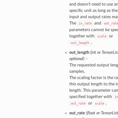
and doesn’t need to use a
specific unit as long as the
input and output rates ma
The
and
in_rate
out_rat
parameters cannot be spec
together with
or
scale
.
out_length
out_length
(
int
or
TensorLis
optional
) –
The requested output leng
samples.
The scaling factor is the ra
this output length to the 
length. This parameter ca
specified together with
i
or
.
out_rate
scale
out_rate
(
float
or
TensorLis