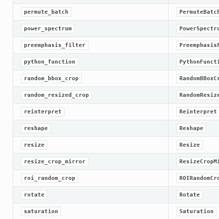
permute_batch
PermuteBatc
power_spectrum
PowerSpectr
preemphasis_filter
Preemphasis
python_function
PythonFunct
random_bbox_crop
RandomBBoxC
random_resized_crop
RandomResiz
reinterpret
Reinterpret
reshape
Reshape
resize
Resize
resize_crop_mirror
ResizeCropM
roi_random_crop
ROIRandomCr
rotate
Rotate
saturation
Saturation