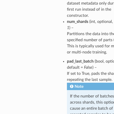
dataset metadata only dur
first run instead of in the
constructor.
num_shards
(int, optional,
1
) –
Partitions the data into th
specified number of parts 
This is typically used for
or multi-node training.
pad_last_batch
(bool, opti
default =
False
) –
If set to True, pads the sh
repeating the last sample.
Note
If the number of batches
across shards, this opti
cause an entire batch of