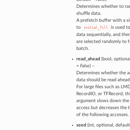
Determines whether to r
shuffle data.
A prefetch buffer with a s
to
is used t
initial_fill
data sequentially, and the
are selected randomly to 
batch.
read_ahead
(bool, optional
=
False
) –
Determines whether the a
data should be read ahead
For large files such as LM
RecordIO, or TFRecord, th
argument slows down the f
access but decreases the t
of the following accesses.
seed
(int, optional, defaul