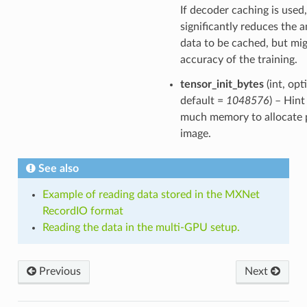
If decoder caching is used,
significantly reduces the 
data to be cached, but mig
accuracy of the training.
tensor_init_bytes
(int, opt
default =
1048576
) – Hin
much memory to allocate 
image.
See also
Example of reading data stored in the MXNet
RecordIO format
Reading the data in the multi-GPU setup.
Previous
Next