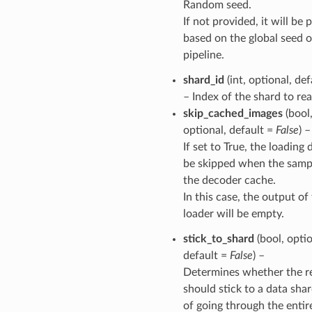
Random seed.
If not provided, it will be
based on the global seed o
pipeline.
shard_id
(int, optional, de
– Index of the shard to rea
skip_cached_images
(bool
optional, default =
False
) –
If set to True, the loading 
be skipped when the sampl
the decoder cache.
In this case, the output of
loader will be empty.
stick_to_shard
(bool, optio
default =
False
) –
Determines whether the r
should stick to a data sha
of going through the entir