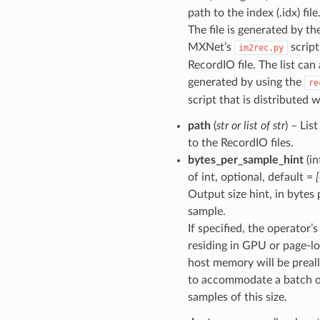
path to the index (.idx) file
The file is generated by th
MXNet’s
script
im2rec.py
RecordIO file. The list can
generated by using the
re
script that is distributed 
path
(
str
or
list
of
str
) – Lis
to the RecordIO files.
bytes_per_sample_hint
(in
of int, optional, default =
Output size hint, in bytes 
sample.
If specified, the operator’
residing in GPU or page-l
host memory will be preal
to accommodate a batch 
samples of this size.