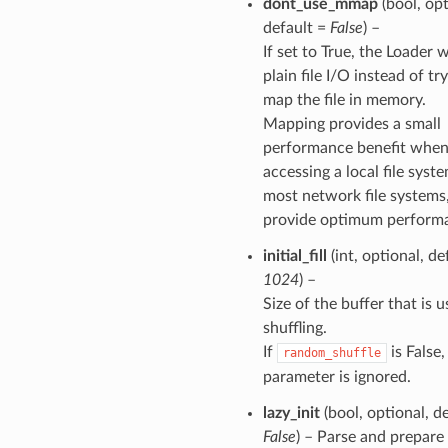
dont_use_mmap
(bool, opt
default =
False
) –
If set to True, the Loader w
plain file I/O instead of tr
map the file in memory.
Mapping provides a small
performance benefit whe
accessing a local file syst
most network file systems
provide optimum perform
initial_fill
(int, optional, de
1024
) –
Size of the buffer that is u
shuffling.
If
is False,
random_shuffle
parameter is ignored.
lazy_init
(bool, optional, d
False
) – Parse and prepare