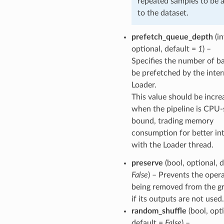
repeated samples to be 
to the dataset.
prefetch_queue_depth
(in
optional, default =
1
) –
Specifies the number of b
be prefetched by the inter
Loader.
This value should be incre
when the pipeline is CPU-
bound, trading memory
consumption for better int
with the Loader thread.
preserve
(bool, optional, d
False
) – Prevents the oper
being removed from the g
if its outputs are not used.
random_shuffle
(bool, opti
default =
False
) –