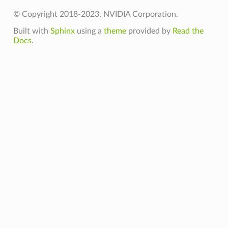
© Copyright 2018-2023, NVIDIA Corporation.
Built with
Sphinx
using a
theme
provided by
Read the
Docs
.