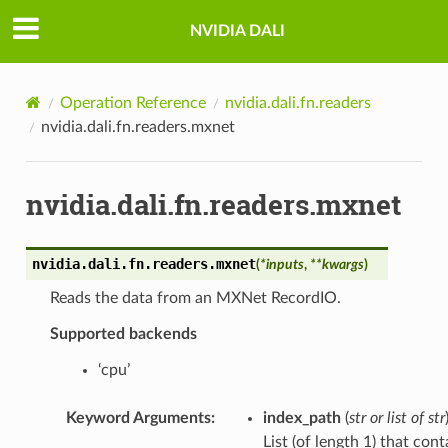
NVIDIA DALI
Operation Reference
nvidia.dali.fn.readers
nvidia.dali.fn.readers.mxnet
nvidia.dali.fn.readers.mxnet
nvidia.dali.fn.readers.
mxnet
(
*
inputs
,
**
kwargs
)
Reads the data from an MXNet RecordIO.
Supported backends
‘cpu’
Keyword Arguments
:
index_path
(
str
or
list
of
str
List (of length 1) that cont