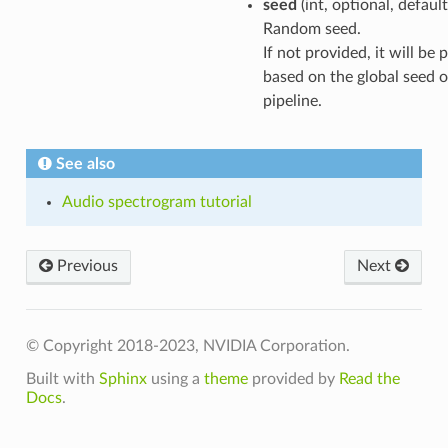
seed
(int, optional, defaul
Random seed.
If not provided, it will be
based on the global seed o
pipeline.
See also
Audio spectrogram tutorial
Previous
Next
© Copyright 2018-2023, NVIDIA Corporation.
Built with
Sphinx
using a
theme
provided by
Read the
Docs
.