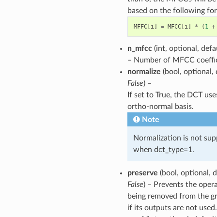
based on the following fo
MFFC
[
i
]
=
MFCC
[
i
]
*
(
1
+
n_mfcc
(int, optional, def
– Number of MFCC coeffic
normalize
(bool, optional, 
False
) –
If set to True, the DCT use
ortho-normal basis.
Note
Normalization is not su
when dct_type=1.
preserve
(bool, optional, d
False
) – Prevents the oper
being removed from the g
if its outputs are not used.