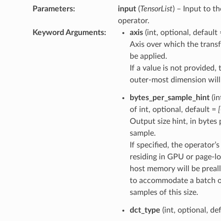
Parameters
:
input
(
TensorList
) – Input to th
operator.
Keyword Arguments
:
axis
(int, optional, default
Axis over which the transf
be applied.
If a value is not provided, 
outer-most dimension will
bytes_per_sample_hint
(in
of int, optional, default =
Output size hint, in bytes 
sample.
If specified, the operator’
residing in GPU or page-l
host memory will be preal
to accommodate a batch 
samples of this size.
dct_type
(int, optional, de