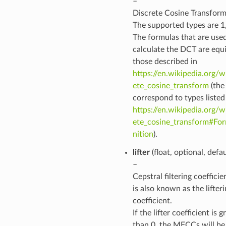
–
Discrete Cosine Transform
The supported types are 1, 
The formulas that are use
calculate the DCT are equi
those described in
https://en.wikipedia.org/w
ete_cosine_transform
(the
correspond to types listed
https://en.wikipedia.org/w
ete_cosine_transform#For
nition
).
lifter
(float, optional, defa
–
Cepstral filtering coeffici
is also known as the lifter
coefficient.
If the lifter coefficient is g
than 0, the MFCCs will be