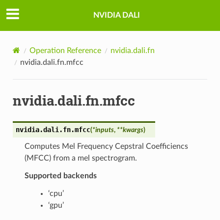
NVIDIA DALI
Operation Reference
nvidia.dali.fn
nvidia.dali.fn.mfcc
nvidia.dali.fn.mfcc
nvidia.dali.fn.
mfcc
(
*
inputs
,
**
kwargs
)
Computes Mel Frequency Cepstral Coefficiencs
(MFCC) from a mel spectrogram.
Supported backends
‘cpu’
‘gpu’