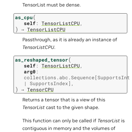
TensorList must be dense.
(
as_cpu
self
:
TensorListCPU
,
)
→
TensorListCPU
Passthrough, as it is already an instance of
TensorListCPU
.
(
as_reshaped_tensor
self
:
TensorListCPU
,
arg0
:
collections.abc.Sequence
[
SupportsInt
|
SupportsIndex
]
,
)
→
TensorCPU
Returns a tensor that is a view of this
TensorList
cast to the given shape.
This function can only be called if
TensorList
is
contiguous in memory and the volumes of