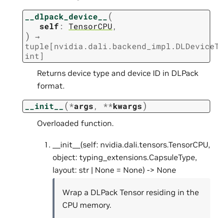
(
__dlpack_device__
self
:
TensorCPU
,
)
→
tuple
[
nvidia.dali.backend_impl.DLDevice
int
]
Returns device type and device ID in DLPack
format.
(
)
__init__
*
args
,
**
kwargs
Overloaded function.
__init__(self: nvidia.dali.tensors.TensorCPU,
object: typing_extensions.CapsuleType,
layout: str | None = None) -> None
Wrap a DLPack Tensor residing in the
CPU memory.