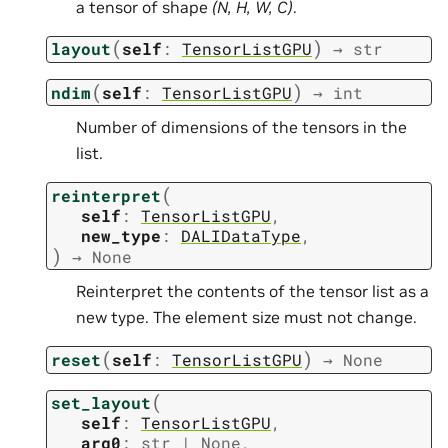
a tensor of shape
(N, H, W, C)
.
(
)
layout
self
:
TensorListGPU
→
str
(
)
ndim
self
:
TensorListGPU
→
int
Number of dimensions of the tensors in the
list.
(
reinterpret
self
:
TensorListGPU
,
new_type
:
DALIDataType
,
)
→
None
Reinterpret the contents of the tensor list as a
new type. The element size must not change.
(
)
reset
self
:
TensorListGPU
→
None
(
set_layout
self
:
TensorListGPU
,
arg0
:
str
|
None
,