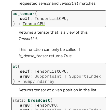
requested
Tensor
and
TensorList
matches.
(
as_tensor
self
:
TensorListCPU
,
)
→
TensorCPU
Returns a tensor that is a view of this
TensorList
.
This function can only be called if
is_dense_tensor
returns
True
.
(
at
self
:
TensorListCPU
,
arg0
:
SupportsInt
|
SupportsIndex
,
)
→
numpy.ndarray
Returns tensor at given position in the list.
(
static
broadcast
arg0
:
TensorCPU
,
arg1
:
SupportsInt
|
SupportsIndex
,