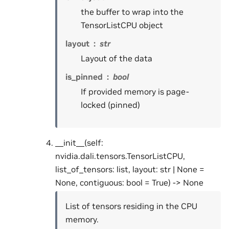
the buffer to wrap into the
TensorListCPU object
layout
str
Layout of the data
is_pinned
bool
If provided memory is page-
locked (pinned)
__init__(self:
nvidia.dali.tensors.TensorListCPU,
list_of_tensors: list, layout: str | None =
None, contiguous: bool = True) -> None
List of tensors residing in the CPU
memory.