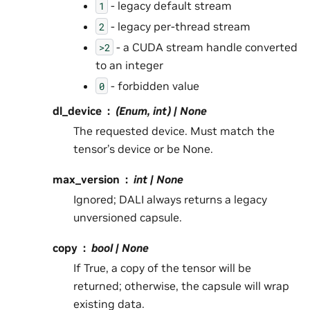
- legacy default stream
1
- legacy per-thread stream
2
- a CUDA stream handle converted
>2
to an integer
- forbidden value
0
dl_device
(Enum, int) | None
The requested device. Must match the
tensor’s device or be None.
max_version
int | None
Ignored; DALI always returns a legacy
unversioned capsule.
copy
bool | None
If True, a copy of the tensor will be
returned; otherwise, the capsule will wrap
existing data.