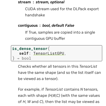
stream
stream, optional
CUDA stream used for the DLPack export
handshake
contiguous
bool, default False
If True, samples are copied into a single
contiguous GPU buffer
(
is_dense_tensor
self
:
TensorListGPU
,
)
→
bool
Checks whether all tensors in this
TensorList
have the same shape (and so the list itself can
be viewed as a tensor).
For example, if
TensorList
contains
N
tensors,
each with shape
(H,W,C)
(with the same values
of
H
,
W
and
C
), then the list may be viewed as