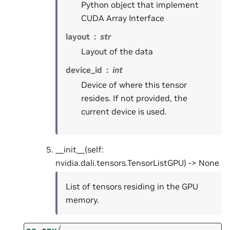
Python object that implement
CUDA Array Interface
layout
str
Layout of the data
device_id
int
Device of where this tensor
resides. If not provided, the
current device is used.
__init__(self:
nvidia.dali.tensors.TensorListGPU) -> None
List of tensors residing in the GPU
memory.
(
as_cpu