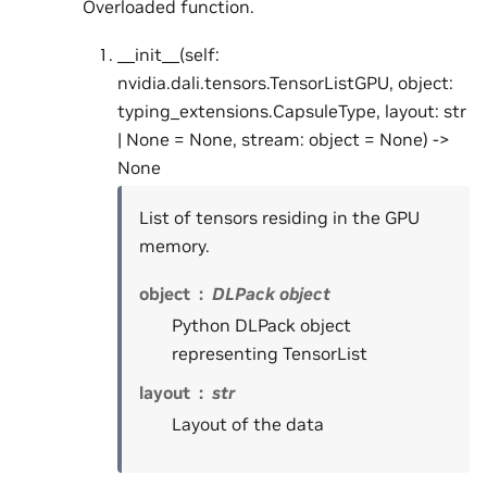
Overloaded function.
__init__(self:
nvidia.dali.tensors.TensorListGPU, object:
typing_extensions.CapsuleType, layout: str
| None = None, stream: object = None) ->
None
List of tensors residing in the GPU
memory.
object
DLPack object
Python DLPack object
representing TensorList
layout
str
Layout of the data