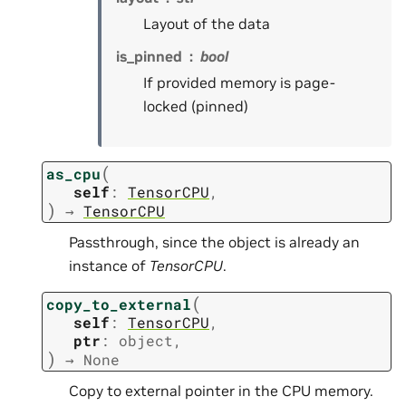
Layout of the data
is_pinned
bool
If provided memory is page-
locked (pinned)
(
as_cpu
self
:
TensorCPU
,
)
→
TensorCPU
Passthrough, since the object is already an
instance of
TensorCPU
.
(
copy_to_external
self
:
TensorCPU
,
ptr
:
object
,
)
→
None
Copy to external pointer in the CPU memory.