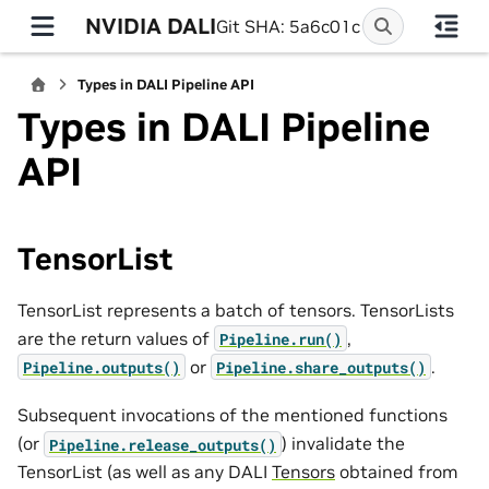
NVIDIA DALI
Git SHA: 5a6c01c
Types in DALI Pipeline API
Types in DALI Pipeline
API
TensorList
TensorList represents a batch of tensors. TensorLists
are the return values of
,
Pipeline.run()
or
.
Pipeline.outputs()
Pipeline.share_outputs()
Subsequent invocations of the mentioned functions
(or
) invalidate the
Pipeline.release_outputs()
TensorList (as well as any DALI
Tensors
obtained from