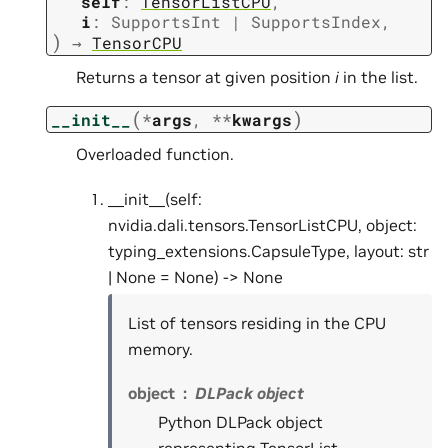
self
:
TensorListCPU
,
i
:
SupportsInt
|
SupportsIndex
,
)
→
TensorCPU
Returns a tensor at given position
i
in the list.
(
)
__init__
*
args
,
**
kwargs
Overloaded function.
__init__(self:
nvidia.dali.tensors.TensorListCPU, object:
typing_extensions.CapsuleType, layout: str
| None = None) -> None
List of tensors residing in the CPU
memory.
object
DLPack object
Python DLPack object