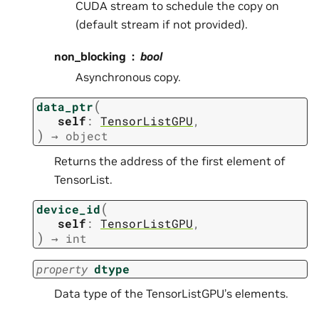
CUDA stream to schedule the copy on
(default stream if not provided).
non_blocking
bool
Asynchronous copy.
(
data_ptr
self
:
TensorListGPU
,
)
→
object
Returns the address of the first element of
TensorList.
(
device_id
self
:
TensorListGPU
,
)
→
int
property
dtype
Data type of the TensorListGPU’s elements.