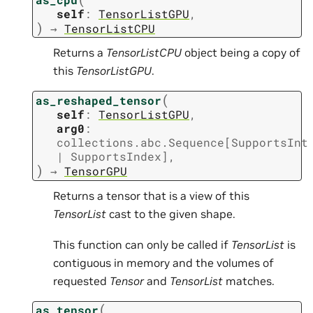
self
:
TensorListGPU
,
)
→
TensorListCPU
Returns a
TensorListCPU
object being a copy of
this
TensorListGPU
.
(
as_reshaped_tensor
self
:
TensorListGPU
,
arg0
:
collections.abc.Sequence
[
SupportsInt
|
SupportsIndex
]
,
)
→
TensorGPU
Returns a tensor that is a view of this
TensorList
cast to the given shape.
This function can only be called if
TensorList
is
contiguous in memory and the volumes of
requested
Tensor
and
TensorList
matches.
(
as_tensor