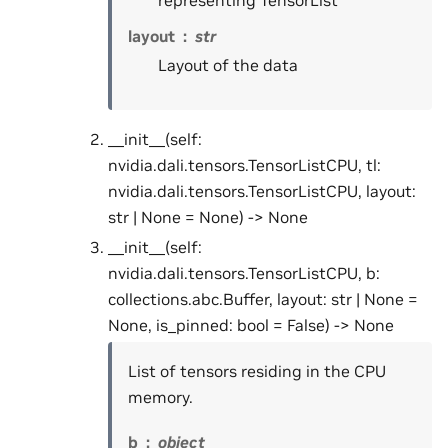
representing TensorList
layout
str
Layout of the data
__init__(self:
nvidia.dali.tensors.TensorListCPU, tl:
nvidia.dali.tensors.TensorListCPU, layout:
str | None = None) -> None
__init__(self:
nvidia.dali.tensors.TensorListCPU, b:
collections.abc.Buffer, layout: str | None =
None, is_pinned: bool = False) -> None
List of tensors residing in the CPU
memory.
b
object