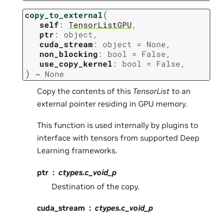
(
copy_to_external
self
:
TensorListGPU
,
ptr
:
object
,
cuda_stream
:
object
=
None
,
non_blocking
:
bool
=
False
,
use_copy_kernel
:
bool
=
False
,
)
→
None
Copy the contents of this
TensorList
to an
external pointer residing in GPU memory.
This function is used internally by plugins to
interface with tensors from supported Deep
Learning frameworks.
ptr
ctypes.c_void_p
Destination of the copy.
cuda_stream
ctypes.c_void_p