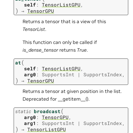
self
:
TensorListGPU
,
)
→
TensorGPU
Returns a tensor that is a view of this
TensorList
.
This function can only be called if
is_dense_tensor
returns
True
.
(
at
self
:
TensorListGPU
,
arg0
:
SupportsInt
|
SupportsIndex
,
)
→
TensorGPU
Returns a tensor at given position in the list.
Deprecated for __getitem__().
(
static
broadcast
arg0
:
TensorGPU
,
arg1
:
SupportsInt
|
SupportsIndex
,
)
→
TensorListGPU