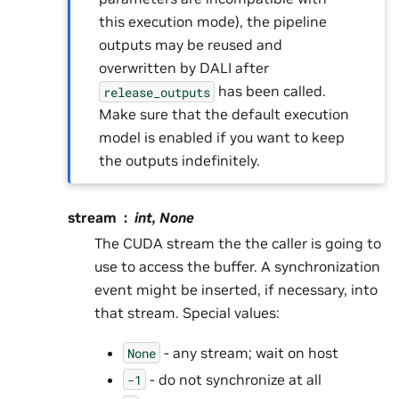
this execution mode), the pipeline
outputs may be reused and
overwritten by DALI after
has been called.
release_outputs
Make sure that the default execution
model is enabled if you want to keep
the outputs indefinitely.
stream
int, None
The CUDA stream the the caller is going to
use to access the buffer. A synchronization
event might be inserted, if necessary, into
that stream. Special values:
- any stream; wait on host
None
- do not synchronize at all
-1