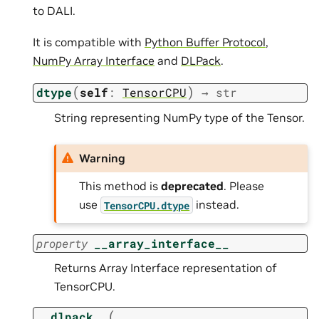
to DALI.
It is compatible with
Python Buffer Protocol
,
NumPy Array Interface
and
DLPack
.
(
)
dtype
self
:
TensorCPU
→
str
String representing NumPy type of the Tensor.
Warning
This method is
deprecated
. Please
use
instead.
TensorCPU.dtype
property
__array_interface__
Returns Array Interface representation of
TensorCPU.
(
__dlpack__