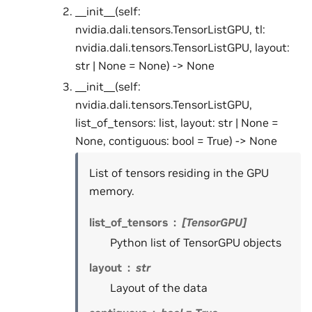
__init__(self:
nvidia.dali.tensors.TensorListGPU, tl:
nvidia.dali.tensors.TensorListGPU, layout:
str | None = None) -> None
__init__(self:
nvidia.dali.tensors.TensorListGPU,
list_of_tensors: list, layout: str | None =
None, contiguous: bool = True) -> None
List of tensors residing in the GPU
memory.
list_of_tensors
[TensorGPU]
Python list of TensorGPU objects
layout
str
Layout of the data