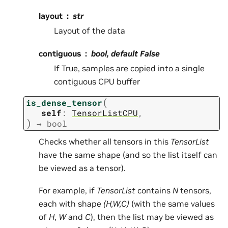
layout
str
Layout of the data
contiguous
bool, default False
If True, samples are copied into a single
contiguous CPU buffer
(
is_dense_tensor
self
:
TensorListCPU
,
)
→
bool
Checks whether all tensors in this
TensorList
have the same shape (and so the list itself can
be viewed as a tensor).
For example, if
TensorList
contains
N
tensors,
each with shape
(H,W,C)
(with the same values
of
H
,
W
and
C
), then the list may be viewed as