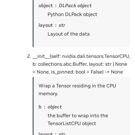
object
DLPack object
Python DLPack object
layout
str
Layout of the data
__init__(self: nvidia.dali.tensors.TensorCPU,
b: collections.abc.Buffer, layout: str | None
= None, is_pinned: bool = False) -> None
Wrap a Tensor residing in the CPU
memory.
b
object
the buffer to wrap into the
TensorListCPU object
layout
str