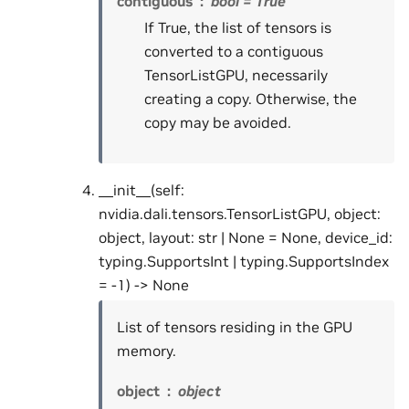
contiguous
bool = True
If True, the list of tensors is
converted to a contiguous
TensorListGPU, necessarily
creating a copy. Otherwise, the
copy may be avoided.
__init__(self:
nvidia.dali.tensors.TensorListGPU, object:
object, layout: str | None = None, device_id:
typing.SupportsInt | typing.SupportsIndex
= -1) -> None
List of tensors residing in the GPU
memory.
object
object