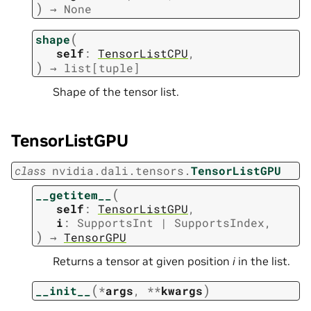
)
→
None
(
shape
self
:
TensorListCPU
,
)
→
list
[
tuple
]
Shape of the tensor list.
TensorListGPU
class
nvidia.dali.tensors.
TensorListGPU
(
__getitem__
self
:
TensorListGPU
,
i
:
SupportsInt
|
SupportsIndex
,
)
→
TensorGPU
Returns a tensor at given position
i
in the list.
(
)
__init__
*
args
,
**
kwargs