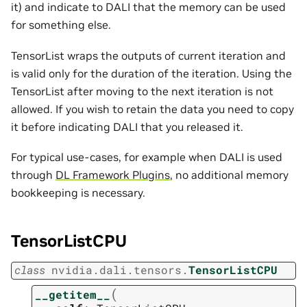
it) and indicate to DALI that the memory can be used
for something else.
TensorList wraps the outputs of current iteration and
is valid only for the duration of the iteration. Using the
TensorList after moving to the next iteration is not
allowed. If you wish to retain the data you need to copy
it before indicating DALI that you released it.
For typical use-cases, for example when DALI is used
through
DL Framework Plugins
, no additional memory
bookkeeping is necessary.
TensorListCPU
class
nvidia.dali.tensors.
TensorListCPU
(
__getitem__