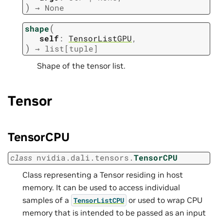
)
→
None
(
shape
self
:
TensorListGPU
,
)
→
list
[
tuple
]
Shape of the tensor list.
Tensor
TensorCPU
class
nvidia.dali.tensors.
TensorCPU
Class representing a Tensor residing in host
memory. It can be used to access individual
samples of a
or used to wrap CPU
TensorListCPU
memory that is intended to be passed as an input