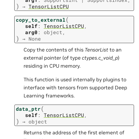
)
→
TensorListCPU
(
copy_to_external
self
:
TensorListCPU
,
arg0
:
object
,
)
→
None
Copy the contents of this
TensorList
to an
external pointer (of type
ctypes.c_void_p
)
residing in CPU memory.
This function is used internally by plugins to
interface with tensors from supported Deep
Learning frameworks.
(
data_ptr
self
:
TensorListCPU
,
)
→
object
Returns the address of the first element of