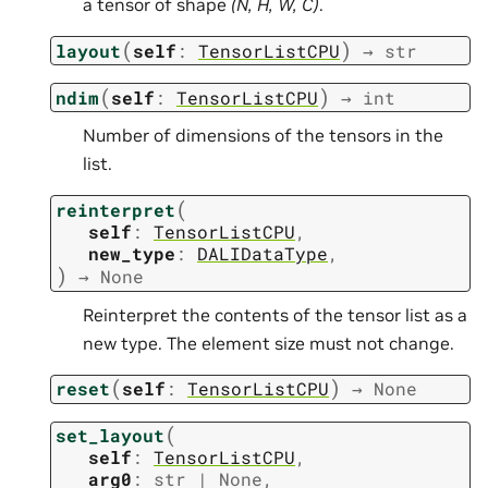
a tensor of shape
(N, H, W, C)
.
(
)
layout
self
:
TensorListCPU
→
str
(
)
ndim
self
:
TensorListCPU
→
int
Number of dimensions of the tensors in the
list.
(
reinterpret
self
:
TensorListCPU
,
new_type
:
DALIDataType
,
)
→
None
Reinterpret the contents of the tensor list as a
new type. The element size must not change.
(
)
reset
self
:
TensorListCPU
→
None
(
set_layout
self
:
TensorListCPU
,
arg0
:
str
|
None
,