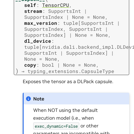
self
:
TensorCPU
,
stream
:
SupportsInt
|
SupportsIndex
|
None
=
None
,
max_version
:
tuple
[
SupportsInt
|
SupportsIndex
,
SupportsInt
|
SupportsIndex
]
|
None
=
None
,
dl_device
:
tuple
[
nvidia.dali.backend_impl.DLDev
SupportsInt
|
SupportsIndex
]
|
None
=
None
,
copy
:
bool
|
None
=
None
,
)
→
typing_extensions.CapsuleType
Exposes the tensor as a DLPack capsule.
Note
When NOT using the default
execution model (i.e., when
or other
exec_dynamic=False
parameters are incompatible with