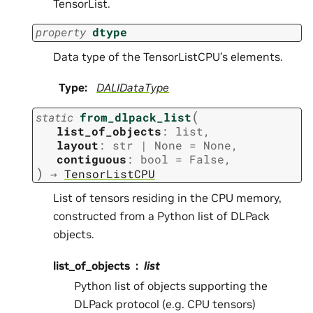
TensorList.
property
dtype
Data type of the TensorListCPU’s elements.
Type
:
DALIDataType
(
static
from_dlpack_list
list_of_objects
:
list
,
layout
:
str
|
None
=
None
,
contiguous
:
bool
=
False
,
)
→
TensorListCPU
List of tensors residing in the CPU memory,
constructed from a Python list of DLPack
objects.
list_of_objects
list
Python list of objects supporting the
DLPack protocol (e.g. CPU tensors)