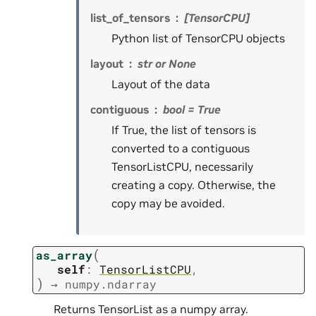
list_of_tensors
[TensorCPU]
Python list of TensorCPU objects
layout
str or None
Layout of the data
contiguous
bool = True
If True, the list of tensors is
converted to a contiguous
TensorListCPU, necessarily
creating a copy. Otherwise, the
copy may be avoided.
(
as_array
self
:
TensorListCPU
,
)
→
numpy.ndarray
Returns TensorList as a numpy array.