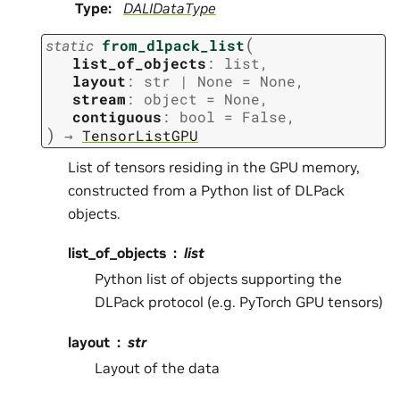
Type
:
DALIDataType
(
static
from_dlpack_list
list_of_objects
:
list
,
layout
:
str
|
None
=
None
,
stream
:
object
=
None
,
contiguous
:
bool
=
False
,
)
→
TensorListGPU
List of tensors residing in the GPU memory,
constructed from a Python list of DLPack
objects.
list_of_objects
list
Python list of objects supporting the
DLPack protocol (e.g. PyTorch GPU tensors)
layout
str
Layout of the data