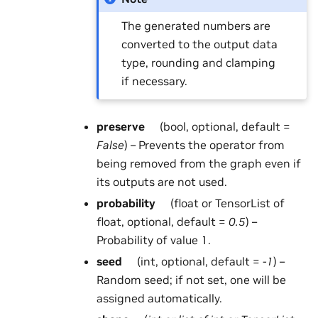
The generated numbers are
converted to the output data
type, rounding and clamping
if necessary.
preserve
(bool, optional, default =
False
) – Prevents the operator from
being removed from the graph even if
its outputs are not used.
probability
(float or TensorList of
float, optional, default =
0.5
) –
Probability of value 1.
seed
(int, optional, default =
-1
) –
Random seed; if not set, one will be
assigned automatically.