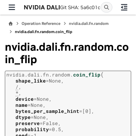
NVIDIA DALI
Git SHA: 5a6c01c
Operation Reference
nvidia.dali.fn.random
nvidia.dali.fn.random.coin_flip
nvidia.dali.fn.random.co
in_flip
(
nvidia.dali.fn.random.
coin_flip
shape_like
=
None
,
/
,
*
,
device
=
None
,
name
=
None
,
bytes_per_sample_hint
=
[0]
,
dtype
=
None
,
preserve
=
False
,
probability
=
0.5
,
seed
=
-1
,