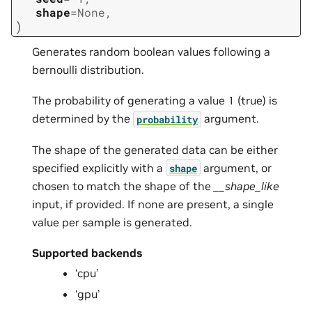
shape
=
None
,
)
Generates random boolean values following a
bernoulli distribution.
The probability of generating a value 1 (true) is
determined by the
argument.
probability
The shape of the generated data can be either
specified explicitly with a
argument, or
shape
chosen to match the shape of the
__shape_like
input, if provided. If none are present, a single
value per sample is generated.
Supported backends
‘cpu’
‘gpu’