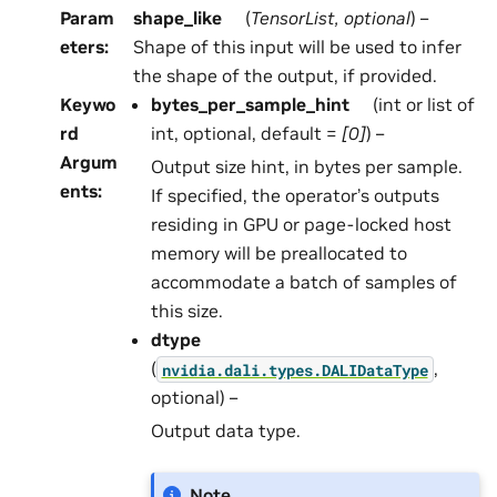
Param
shape_like
(
TensorList
,
optional
) –
eters
:
Shape of this input will be used to infer
the shape of the output, if provided.
Keywo
bytes_per_sample_hint
(int or list of
rd
int, optional, default =
[0]
) –
Argum
Output size hint, in bytes per sample.
ents
:
If specified, the operator’s outputs
residing in GPU or page-locked host
memory will be preallocated to
accommodate a batch of samples of
this size.
dtype
(
,
nvidia.dali.types.DALIDataType
optional) –
Output data type.
Note