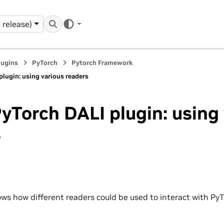
 release)
lugins
PyTorch
Pytorch Framework
lugin: using various readers
yTorch DALI plugin: using
s
ws how different readers could be used to interact with PyT