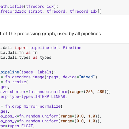
path
.
isfile
(
tfrecord_idx
):
tfrecord2idx_script
,
tfrecord
,
tfrecord_idx
])
of the processing graph, used by all pipelines
a.dali
import
pipeline_def
,
Pipeline
dia.dali.fn
as
fn
dia.dali.types
as
types
_pipeline
(
jpegs
,
labels
):
=
fn
.
decoders
.
image
(
jpegs
,
device
=
"mixed"
)
=
fn
.
resize
(
ages
,
size_shorter
=
fn
.
random
.
uniform
(
range
=
(
256
,
480
)),
terp_type
=
types
.
INTERP_LINEAR
,
=
fn
.
crop_mirror_normalize
(
ages
,
op_pos_x
=
fn
.
random
.
uniform
(
range
=
(
0.0
,
1.0
)),
op_pos_y
=
fn
.
random
.
uniform
(
range
=
(
0.0
,
1.0
)),
ype
=
types
.
FLOAT
,