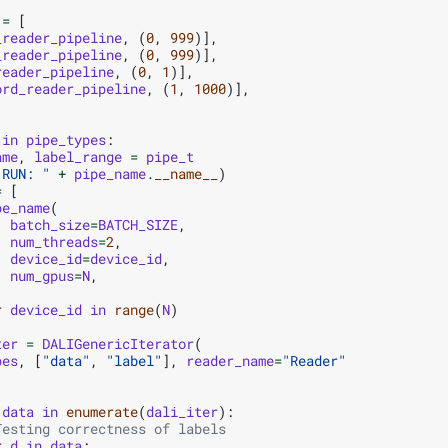
=
[
_reader_pipeline
,
(
0
,
999
)],
_reader_pipeline
,
(
0
,
999
)],
reader_pipeline
,
(
0
,
1
)],
ord_reader_pipeline
,
(
1
,
1000
)],
in
pipe_types
:
ame
,
label_range
=
pipe_t
"RUN: "
+
pipe_name
.
__name__
)
=
[
pe_name
(
batch_size
=
BATCH_SIZE
,
num_threads
=
2
,
device_id
=
device_id
,
num_gpus
=
N
,
r
device_id
in
range
(
N
)
ter
=
DALIGenericIterator
(
pes
,
[
"data"
,
"label"
],
reader_name
=
"Reader"
data
in
enumerate
(
dali_iter
):
Testing correctness of labels
r
d
in
data
: