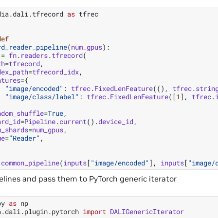
dia.dali.tfrecord
as
tfrec
def
rd_reader_pipeline
(
num_gpus
):
=
fn
.
readers
.
tfrecord
(
th
=
tfrecord
,
dex_path
=
tfrecord_idx
,
atures
=
{
"image/encoded"
:
tfrec
.
FixedLenFeature
((),
tfrec
.
strin
"image/class/label"
:
tfrec
.
FixedLenFeature
([
1
],
tfrec
.
ndom_shuffle
=
True
,
ard_id
=
Pipeline
.
current
()
.
device_id
,
m_shards
=
num_gpus
,
me
=
"Reader"
,
common_pipeline
(
inputs
[
"image/encoded"
],
inputs
[
"image/
pelines and pass them to PyTorch generic iterator
py
as
np
a.dali.plugin.pytorch
import
DALIGenericIterator