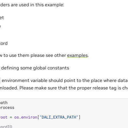
ders are used in this example:
et
e
cord
ow to use them please see other
examples
.
m defining some global constants
environment variable should point to the place where dat
nloaded. Please make sure that the proper release tag is ch
path
process
root
=
os
.
environ
[
"DALI_EXTRA_PATH"
]
cordIO