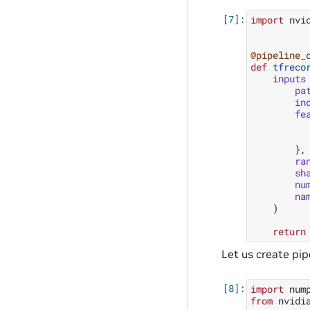
import
nvi
@pipeline_
def
tfreco
inputs
pa
in
fe
},
ra
sh
nu
na
)
return
Let us create pi
import
num
from
nvidi