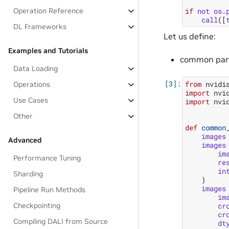
Operation Reference
if
not
os
.
call
([
DL Frameworks
Let us define:
Examples and Tutorials
common part 
Data Loading
from
nvidi
Operations
import
nvi
Use Cases
import
nvi
Other
def
common
images
Advanced
images
im
Performance Tuning
re
in
Sharding
)
images
Pipeline Run Methods
im
cr
Checkpointing
cr
Compiling DALI from Source
dt