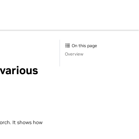
On this page
Overview
 various
orch. It shows how