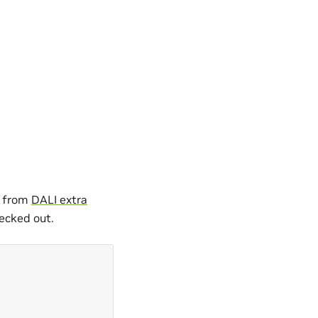
a from
DALI extra
ecked out.