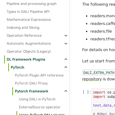
Pipeline and processing graph
The following rea
Types in DALI Pipeline API
readers.mxn
Mathematical Expressions
readers.caff
Indexing and Slicing
readers.file
Operation Reference
readers.tfre
Automatic Augmentations
For details on h
Operator Objects (Legacy)
DL Framework Plugins
Let us start fro
PyTorch
DALI_EXTRA_PATH
PyTorch Plugin API reference
repository
is dow
PyTorch DALI Proxy
Pytorch Framework
import
os.
import
sub
Using DALI in PyTorch
test_data_
ExternalSource operator
# MXNet Re