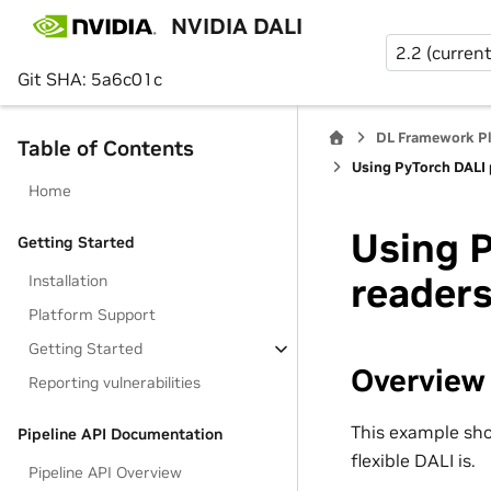
NVIDIA DALI
2.2 (current
Git SHA: 5a6c01c
DL Framework P
Table of Contents
Using PyTorch DALI p
Home
Using P
Getting Started
reader
Installation
Platform Support
Getting Started
Overview
Reporting vulnerabilities
This example sho
Pipeline API Documentation
flexible DALI is.
Pipeline API Overview