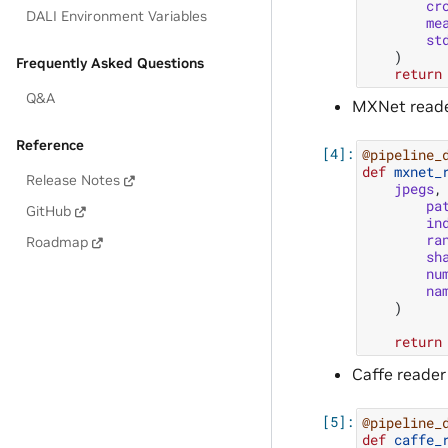
cr
DALI Environment Variables
me
st
)
Frequently Asked Questions
return
Q&A
MXNet reade
Reference
@pipeline_
def
mxnet_
Release Notes
jpegs
,
pa
GitHub
in
ra
Roadmap
sh
nu
na
)
return
Caffe reader
@pipeline_
def
caffe_