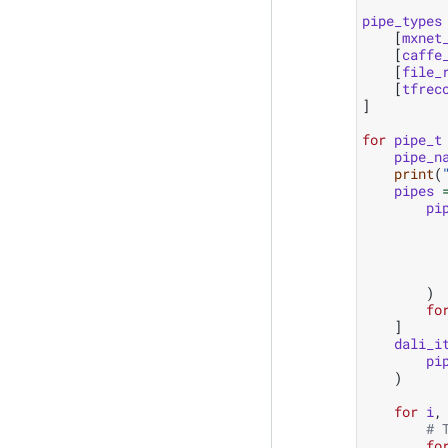
pipe_types
[
mxnet
[
caffe
[
file_
[
tfrec
]
for
pipe_t
pipe_n
print
(
pipes
pi
)
fo
]
dali_i
pi
)
for
i
,
# 
fo