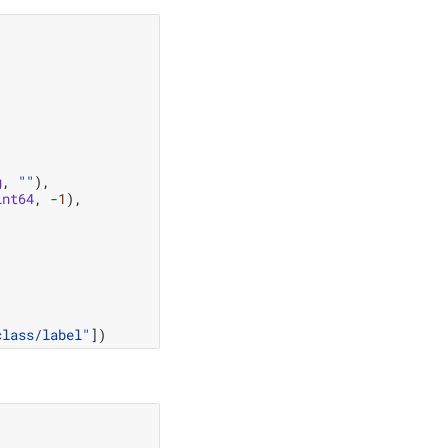
g
,
""
),
int64
,
-
1
),
class/label"
])