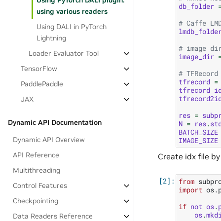
Using PyTorch DALI plugin:
db_folder
using various readers
# Caffe LM
Using DALI in PyTorch
lmdb_folde
Lightning
# image di
Loader Evaluator Tool
image_dir
TensorFlow
# TFRecord
tfrecord
=
PaddlePaddle
tfrecord_i
tfrecord2i
JAX
res
=
subp
Dynamic API Documentation
N
=
res
.
st
BATCH_SIZE
Dynamic API Overview
IMAGE_SIZE
API Reference
Create idx file by
Multithreading
from
subpr
Control Features
import
os.
Checkpointing
if
not
os
.
os
.
mkd
Data Readers Reference