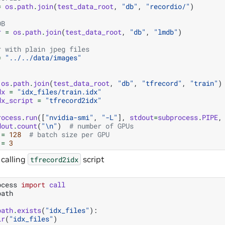
=
os
.
path
.
join
(
test_data_root
,
"db"
,
"recordio/"
)
DB
r
=
os
.
path
.
join
(
test_data_root
,
"db"
,
"lmdb"
)
r with plain jpeg files
=
"../../data/images"
os
.
path
.
join
(
test_data_root
,
"db"
,
"tfrecord"
,
"train"
)
dx
=
"idx_files/train.idx"
dx_script
=
"tfrecord2idx"
rocess
.
run
([
"nvidia-smi"
,
"-L"
],
stdout
=
subprocess
.
PIPE
,
dout
.
count
(
"
\n
"
)
# number of GPUs
=
128
# batch size per GPU
=
3
 calling
script
tfrecord2idx
ocess
import
call
path
path
.
exists
(
"idx_files"
):
ir
(
"idx_files"
)