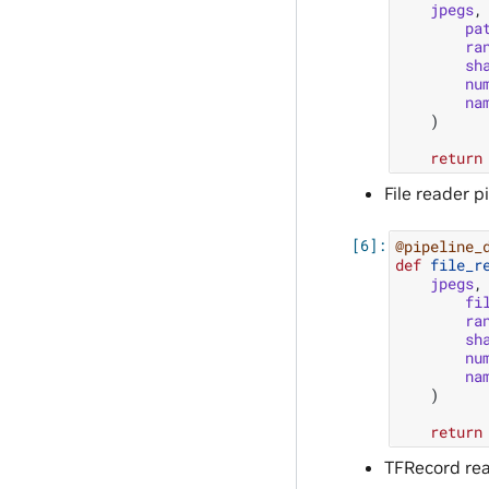
jpegs
,
pa
ra
sh
nu
na
)
return
File reader p
@pipeline_
def
file_r
jpegs
,
fi
ra
sh
nu
na
)
return
TFRecord rea