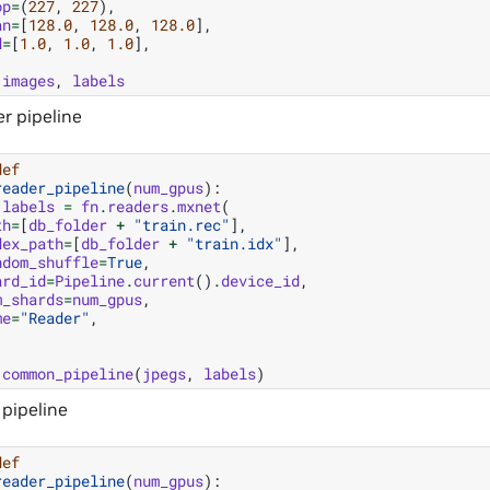
op
=
(
227
,
227
),
an
=
[
128.0
,
128.0
,
128.0
],
d
=
[
1.0
,
1.0
,
1.0
],
images
,
labels
r pipeline
def
reader_pipeline
(
num_gpus
):
labels
=
fn
.
readers
.
mxnet
(
th
=
[
db_folder
+
"train.rec"
],
dex_path
=
[
db_folder
+
"train.idx"
],
ndom_shuffle
=
True
,
ard_id
=
Pipeline
.
current
()
.
device_id
,
m_shards
=
num_gpus
,
me
=
"Reader"
,
common_pipeline
(
jpegs
,
labels
)
 pipeline
def
reader_pipeline
(
num_gpus
):