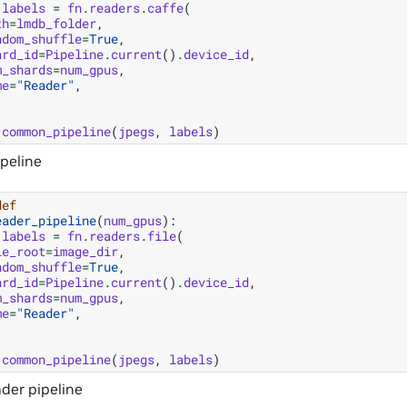
labels
=
fn
.
readers
.
caffe
(
th
=
lmdb_folder
,
ndom_shuffle
=
True
,
ard_id
=
Pipeline
.
current
()
.
device_id
,
m_shards
=
num_gpus
,
me
=
"Reader"
,
common_pipeline
(
jpegs
,
labels
)
ipeline
def
eader_pipeline
(
num_gpus
):
labels
=
fn
.
readers
.
file
(
le_root
=
image_dir
,
ndom_shuffle
=
True
,
ard_id
=
Pipeline
.
current
()
.
device_id
,
m_shards
=
num_gpus
,
me
=
"Reader"
,
common_pipeline
(
jpegs
,
labels
)
der pipeline